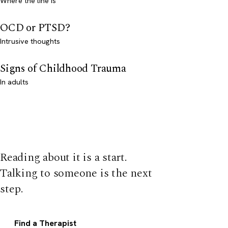
Where the line is
OCD or PTSD?
Intrusive thoughts
Signs of Childhood Trauma
In adults
Reading about it is a start.
Talking to someone is the next
step.
Find a Therapist