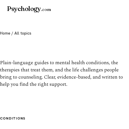
Psychology
.com
Home
/ All topics
All mental health topics
Plain-language guides to mental health conditions, the
therapies that treat them, and the life challenges people
bring to counseling. Clear, evidence-based, and written to
help you find the right support.
CONDITIONS