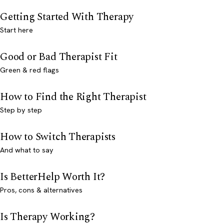
Getting Started With Therapy
Start here
Good or Bad Therapist Fit
Green & red flags
How to Find the Right Therapist
Step by step
How to Switch Therapists
And what to say
Is BetterHelp Worth It?
Pros, cons & alternatives
Is Therapy Working?