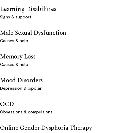
Learning Disabilities
Signs & support
Male Sexual Dysfunction
Causes & help
Memory Loss
Causes & help
Mood Disorders
Depression & bipolar
OCD
Obsessions & compulsions
Online Gender Dysphoria Therapy