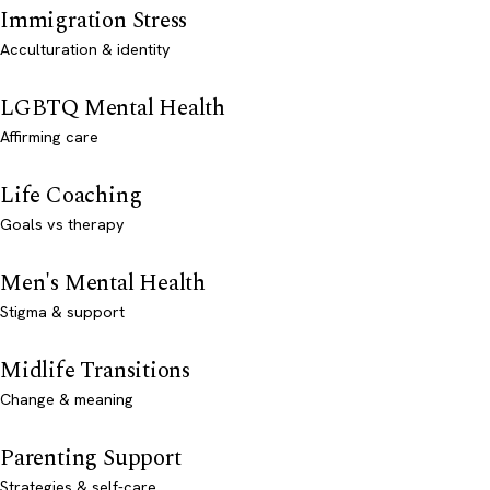
Immigration Stress
Acculturation & identity
LGBTQ Mental Health
Affirming care
Life Coaching
Goals vs therapy
Men's Mental Health
Stigma & support
Midlife Transitions
Change & meaning
Parenting Support
Strategies & self-care