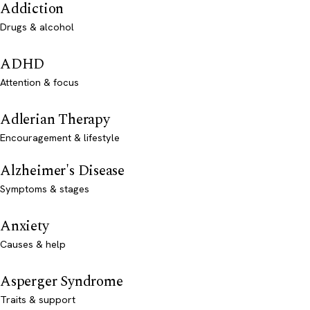
Addiction
Drugs & alcohol
ADHD
Attention & focus
Adlerian Therapy
Encouragement & lifestyle
Alzheimer's Disease
Symptoms & stages
Anxiety
Causes & help
Asperger Syndrome
Traits & support