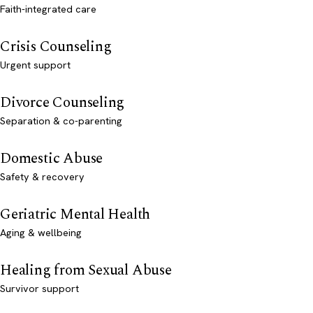
Faith-integrated care
Crisis Counseling
Urgent support
Divorce Counseling
Separation & co-parenting
Domestic Abuse
Safety & recovery
Geriatric Mental Health
Aging & wellbeing
Healing from Sexual Abuse
Survivor support