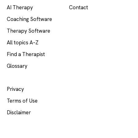
AI Therapy
Contact
Coaching Software
Therapy Software
All topics A–Z
Find a Therapist
Glossary
LEGAL
Privacy
Terms of Use
Disclaimer