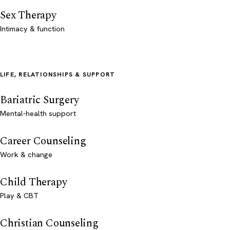
Sex Therapy
Intimacy & function
LIFE, RELATIONSHIPS & SUPPORT
Bariatric Surgery
Mental-health support
Career Counseling
Work & change
Child Therapy
Play & CBT
Christian Counseling