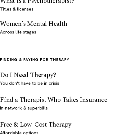
What Is a Psychotherapist?
Titles & licenses
Women's Mental Health
Across life stages
FINDING & PAYING FOR THERAPY
Do I Need Therapy?
You don't have to be in crisis
Find a Therapist Who Takes Insurance
In-network & superbills
Free & Low-Cost Therapy
Affordable options