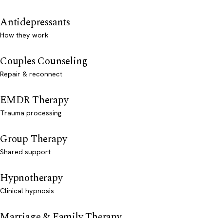
Antidepressants
How they work
Couples Counseling
Repair & reconnect
EMDR Therapy
Trauma processing
Group Therapy
Shared support
Hypnotherapy
Clinical hypnosis
Marriage & Family Therapy