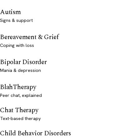
Autism
Signs & support
Bereavement & Grief
Coping with loss
Bipolar Disorder
Mania & depression
BlahTherapy
Peer chat, explained
Chat Therapy
Text-based therapy
Child Behavior Disorders