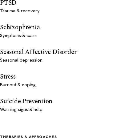
PTSD
Trauma & recovery
Schizophrenia
Symptoms & care
Seasonal Affective Disorder
Seasonal depression
Stress
Burnout & coping
Suicide Prevention
Warning signs & help
THERAPIES & APPROACHES