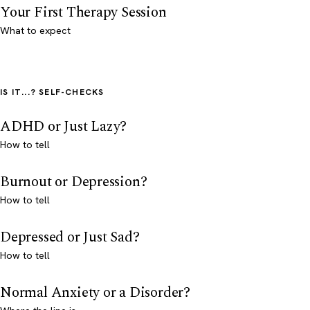
Your First Therapy Session
What to expect
IS IT...? SELF-CHECKS
ADHD or Just Lazy?
How to tell
Burnout or Depression?
How to tell
Depressed or Just Sad?
How to tell
Normal Anxiety or a Disorder?