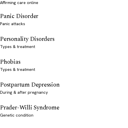
Affirming care online
Panic Disorder
Panic attacks
Personality Disorders
Types & treatment
Phobias
Types & treatment
Postpartum Depression
During & after pregnancy
Prader-Willi Syndrome
Genetic condition