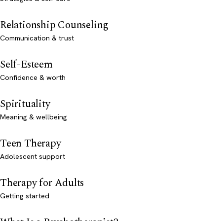
Relationship Counseling
Communication & trust
Self-Esteem
Confidence & worth
Spirituality
Meaning & wellbeing
Teen Therapy
Adolescent support
Therapy for Adults
Getting started