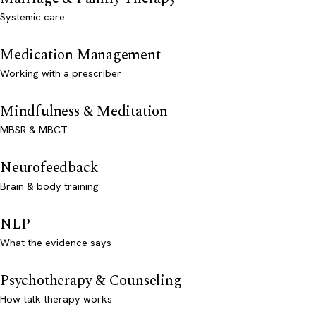
Systemic care
Medication Management
Working with a prescriber
Mindfulness & Meditation
MBSR & MBCT
Neurofeedback
Brain & body training
NLP
What the evidence says
Psychotherapy & Counseling
How talk therapy works