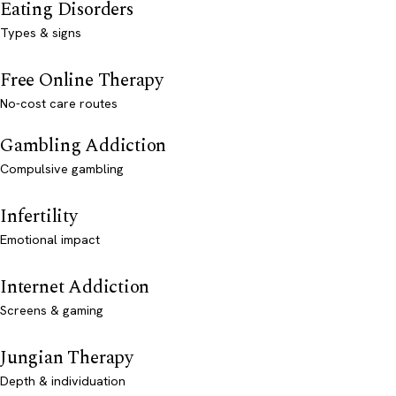
Eating Disorders
Types & signs
Free Online Therapy
No-cost care routes
Gambling Addiction
Compulsive gambling
Infertility
Emotional impact
Internet Addiction
Screens & gaming
Jungian Therapy
Depth & individuation