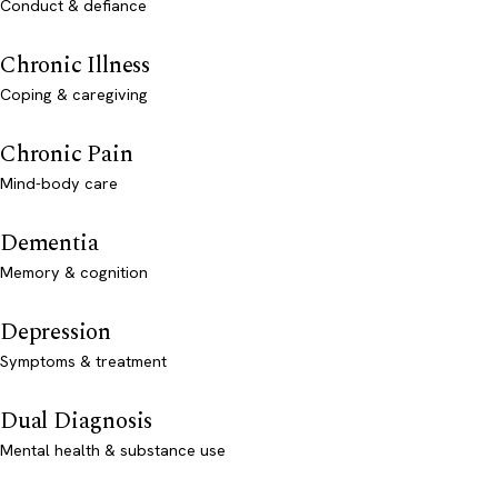
Conduct & defiance
Chronic Illness
Coping & caregiving
Chronic Pain
Mind-body care
Dementia
Memory & cognition
Depression
Symptoms & treatment
Dual Diagnosis
Mental health & substance use