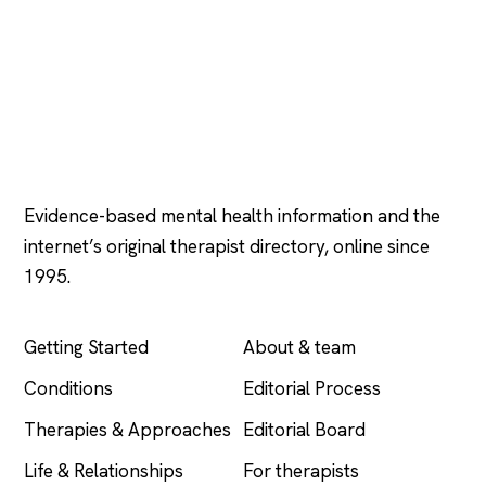
Psychology
.com
Evidence-based mental health information and the
internet’s original therapist directory, online since
1995.
EXPLORE
COMPANY
Getting Started
About & team
Conditions
Editorial Process
Therapies & Approaches
Editorial Board
Life & Relationships
For therapists