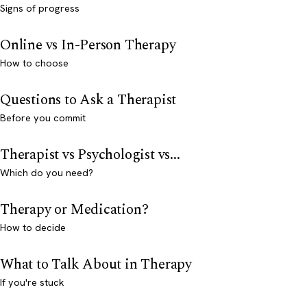
Signs of progress
Online vs In-Person Therapy
How to choose
Questions to Ask a Therapist
Before you commit
Therapist vs Psychologist vs...
Which do you need?
Therapy or Medication?
How to decide
What to Talk About in Therapy
If you're stuck