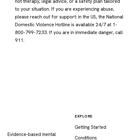
not therapy, legal advice, or a safety plan tailored
to your situation. If you are experiencing abuse,
please reach out for support: in the US, the National
Domestic Violence Hotline is available 24/7 at 1-
800-799-7233. If you are in immediate danger, call
911.
EXPLORE
Psychology
.com
Getting Started
Evidence-based mental
Conditions