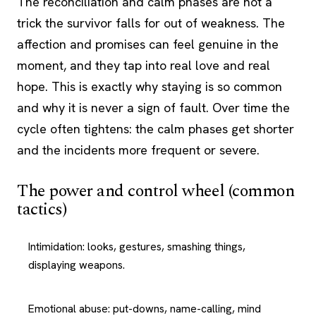
The reconciliation and calm phases are not a
trick the survivor falls for out of weakness. The
affection and promises can feel genuine in the
moment, and they tap into real love and real
hope. This is exactly why staying is so common
and why it is never a sign of fault. Over time the
cycle often tightens: the calm phases get shorter
and the incidents more frequent or severe.
The power and control wheel (common
tactics)
Intimidation: looks, gestures, smashing things,
displaying weapons.
Emotional abuse: put-downs, name-calling, mind