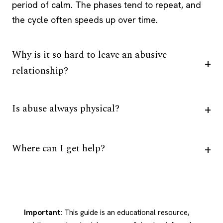
period of calm. The phases tend to repeat, and
the cycle often speeds up over time.
Why is it so hard to leave an abusive
relationship?
Is abuse always physical?
Where can I get help?
Important:
This guide is an educational resource,