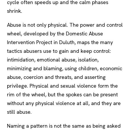
cycle often speeds up and the calm phases
shrink.
Abuse is not only physical. The power and control
wheel, developed by the Domestic Abuse
Intervention Project in Duluth, maps the many
tactics abusers use to gain and keep control:
intimidation, emotional abuse, isolation,
minimizing and blaming, using children, economic
abuse, coercion and threats, and asserting
privilege. Physical and sexual violence form the
rim of the wheel, but the spokes can be present
without any physical violence at all, and they are
still abuse.
Naming a pattern is not the same as being asked