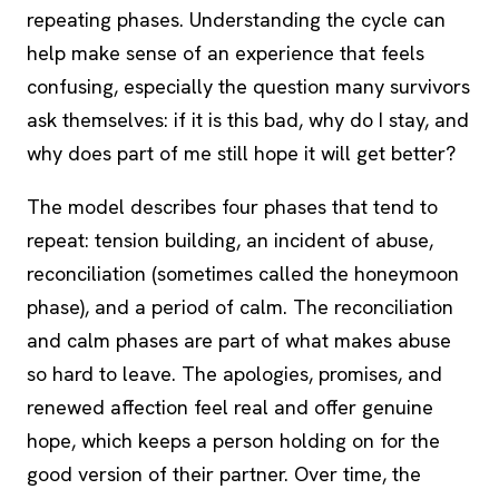
repeating phases. Understanding the cycle can
help make sense of an experience that feels
confusing, especially the question many survivors
ask themselves: if it is this bad, why do I stay, and
why does part of me still hope it will get better?
The model describes four phases that tend to
repeat: tension building, an incident of abuse,
reconciliation (sometimes called the honeymoon
phase), and a period of calm. The reconciliation
and calm phases are part of what makes abuse
so hard to leave. The apologies, promises, and
renewed affection feel real and offer genuine
hope, which keeps a person holding on for the
good version of their partner. Over time, the