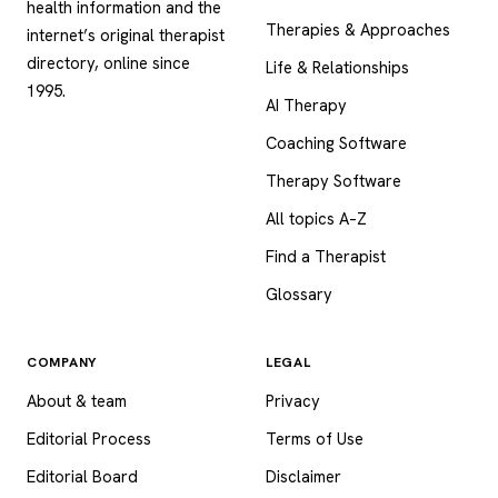
health information and the
Therapies & Approaches
internet’s original therapist
directory, online since
Life & Relationships
1995.
AI Therapy
Coaching Software
Therapy Software
All topics A–Z
Find a Therapist
Glossary
COMPANY
LEGAL
About & team
Privacy
Editorial Process
Terms of Use
Editorial Board
Disclaimer