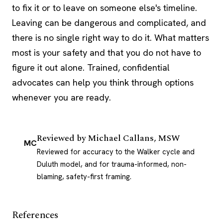
to fix it or to leave on someone else's timeline.
Leaving can be dangerous and complicated, and
there is no single right way to do it. What matters
most is your safety and that you do not have to
figure it out alone. Trained, confidential
advocates can help you think through options
whenever you are ready.
Reviewed by
Michael Callans, MSW
MC
Reviewed for accuracy to the Walker cycle and
Duluth model, and for trauma-informed, non-
blaming, safety-first framing.
References