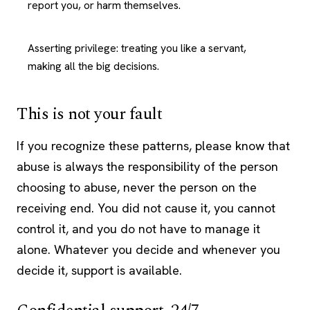
report you, or harm themselves.
Asserting privilege: treating you like a servant,
making all the big decisions.
This is not your fault
If you recognize these patterns, please know that
abuse is always the responsibility of the person
choosing to abuse, never the person on the
receiving end. You did not cause it, you cannot
control it, and you do not have to manage it
alone. Whatever you decide and whenever you
decide it, support is available.