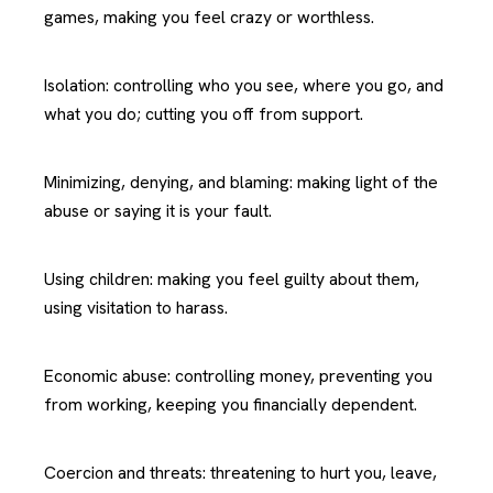
games, making you feel crazy or worthless.
Isolation: controlling who you see, where you go, and
what you do; cutting you off from support.
Minimizing, denying, and blaming: making light of the
abuse or saying it is your fault.
Using children: making you feel guilty about them,
using visitation to harass.
Economic abuse: controlling money, preventing you
from working, keeping you financially dependent.
Coercion and threats: threatening to hurt you, leave,