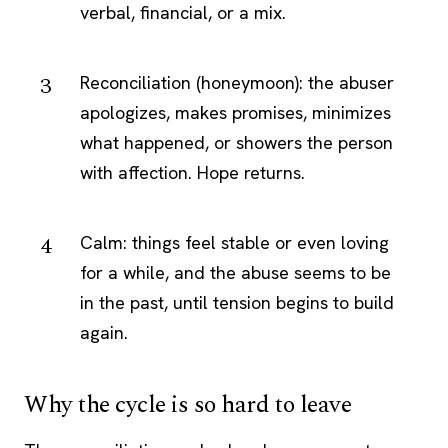
verbal, financial, or a mix.
Reconciliation (honeymoon): the abuser
apologizes, makes promises, minimizes
what happened, or showers the person
with affection. Hope returns.
Calm: things feel stable or even loving
for a while, and the abuse seems to be
in the past, until tension begins to build
again.
Why the cycle is so hard to leave