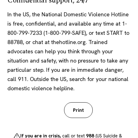
Confidential support, 24/7
In the US, the National Domestic Violence Hotline
is free, confidential, and available any time at 1-
800-799-7233 (1-800-799-SAFE), or text START to
88788, or chat at thehotline.org. Trained
advocates can help you think through your
situation and safety, with no pressure to take any
particular step. If you are in immediate danger,
call 911. Outside the US, search for your national
domestic violence helpline.
Download PDF
Print
If you are in crisis,
call or text
988
(US Suicide &