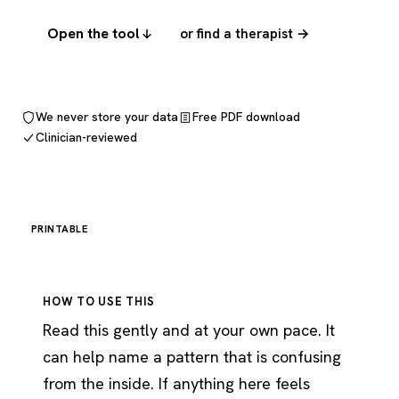
Open the tool
or find a therapist →
We never store your data
Free PDF download
Clinician-reviewed
PRINTABLE
HOW TO USE THIS
Read this gently and at your own pace. It
can help name a pattern that is confusing
from the inside. If anything here feels