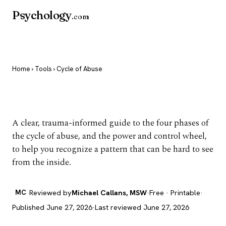
Psychology
.com
Home
›
Tools
› Cycle of Abuse
Cycle of Abuse
A clear, trauma-informed guide to the four phases of
the cycle of abuse, and the power and control wheel,
to help you recognize a pattern that can be hard to see
from the inside.
MC
Reviewed by
Michael Callans, MSW
·
Free · Printable
·
Published June 27, 2026
·
Last reviewed June 27, 2026