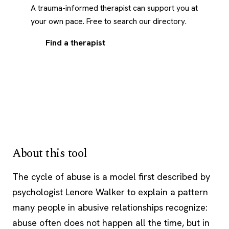
A trauma-informed therapist can support you at
your own pace. Free to search our directory.
Find a therapist
About this tool
The cycle of abuse is a model first described by
psychologist Lenore Walker to explain a pattern
many people in abusive relationships recognize:
abuse often does not happen all the time, but in