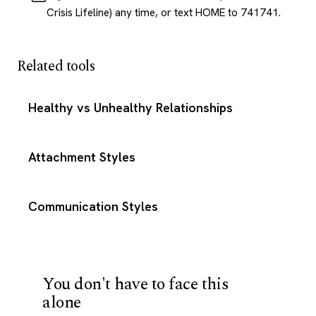
Crisis Lifeline) any time, or text HOME to 741741.
Related tools
Healthy vs Unhealthy Relationships
Attachment Styles
Communication Styles
You don't have to face this
alone