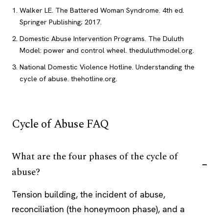
Walker LE. The Battered Woman Syndrome. 4th ed.
Springer Publishing; 2017.
Domestic Abuse Intervention Programs. The Duluth
Model: power and control wheel. theduluthmodel.org.
National Domestic Violence Hotline. Understanding the
cycle of abuse. thehotline.org.
Cycle of Abuse FAQ
What are the four phases of the cycle of
abuse?
Tension building, the incident of abuse,
reconciliation (the honeymoon phase), and a