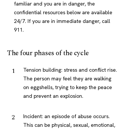
familiar and you are in danger, the
confidential resources below are available
24/7. If you are in immediate danger, call
911.
The four phases of the cycle
Tension building: stress and conflict rise.
The person may feel they are walking
on eggshells, trying to keep the peace
and prevent an explosion.
Incident: an episode of abuse occurs.
This can be physical, sexual, emotional,