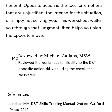
honor it. Opposite action is the tool for emotions
that are unjustified, too intense for the situation,
or simply not serving you. This worksheet walks
you through that judgment, then helps you plan
the opposite move.
Reviewed by
Michael Callans, MSW
MC
Reviewed the worksheet for fidelity to the DBT
opposite action skill, including the check-the-
facts step.
References
Linehan MM. DBT Skills Training Manual. 2nd ed. Guilford
Press; 2015.