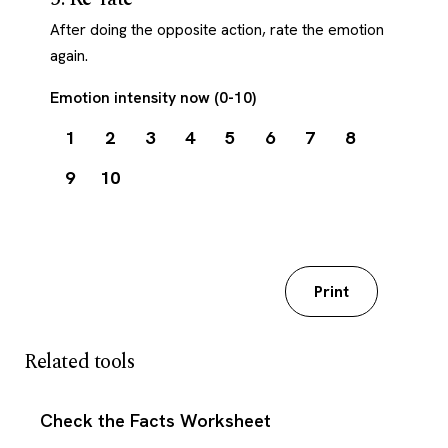
After doing the opposite action, rate the emotion
again.
Emotion intensity now (0-10)
1
2
3
4
5
6
7
8
9
10
Download my worksheet
Print
Related tools
Check the Facts Worksheet