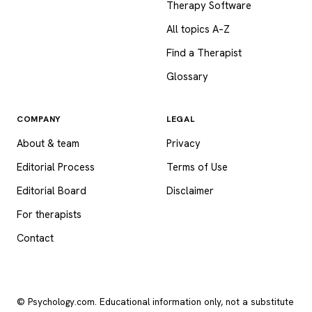
Therapy Software
All topics A–Z
Find a Therapist
Glossary
COMPANY
LEGAL
About & team
Privacy
Editorial Process
Terms of Use
Editorial Board
Disclaimer
For therapists
Contact
© Psychology.com. Educational information only, not a substitute