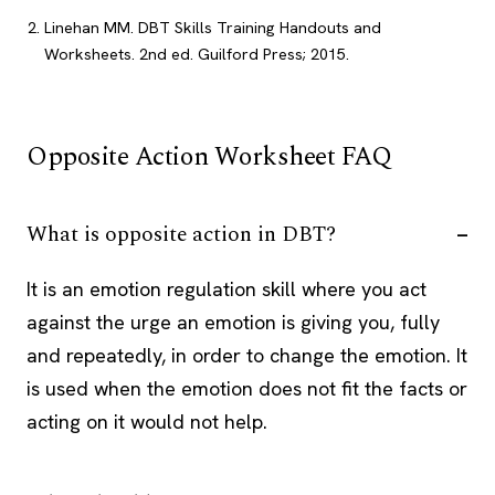
Linehan MM. DBT Skills Training Handouts and
Worksheets. 2nd ed. Guilford Press; 2015.
Opposite Action Worksheet FAQ
What is opposite action in DBT?
It is an emotion regulation skill where you act
against the urge an emotion is giving you, fully
and repeatedly, in order to change the emotion. It
is used when the emotion does not fit the facts or
acting on it would not help.