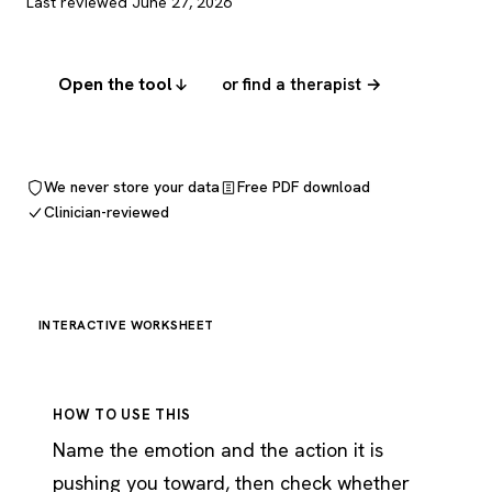
Last reviewed June 27, 2026
Open the tool
or find a therapist →
We never store your data
Free PDF download
Clinician-reviewed
INTERACTIVE WORKSHEET
HOW TO USE THIS
Name the emotion and the action it is
pushing you toward, then check whether