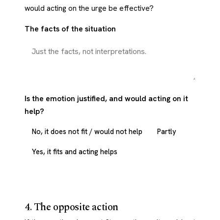
would acting on the urge be effective?
The facts of the situation
Is the emotion justified, and would acting on it
help?
No, it does not fit / would not help
Partly
Yes, it fits and acting helps
4. The opposite action