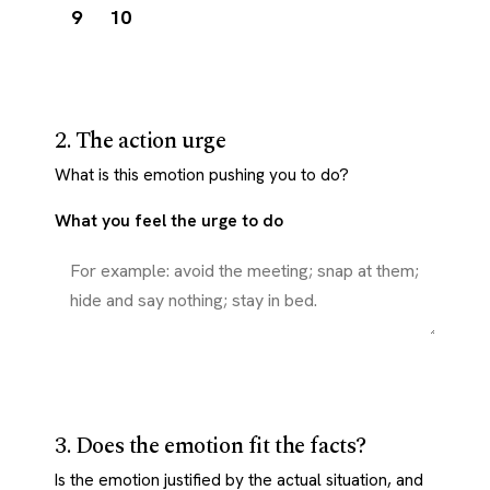
9
10
2. The action urge
What is this emotion pushing you to do?
What you feel the urge to do
3. Does the emotion fit the facts?
Is the emotion justified by the actual situation, and