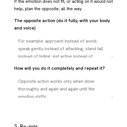
If the emotion does not fit, or acting on it would not
help, plan the opposite, all the way.
The opposite action (do it fully, with your body
and voice)
How will you do it completely and repeat it?
5. Re-rate