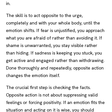
in.
The skill is to act opposite to the urge,
completely and with your whole body, until the
emotion shifts. If fear is unjustified, you approach
what you are afraid of rather than avoiding it. If
shame is unwarranted, you stay visible rather
than hiding. If sadness is keeping you stuck, you
get active and engaged rather than withdrawing.
Done thoroughly and repeatedly, opposite action
changes the emotion itself.
The crucial first step is checking the facts.
Opposite action is not about suppressing valid
feelings or forcing positivity. If an emotion fits the
situation and acting on it is wise, you should