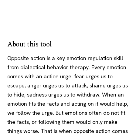
About this tool
Opposite action is a key emotion regulation skill
from dialectical behavior therapy. Every emotion
comes with an action urge: fear urges us to
escape, anger urges us to attack, shame urges us
to hide, sadness urges us to withdraw. When an
emotion fits the facts and acting on it would help,
we follow the urge. But emotions often do not fit
the facts, or following them would only make
things worse. That is when opposite action comes