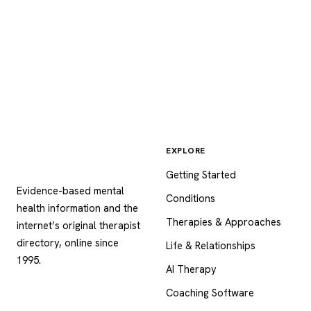
EXPLORE
Psychology
.com
Getting Started
Evidence-based mental
Conditions
health information and the
Therapies & Approaches
internet’s original therapist
directory, online since
Life & Relationships
1995.
AI Therapy
Coaching Software