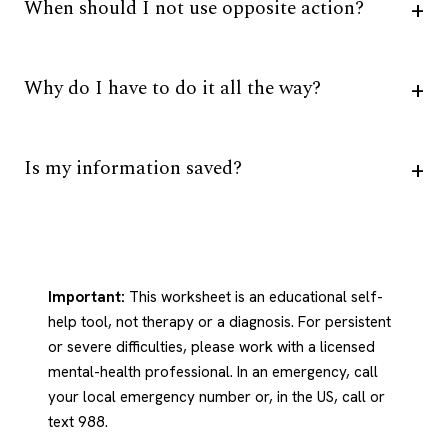
When should I not use opposite action?
Why do I have to do it all the way?
Is my information saved?
Important:
This worksheet is an educational self-
help tool, not therapy or a diagnosis. For persistent
or severe difficulties, please work with a licensed
mental-health professional. In an emergency, call
your local emergency number or, in the US, call or
text 988.