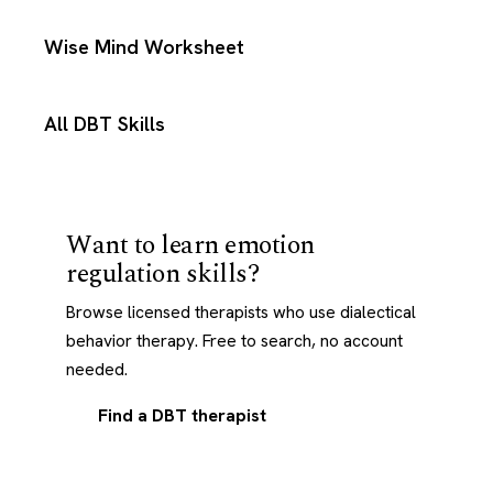
Wise Mind Worksheet
All DBT Skills
Want to learn emotion
regulation skills?
Browse licensed therapists who use dialectical
behavior therapy. Free to search, no account
needed.
Find a DBT therapist