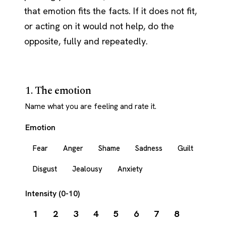
that emotion fits the facts. If it does not fit,
or acting on it would not help, do the
opposite, fully and repeatedly.
1. The emotion
Name what you are feeling and rate it.
Emotion
Fear
Anger
Shame
Sadness
Guilt
Disgust
Jealousy
Anxiety
Intensity (0-10)
1
2
3
4
5
6
7
8