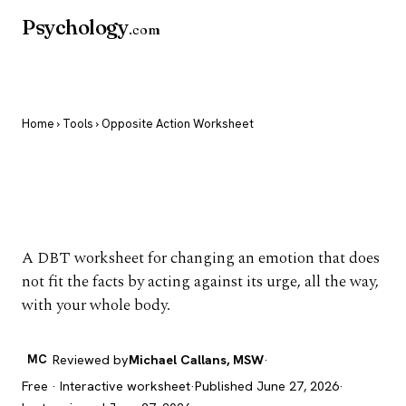
Psychology
.com
Home
›
Tools
› Opposite Action Worksheet
Opposite Action
Worksheet
A DBT worksheet for changing an emotion that does
not fit the facts by acting against its urge, all the way,
with your whole body.
MC
Reviewed by
Michael Callans, MSW
·
Free · Interactive worksheet
·
Published June 27, 2026
·