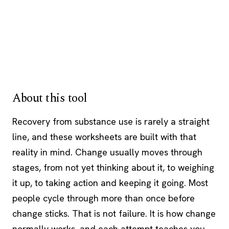
About this tool
Recovery from substance use is rarely a straight
line, and these worksheets are built with that
reality in mind. Change usually moves through
stages, from not yet thinking about it, to weighing
it up, to taking action and keeping it going. Most
people cycle through more than once before
change sticks. That is not failure. It is how change
normally works, and each attempt teaches you