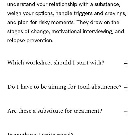
understand your relationship with a substance,
weigh your options, handle triggers and cravings,
and plan for risky moments. They draw on the
stages of change, motivational interviewing, and
relapse prevention.
Which worksheet should I start with?
Do I have to be aiming for total abstinence?
Are these a substitute for treatment?