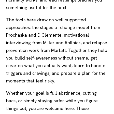
something useful for the next.
The tools here draw on well-supported
approaches: the stages of change model from
Prochaska and DiClemente, motivational
interviewing from Miller and Rollnick, and relapse
prevention work from Marlatt. Together they help
you build self-awareness without shame, get
clear on what you actually want, learn to handle
triggers and cravings, and prepare a plan for the
moments that feel risky.
Whether your goal is full abstinence, cutting
back, or simply staying safer while you figure
things out, you are welcome here. These