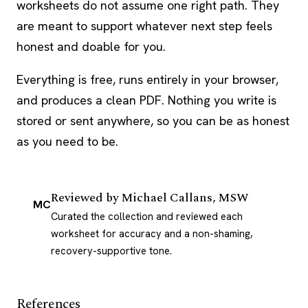
worksheets do not assume one right path. They
are meant to support whatever next step feels
honest and doable for you.
Everything is free, runs entirely in your browser,
and produces a clean PDF. Nothing you write is
stored or sent anywhere, so you can be as honest
as you need to be.
Reviewed by
Michael Callans, MSW
MC
Curated the collection and reviewed each
worksheet for accuracy and a non-shaming,
recovery-supportive tone.
References