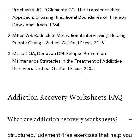
Prochaska JO, DiClemente CC. The Transtheoretical
Approach: Crossing Traditional Boundaries of Therapy.
Dow Jones-Irwin; 1984.
Miller WR, Rollnick S. Motivational Interviewing: Helping
People Change. 3rd ed. Guilford Press; 2013.
Marlatt GA, Donovan DM. Relapse Prevention:
Maintenance Strategies in the Treatment of Addictive
Behaviors. 2nd ed. Guilford Press; 2005.
Addiction Recovery Worksheets FAQ
What are addiction recovery worksheets?
Structured, judgment-free exercises that help you