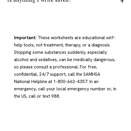
Is anything I write saved?
Important:
These worksheets are educational self-
help tools, not treatment, therapy, or a diagnosis.
Stopping some substances suddenly, especially
alcohol and sedatives, can be medically dangerous,
so please consult a professional. For free,
confidential, 24/7 support, call the SAMHSA
National Helpline at 1-800-662-4357. In an
emergency, call your local emergency number or, in
the US, call or text 988.