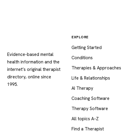
EXPLORE
Psychology
.com
Getting Started
Evidence-based mental
Conditions
health information and the
Therapies & Approaches
internet’s original therapist
directory, online since
Life & Relationships
1995.
AI Therapy
Coaching Software
Therapy Software
All topics A–Z
Find a Therapist