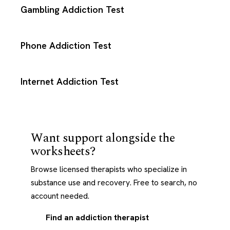
Gambling Addiction Test
Phone Addiction Test
Internet Addiction Test
Want support alongside the
worksheets?
Browse licensed therapists who specialize in
substance use and recovery. Free to search, no
account needed.
Find an addiction therapist