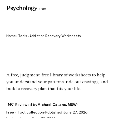
Psychology
.com
Home
›
Tools
› Addiction Recovery Worksheets
Addiction Recovery
Worksheets
A free, judgment-free library of worksheets to help
you understand your patterns, ride out cravings, and
build a recovery plan that fits your life.
MC
Reviewed by
Michael Callans, MSW
·
Free · Tool collection
·
Published June 27, 2026
·