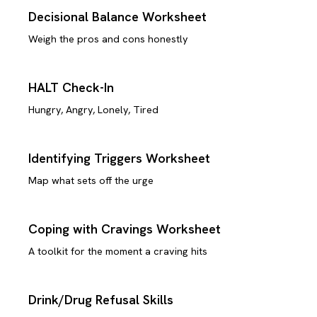
Decisional Balance Worksheet
Weigh the pros and cons honestly
HALT Check-In
Hungry, Angry, Lonely, Tired
Identifying Triggers Worksheet
Map what sets off the urge
Coping with Cravings Worksheet
A toolkit for the moment a craving hits
Drink/Drug Refusal Skills