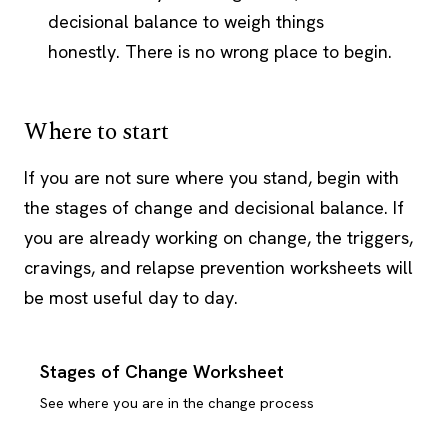
decisional balance to weigh things
honestly. There is no wrong place to begin.
Where to start
If you are not sure where you stand, begin with
the stages of change and decisional balance. If
you are already working on change, the triggers,
cravings, and relapse prevention worksheets will
be most useful day to day.
Stages of Change Worksheet
See where you are in the change process