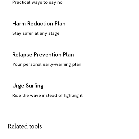
Practical ways to say no
Harm Reduction Plan
Stay safer at any stage
Relapse Prevention Plan
Your personal early-warning plan
Urge Surfing
Ride the wave instead of fighting it
Related tools