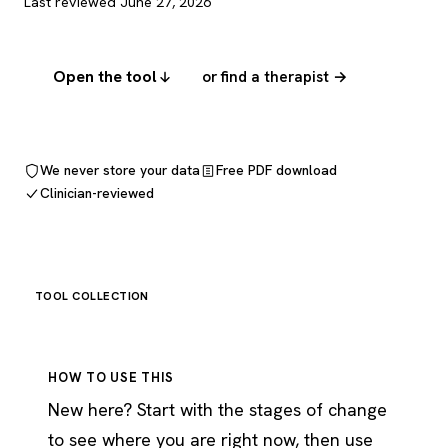
Last reviewed June 27, 2026
Open the tool
or find a therapist →
We never store your data
Free PDF download
Clinician-reviewed
TOOL COLLECTION
HOW TO USE THIS
New here? Start with the stages of change
to see where you are right now, then use