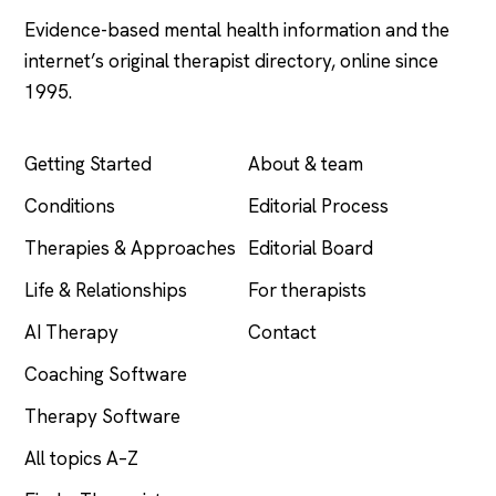
Evidence-based mental health information and the
internet’s original therapist directory, online since
1995.
EXPLORE
COMPANY
Getting Started
About & team
Conditions
Editorial Process
Therapies & Approaches
Editorial Board
Life & Relationships
For therapists
AI Therapy
Contact
Coaching Software
Therapy Software
All topics A–Z