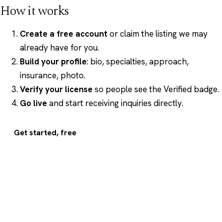
How it works
Create a free account
or claim the listing we may
already have for you.
Build your profile
: bio, specialties, approach,
insurance, photo.
Verify your license
so people see the Verified badge.
Go live
and start receiving inquiries directly.
Get started, free
Psychology
.com