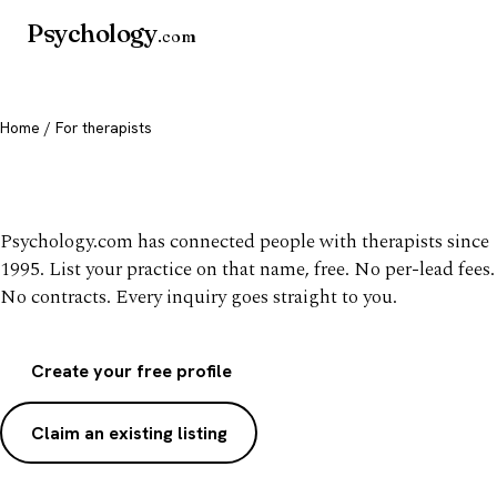
Psychology
.com
Home
/ For therapists
List your practice, free
Psychology.com has connected people with therapists since
1995. List your practice on that name, free. No per-lead fees.
No contracts. Every inquiry goes straight to you.
Create your free profile
Claim an existing listing