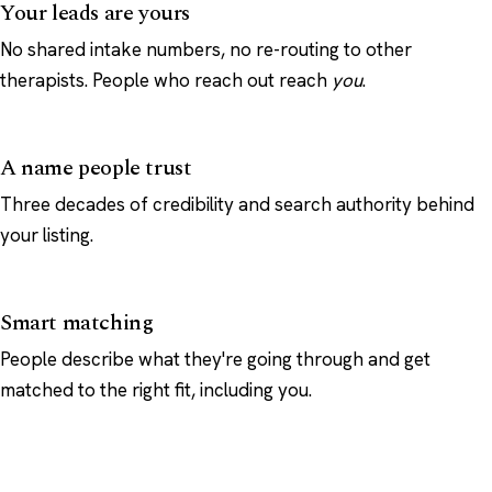
Your leads are yours
No shared intake numbers, no re-routing to other
therapists. People who reach out reach
you
.
A name people trust
Three decades of credibility and search authority behind
your listing.
Smart matching
People describe what they're going through and get
matched to the right fit, including you.