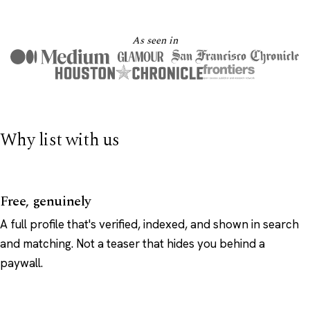
As seen in
Why list with us
Free, genuinely
A full profile that's verified, indexed, and shown in search
and matching. Not a teaser that hides you behind a
paywall.