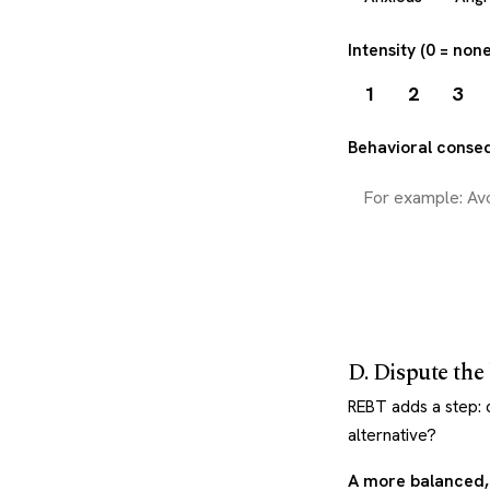
Intensity (0 = non
1
2
3
Behavioral conse
D. Dispute the 
REBT adds a step: ch
alternative?
A more balanced, 