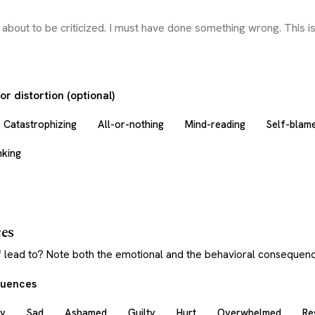
r distortion (optional)
Catastrophizing
All-or-nothing
Mind-reading
Self-blam
nking
es
f lead to? Note both the emotional and the behavioral consequenc
quences
y
Sad
Ashamed
Guilty
Hurt
Overwhelmed
Re