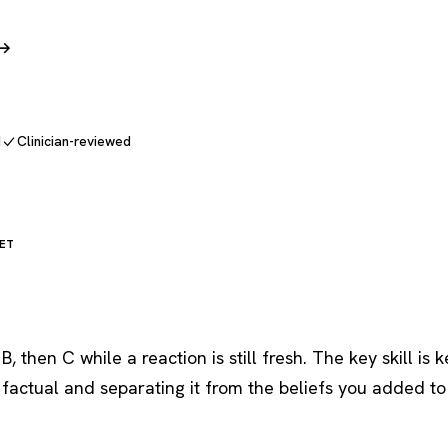
 →
d
Clinician-reviewed
ET
, then C while a reaction is still fresh. The key skill is 
 factual and separating it from the beliefs you added to 