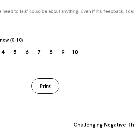
 now (0-10)
4
5
6
7
8
9
10
worksheet
Print
Challenging Negative T