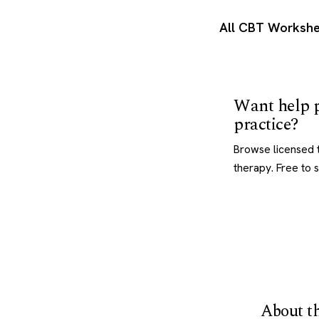
All CBT Workshe
Want help p
practice?
Browse licensed t
therapy. Free to 
About th