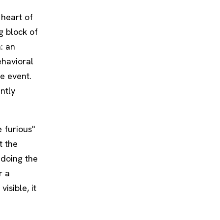
 heart of
g block of
a: an
ehavioral
e event.
ntly
 furious"
t the
 doing the
r a
visible, it