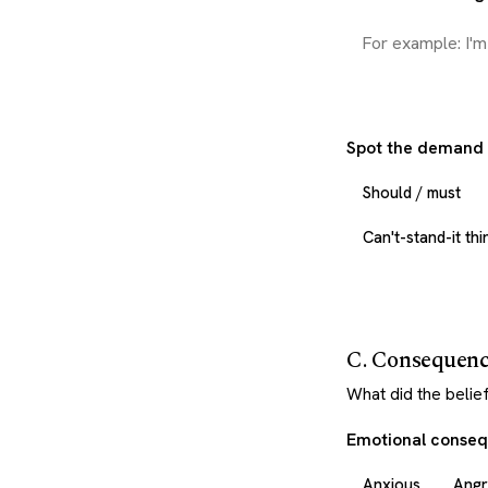
Spot the demand o
Should / must
Can't-stand-it thi
C. Consequenc
What did the belie
Emotional conse
Anxious
Angr