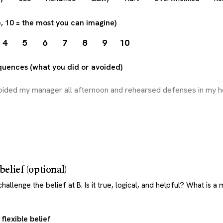
e, 10 = the most you can imagine)
4
5
6
7
8
9
10
quences (what you did or avoided)
belief (optional)
allenge the belief at B. Is it true, logical, and helpful? What is a
flexible belief