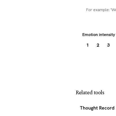
Emotion intensity
1
2
3
Download my 
Related tools
Thought Record