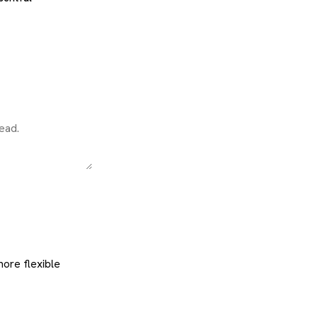
 more flexible