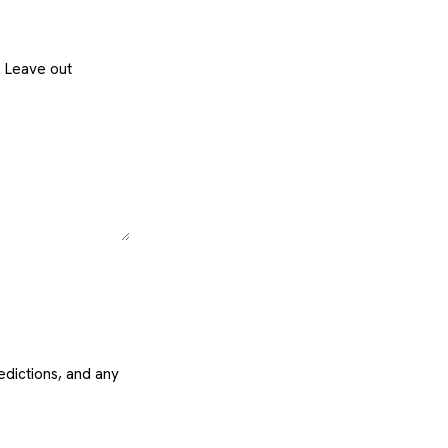
. Leave out
edictions, and any