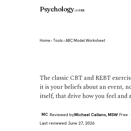
Psychology
.com
Home
›
Tools
› ABC Model Worksheet
ABC Model W
The classic CBT and REBT exercise
it is your beliefs about an event, n
itself, that drive how you feel and a
MC
Reviewed by
Michael Callans, MSW
·
Free ·
Last reviewed June 27, 2026