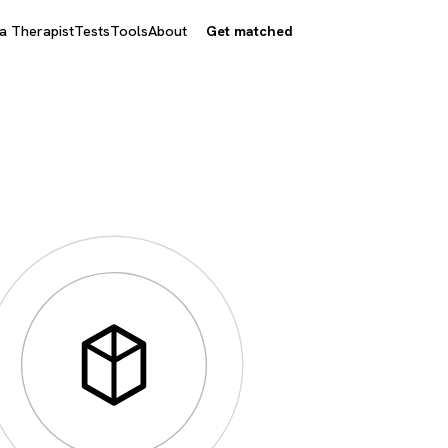
 a Therapist
Tests
Tools
About
Get matched