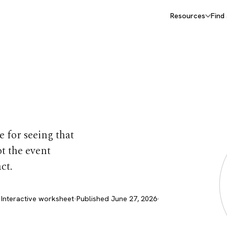
Resources
Find
orksheet
 for seeing that
ot the event
ct.
 Interactive worksheet
·
Published June 27, 2026
·