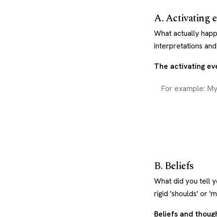
A. Activating 
What actually happ
interpretations an
The activating eve
B. Beliefs
What did you tell y
rigid 'shoulds' or 'm
Beliefs and thoug