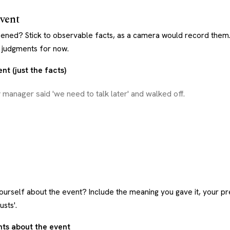
event
ened? Stick to observable facts, as a camera would record them
d judgments for now.
nt (just the facts)
ourself about the event? Include the meaning you gave it, your pr
usts'.
hts about the event