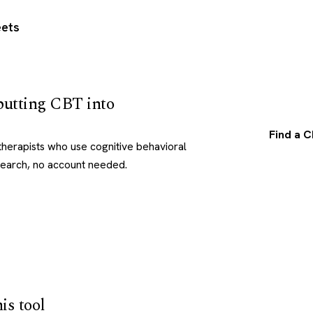
ets
utting CBT into
Find a C
herapists who use cognitive behavioral
search, no account needed.
is tool