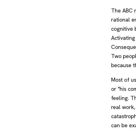
The ABC m
rational e
cognitive 
Activating
Consequenc
Two peopl
because th
Most of us
or "his co
feeling. T
real work,
catastrophi
can be exa