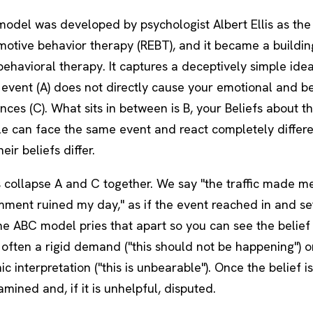
odel was developed by psychologist Albert Ellis as the
motive behavior therapy (REBT), and it became a buildin
behavioral therapy
. It captures a deceptively simple ide
 event (A) does not directly cause your emotional and b
es (C). What sits in between is B, your Beliefs about th
e can face the same event and react completely differe
eir beliefs differ.
 collapse A and C together. We say "the traffic made me
mment ruined my day," as if the event reached in and se
he ABC model pries that apart so you can see the belief
 often a rigid demand ("this should not be happening") o
c interpretation ("this is unbearable"). Once the belief is 
mined and, if it is unhelpful, disputed.