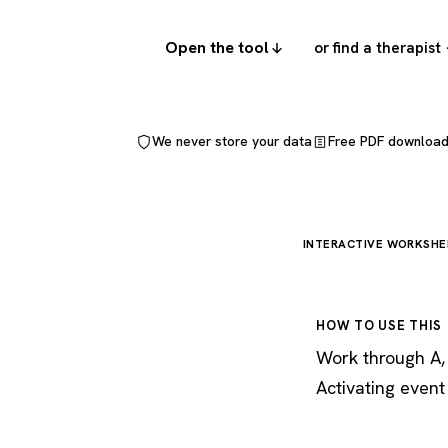
Open the tool
or find a therapist
We never store your data
Free PDF downloa
INTERACTIVE WORKSHE
HOW TO USE THIS
Work through A, B
Activating event