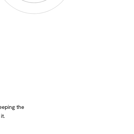
keeping the
it.