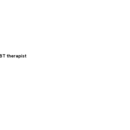
BT therapist