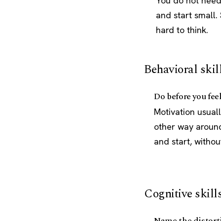
You do not need 
and start small
hard to think.
Behavioral skil
Do before you fee
Motivation usuall
other way around.
and start, without
Cognitive skill
Name the distort