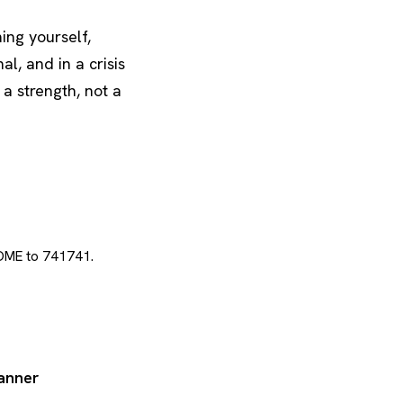
ing yourself,
al, and in a crisis
 a strength, not a
 HOME to 741741.
lanner