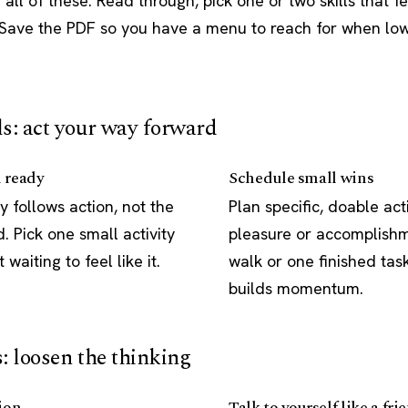
all of these. Read through, pick one or two skills that f
. Save the PDF so you have a menu to reach for when lo
ls: act your way forward
l ready
Schedule small wins
y follows action, not the
Plan specific, doable acti
 Pick one small activity
pleasure or accomplishm
 waiting to feel like it.
walk or one finished tas
builds momentum.
s: loosen the thinking
ion
Talk to yourself like a fri