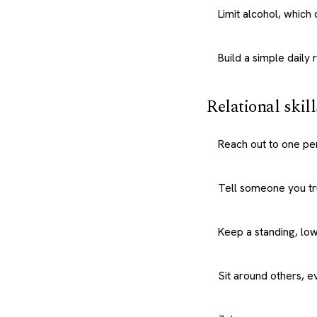
Limit alcohol, whic
Build a simple daily 
Relational skill
Reach out to one pe
Tell someone you tru
Keep a standing, low
Sit around others, ev