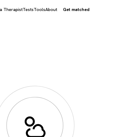
 a Therapist
Tests
Tools
About
Get matched