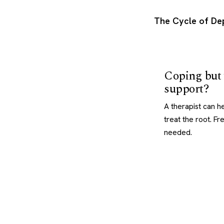
The Cycle of De
Coping but
support?
A therapist can hel
treat the root. F
needed.