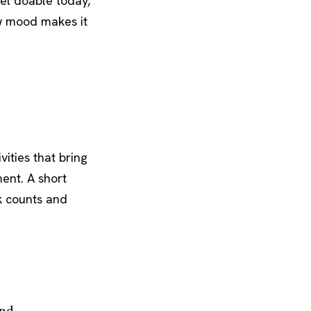
eel doable today,
w mood makes it
vities that bring
ent. A short
k counts and
end