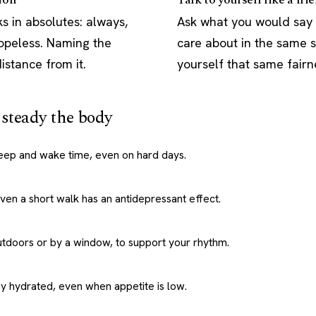
s in absolutes: always,
Ask what you would say
hopeless. Naming the
care about in the same s
istance from it.
yourself that same fairn
: steady the body
leep and wake time, even on hard days.
 Even a short walk has an antidepressant effect.
utdoors or by a window, to support your rhythm.
ay hydrated, even when appetite is low.