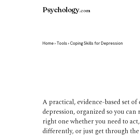
Psychology
.com
Home
›
Tools
› Coping Skills for Depression
Coping Skills
Depression
A practical, evidence-based set of 
depression, organized so you can 
right one whether you need to act,
differently, or just get through the