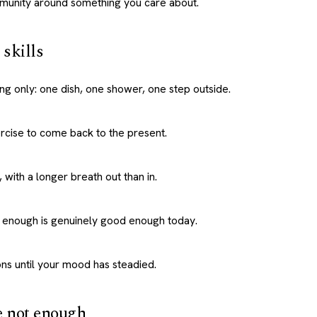
munity around something you care about.
skills
ing only: one dish, one shower, one step outside.
rcise to come back to the present.
 with a longer breath out than in.
 enough is genuinely good enough today.
ns until your mood has steadied.
e not enough