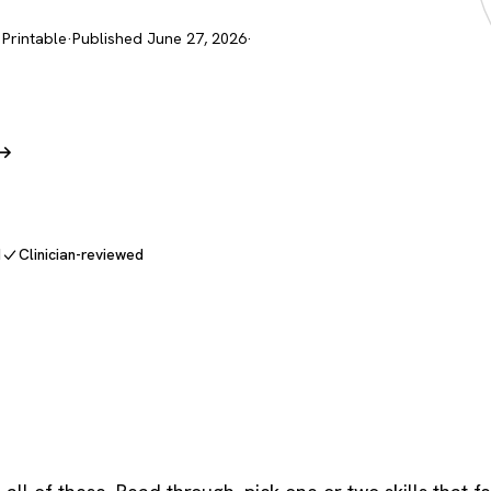
 Printable
·
Published June 27, 2026
·
 →
d
Clinician-reviewed