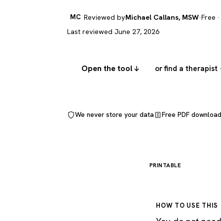
MC
Reviewed by
Michael Callans, MSW
·
Free ·
Last reviewed June 27, 2026
Open the tool
or find a therapist
We never store your data
Free PDF downloa
PRINTABLE
HOW TO USE THIS