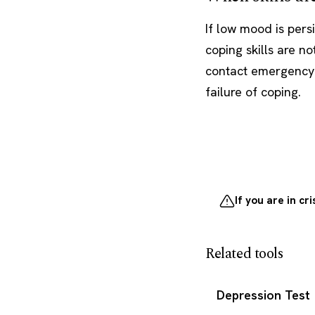
If low mood is pers
coping skills are no
contact emergency se
failure of coping.
Download PDF
If you are in cris
Related tools
Depression Test