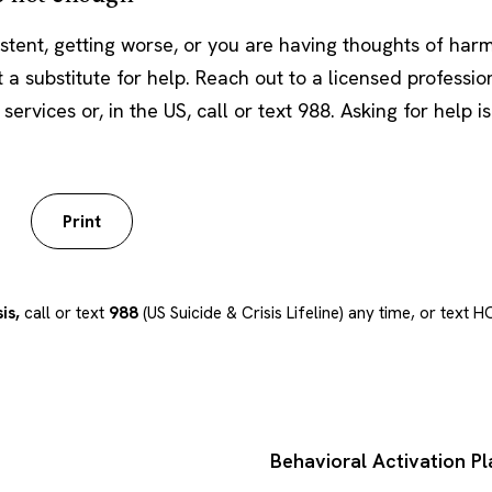
istent, getting worse, or you are having thoughts of harm
t a substitute for help. Reach out to a licensed profession
rvices or, in the US, call or text 988. Asking for help is
Print
is,
call or text
988
(US Suicide & Crisis Lifeline) any time, or text
Behavioral Activation P