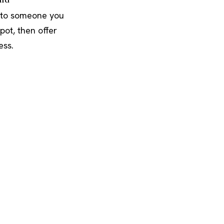
 to someone you
pot, then offer
ess.