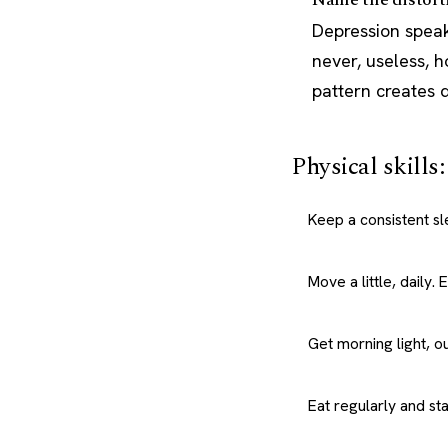
Depression speak
never, useless, 
pattern creates d
Physical skills
Keep a consistent s
Move a little, daily.
Get morning light, o
Eat regularly and st