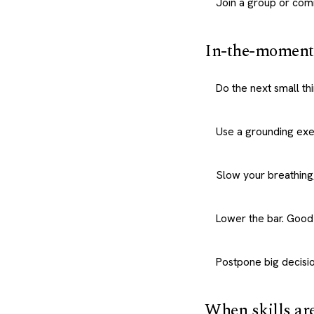
Join a group or com
In-the-moment 
Do the next small th
Use a grounding exe
Slow your breathing,
Lower the bar. Good
Postpone big decisio
When skills ar