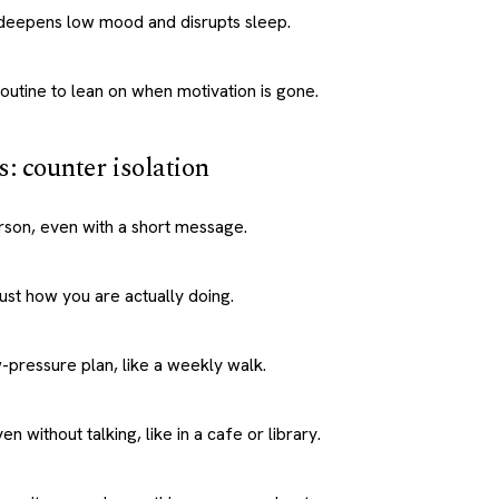
h deepens low mood and disrupts sleep.
routine to lean on when motivation is gone.
s: counter isolation
rson, even with a short message.
st how you are actually doing.
-pressure plan, like a weekly walk.
en without talking, like in a cafe or library.