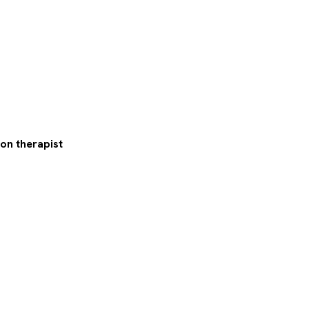
on therapist