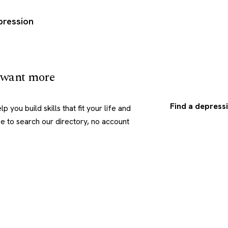
pression
 want more
Find a depressi
p you build skills that fit your life and
ree to search our directory, no account