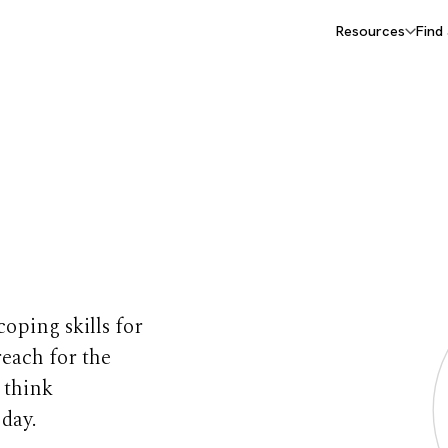
Resources
Find
 for
coping skills for
reach for the
 think
 day.