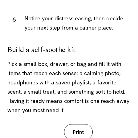
Notice your distress easing, then decide
your next step from a calmer place.
Build a self-soothe kit
Pick a small box, drawer, or bag and fill it with
items that reach each sense: a calming photo,
headphones with a saved playlist, a favorite
scent, a small treat, and something soft to hold.
Having it ready means comfort is one reach away
when you most need it.
Download PDF
Print