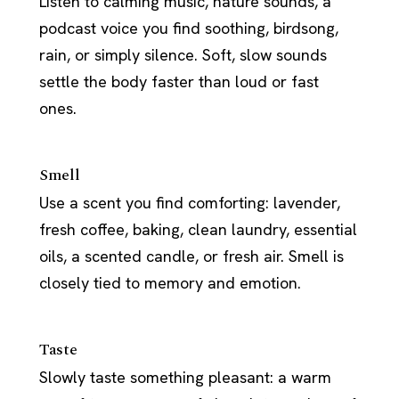
Listen to calming music, nature sounds, a
podcast voice you find soothing, birdsong,
rain, or simply silence. Soft, slow sounds
settle the body faster than loud or fast
ones.
Smell
Use a scent you find comforting: lavender,
fresh coffee, baking, clean laundry, essential
oils, a scented candle, or fresh air. Smell is
closely tied to memory and emotion.
Taste
Slowly taste something pleasant: a warm