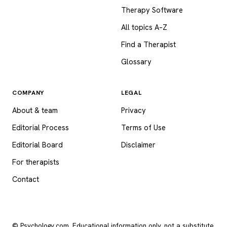
Therapy Software
All topics A–Z
Find a Therapist
Glossary
COMPANY
LEGAL
About & team
Privacy
Editorial Process
Terms of Use
Editorial Board
Disclaimer
For therapists
Contact
© Psychology.com. Educational information only, not a substitute