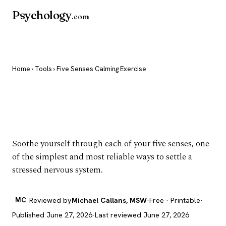
Psychology
.com
Home
›
Tools
› Five Senses Calming Exercise
Five Senses Calming
Exercise
Soothe yourself through each of your five senses, one
of the simplest and most reliable ways to settle a
stressed nervous system.
MC
Reviewed by
Michael Callans, MSW
·
Free · Printable
·
Published June 27, 2026
·
Last reviewed June 27, 2026