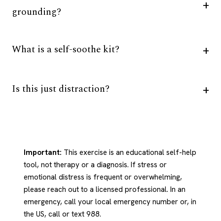
grounding?
What is a self-soothe kit?
Is this just distraction?
Important:
This exercise is an educational self-help
tool, not therapy or a diagnosis. If stress or
emotional distress is frequent or overwhelming,
please reach out to a licensed professional. In an
emergency, call your local emergency number or, in
the US, call or text 988.