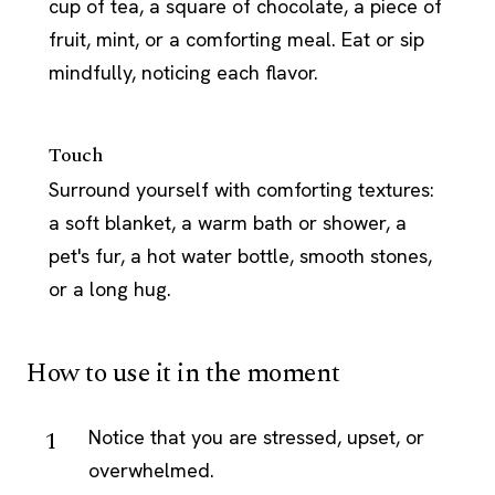
cup of tea, a square of chocolate, a piece of
fruit, mint, or a comforting meal. Eat or sip
mindfully, noticing each flavor.
Touch
Surround yourself with comforting textures:
a soft blanket, a warm bath or shower, a
pet's fur, a hot water bottle, smooth stones,
or a long hug.
How to use it in the moment
Notice that you are stressed, upset, or
overwhelmed.