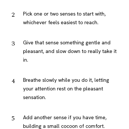
Pick one or two senses to start with,
whichever feels easiest to reach.
Give that sense something gentle and
pleasant, and slow down to really take it
in.
Breathe slowly while you do it, letting
your attention rest on the pleasant
sensation.
Add another sense if you have time,
building a small cocoon of comfort.