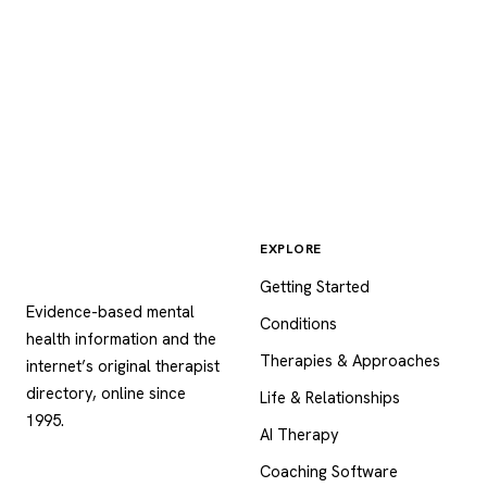
EXPLORE
Psychology
.com
Getting Started
Evidence-based mental
Conditions
health information and the
Therapies & Approaches
internet’s original therapist
directory, online since
Life & Relationships
1995.
AI Therapy
Coaching Software