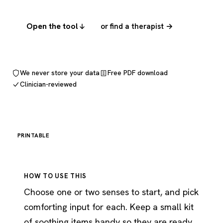
Open the tool
or find a therapist →
We never store your data
Free PDF download
Clinician-reviewed
PRINTABLE
HOW TO USE THIS
Choose one or two senses to start, and pick
comforting input for each. Keep a small kit
of soothing items handy so they are ready