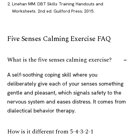
Linehan MM. DBT Skills Training Handouts and
Worksheets. 2nd ed. Guilford Press; 2015.
Five Senses Calming Exercise FAQ
What is the five senses calming exercise?
A self-soothing coping skill where you
deliberately give each of your senses something
gentle and pleasant, which signals safety to the
nervous system and eases distress. It comes from
dialectical behavior therapy.
How is it different from 5-4-3-2-1