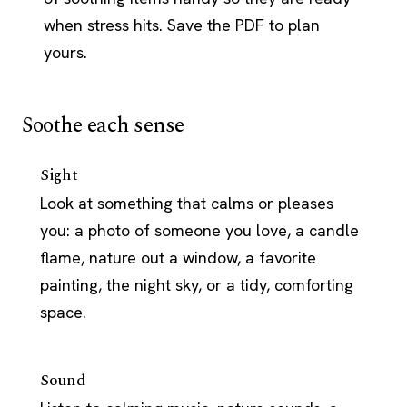
when stress hits. Save the PDF to plan
yours.
Soothe each sense
Sight
Look at something that calms or pleases
you: a photo of someone you love, a candle
flame, nature out a window, a favorite
painting, the night sky, or a tidy, comforting
space.
Sound