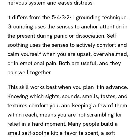
nervous system and eases distress.
It differs from the 5-4-3-2-1 grounding technique.
Grounding uses the senses to anchor attention in
the present during panic or
dissociation
. Self-
soothing uses the senses to actively comfort and
calm yourself when you are upset, overwhelmed,
or in emotional pain. Both are useful, and they
pair well together.
This skill works best when you plan it in advance.
Knowing which sights, sounds, smells, tastes, and
textures comfort you, and keeping a few of them
within reach, means you are not scrambling for
relief in a hard moment. Many people build a
small self-soothe kit: a favorite scent, a soft