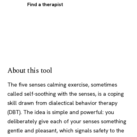
Find a therapist
About this tool
The five senses calming exercise, sometimes
called self-soothing with the senses, is a
coping
skill
drawn from dialectical behavior therapy
(
DBT
). The idea is simple and powerful: you
deliberately give each of your senses something
gentle and pleasant, which signals safety to the