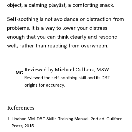
object, a calming playlist, a comforting snack.
Self-soothing is not avoidance or distraction from
problems. It is a way to lower your distress
enough that you can think clearly and respond
well, rather than reacting from overwhelm.
Reviewed by
Michael Callans, MSW
MC
Reviewed the self-soothing skill and its DBT
origins for accuracy.
References
Linehan MM. DBT Skills Training Manual. 2nd ed. Guilford
Press; 2015.