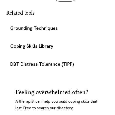
Related tools
Grounding Techniques
Coping Skills Library
DBT Distress Tolerance (TIPP)
Feeling overwhelmed often?
A therapist can help you build coping skills that
last. Free to search our directory.