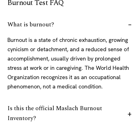
Burnout Test FAQ
What is burnout?
Burnout is a state of chronic exhaustion, growing
cynicism or detachment, and a reduced sense of
accomplishment, usually driven by prolonged
stress at work or in caregiving. The World Health
Organization recognizes it as an occupational
phenomenon, not a medical condition.
Is this the official Maslach Burnout
Inventory?