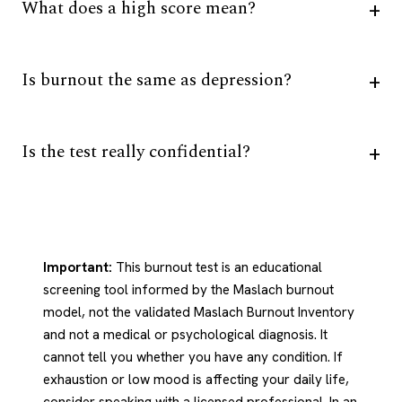
What does a high score mean?
Is burnout the same as depression?
Is the test really confidential?
Important:
This burnout test is an educational
screening tool informed by the Maslach burnout
model, not the validated Maslach Burnout Inventory
and not a medical or psychological diagnosis. It
cannot tell you whether you have any condition. If
exhaustion or low mood is affecting your daily life,
consider speaking with a licensed professional. In an