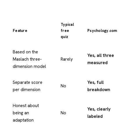
Typical
Feature
free
Psychology.com
quiz
Based on the
Yes, all three
Maslach three-
Rarely
measured
dimension model
Separate score
Yes, full
No
per dimension
breakdown
Honest about
Yes, clearly
being an
No
labeled
adaptation