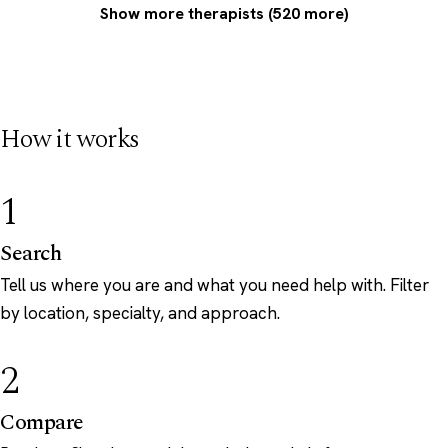
Show more therapists (520 more)
How it works
1
Search
Tell us where you are and what you need help with. Filter
by location, specialty, and approach.
2
Compare