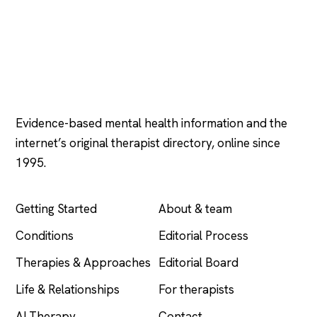
Psychology
.com
Evidence-based mental health information and the
internet’s original therapist directory, online since
1995.
EXPLORE
COMPANY
Getting Started
About & team
Conditions
Editorial Process
Therapies & Approaches
Editorial Board
Life & Relationships
For therapists
AI Therapy
Contact