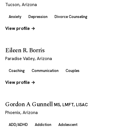
Tucson, Arizona
Anxiety
Depression
Divorce Counseling
View profile →
Eileen R. Borris
Paradise Valley, Arizona
Coaching
Communication
Couples
View profile →
Gordon A Gunnell
MS, LMFT, LISAC
Phoenix, Arizona
ADD/ADHD
Addiction
Adolescent