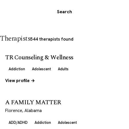
Search
Therapists
544 therapists found
TR Counseling & Wellness
Addiction
Adolescent
Adults
View profile →
A FAMILY MATTER
Florence, Alabama
ADD/ADHD
Addiction
Adolescent