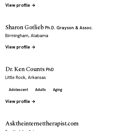
View profile →
Sharon Gotlieb
Ph.D. Grayson & Assoc.
Birmingham, Alabama
View profile →
Dr. Ken Counts
PhD
Little Rock, Arkansas
Adolescent
Adults
Aging
View profile →
Asktheinternettherapist.com