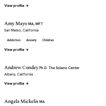
View profile →
Amy Mayo
MA, MFT
San Mateo, California
Addiction
Anxiety
Children
View profile →
Andrew Condey
Ph.D. The Solano Center
Albany, California
View profile →
Angela Mickelis
MA