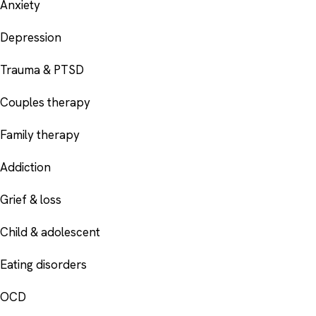
Anxiety
Depression
Trauma & PTSD
Couples therapy
Family therapy
Addiction
Grief & loss
Child & adolescent
Eating disorders
OCD