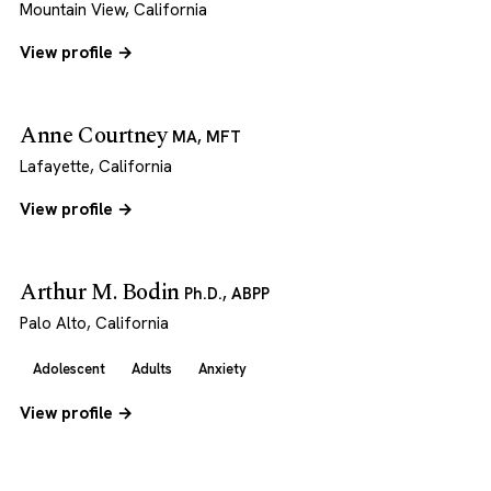
Mountain View, California
View profile →
Anne Courtney
MA, MFT
Lafayette, California
View profile →
Arthur M. Bodin
Ph.D., ABPP
Palo Alto, California
Adolescent
Adults
Anxiety
View profile →