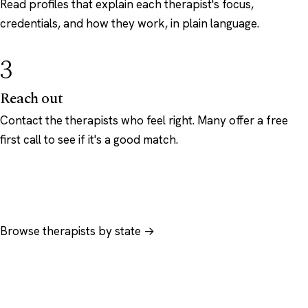
Read profiles that explain each therapist's focus,
credentials, and how they work, in plain language.
3
Reach out
Contact the therapists who feel right. Many offer a free
first call to see if it's a good match.
Browse therapists by state →
Browse by specialty