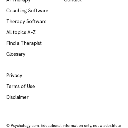
Coaching Software
Therapy Software
All topics A–Z
Find a Therapist
Glossary
LEGAL
Privacy
Terms of Use
Disclaimer
© Psychology.com. Educational information only, not a substitute