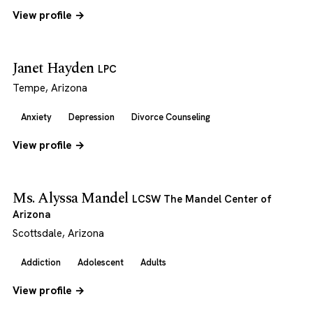
View profile →
Janet Hayden
LPC
Tempe, Arizona
Anxiety
Depression
Divorce Counseling
View profile →
Ms. Alyssa Mandel
LCSW The Mandel Center of
Arizona
Scottsdale, Arizona
Addiction
Adolescent
Adults
View profile →