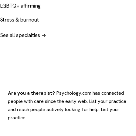
LGBTQ+ affirming
Stress & burnout
See all specialties →
Are you a therapist?
Psychology.com has connected
people with care since the early web. List your practice
and reach people actively looking for help.
List your
practice
.