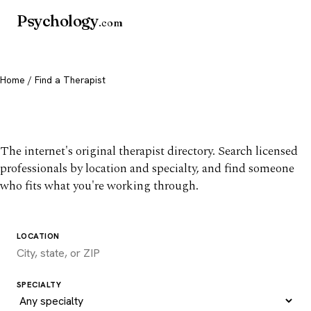
Psychology
.com
Home
/ Find a Therapist
Find a therapist you trust
The internet's original therapist directory. Search licensed
professionals by location and specialty, and find someone
who fits what you're working through.
LOCATION
SPECIALTY