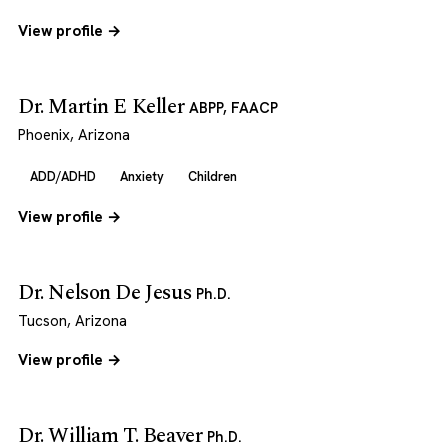
View profile →
Dr. Martin E Keller
ABPP, FAACP
Phoenix, Arizona
ADD/ADHD
Anxiety
Children
View profile →
Dr. Nelson De Jesus
Ph.D.
Tucson, Arizona
View profile →
Dr. William T. Beaver
Ph.D.