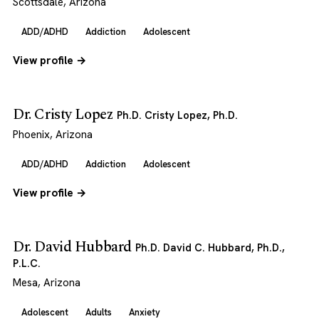
Scottsdale, Arizona
ADD/ADHD
Addiction
Adolescent
View profile →
Dr. Cristy Lopez
Ph.D. Cristy Lopez, Ph.D.
Phoenix, Arizona
ADD/ADHD
Addiction
Adolescent
View profile →
Dr. David Hubbard
Ph.D. David C. Hubbard, Ph.D.,
P.L.C.
Mesa, Arizona
Adolescent
Adults
Anxiety