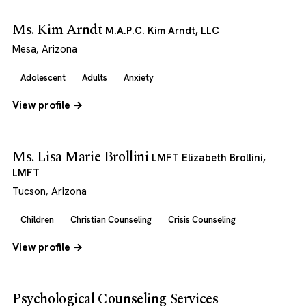
Ms. Kim Arndt
M.A.P.C. Kim Arndt, LLC
Mesa, Arizona
Adolescent
Adults
Anxiety
View profile →
Ms. Lisa Marie Brollini
LMFT Elizabeth Brollini,
LMFT
Tucson, Arizona
Children
Christian Counseling
Crisis Counseling
View profile →
Psychological Counseling Services