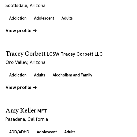
Scottsdale, Arizona
Addiction
Adolescent
Adults
View profile →
Tracey Corbett
LCSW Tracey Corbett LLC
Oro Valley, Arizona
Addiction
Adults
Alcoholism and Family
View profile →
Amy Keller
MFT
Pasadena, California
ADD/ADHD
Adolescent
Adults