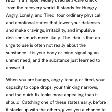
HALT is a simple, widely used self-care check
from the recovery world. It stands for Hungry,
Angry, Lonely, and Tired: four ordinary physical
and emotional states that lower your defenses
and make cravings, irritability, and impulsive
decisions much more likely. The idea is that an
urge to use is often not really about the
substance. It is your body or mind signaling an
unmet need, and the substance just learned to
answer it.
When you are hungry, angry, lonely, or tired, your
capacity to cope drops, your thinking narrows,
and the quick fix looks more appealing than it
should. Catching one of these states early, before
it stacks up with the others, gives you a chance to