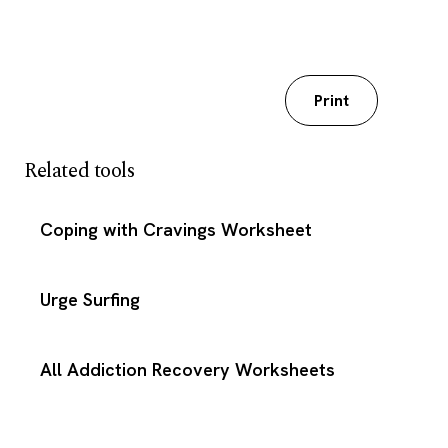
Download my worksheet
Print
Related tools
Coping with Cravings Worksheet
Urge Surfing
All Addiction Recovery Worksheets