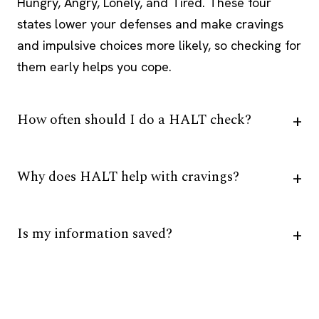
Hungry, Angry, Lonely, and Tired. These four
states lower your defenses and make cravings
and impulsive choices more likely, so checking for
them early helps you cope.
How often should I do a HALT check?
Why does HALT help with cravings?
Is my information saved?