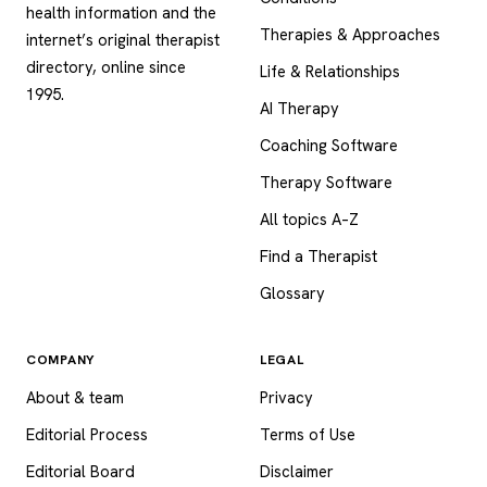
health information and the
Therapies & Approaches
internet’s original therapist
directory, online since
Life & Relationships
1995.
AI Therapy
Coaching Software
Therapy Software
All topics A–Z
Find a Therapist
Glossary
COMPANY
LEGAL
About & team
Privacy
Editorial Process
Terms of Use
Editorial Board
Disclaimer