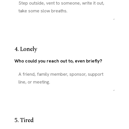
4. Lonely
Who could you reach out to, even briefly?
5. Tired