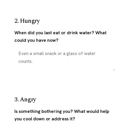
2. Hungry
When did you last eat or drink water? What
could you have now?
3. Angry
Is something bothering you? What would help
you cool down or address it?