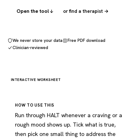
Open the tool
or find a therapist →
We never store your data
Free PDF download
Clinician-reviewed
INTERACTIVE WORKSHEET
HOW TO USE THIS
Run through HALT whenever a craving or a
rough mood shows up. Tick what is true,
then pick one small thing to address the