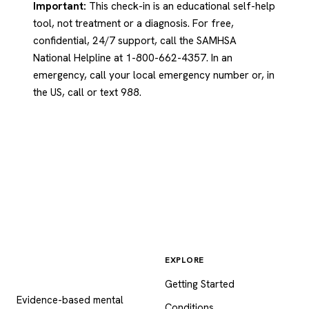
Important:
This check-in is an educational self-help
tool, not treatment or a diagnosis. For free,
confidential, 24/7 support, call the SAMHSA
National Helpline at 1-800-662-4357. In an
emergency, call your local emergency number or, in
the US, call or text 988.
EXPLORE
Psychology
.com
Getting Started
Evidence-based mental
Conditions