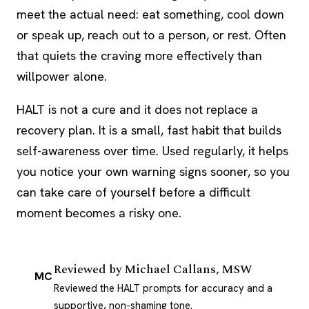
meet the actual need: eat something, cool down
or speak up, reach out to a person, or rest. Often
that quiets the craving more effectively than
willpower alone.
HALT is not a cure and it does not replace a
recovery plan. It is a small, fast habit that builds
self-awareness over time. Used regularly, it helps
you notice your own warning signs sooner, so you
can take care of yourself before a difficult
moment becomes a risky one.
Reviewed by
Michael Callans, MSW
MC
Reviewed the HALT prompts for accuracy and a
supportive, non-shaming tone.