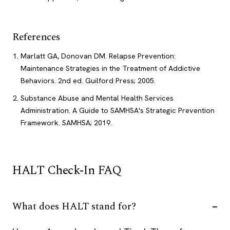
References
Marlatt GA, Donovan DM. Relapse Prevention:
Maintenance Strategies in the Treatment of Addictive
Behaviors. 2nd ed. Guilford Press; 2005.
Substance Abuse and Mental Health Services
Administration. A Guide to SAMHSA's Strategic Prevention
Framework. SAMHSA; 2019.
HALT Check-In FAQ
What does HALT stand for?