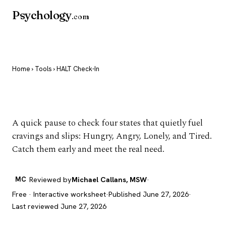
Psychology
.com
Home
›
Tools
› HALT Check-In
HALT Check-In
A quick pause to check four states that quietly fuel
cravings and slips: Hungry, Angry, Lonely, and Tired.
Catch them early and meet the real need.
MC
Reviewed by
Michael Callans, MSW
·
Free · Interactive worksheet
·
Published June 27, 2026
·
Last reviewed June 27, 2026