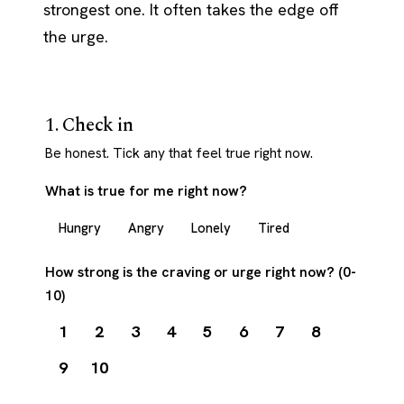
strongest one. It often takes the edge off
the urge.
1. Check in
Be honest. Tick any that feel true right now.
What is true for me right now?
Hungry
Angry
Lonely
Tired
How strong is the craving or urge right now? (0-
10)
1
2
3
4
5
6
7
8
9
10