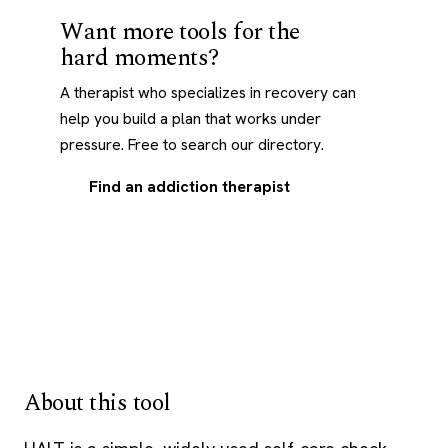
Want more tools for the
hard moments?
A therapist who specializes in recovery can
help you build a plan that works under
pressure. Free to search our directory.
Find an addiction therapist
About this tool