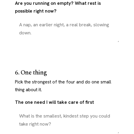
Are you running on empty? What rest is
possible right now?
6. One thing
Pick the strongest of the four and do one small
thing about it.
The one need I will take care of first