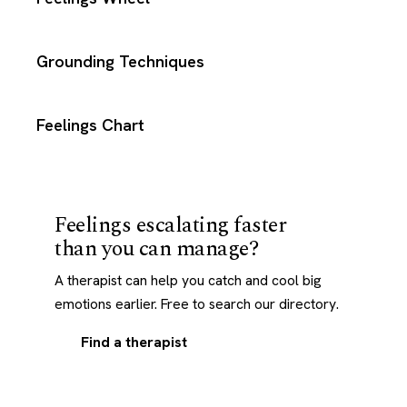
Grounding Techniques
Feelings Chart
Feelings escalating faster
than you can manage?
A therapist can help you catch and cool big
emotions earlier. Free to search our directory.
Find a therapist