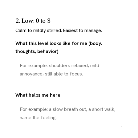
2. Low: 0 to 3
Calm to mildly stirred. Easiest to manage.
What this level looks like for me (body,
thoughts, behavior)
What helps me here