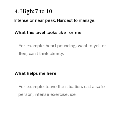
4. High: 7 to 10
Intense or near peak. Hardest to manage.
What this level looks like for me
What helps me here