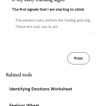
The first signals that I am starting to climb
Download my worksheet
Print
Related tools
Identifying Emotions Worksheet
Feelings Wheel