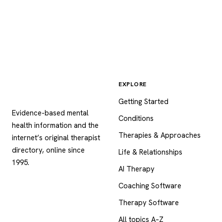
EXPLORE
Psychology
.com
Getting Started
Evidence-based mental
Conditions
health information and the
Therapies & Approaches
internet’s original therapist
directory, online since
Life & Relationships
1995.
AI Therapy
Coaching Software
Therapy Software
All topics A–Z