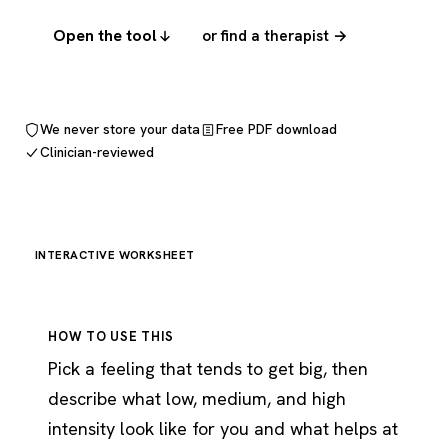
Open the tool
or find a therapist →
We never store your data
Free PDF download
Clinician-reviewed
INTERACTIVE WORKSHEET
HOW TO USE THIS
Pick a feeling that tends to get big, then
describe what low, medium, and high
intensity look like for you and what helps at