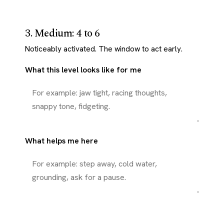
3. Medium: 4 to 6
Noticeably activated. The window to act early.
What this level looks like for me
What helps me here