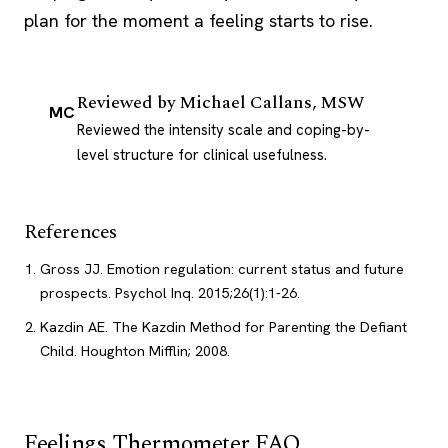
plan for the moment a feeling starts to rise.
Reviewed by
Michael Callans, MSW
MC
Reviewed the intensity scale and coping-by-
level structure for clinical usefulness.
References
Gross JJ. Emotion regulation: current status and future
prospects. Psychol Inq. 2015;26(1):1-26.
Kazdin AE. The Kazdin Method for Parenting the Defiant
Child. Houghton Mifflin; 2008.
Feelings Thermometer FAQ