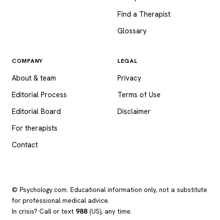
Find a Therapist
Glossary
COMPANY
LEGAL
About & team
Privacy
Editorial Process
Terms of Use
Editorial Board
Disclaimer
For therapists
Contact
© Psychology.com. Educational information only, not a substitute
for professional medical advice.
In crisis? Call or text
988
(US), any time.