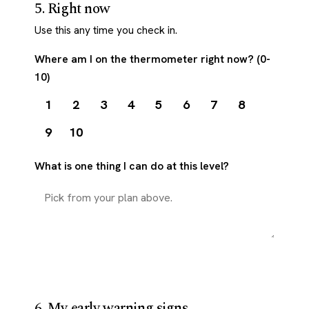
5. Right now
Use this any time you check in.
Where am I on the thermometer right now? (0-
10)
1
2
3
4
5
6
7
8
9
10
What is one thing I can do at this level?
6. My early warning signs