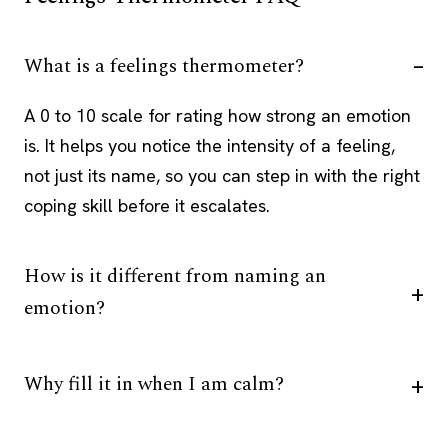
What is a feelings thermometer?
A 0 to 10 scale for rating how strong an emotion
is. It helps you notice the intensity of a feeling,
not just its name, so you can step in with the right
coping skill before it escalates.
How is it different from naming an
emotion?
Why fill it in when I am calm?