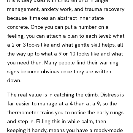
It is widely used with children and in anger
management, anxiety work, and trauma recovery
because it makes an abstract inner state
concrete. Once you can put a number on a
feeling, you can attach a plan to each level: what
a 2 or 3 looks like and what gentle skill helps, all
the way up to what a 9 or 10 looks like and what
you need then. Many people find their warning
signs become obvious once they are written
down.
The real value is in catching the climb. Distress is
far easier to manage at a 4 than at a 9, so the
thermometer trains you to notice the early rungs
and step in. Filling this in while calm, then
keeping it handy, means you have a ready-made