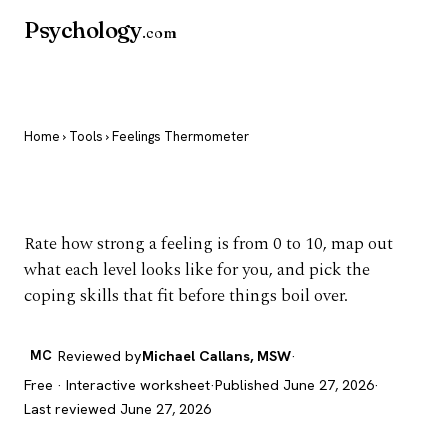
Psychology
.com
Home
›
Tools
› Feelings Thermometer
Feelings Thermometer
Rate how strong a feeling is from 0 to 10, map out
what each level looks like for you, and pick the
coping skills that fit before things boil over.
MC
Reviewed by
Michael Callans, MSW
·
Free · Interactive worksheet
·
Published June 27, 2026
·
Last reviewed June 27, 2026