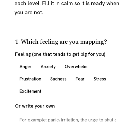
each level. Fill it in calm so it is ready when
you are not.
1. Which feeling are you mapping?
Feeling (one that tends to get big for you)
Anger
Anxiety
Overwhelm
Frustration
Sadness
Fear
Stress
Excitement
Or write your own