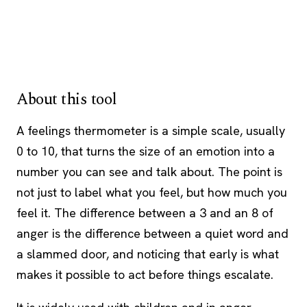
About this tool
A feelings thermometer is a simple scale, usually
0 to 10, that turns the size of an emotion into a
number you can see and talk about. The point is
not just to label what you feel, but how much you
feel it. The difference between a 3 and an 8 of
anger is the difference between a quiet word and
a slammed door, and noticing that early is what
makes it possible to act before things escalate.