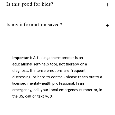
Is this good for kids?
Is my information saved?
Important:
A feelings thermometer is an
educational self-help tool, not therapy or a
diagnosis. If intense emotions are frequent,
distressing, or hard to control, please reach out to a
licensed mental-health professional. In an
emergency, call your local emergency number or, in
the US, call or text 988.