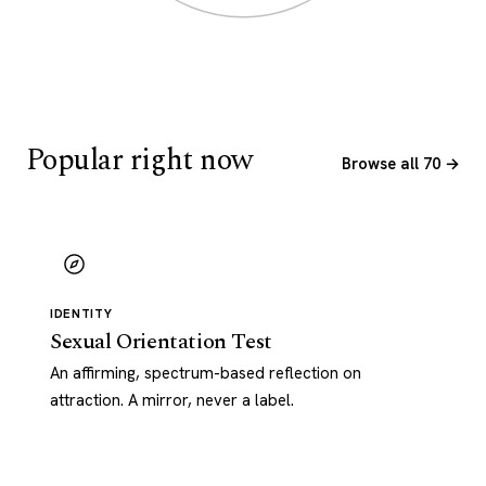
Popular right now
Browse all 70 →
IDENTITY
Sexual Orientation Test
An affirming, spectrum-based reflection on
attraction. A mirror, never a label.