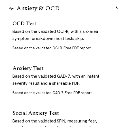
Anxiety & OCD
6
OCD Test
Based on the validated OCI-R, with a six-area
symptom breakdown most tests skip.
Based on the validated OCI-R
·
Free PDF report
Anxiety Test
Based on the validated GAD-7, with an instant
severity result and a shareable PDF.
Based on the validated GAD-7
·
Free PDF report
Social Anxiety Test
Based on the validated SPIN, measuring fear,