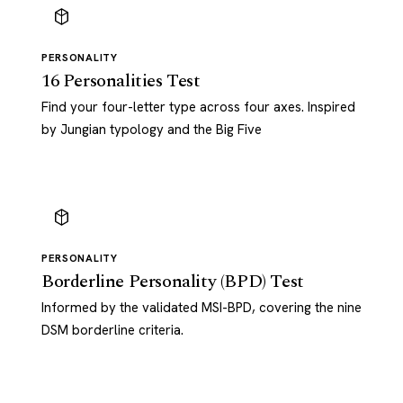
PERSONALITY
16 Personalities Test
Find your four-letter type across four axes. Inspired
by Jungian typology and the Big Five
PERSONALITY
Borderline Personality (BPD) Test
Informed by the validated MSI-BPD, covering the nine
DSM borderline criteria.