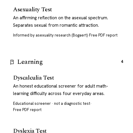
Asexuality Test
An affirming reflection on the asexual spectrum.
Separates sexual from romantic attraction.
Informed by asexuality research (Bogaert)
·
Free PDF report
Learning
4
Dyscalculia Test
An honest educational screener for adult math-
learning difficulty across four everyday areas.
Educational screener · not a diagnostic test
·
Free PDF report
Dyslexia Test