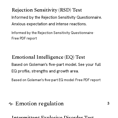
Rejection Sensitivity (RSD) Test
Informed by the Rejection Sensitivity Questionnaire.
Anxious expectation and intense reactions.
Informed by the Rejection Sensitivity Questionnaire
·
Free PDF report
Emotional Intelligence (EQ) Test
Based on Goleman's five-part model. See your full
EQ profile, strengths and growth area.
Based on Goleman's five-part EQ model
·
Free PDF report
Emotion regulation
3
Intermittent Explosive Disorder Test