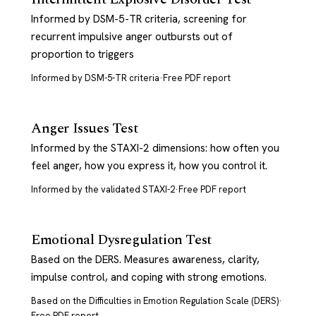
Informed by DSM-5-TR criteria, screening for
recurrent impulsive anger outbursts out of
proportion to triggers
Informed by DSM-5-TR criteria
·
Free PDF report
Anger Issues Test
Informed by the STAXI-2 dimensions: how often you
feel anger, how you express it, how you control it.
Informed by the validated STAXI-2
·
Free PDF report
Emotional Dysregulation Test
Based on the DERS. Measures awareness, clarity,
impulse control, and coping with strong emotions.
Based on the Difficulties in Emotion Regulation Scale (DERS)
·
Free PDF report