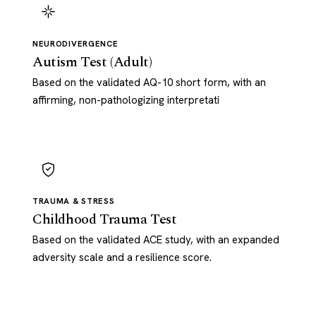
NEURODIVERGENCE
Autism Test (Adult)
Based on the validated AQ-10 short form, with an
affirming, non-pathologizing interpretati
TRAUMA & STRESS
Childhood Trauma Test
Based on the validated ACE study, with an expanded
adversity scale and a resilience score.