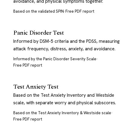
avoidance, and physical symptoms together.
Based on the validated SPIN
·
Free PDF report
Panic Disorder Test
Informed by DSM-5 criteria and the PDSS, measuring
attack frequency, distress, anxiety, and avoidance.
Informed by the Panic Disorder Severity Scale
·
Free PDF report
Test Anxiety Test
Based on the Test Anxiety Inventory and Westside
scale, with separate worry and physical subscores.
Based on the Test Anxiety Inventory & Westside scale
·
Free PDF report