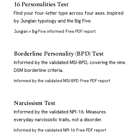
16 Personalities Test
Find your four-letter type across four axes. Inspired
by Jungian typology and the Big Five.
Jungian + Big Five informed
·
Free PDF report
Borderline Personality (BPD) Test
Informed by the validated MSI-BPD, covering the nine
DSM borderline criteria.
Informed by the validated MSI-BPD
·
Free PDF report
Narcissism Test
Informed by the validated NPI-16. Measures
everyday narcissistic traits, not a disorder.
Informed by the validated NPI-16
·
Free PDF report