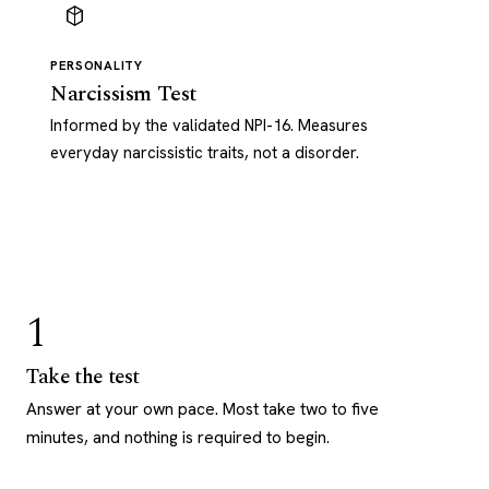
PERSONALITY
Narcissism Test
Informed by the validated NPI-16. Measures
everyday narcissistic traits, not a disorder.
1
Take the test
Answer at your own pace. Most take two to five
minutes, and nothing is required to begin.