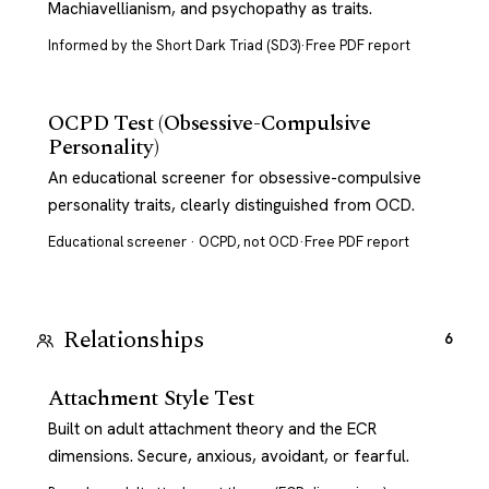
Machiavellianism, and psychopathy as traits.
Informed by the Short Dark Triad (SD3)
·
Free PDF report
OCPD Test (Obsessive-Compulsive
Personality)
An educational screener for obsessive-compulsive
personality traits, clearly distinguished from OCD.
Educational screener · OCPD, not OCD
·
Free PDF report
Relationships
6
Attachment Style Test
Built on adult attachment theory and the ECR
dimensions. Secure, anxious, avoidant, or fearful.