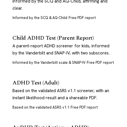
informed by the SCQ and AQ-Child, affirming and
clear.
Informed by the SCQ & AQ-Child
·
Free PDF report
Child ADHD Test (Parent Report)
A parent-report ADHD screener for kids, informed
by the Vanderbilt and SNAP-IV, with two subscores.
Informed by the Vanderbilt scale & SNAP-IV
·
Free PDF report
ADHD Test (Adult)
Based on the validated ASRS v1.1 screener, with an
instant likelihood result and a shareable PDF.
Based on the validated ASRS v1.1
·
Free PDF report