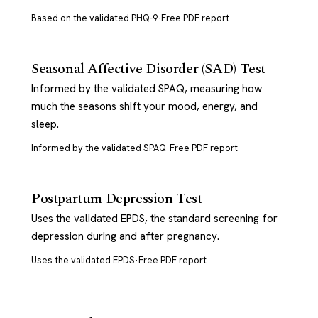
Based on the validated PHQ-9
·
Free PDF report
Seasonal Affective Disorder (SAD) Test
Informed by the validated SPAQ, measuring how
much the seasons shift your mood, energy, and
sleep.
Informed by the validated SPAQ
·
Free PDF report
Postpartum Depression Test
Uses the validated EPDS, the standard screening for
depression during and after pregnancy.
Uses the validated EPDS
·
Free PDF report