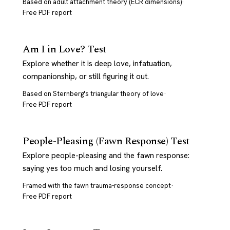
Based on adult attachment theory (ECR dimensions)
·
Free PDF report
Am I in Love? Test
Explore whether it is deep love, infatuation,
companionship, or still figuring it out.
Based on Sternberg's triangular theory of love
·
Free PDF report
People-Pleasing (Fawn Response) Test
Explore people-pleasing and the fawn response:
saying yes too much and losing yourself.
Framed with the fawn trauma-response concept
·
Free PDF report