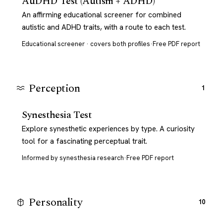
AuDHD Test (Autism + ADHD)
An affirming educational screener for combined
autistic and ADHD traits, with a route to each test.
Educational screener · covers both profiles
·
Free PDF report
Perception
1
Synesthesia Test
Explore synesthetic experiences by type. A curiosity
tool for a fascinating perceptual trait.
Informed by synesthesia research
·
Free PDF report
Personality
10