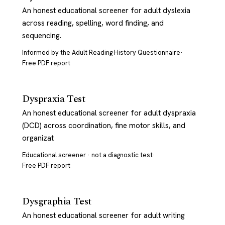
An honest educational screener for adult dyslexia
across reading, spelling, word finding, and
sequencing.
Informed by the Adult Reading History Questionnaire
·
Free PDF report
Dyspraxia Test
An honest educational screener for adult dyspraxia
(DCD) across coordination, fine motor skills, and
organizat
Educational screener · not a diagnostic test
·
Free PDF report
Dysgraphia Test
An honest educational screener for adult writing