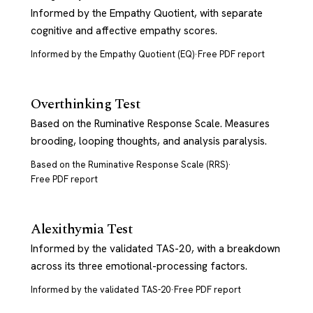
Informed by the Empathy Quotient, with separate
cognitive and affective empathy scores.
Informed by the Empathy Quotient (EQ)
·
Free PDF report
Overthinking Test
Based on the Ruminative Response Scale. Measures
brooding, looping thoughts, and analysis paralysis.
Based on the Ruminative Response Scale (RRS)
·
Free PDF report
Alexithymia Test
Informed by the validated TAS-20, with a breakdown
across its three emotional-processing factors.
Informed by the validated TAS-20
·
Free PDF report