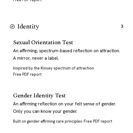
Identity
3
Sexual Orientation Test
An affirming, spectrum-based reflection on attraction.
A mirror, never a label.
Inspired by the Kinsey spectrum of attraction
·
Free PDF report
Gender Identity Test
An affirming reflection on your felt sense of gender.
Only you can know your gender.
Built on gender-affirming care principles
·
Free PDF report