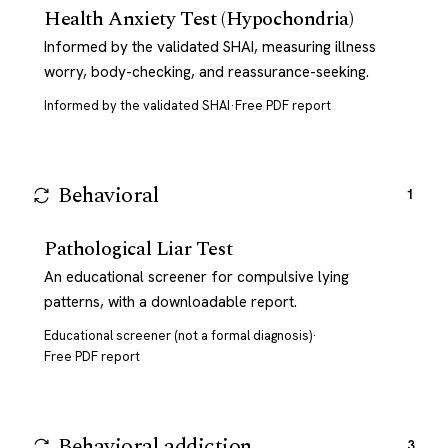
Health Anxiety Test (Hypochondria)
Informed by the validated SHAI, measuring illness
worry, body-checking, and reassurance-seeking.
Informed by the validated SHAI
·
Free PDF report
Behavioral
1
Pathological Liar Test
An educational screener for compulsive lying
patterns, with a downloadable report.
Educational screener (not a formal diagnosis)
·
Free PDF report
Behavioral addiction
3