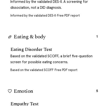
Informed by the validated DES-II. A screening for
dissociation, not a DID diagnosis.
Informed by the validated DES-II
·
Free PDF report
Eating & body
1
Eating Disorder Test
Based on the validated SCOFF, a brief five-question
screen for possible eating concerns.
Based on the validated SCOFF
·
Free PDF report
Emotion
5
Empathy Test