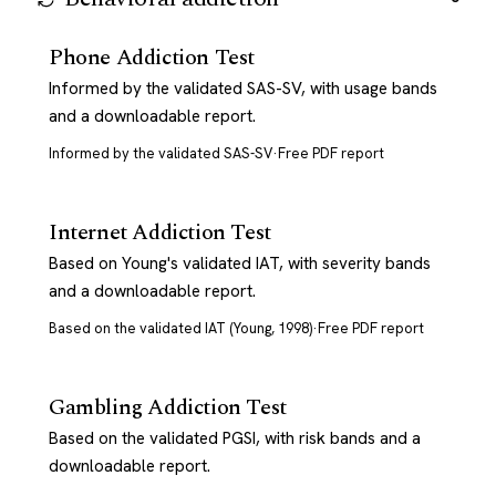
Phone Addiction Test
Informed by the validated SAS-SV, with usage bands
and a downloadable report.
Informed by the validated SAS-SV
·
Free PDF report
Internet Addiction Test
Based on Young's validated IAT, with severity bands
and a downloadable report.
Based on the validated IAT (Young, 1998)
·
Free PDF report
Gambling Addiction Test
Based on the validated PGSI, with risk bands and a
downloadable report.