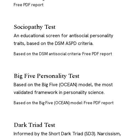
Free PDF report
Sociopathy Test
An educational screen for antisocial personality
traits, based on the DSM ASPD criteria.
Based on the DSM antisocial criteria
·
Free PDF report
Big Five Personality Test
Based on the Big Five (OCEAN) model, the most
validated framework in personality science.
Based on the Big Five (OCEAN) model
·
Free PDF report
Dark Triad Test
Informed by the Short Dark Triad (SD3). Narcissism,