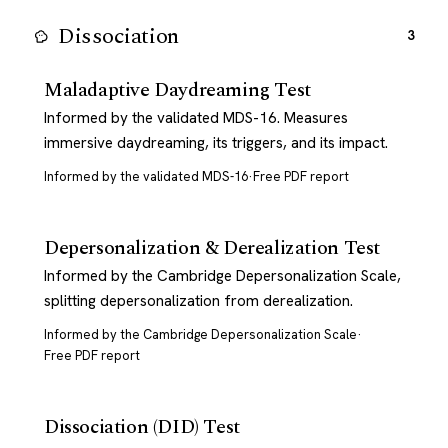
Dissociation
3
Maladaptive Daydreaming Test
Informed by the validated MDS-16. Measures
immersive daydreaming, its triggers, and its impact.
Informed by the validated MDS-16
·
Free PDF report
Depersonalization & Derealization Test
Informed by the Cambridge Depersonalization Scale,
splitting depersonalization from derealization.
Informed by the Cambridge Depersonalization Scale
·
Free PDF report
Dissociation (DID) Test