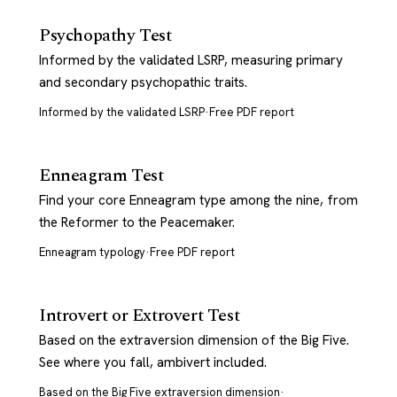
Psychopathy Test
Informed by the validated LSRP, measuring primary
and secondary psychopathic traits.
Informed by the validated LSRP
·
Free PDF report
Enneagram Test
Find your core Enneagram type among the nine, from
the Reformer to the Peacemaker.
Enneagram typology
·
Free PDF report
Introvert or Extrovert Test
Based on the extraversion dimension of the Big Five.
See where you fall, ambivert included.
Based on the Big Five extraversion dimension
·