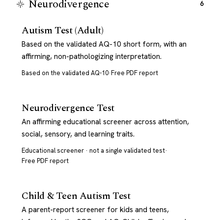
Neurodivergence
6
Autism Test (Adult)
Based on the validated AQ-10 short form, with an
affirming, non-pathologizing interpretation.
Based on the validated AQ-10
·
Free PDF report
Neurodivergence Test
An affirming educational screener across attention,
social, sensory, and learning traits.
Educational screener · not a single validated test
·
Free PDF report
Child & Teen Autism Test
A parent-report screener for kids and teens,