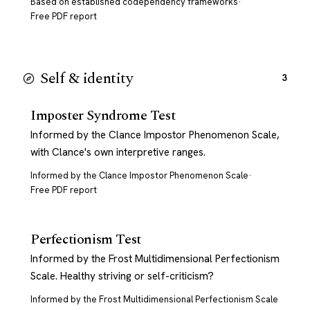
Based on established codependency frameworks
·
Free PDF report
Self & identity
3
Imposter Syndrome Test
Informed by the Clance Impostor Phenomenon Scale,
with Clance's own interpretive ranges.
Informed by the Clance Impostor Phenomenon Scale
·
Free PDF report
Perfectionism Test
Informed by the Frost Multidimensional Perfectionism
Scale. Healthy striving or self-criticism?
Informed by the Frost Multidimensional Perfectionism Scale