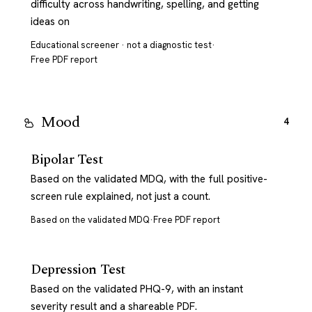
difficulty across handwriting, spelling, and getting
ideas on
Educational screener · not a diagnostic test
·
Free PDF report
Mood
4
Bipolar Test
Based on the validated MDQ, with the full positive-
screen rule explained, not just a count.
Based on the validated MDQ
·
Free PDF report
Depression Test
Based on the validated PHQ-9, with an instant
severity result and a shareable PDF.