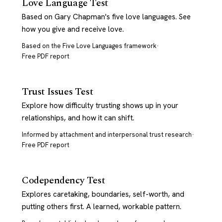
Love Language Test
Based on Gary Chapman's five love languages. See
how you give and receive love.
Based on the Five Love Languages framework
·
Free PDF report
Trust Issues Test
Explore how difficulty trusting shows up in your
relationships, and how it can shift.
Informed by attachment and interpersonal trust research
·
Free PDF report
Codependency Test
Explores caretaking, boundaries, self-worth, and
putting others first. A learned, workable pattern.