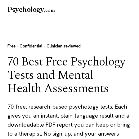
Psychology
.com
Free · Confidential · Clinician-reviewed
70 Best Free Psychology
Tests and Mental
Health Assessments
70 free, research-based psychology tests. Each
gives you an instant, plain-language result and a
downloadable PDF report you can keep or bring
to a therapist. No sign-up, and your answers