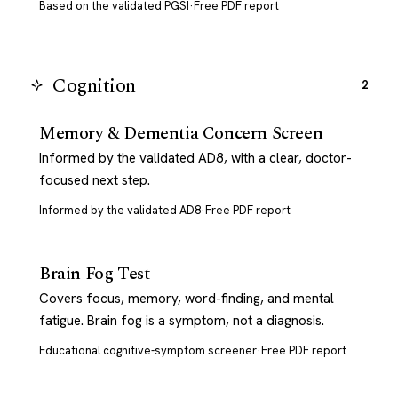
Based on the validated PGSI
·
Free PDF report
Cognition
2
Memory & Dementia Concern Screen
Informed by the validated AD8, with a clear, doctor-
focused next step.
Informed by the validated AD8
·
Free PDF report
Brain Fog Test
Covers focus, memory, word-finding, and mental
fatigue. Brain fog is a symptom, not a diagnosis.
Educational cognitive-symptom screener
·
Free PDF report