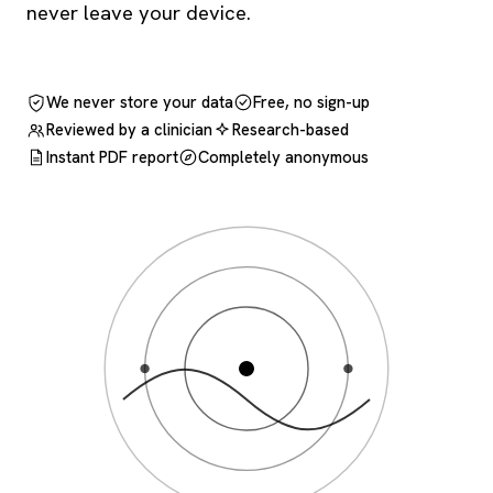
never leave your device.
We never store your data
Free, no sign-up
Reviewed by a clinician
Research-based
Instant PDF report
Completely anonymous