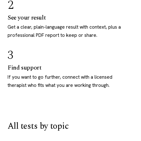
2
See your result
Get a clear, plain-language result with context, plus a
professional PDF report to keep or share.
3
Find support
If you want to go further, connect with a licensed
therapist who fits what you are working through.
All tests by topic