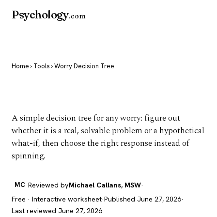
Psychology
.com
Home
›
Tools
› Worry Decision Tree
Worry Decision Tree
A simple decision tree for any worry: figure out
whether it is a real, solvable problem or a hypothetical
what-if, then choose the right response instead of
spinning.
MC
Reviewed by
Michael Callans, MSW
·
Free · Interactive worksheet
·
Published June 27, 2026
·
Last reviewed June 27, 2026