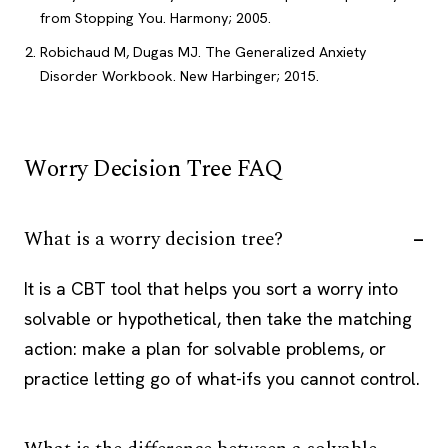
from Stopping You. Harmony; 2005.
Robichaud M, Dugas MJ. The Generalized Anxiety
Disorder Workbook. New Harbinger; 2015.
Worry Decision Tree FAQ
What is a worry decision tree?
It is a CBT tool that helps you sort a worry into
solvable or hypothetical, then take the matching
action: make a plan for solvable problems, or
practice letting go of what-ifs you cannot control.