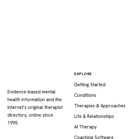
EXPLORE
Psychology
.com
Getting Started
Evidence-based mental
Conditions
health information and the
Therapies & Approaches
internet’s original therapist
directory, online since
Life & Relationships
1995.
AI Therapy
Coaching Software