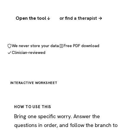
Open the tool
or find a therapist →
We never store your data
Free PDF download
Clinician-reviewed
INTERACTIVE WORKSHEET
HOW TO USE THIS
Bring one specific worry. Answer the
questions in order, and follow the branch to