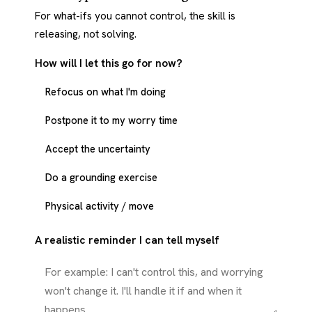
For what-ifs you cannot control, the skill is
releasing, not solving.
How will I let this go for now?
Refocus on what I'm doing
Postpone it to my worry time
Accept the uncertainty
Do a grounding exercise
Physical activity / move
A realistic reminder I can tell myself