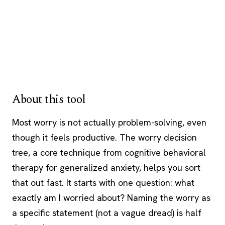
About this tool
Most worry is not actually problem-solving, even
though it feels productive. The worry decision
tree, a core technique from
cognitive behavioral
therapy
for generalized anxiety, helps you sort
that out fast. It starts with one question: what
exactly am I worried about? Naming the worry as
a specific statement (not a vague dread) is half