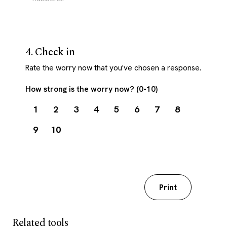
4. Check in
Rate the worry now that you've chosen a response.
How strong is the worry now? (0-10)
1
2
3
4
5
6
7
8
9
10
Download my worksheet
Print
Related tools