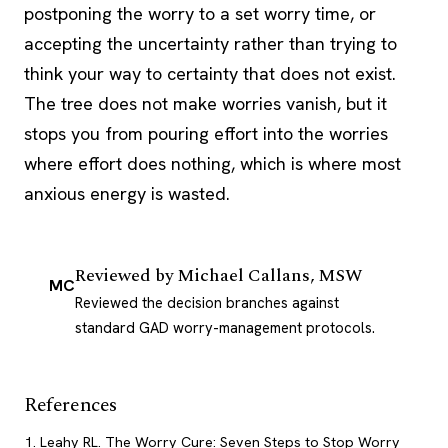
postponing the worry to a set worry time, or
accepting the uncertainty rather than trying to
think your way to certainty that does not exist.
The tree does not make worries vanish, but it
stops you from pouring effort into the worries
where effort does nothing, which is where most
anxious energy is wasted.
Reviewed by
Michael Callans, MSW
MC
Reviewed the decision branches against
standard GAD worry-management protocols.
References
Leahy RL. The Worry Cure: Seven Steps to Stop Worry