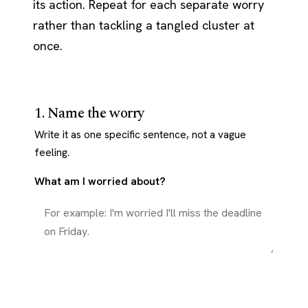
its action. Repeat for each separate worry
rather than tackling a tangled cluster at
once.
1. Name the worry
Write it as one specific sentence, not a vague
feeling.
What am I worried about?