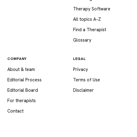
Therapy Software
All topics A–Z
Find a Therapist
Glossary
COMPANY
LEGAL
About & team
Privacy
Editorial Process
Terms of Use
Editorial Board
Disclaimer
For therapists
Contact