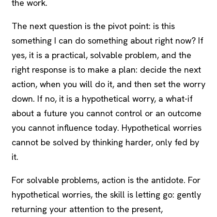
the work.
The next question is the pivot point: is this
something I can do something about right now? If
yes, it is a practical, solvable problem, and the
right response is to make a plan: decide the next
action, when you will do it, and then set the worry
down. If no, it is a hypothetical worry, a what-if
about a future you cannot control or an outcome
you cannot influence today. Hypothetical worries
cannot be solved by thinking harder, only fed by
it.
For solvable problems, action is the antidote. For
hypothetical worries, the skill is letting go: gently
returning your attention to the present,