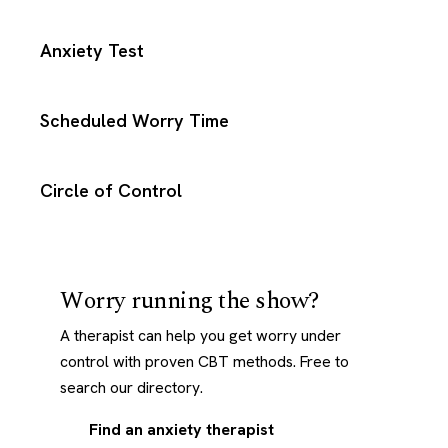
Anxiety Test
Scheduled Worry Time
Circle of Control
Worry running the show?
A therapist can help you get worry under
control with proven CBT methods. Free to
search our directory.
Find an anxiety therapist