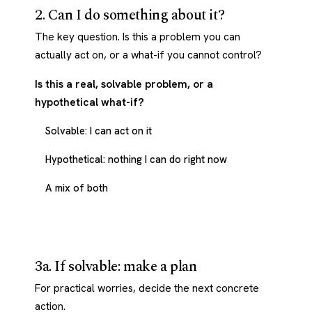
2. Can I do something about it?
The key question. Is this a problem you can
actually act on, or a what-if you cannot control?
Is this a real, solvable problem, or a
hypothetical what-if?
Solvable: I can act on it
Hypothetical: nothing I can do right now
A mix of both
3a. If solvable: make a plan
For practical worries, decide the next concrete
action.