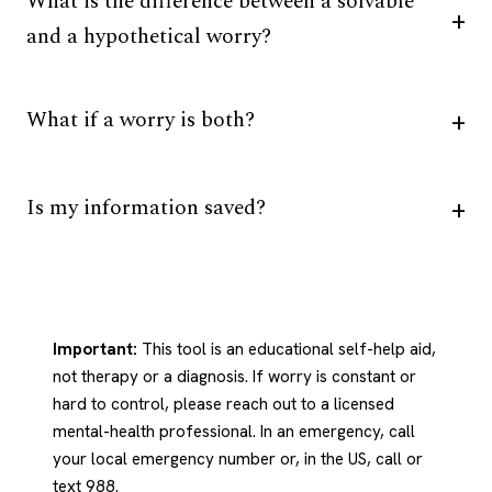
What is the difference between a solvable
and a hypothetical worry?
What if a worry is both?
Is my information saved?
Important:
This tool is an educational self-help aid,
not therapy or a diagnosis. If worry is constant or
hard to control, please reach out to a licensed
mental-health professional. In an emergency, call
your local emergency number or, in the US, call or
text 988.