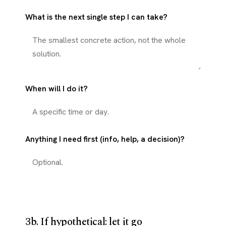
What is the next single step I can take?
When will I do it?
Anything I need first (info, help, a decision)?
3b. If hypothetical: let it go