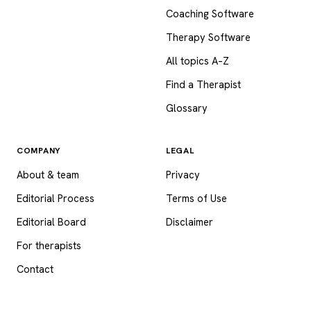
Coaching Software
Therapy Software
All topics A–Z
Find a Therapist
Glossary
COMPANY
LEGAL
About & team
Privacy
Editorial Process
Terms of Use
Editorial Board
Disclaimer
For therapists
Contact