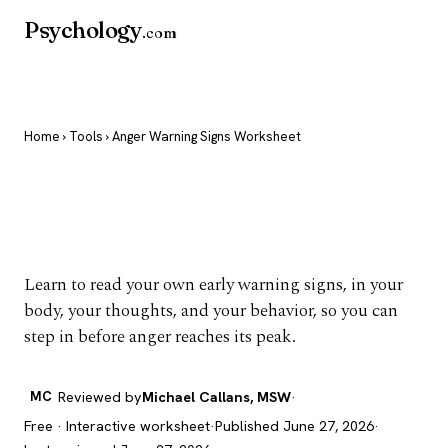
Psychology
.com
Home
›
Tools
› Anger Warning Signs Worksheet
Anger Warning Signs
Worksheet
Learn to read your own early warning signs, in your
body, your thoughts, and your behavior, so you can
step in before anger reaches its peak.
MC
Reviewed by
Michael Callans, MSW
·
Free · Interactive worksheet
·
Published June 27, 2026
·