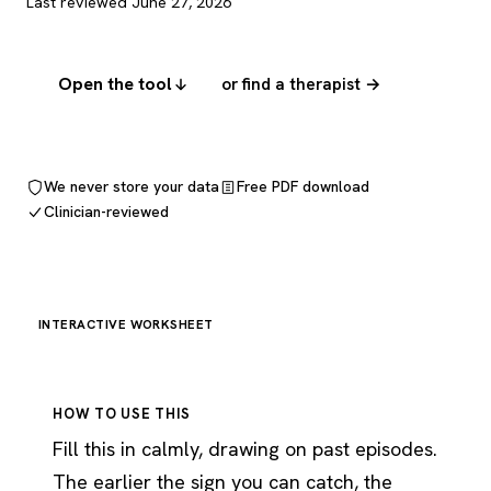
Last reviewed June 27, 2026
Open the tool
or find a therapist →
We never store your data
Free PDF download
Clinician-reviewed
INTERACTIVE WORKSHEET
HOW TO USE THIS
Fill this in calmly, drawing on past episodes.
The earlier the sign you can catch, the