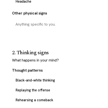
Headache
Other physical signs
2. Thinking signs
What happens in your mind?
Thought patterns
Black-and-white thinking
Replaying the offense
Rehearsing a comeback