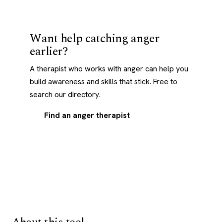
Want help catching anger
earlier?
A therapist who works with anger can help you
build awareness and skills that stick. Free to
search our directory.
Find an anger therapist