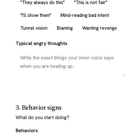
"They always do this"
"This is not fair"
"I'll show them"
Mind-reading bad intent
Tunnel vision
Blaming
Wanting revenge
Typical angry thoughts
3. Behavior signs
What do you start doing?
Behaviors