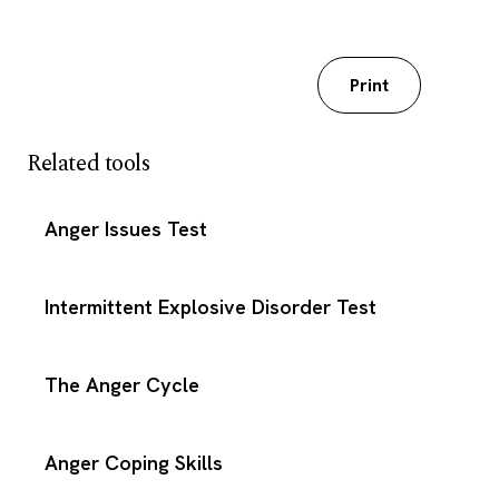
Download my worksheet
Print
Related tools
Anger Issues Test
Intermittent Explosive Disorder Test
The Anger Cycle
Anger Coping Skills