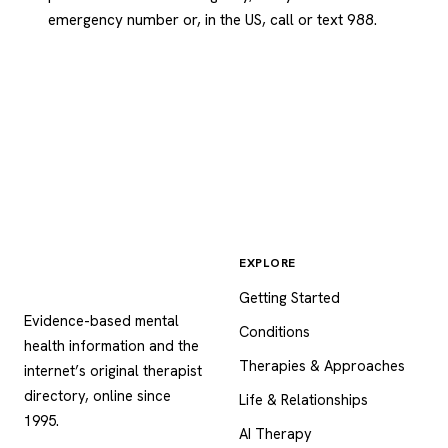
emergency number or, in the US, call or text 988.
EXPLORE
Psychology
.com
Getting Started
Evidence-based mental
Conditions
health information and the
Therapies & Approaches
internet’s original therapist
directory, online since
Life & Relationships
1995.
AI Therapy