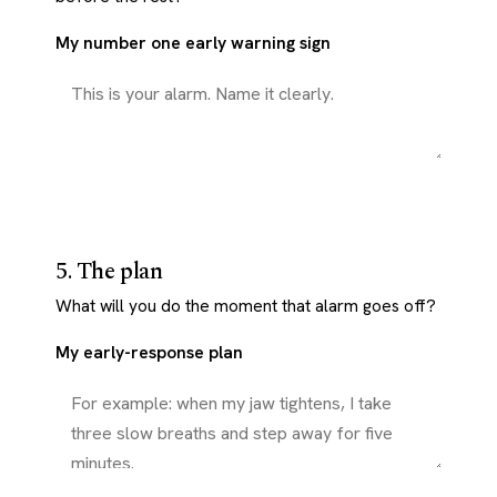
My number one early warning sign
5. The plan
What will you do the moment that alarm goes off?
My early-response plan