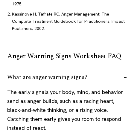
1975.
Kassinove H, Tafrate RC. Anger Management: The
Complete Treatment Guidebook for Practitioners. Impact
Publishers; 2002.
Anger Warning Signs Worksheet FAQ
What are anger warning signs?
The early signals your body, mind, and behavior
send as anger builds, such as a racing heart,
black-and-white thinking, or a rising voice.
Catching them early gives you room to respond
instead of react.