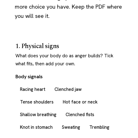
more choice you have. Keep the PDF where
you will see it.
1. Physical signs
What does your body do as anger builds? Tick
what fits, then add your own.
Body signals
Racing heart
Clenched jaw
Tense shoulders
Hot face or neck
Shallow breathing
Clenched fists
Knot in stomach
Sweating
Trembling