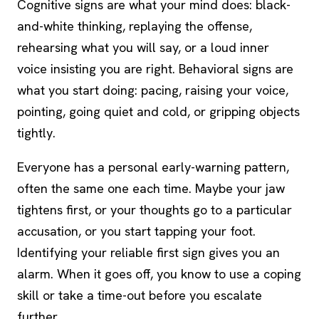
Cognitive signs are what your mind does: black-
and-white thinking, replaying the offense,
rehearsing what you will say, or a loud inner
voice insisting you are right. Behavioral signs are
what you start doing: pacing, raising your voice,
pointing, going quiet and cold, or gripping objects
tightly.
Everyone has a personal early-warning pattern,
often the same one each time. Maybe your jaw
tightens first, or your thoughts go to a particular
accusation, or you start tapping your foot.
Identifying your reliable first sign gives you an
alarm. When it goes off, you know to use a
coping
skill
or take a time-out before you escalate
further.