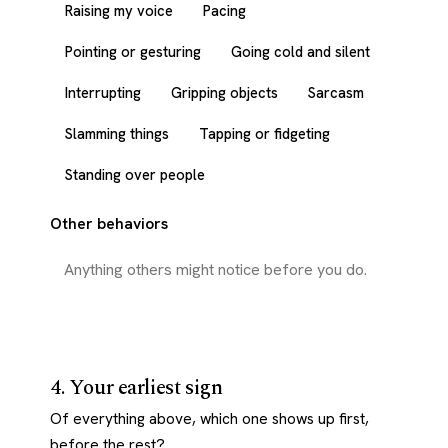
Raising my voice
Pacing
Pointing or gesturing
Going cold and silent
Interrupting
Gripping objects
Sarcasm
Slamming things
Tapping or fidgeting
Standing over people
Other behaviors
4. Your earliest sign
Of everything above, which one shows up first,
before the rest?