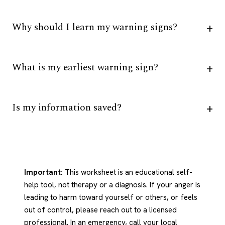
Why should I learn my warning signs?
What is my earliest warning sign?
Is my information saved?
Important:
This worksheet is an educational self-
help tool, not therapy or a diagnosis. If your anger is
leading to harm toward yourself or others, or feels
out of control, please reach out to a licensed
professional. In an emergency, call your local