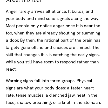
About this tool
Anger rarely arrives all at once. It builds, and
your body and mind send signals along the way.
Most people only notice anger once it is near the
top, when they are already shouting or slamming
a door. By then, the rational part of the brain has
largely gone offline and choices are limited. The
skill that changes this is catching the early signs,
while you still have room to respond rather than
react.
Warning signs fall into three groups. Physical
signs are what your body does: a faster heart
rate, tense muscles, a clenched jaw, heat in the
face, shallow breathing, or a knot in the stomach.