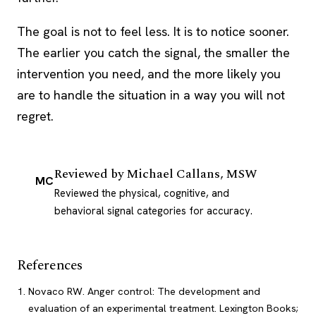
The goal is not to feel less. It is to notice sooner.
The earlier you catch the signal, the smaller the
intervention you need, and the more likely you
are to handle the situation in a way you will not
regret.
Reviewed by
Michael Callans, MSW
MC
Reviewed the physical, cognitive, and
behavioral signal categories for accuracy.
References
Novaco RW. Anger control: The development and
evaluation of an experimental treatment. Lexington Books;