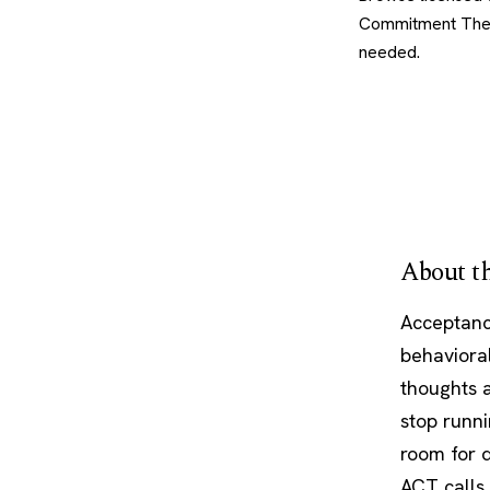
Commitment Thera
needed.
About th
Acceptanc
behavioral
thoughts a
stop runni
room for 
ACT calls 