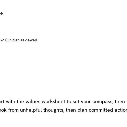
 →
d
Clinician-reviewed
t with the values worksheet to set your compass, then 
ook from unhelpful thoughts, then plan committed acti