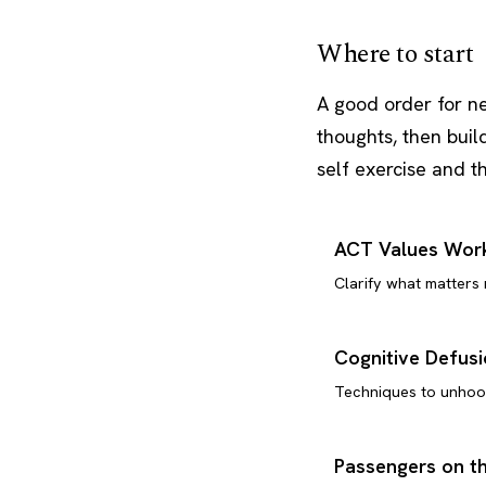
Where to start
A good order for n
thoughts, then buil
self exercise and 
ACT Values Wor
Clarify what matters
Cognitive Defus
Techniques to unhoo
Passengers on t