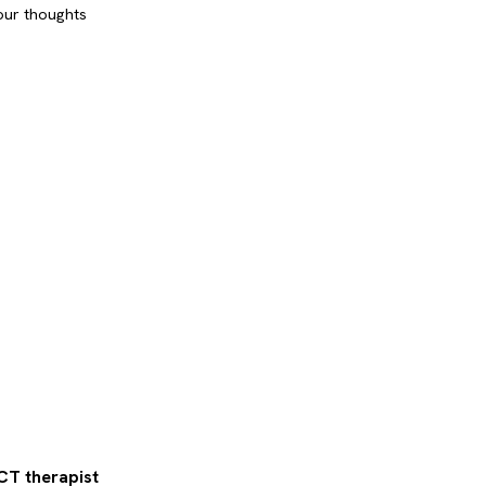
our thoughts
CT therapist