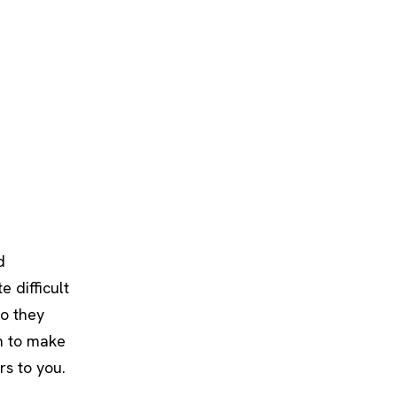
d
e difficult
so they
rn to make
s to you.