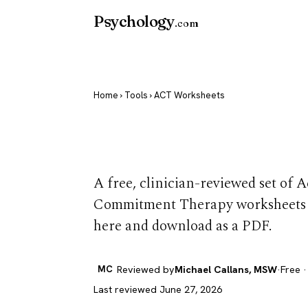
Psychology
.com
Home
›
Tools
› ACT Worksheets
ACT Workshe
A free, clinician-reviewed set of
Commitment Therapy worksheets y
here and download as a PDF.
MC
Reviewed by
Michael Callans, MSW
·
Free ·
Last reviewed June 27, 2026