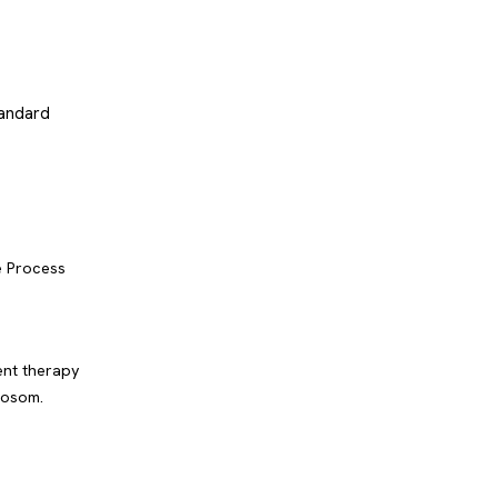
tandard
e Process
ent therapy
hosom.