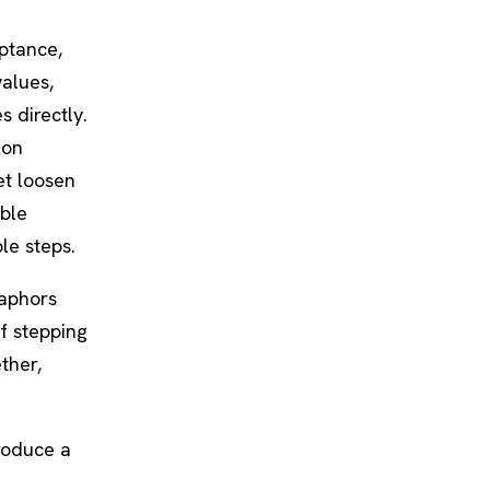
eptance,
values,
 directly.
ion
et loosen
able
le steps.
taphors
of stepping
ther,
produce a