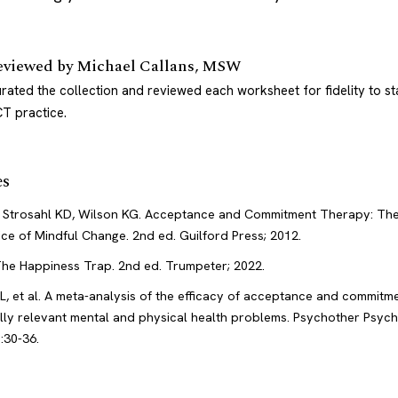
eviewed by
Michael Callans, MSW
rated the collection and reviewed each worksheet for fidelity to s
T practice.
es
 Strosahl KD, Wilson KG. Acceptance and Commitment Therapy: Th
ice of Mindful Change. 2nd ed. Guilford Press; 2012.
 The Happiness Trap. 2nd ed. Trumpeter; 2022.
L, et al. A meta-analysis of the efficacy of acceptance and commitm
cally relevant mental and physical health problems. Psychother Psyc
:30-36.