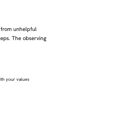
 from unhelpful
teps. The observing
ith your values