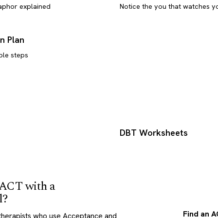
aphor explained
Notice the you that watches y
n Plan
ble steps
s
DBT Worksheets
 ACT with a
l?
Find an A
therapists who use Acceptance and