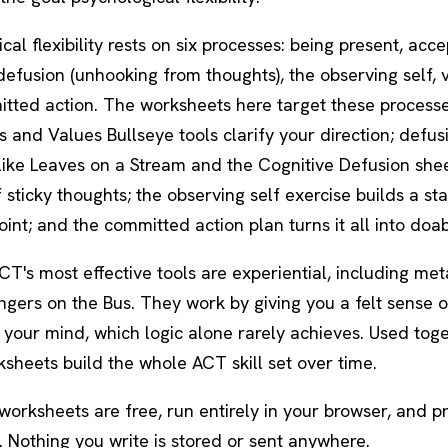
cal flexibility rests on six processes: being present, acc
defusion
(unhooking from thoughts), the
observing self
, 
tted action. The worksheets here target these processes
 and Values Bullseye tools clarify your direction; defus
like
Leaves on a Stream
and the Cognitive Defusion she
f sticky thoughts; the observing self exercise builds a st
int; and the committed action plan turns it all into doab
T's most effective tools are experiential, including me
ngers on the Bus
. They work by giving you a felt sense 
your mind, which logic alone rarely achieves. Used toge
sheets build the whole ACT skill set over time.
 worksheets are free, run entirely in your browser, and 
 Nothing you write is stored or sent anywhere.