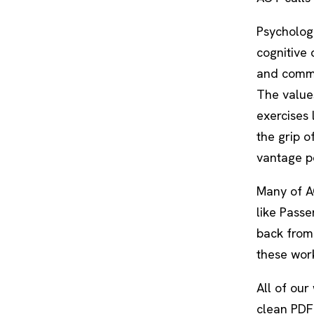
Psychologi
cognitive 
and commi
The values
exercises 
the grip o
vantage po
Many of AC
like
Passe
back from 
these work
All of our
clean PDF.