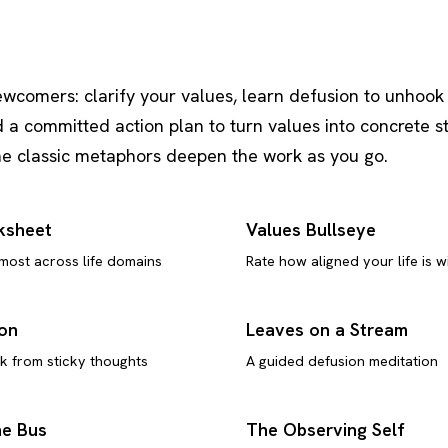
ewcomers: clarify your values, learn defusion to unhook
d a committed action plan to turn values into concrete s
the classic metaphors deepen the work as you go.
ksheet
Values Bullseye
 most across life domains
Rate how aligned your life is w
ion
Leaves on a Stream
k from sticky thoughts
A guided defusion meditation
he Bus
The Observing Self