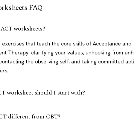
rksheets FAQ
 ACT worksheets?
 exercises that teach the core skills of Acceptance and
t Therapy: clarifying your values, unhooking from unh
contacting the observing self, and taking committed act
ers.
T worksheet should I start with?
CT different from CBT?