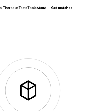
 a Therapist
Tests
Tools
About
Get matched