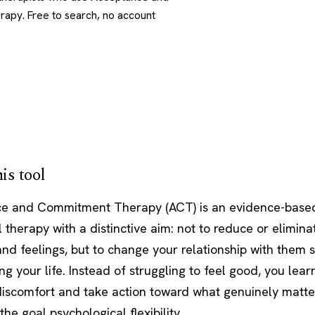
py. Free to search, no account
is tool
e and Commitment Therapy (ACT) is an evidence-base
 therapy with a distinctive aim: not to reduce or eliminat
nd feelings, but to change your relationship with them 
ng your life. Instead of struggling to feel good, you lea
discomfort and take action toward what genuinely matter
the goal psychological flexibility.