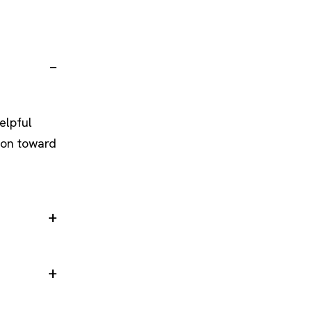
elpful
ion toward