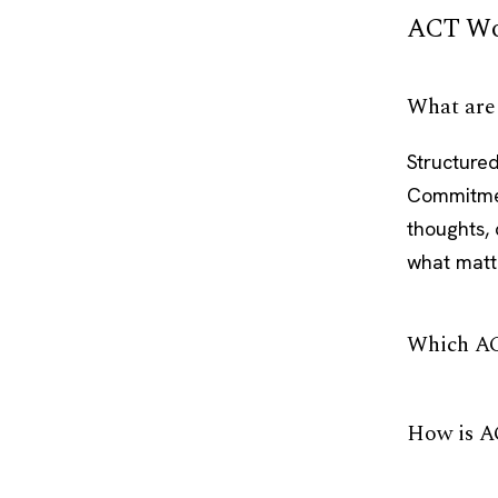
ACT Wo
What are
Structured
Commitmen
thoughts, 
what matt
Which AC
How is A