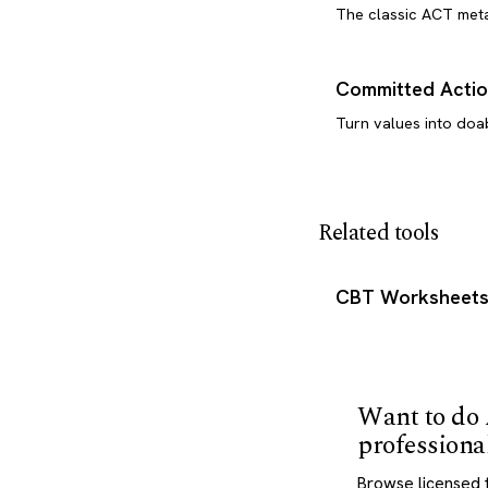
The classic ACT met
Committed Actio
Turn values into doa
Related tools
CBT Worksheet
Want to do
professiona
Browse licensed 