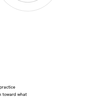
practice
on toward what