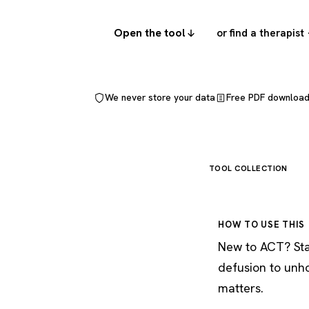
Open the tool
or find a therapist
We never store your data
Free PDF downloa
TOOL COLLECTION
HOW TO USE THIS
New to ACT? Star
defusion to unh
matters.