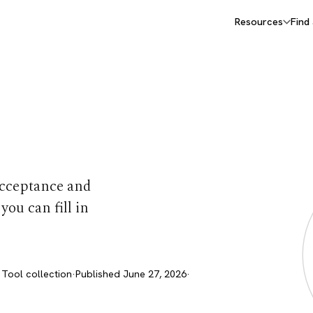
Resources
Find
ets
 Acceptance and
ou can fill in
 Tool collection
·
Published June 27, 2026
·