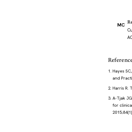
R
MC
Cu
AC
Referenc
Hayes SC,
and Pract
Harris R.
A-Tjak JG
for clini
2015;84(1)