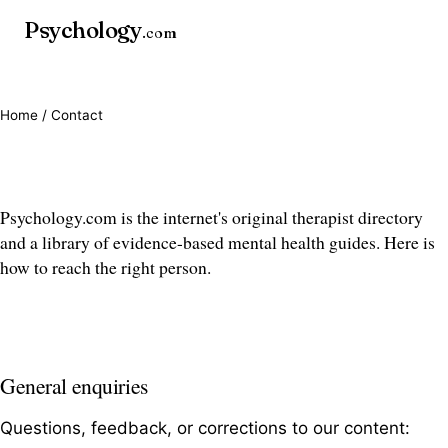
Psychology
.com
Home
/ Contact
Contact us
Psychology.com is the internet's original therapist directory
and a library of evidence-based mental health guides. Here is
how to reach the right person.
General enquiries
Questions, feedback, or corrections to our content: