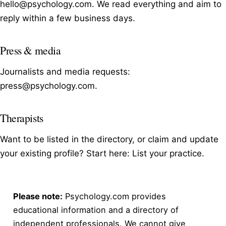
hello@psychology.com
. We read everything and aim to
reply within a few business days.
Press & media
Journalists and media requests:
press@psychology.com
.
Therapists
Want to be listed in the directory, or claim and update
your existing profile? Start here:
List your practice
.
Please note:
Psychology.com provides
educational information and a directory of
independent professionals. We cannot give