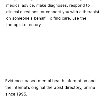
medical advice, make diagnoses, respond to
clinical questions, or connect you with a therapist
on someone's behalf. To find care, use the
therapist directory
.
Psychology
.com
Evidence-based mental health information and
the internet’s original therapist directory, online
since 1995.
EXPLORE
COMPANY