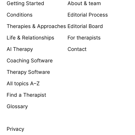
Getting Started
About & team
Conditions
Editorial Process
Therapies & Approaches
Editorial Board
Life & Relationships
For therapists
AI Therapy
Contact
Coaching Software
Therapy Software
All topics A–Z
Find a Therapist
Glossary
LEGAL
Privacy