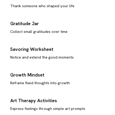
Thank someone who shaped your life
Gratitude Jar
Collect small gratitudes over time
Savoring Worksheet
Notice and extend the good moments
Growth Mindset
Reframe fixed thoughts into growth
Art Therapy Activities
Express feelings through simple art prompts