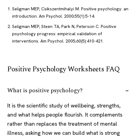
Seligman MEP, Csikszentmihalyi M. Positive psychology: an
introduction. Am Psychol. 2000;55(1):5-14.
Seligman MEP, Steen TA, Park N, Peterson C. Positive
psychology progress: empirical validation of
interventions. Am Psychol. 2005;60(5):410-421.
Positive Psychology Worksheets FAQ
What is positive psychology?
It is the scientific study of wellbeing, strengths,
and what helps people flourish. It complements
rather than replaces the treatment of mental
illness, asking how we can build what is strong