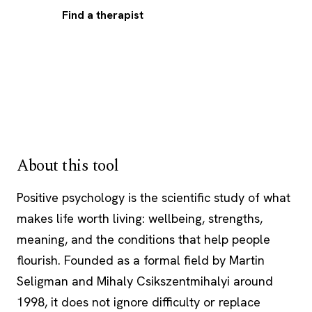
Find a therapist
About this tool
Positive psychology is the scientific study of what
makes life worth living: wellbeing, strengths,
meaning, and the conditions that help people
flourish. Founded as a formal field by Martin
Seligman and Mihaly Csikszentmihalyi around
1998, it does not ignore difficulty or replace