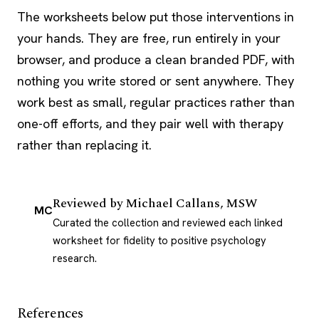
The worksheets below put those interventions in
your hands. They are free, run entirely in your
browser, and produce a clean branded PDF, with
nothing you write stored or sent anywhere. They
work best as small, regular practices rather than
one-off efforts, and they pair well with therapy
rather than replacing it.
Reviewed by
Michael Callans, MSW
MC
Curated the collection and reviewed each linked
worksheet for fidelity to positive psychology
research.
References