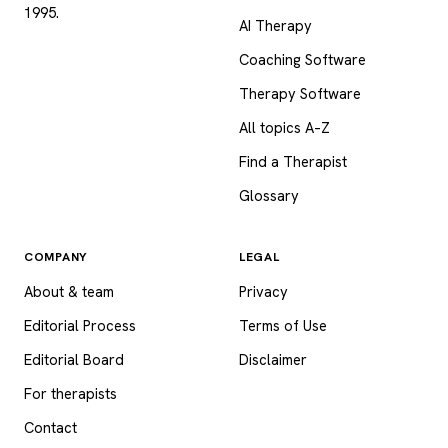
1995.
AI Therapy
Coaching Software
Therapy Software
All topics A–Z
Find a Therapist
Glossary
COMPANY
LEGAL
About & team
Privacy
Editorial Process
Terms of Use
Editorial Board
Disclaimer
For therapists
Contact