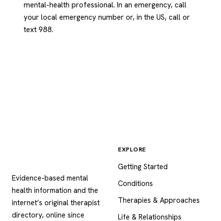
mental-health professional. In an emergency, call
your local emergency number or, in the US, call or
text 988.
EXPLORE
Psychology
.com
Getting Started
Evidence-based mental
Conditions
health information and the
Therapies & Approaches
internet’s original therapist
directory, online since
Life & Relationships