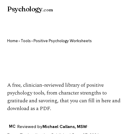
Psychology
.com
Home
›
Tools
› Positive Psychology Worksheets
Positive Psychology
Worksheets
A free, clinician-reviewed library of positive
psychology tools, from character strengths to
gratitude and savoring, that you can fill in here and
download as a PDF.
MC
Reviewed by
Michael Callans, MSW
·