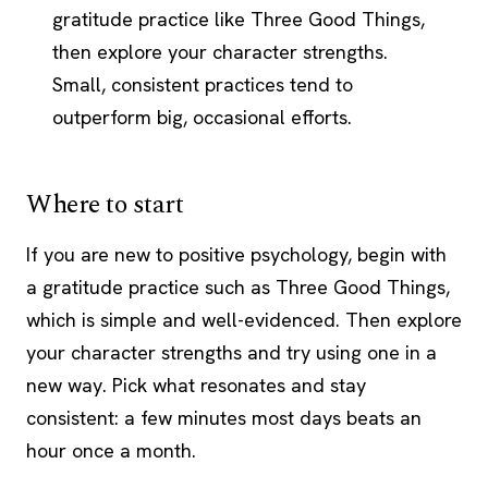
gratitude practice like Three Good Things,
then explore your character strengths.
Small, consistent practices tend to
outperform big, occasional efforts.
Where to start
If you are new to positive psychology, begin with
a gratitude practice such as Three Good Things,
which is simple and well-evidenced. Then explore
your character strengths and try using one in a
new way. Pick what resonates and stay
consistent: a few minutes most days beats an
hour once a month.