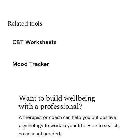
Related tools
CBT Worksheets
Mood Tracker
Want to build wellbeing
with a professional?
A therapist or coach can help you put positive
psychology to work in your life. Free to search,
no account needed.