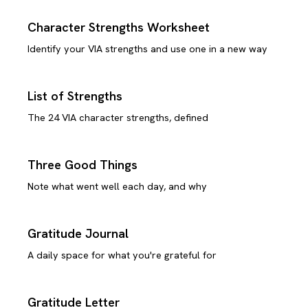
Character Strengths Worksheet
Identify your VIA strengths and use one in a new way
List of Strengths
The 24 VIA character strengths, defined
Three Good Things
Note what went well each day, and why
Gratitude Journal
A daily space for what you're grateful for
Gratitude Letter