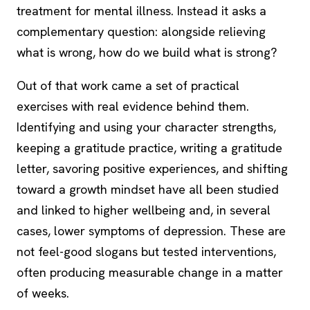
treatment for mental illness. Instead it asks a
complementary question: alongside relieving
what is wrong, how do we build what is strong?
Out of that work came a set of practical
exercises with real evidence behind them.
Identifying and using your character strengths,
keeping a gratitude practice, writing a
gratitude
letter
, savoring positive experiences, and shifting
toward a growth mindset have all been studied
and linked to higher wellbeing and, in several
cases, lower symptoms of depression. These are
not feel-good slogans but tested interventions,
often producing measurable change in a matter
of weeks.