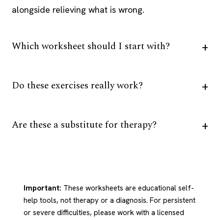
alongside relieving what is wrong.
Which worksheet should I start with?
Do these exercises really work?
Are these a substitute for therapy?
Important:
These worksheets are educational self-
help tools, not therapy or a diagnosis. For persistent
or severe difficulties, please work with a licensed