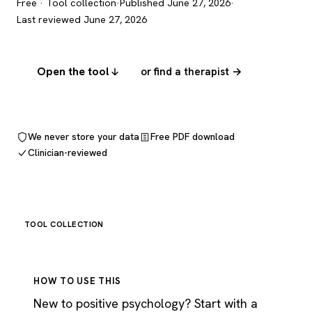
Free · Tool collection
·
Published June 27, 2026
·
Last reviewed June 27, 2026
Open the tool
or find a therapist →
We never store your data
Free PDF download
Clinician-reviewed
TOOL COLLECTION
HOW TO USE THIS
New to positive psychology? Start with a