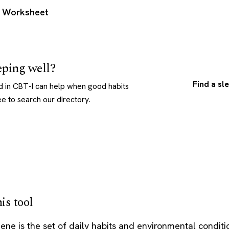
n Worksheet
eeping well?
Find a sl
ed in CBT-I can help when good habits
ee to search our directory.
is tool
ene is the set of daily habits and environmental conditi