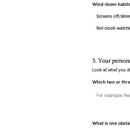
Wind-down habits
Screens off/dim
Not clock-watchin
5. Your person
Look at what you di
Which two or three
What is one obsta