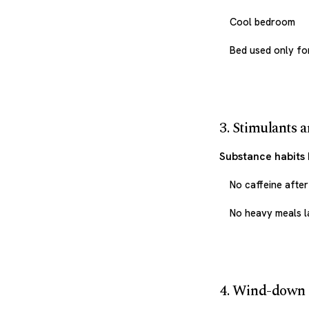
Cool bedroom
Bed used only fo
3. Stimulants 
Substance habits 
No caffeine afte
No heavy meals l
4. Wind-down 