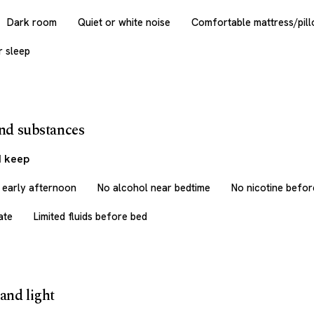
Dark room
Quiet or white noise
Comfortable mattress/pil
r sleep
and substances
I keep
r early afternoon
No alcohol near bedtime
No nicotine befor
ate
Limited fluids before bed
and light