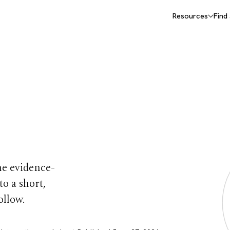
Resources
Find
e
he evidence-
to a short,
ollow.