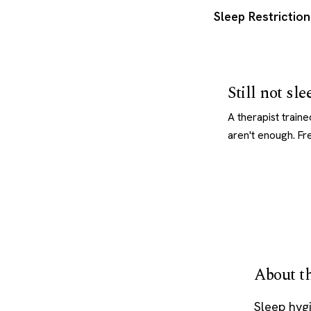
Sleep Restrictio
Still not sl
A therapist train
aren't enough. Fr
About th
Sleep hygi