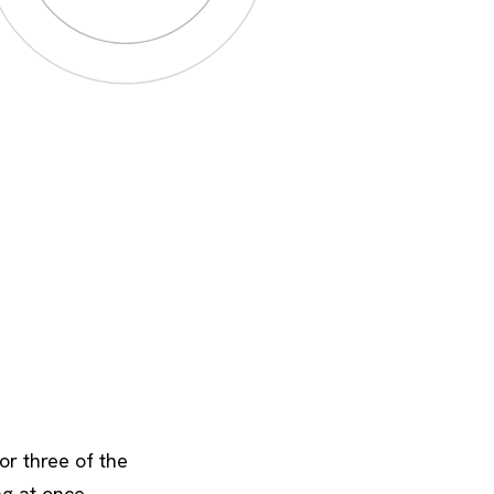
or three of the
ng at once.