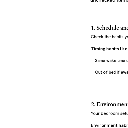
1. Schedule an
Check the habits y
Timing habits I k
Same wake time d
Out of bed if aw
2. Environmen
Your bedroom setu
Environment habit