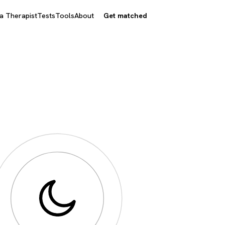
 a Therapist
Tests
Tools
About
Get matched