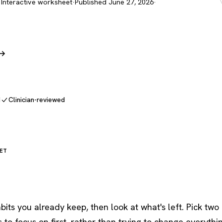
 Interactive worksheet
·
Published June 27, 2026
·
 →
d
Clinician-reviewed
ET
bits you already keep, then look at what's left. Pick two 
to focus on first, rather than trying to change everythi