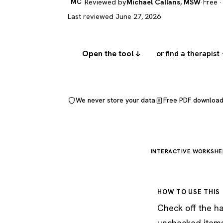
MC
Reviewed by
Michael Callans, MSW
·
Free ·
Last reviewed June 27, 2026
Open the tool
or find a therapist
We never store your data
Free PDF downloa
INTERACTIVE WORKSHE
HOW TO USE THIS
Check off the ha
unchecked items 