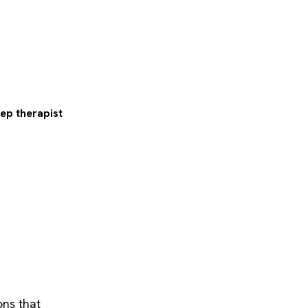
eep therapist
ons that