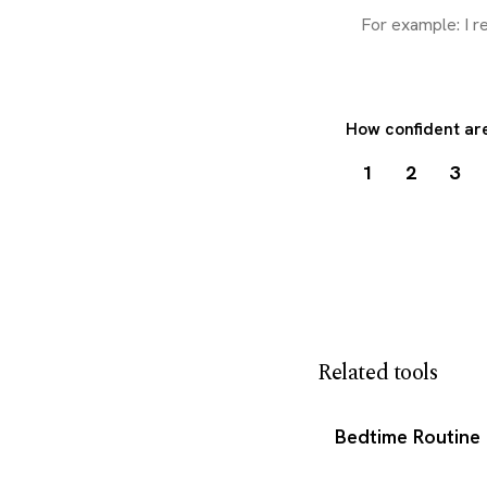
How confident are
1
2
3
Download my 
Related tools
Bedtime Routine 