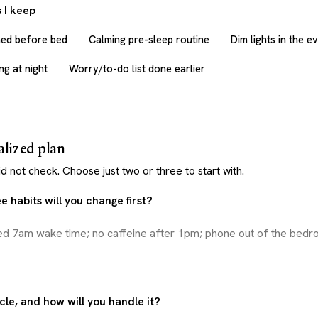
 I keep
med before bed
Calming pre-sleep routine
Dim lights in the e
g at night
Worry/to-do list done earlier
alized plan
d not check. Choose just two or three to start with.
 habits will you change first?
cle, and how will you handle it?