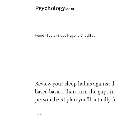
Psychology
.com
Home
›
Tools
› Sleep Hygiene Checklist
Sleep Hygien
Checklist
Review your sleep habits against t
based basics, then turn the gaps in
personalized plan you'll actually f