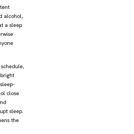
tent
d alcohol,
at a sleep
erwise
anyone
 schedule,
 bright
 sleep-
hol close
and
upt sleep.
hens the