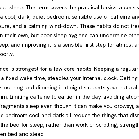
od sleep. The term covers the practical basics: a consis
a cool, dark, quiet bedroom, sensible use of caffeine an
sure, and a calming wind-down. These habits do not tre
on their own, but poor sleep hygiene can undermine oth
eep, and improving it is a sensible first step for almost 
oorly.
ce is strongest for a few core habits. Keeping a regular
 a fixed wake time, steadies your internal clock. Getting
he morning and dimming it at night supports your natural
m. Limiting caffeine to earlier in the day, avoiding alco
t fragments sleep even though it can make you drowsy), 
e bedroom cool and dark all reduce the things that disr
the bed for sleep, rather than work or scrolling, strengt
een bed and sleep.