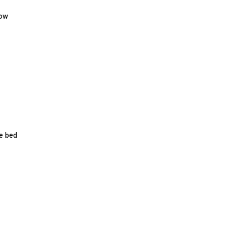
low
e bed