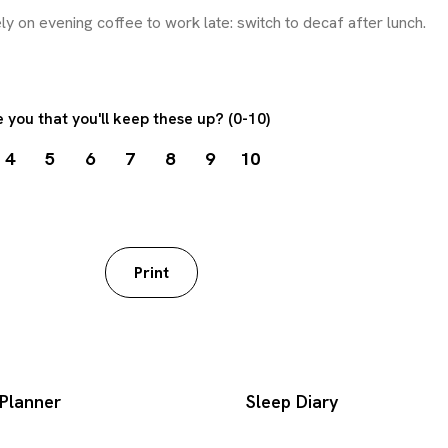
 you that you'll keep these up? (0-10)
4
5
6
7
8
9
10
worksheet
Print
Planner
Sleep Diary