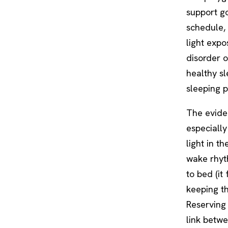
support go
schedule, 
light expo
disorder 
healthy sl
sleeping p
The eviden
especially
light in t
wake rhyth
to bed (i
keeping th
Reserving 
link betw