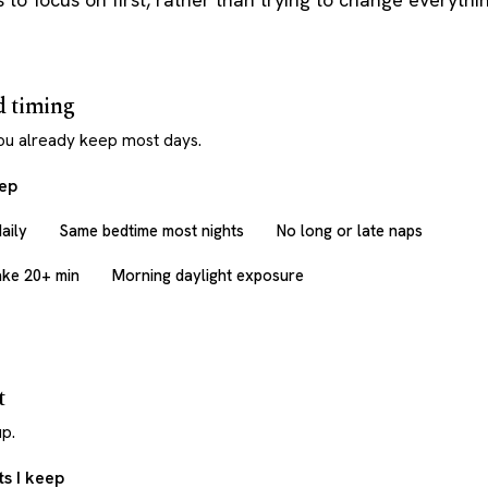
d timing
ou already keep most days.
eep
aily
Same bedtime most nights
No long or late naps
ake 20+ min
Morning daylight exposure
t
p.
s I keep