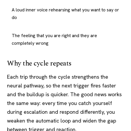
A loud inner voice rehearsing what you want to say or
do
The feeling that you are right and they are
completely wrong
Why the cycle repeats
Each trip through the cycle strengthens the
neural pathway, so the next trigger fires faster
and the buildup is quicker. The good news works
the same way: every time you catch yourself
during escalation and respond differently, you
weaken the automatic loop and widen the gap
between trigger and reaction.