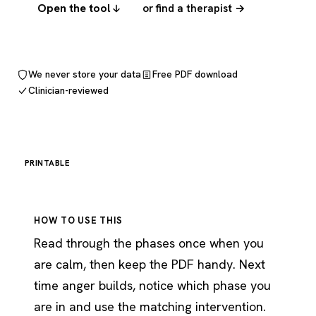
Open the tool
or find a therapist →
We never store your data
Free PDF download
Clinician-reviewed
PRINTABLE
HOW TO USE THIS
Read through the phases once when you
are calm, then keep the PDF handy. Next
time anger builds, notice which phase you
are in and use the matching intervention.