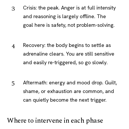
Crisis: the peak. Anger is at full intensity
and reasoning is largely offline. The
goal here is safety, not problem-solving.
Recovery: the body begins to settle as
adrenaline clears. You are still sensitive
and easily re-triggered, so go slowly.
Aftermath: energy and mood drop. Guilt,
shame, or exhaustion are common, and
can quietly become the next trigger.
Where to intervene in each phase