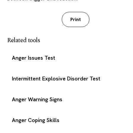
Download PDF
Print
Related tools
Anger Issues Test
Intermittent Explosive Disorder Test
Anger Warning Signs
Anger Coping Skills