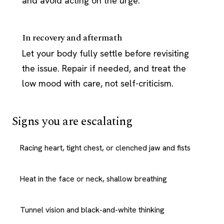
and avoid acting on the urge.
In recovery and aftermath
Let your body fully settle before revisiting
the issue. Repair if needed, and treat the
low mood with care, not self-criticism.
Signs you are escalating
Racing heart, tight chest, or clenched jaw and fists
Heat in the face or neck, shallow breathing
Tunnel vision and black-and-white thinking