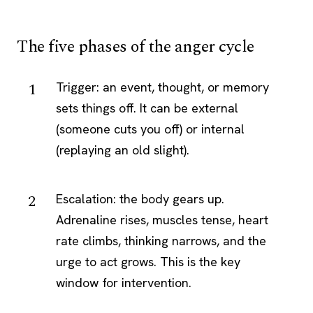
The five phases of the anger cycle
Trigger: an event, thought, or memory
sets things off. It can be external
(someone cuts you off) or internal
(replaying an old slight).
Escalation: the body gears up.
Adrenaline rises, muscles tense, heart
rate climbs, thinking narrows, and the
urge to act grows. This is the key
window for intervention.