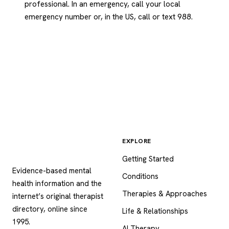
professional. In an emergency, call your local
emergency number or, in the US, call or text 988.
EXPLORE
Psychology
.com
Getting Started
Evidence-based mental
Conditions
health information and the
Therapies & Approaches
internet’s original therapist
directory, online since
Life & Relationships
1995.
AI Therapy