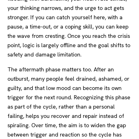
your thinking narrows, and the urge to act gets
stronger. If you can catch yourself here, with a
pause, a time-out, or a
coping skill
, you can keep
the wave from cresting. Once you reach the crisis
point, logic is largely offline and the goal shifts to
safety and damage limitation.
The aftermath phase matters too. After an
outburst, many people feel drained, ashamed, or
guilty, and that low mood can become its own
trigger for the next round. Recognizing this phase
as part of the cycle, rather than a personal
failing, helps you recover and repair instead of
spiraling. Over time, the aim is to widen the gap
between trigger and reaction so the cycle has