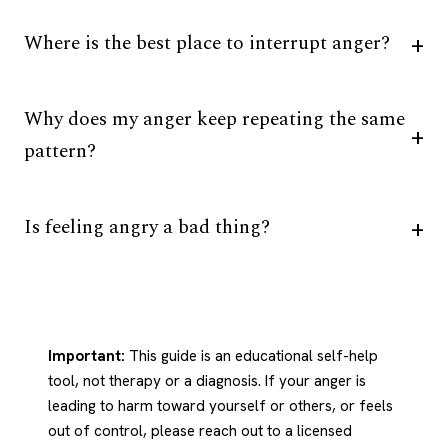
Where is the best place to interrupt anger?
Why does my anger keep repeating the same
pattern?
Is feeling angry a bad thing?
Important:
This guide is an educational self-help
tool, not therapy or a diagnosis. If your anger is
leading to harm toward yourself or others, or feels
out of control, please reach out to a licensed