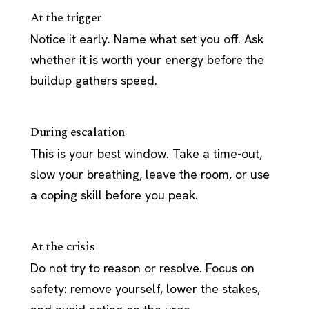
At the trigger
Notice it early. Name what set you off. Ask
whether it is worth your energy before the
buildup gathers speed.
During escalation
This is your best window. Take a time-out,
slow your breathing, leave the room, or use
a coping skill before you peak.
At the crisis
Do not try to reason or resolve. Focus on
safety: remove yourself, lower the stakes,