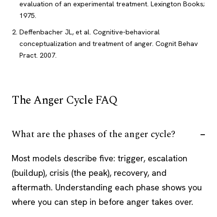
evaluation of an experimental treatment. Lexington Books;
1975.
Deffenbacher JL, et al. Cognitive-behavioral
conceptualization and treatment of anger. Cognit Behav
Pract. 2007.
The Anger Cycle FAQ
What are the phases of the anger cycle?
Most models describe five: trigger, escalation
(buildup), crisis (the peak), recovery, and
aftermath. Understanding each phase shows you
where you can step in before anger takes over.