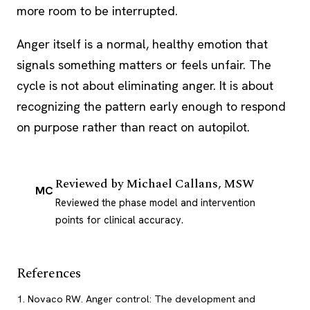
more room to be interrupted.
Anger itself is a normal, healthy emotion that
signals something matters or feels unfair. The
cycle is not about eliminating anger. It is about
recognizing the pattern early enough to respond
on purpose rather than react on autopilot.
Reviewed by
Michael Callans, MSW
MC
Reviewed the phase model and intervention
points for clinical accuracy.
References
Novaco RW. Anger control: The development and