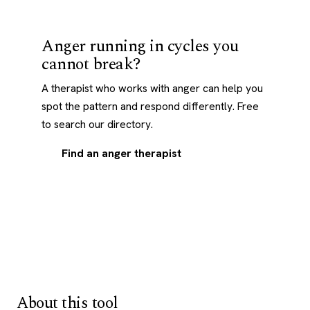
Anger running in cycles you
cannot break?
A therapist who works with anger can help you
spot the pattern and respond differently. Free
to search our directory.
Find an anger therapist
About this tool