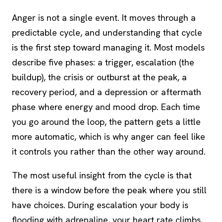
Anger is not a single event. It moves through a
predictable cycle, and understanding that cycle
is the first step toward managing it. Most models
describe five phases: a trigger, escalation (the
buildup), the crisis or outburst at the peak, a
recovery period, and a depression or aftermath
phase where energy and mood drop. Each time
you go around the loop, the pattern gets a little
more automatic, which is why anger can feel like
it controls you rather than the other way around.
The most useful insight from the cycle is that
there is a window before the peak where you still
have choices. During escalation your body is
flooding with adrenaline, your heart rate climbs,