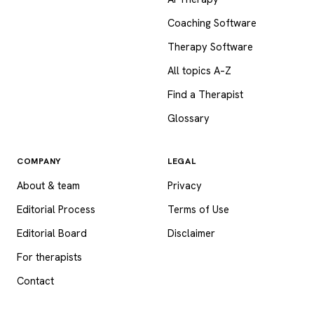
Coaching Software
Therapy Software
All topics A–Z
Find a Therapist
Glossary
COMPANY
LEGAL
About & team
Privacy
Editorial Process
Terms of Use
Editorial Board
Disclaimer
For therapists
Contact