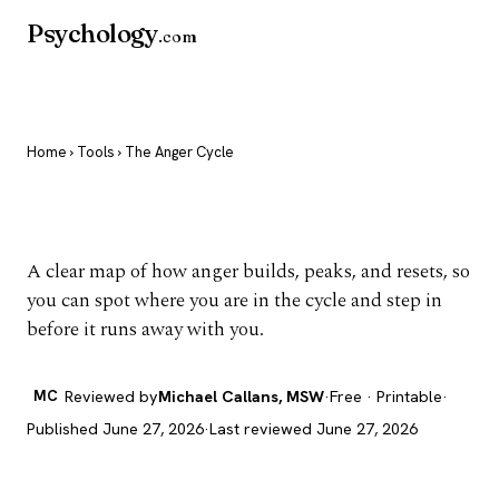
Psychology
.com
Home
›
Tools
› The Anger Cycle
The Anger Cycle
A clear map of how anger builds, peaks, and resets, so
you can spot where you are in the cycle and step in
before it runs away with you.
MC
Reviewed by
Michael Callans, MSW
·
Free · Printable
·
Published June 27, 2026
·
Last reviewed June 27, 2026