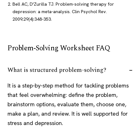
Bell AC, D'Zurilla TJ. Problem-solving therapy for
depression: a meta-analysis. Clin Psychol Rev.
2009;29(4):348-353.
Problem-Solving Worksheet FAQ
What is structured problem-solving?
It is a step-by-step method for tackling problems
that feel overwhelming: define the problem,
brainstorm options, evaluate them, choose one,
make a plan, and review. It is well supported for
stress and depression.