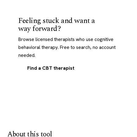
Feeling stuck and want a
way forward?
Browse licensed therapists who use cognitive
behavioral therapy. Free to search, no account
needed.
Find a CBT therapist
About this tool