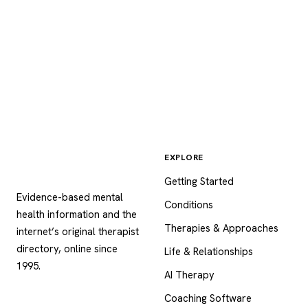
EXPLORE
Psychology
.com
Getting Started
Evidence-based mental
Conditions
health information and the
Therapies & Approaches
internet’s original therapist
directory, online since
Life & Relationships
1995.
AI Therapy
Coaching Software