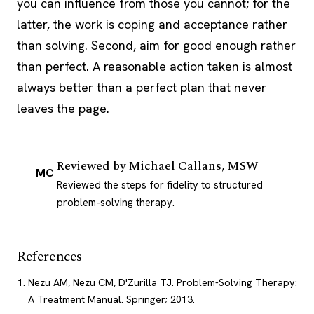
you can influence from those you cannot; for the
latter, the work is coping and acceptance rather
than solving. Second, aim for good enough rather
than perfect. A reasonable action taken is almost
always better than a perfect plan that never
leaves the page.
Reviewed by
Michael Callans, MSW
MC
Reviewed the steps for fidelity to structured
problem-solving therapy.
References
Nezu AM, Nezu CM, D'Zurilla TJ. Problem-Solving Therapy:
A Treatment Manual. Springer; 2013.