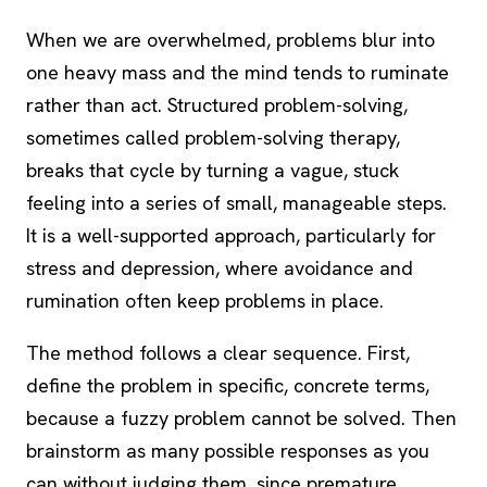
When we are overwhelmed, problems blur into
one heavy mass and the mind tends to ruminate
rather than act. Structured problem-solving,
sometimes called problem-solving therapy,
breaks that cycle by turning a vague, stuck
feeling into a series of small, manageable steps.
It is a well-supported approach, particularly for
stress and depression, where avoidance and
rumination
often keep problems in place.
The method follows a clear sequence. First,
define the problem in specific, concrete terms,
because a fuzzy problem cannot be solved. Then
brainstorm as many possible responses as you
can without judging them, since premature