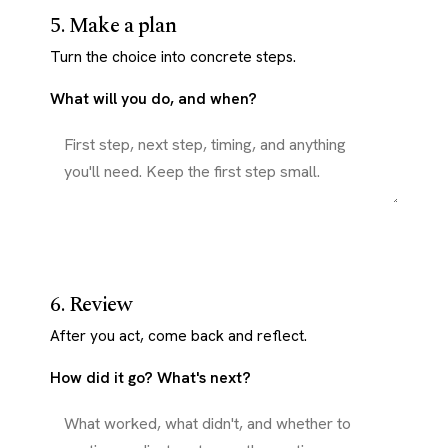
5. Make a plan
Turn the choice into concrete steps.
What will you do, and when?
6. Review
After you act, come back and reflect.
How did it go? What's next?