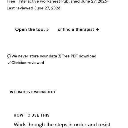
Free · Interactive worksheet
·
Published June 27, 2026
·
Last reviewed June 27, 2026
Open the tool
or find a therapist →
We never store your data
Free PDF download
Clinician-reviewed
INTERACTIVE WORKSHEET
HOW TO USE THIS
Work through the steps in order and resist