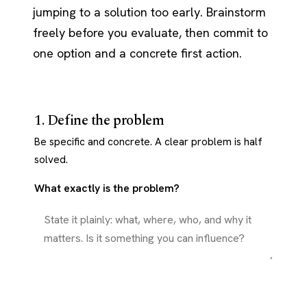
jumping to a solution too early. Brainstorm
freely before you evaluate, then commit to
one option and a concrete first action.
1. Define the problem
Be specific and concrete. A clear problem is half
solved.
What exactly is the problem?