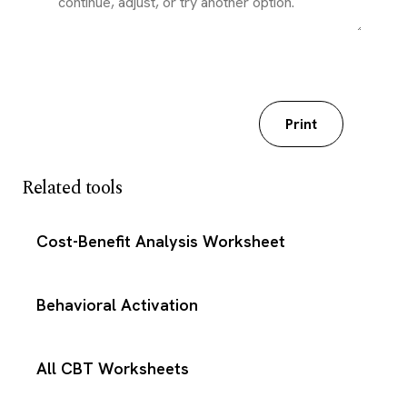
Download my worksheet
Print
Related tools
Cost-Benefit Analysis Worksheet
Behavioral Activation
All CBT Worksheets