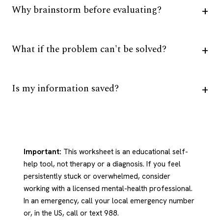
Why brainstorm before evaluating?
What if the problem can't be solved?
Is my information saved?
Important:
This worksheet is an educational self-
help tool, not therapy or a diagnosis. If you feel
persistently stuck or overwhelmed, consider
working with a licensed mental-health professional.
In an emergency, call your local emergency number
or, in the US, call or text 988.