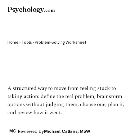
Psychology
.com
Home
›
Tools
› Problem-Solving Worksheet
Problem-Solving
Worksheet
A structured way to move from feeling stuck to
taking action: define the real problem, brainstorm
options without judging them, choose one, plan it,
and review how it went.
MC
Reviewed by
Michael Callans, MSW
·