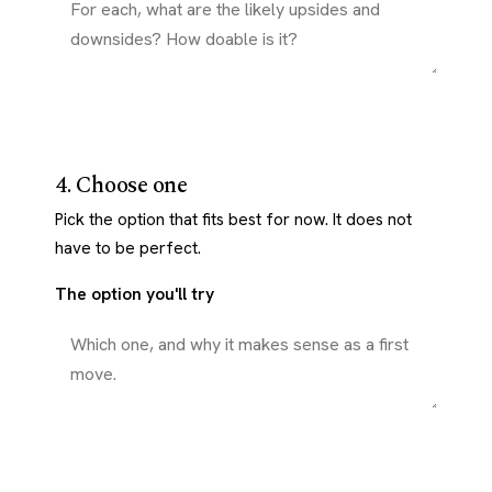
4. Choose one
Pick the option that fits best for now. It does not
have to be perfect.
The option you'll try