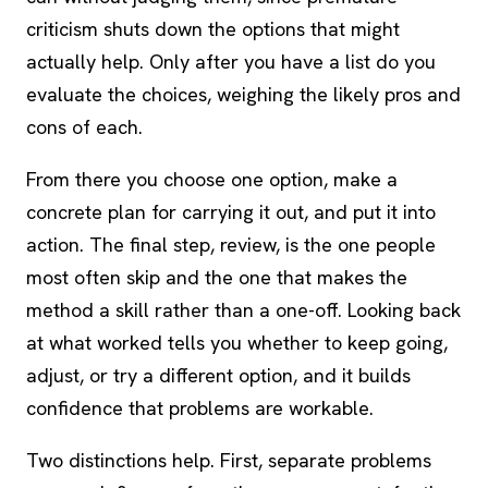
criticism shuts down the options that might
actually help. Only after you have a list do you
evaluate the choices, weighing the likely pros and
cons of each.
From there you choose one option, make a
concrete plan for carrying it out, and put it into
action. The final step, review, is the one people
most often skip and the one that makes the
method a skill rather than a one-off. Looking back
at what worked tells you whether to keep going,
adjust, or try a different option, and it builds
confidence that problems are workable.
Two distinctions help. First, separate problems