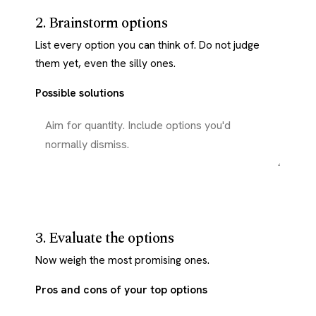
2. Brainstorm options
List every option you can think of. Do not judge
them yet, even the silly ones.
Possible solutions
3. Evaluate the options
Now weigh the most promising ones.
Pros and cons of your top options