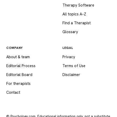
Therapy Software
All topics A–Z
Find a Therapist
Glossary
COMPANY
LEGAL
About & team
Privacy
Editorial Process
Terms of Use
Editorial Board
Disclaimer
For therapists
Contact
© Psychology.com. Educational information only, not a substitute