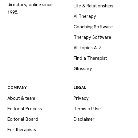
directory, online since
Life & Relationships
1995.
AI Therapy
Coaching Software
Therapy Software
All topics A–Z
Find a Therapist
Glossary
COMPANY
LEGAL
About & team
Privacy
Editorial Process
Terms of Use
Editorial Board
Disclaimer
For therapists