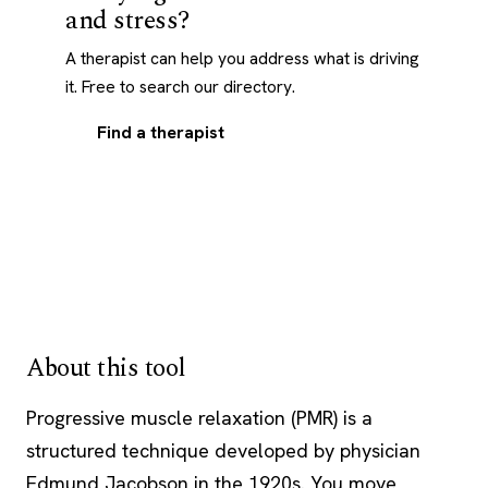
and stress?
A therapist can help you address what is driving
it. Free to search our directory.
Find a therapist
About this tool
Progressive muscle relaxation (PMR) is a
structured technique developed by physician
Edmund Jacobson in the 1920s. You move