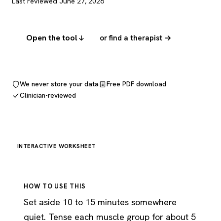
Last reviewed June 27, 2026
Open the tool
or find a therapist →
We never store your data
Free PDF download
Clinician-reviewed
INTERACTIVE WORKSHEET
HOW TO USE THIS
Set aside 10 to 15 minutes somewhere
quiet. Tense each muscle group for about 5