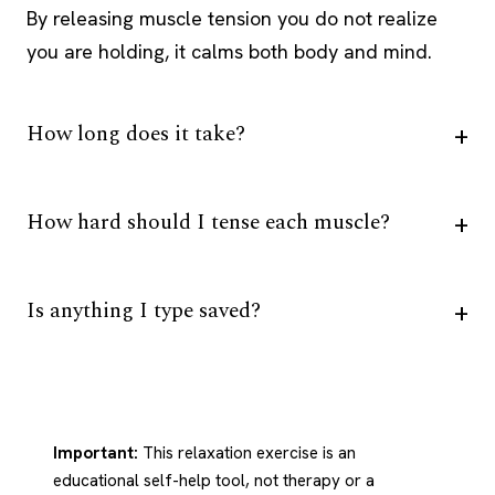
By releasing muscle tension you do not realize
you are holding, it calms both body and mind.
How long does it take?
How hard should I tense each muscle?
Is anything I type saved?
Important:
This relaxation exercise is an
educational self-help tool, not therapy or a