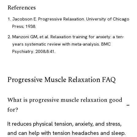
References
Jacobson E. Progressive Relaxation. University of Chicago
Press; 1938.
Manzoni GM, et al. Relaxation training for anxiety: a ten-
years systematic review with meta-analysis. BMC
Psychiatry. 2008;8:41.
Progressive Muscle Relaxation FAQ
What is progressive muscle relaxation good
for?
It reduces physical tension, anxiety, and stress,
and can help with tension headaches and sleep.