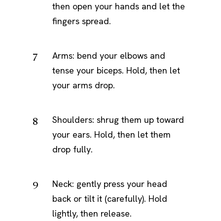
then open your hands and let the
fingers spread.
Arms: bend your elbows and
tense your biceps. Hold, then let
your arms drop.
Shoulders: shrug them up toward
your ears. Hold, then let them
drop fully.
Neck: gently press your head
back or tilt it (carefully). Hold
lightly, then release.