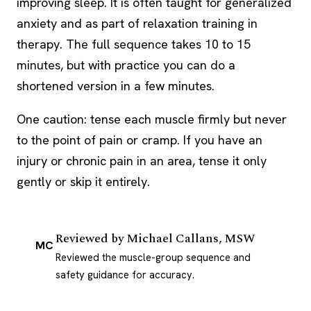
improving sleep. It is often taught for generalized
anxiety and as part of relaxation training in
therapy. The full sequence takes 10 to 15
minutes, but with practice you can do a
shortened version in a few minutes.
One caution: tense each muscle firmly but never
to the point of pain or cramp. If you have an
injury or chronic pain in an area, tense it only
gently or skip it entirely.
Reviewed by
Michael Callans, MSW
MC
Reviewed the muscle-group sequence and
safety guidance for accuracy.