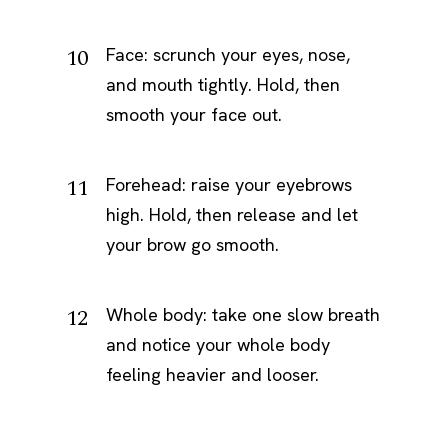
Face: scrunch your eyes, nose,
and mouth tightly. Hold, then
smooth your face out.
Forehead: raise your eyebrows
high. Hold, then release and let
your brow go smooth.
Whole body: take one slow breath
and notice your whole body
feeling heavier and looser.