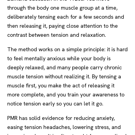
through the body one muscle group at a time,
deliberately tensing each for a few seconds and
then releasing it, paying close attention to the
contrast between tension and relaxation.
The method works on a simple principle: it is hard
to feel mentally anxious while your body is
deeply relaxed, and many people carry chronic
muscle tension without realizing it. By tensing a
muscle first, you make the act of releasing it
more complete, and you train your awareness to
notice tension early so you can let it go.
PMR has solid evidence for reducing anxiety,
easing tension headaches, lowering stress, and