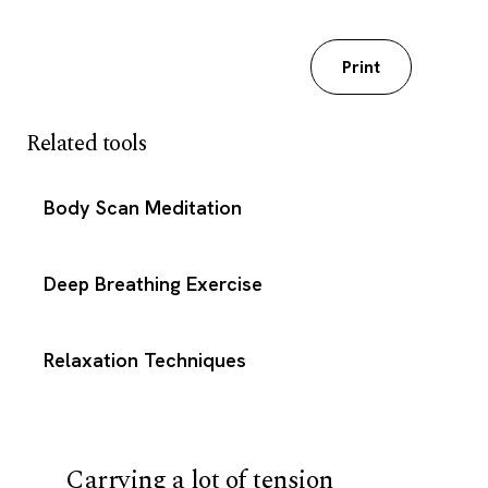
Download my worksheet
Print
Related tools
Body Scan Meditation
Deep Breathing Exercise
Relaxation Techniques
Carrying a lot of tension