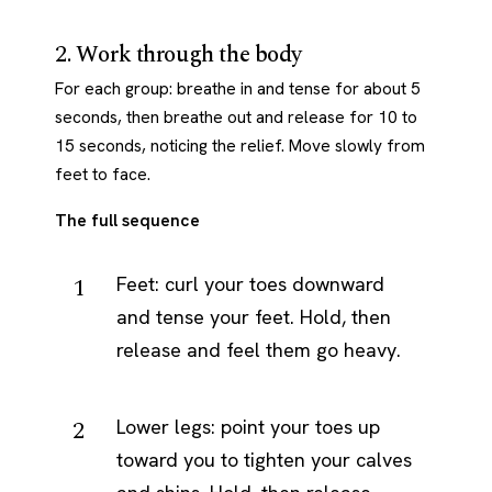
2. Work through the body
For each group: breathe in and tense for about 5
seconds, then breathe out and release for 10 to
15 seconds, noticing the relief. Move slowly from
feet to face.
The full sequence
Feet: curl your toes downward
and tense your feet. Hold, then
release and feel them go heavy.
Lower legs: point your toes up
toward you to tighten your calves