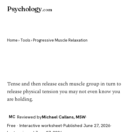
Psychology
.com
Home
›
Tools
› Progressive Muscle Relaxation
Progressive Muscle
Relaxation
Tense and then release each muscle group in turn to
release physical tension you may not even know you
are holding.
MC
Reviewed by
Michael Callans, MSW
·
Free · Interactive worksheet
·
Published June 27, 2026
·