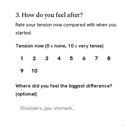
3. How do you feel after?
Rate your tension now compared with when you
started.
Tension now (0 = none, 10 = very tense)
1
2
3
4
5
6
7
8
9
10
Where did you feel the biggest difference?
(optional)