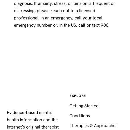
diagnosis. If anxiety, stress, or tension is frequent or
distressing, please reach out to a licensed
professional. In an emergency, call your local
emergency number or, in the US, call or text 988.
EXPLORE
Psychology
.com
Getting Started
Evidence-based mental
Conditions
health information and the
Therapies & Approaches
internet’s original therapist