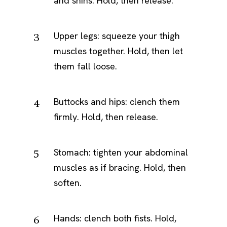
and shins. Hold, then release.
Upper legs: squeeze your thigh
muscles together. Hold, then let
them fall loose.
Buttocks and hips: clench them
firmly. Hold, then release.
Stomach: tighten your abdominal
muscles as if bracing. Hold, then
soften.
Hands: clench both fists. Hold,