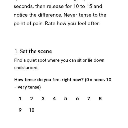
seconds, then release for 10 to 15 and
notice the difference. Never tense to the
point of pain. Rate how you feel after.
1. Set the scene
Find a quiet spot where you can sit or lie down
undisturbed.
How tense do you feel right now? (0 = none, 10
= very tense)
1
2
3
4
5
6
7
8
9
10