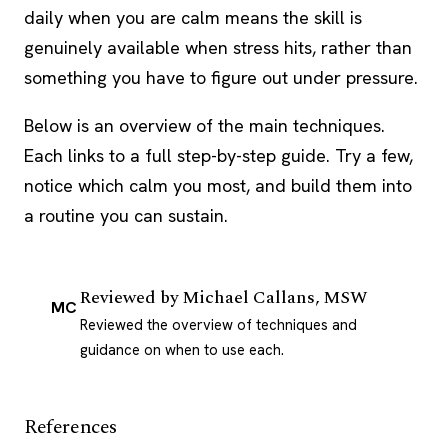
daily when you are calm means the skill is
genuinely available when stress hits, rather than
something you have to figure out under pressure.
Below is an overview of the main techniques.
Each links to a full step-by-step guide. Try a few,
notice which calm you most, and build them into
a routine you can sustain.
Reviewed by
Michael Callans, MSW
MC
Reviewed the overview of techniques and
guidance on when to use each.
References