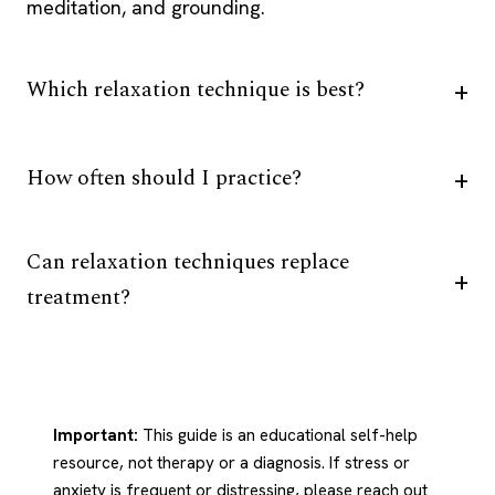
meditation, and grounding.
Which relaxation technique is best?
How often should I practice?
Can relaxation techniques replace
treatment?
Important:
This guide is an educational self-help
resource, not therapy or a diagnosis. If stress or
anxiety is frequent or distressing, please reach out