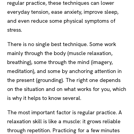
regular practice, these techniques can lower
everyday tension, ease anxiety, improve sleep,
and even reduce some physical symptoms of
stress.
There is no single best technique. Some work
mainly through the body (muscle relaxation,
breathing), some through the mind (imagery,
meditation), and some by anchoring attention in
the present (grounding). The right one depends
on the situation and on what works for you, which
is why it helps to know several.
The most important factor is regular practice. A
relaxation skill is like a muscle: it grows reliable
through repetition. Practicing for a few minutes