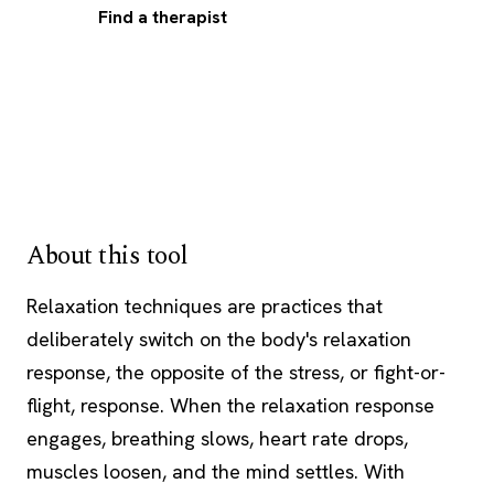
Find a therapist
About this tool
Relaxation techniques are practices that
deliberately switch on the body's relaxation
response, the opposite of the stress, or fight-or-
flight, response. When the relaxation response
engages, breathing slows, heart rate drops,
muscles loosen, and the mind settles. With