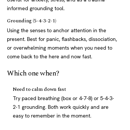
informed grounding tool.
Grounding (5-4-3-2-1)
Using the senses to anchor attention in the
present. Best for panic, flashbacks, dissociation,
or overwhelming moments when you need to
come back to the here and now fast.
Which one when?
Need to calm down fast
Try paced breathing (box or 4-7-8) or 5-4-3-
2-1 grounding. Both work quickly and are
easy to remember in the moment.