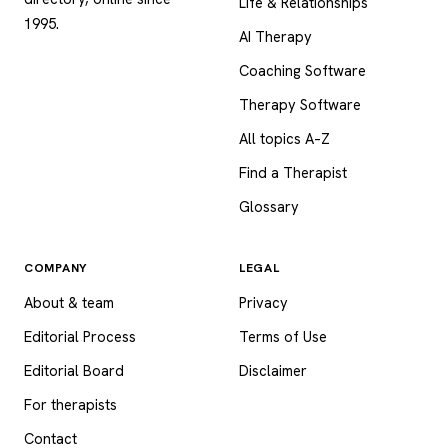
Life & Relationships
1995.
AI Therapy
Coaching Software
Therapy Software
All topics A–Z
Find a Therapist
Glossary
COMPANY
LEGAL
About & team
Privacy
Editorial Process
Terms of Use
Editorial Board
Disclaimer
For therapists
Contact