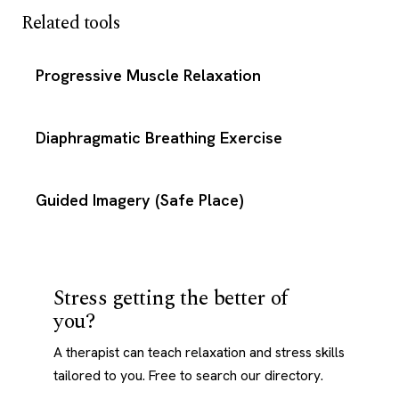
Related tools
Progressive Muscle Relaxation
Diaphragmatic Breathing Exercise
Guided Imagery (Safe Place)
Stress getting the better of
you?
A therapist can teach relaxation and stress skills
tailored to you. Free to search our directory.