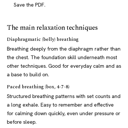
Save the PDF.
The main relaxation techniques
Diaphragmatic (belly) breathing
Breathing deeply from the diaphragm rather than
the chest. The foundation skill underneath most
other techniques. Good for everyday calm and as
a base to build on.
Paced breathing (box, 4-7-8)
Structured breathing patterns with set counts and
a long exhale. Easy to remember and effective
for calming down quickly, even under pressure or
before sleep.