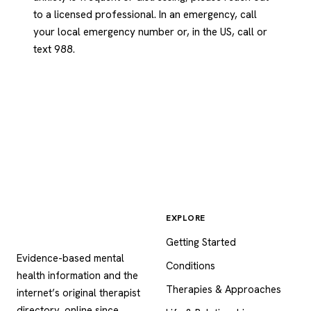
to a licensed professional. In an emergency, call
your local emergency number or, in the US, call or
text 988.
EXPLORE
Psychology
.com
Getting Started
Evidence-based mental
Conditions
health information and the
Therapies & Approaches
internet’s original therapist
directory, online since