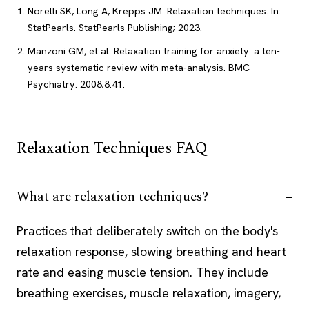
Norelli SK, Long A, Krepps JM. Relaxation techniques. In:
StatPearls. StatPearls Publishing; 2023.
Manzoni GM, et al. Relaxation training for anxiety: a ten-
years systematic review with meta-analysis. BMC
Psychiatry. 2008;8:41.
Relaxation Techniques FAQ
What are relaxation techniques?
Practices that deliberately switch on the body's
relaxation response, slowing breathing and heart
rate and easing muscle tension. They include
breathing exercises, muscle relaxation, imagery,