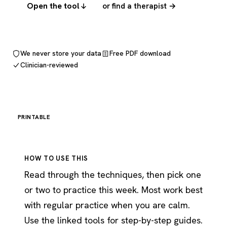
Open the tool
or find a therapist →
We never store your data
Free PDF download
Clinician-reviewed
PRINTABLE
HOW TO USE THIS
Read through the techniques, then pick one
or two to practice this week. Most work best
with regular practice when you are calm.
Use the linked tools for step-by-step guides.