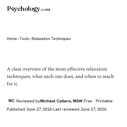
Psychology
.com
Home
›
Tools
› Relaxation Techniques
Relaxation Techniques
A clear overview of the most effective relaxation
techniques, what each one does, and when to reach
for it.
MC
Reviewed by
Michael Callans, MSW
·
Free · Printable
·
Published June 27, 2026
·
Last reviewed June 27, 2026