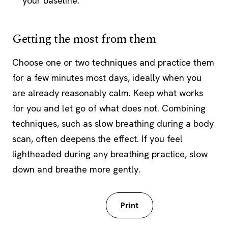
your baseline.
Getting the most from them
Choose one or two techniques and practice them
for a few minutes most days, ideally when you
are already reasonably calm. Keep what works
for you and let go of what does not. Combining
techniques, such as slow breathing during a body
scan, often deepens the effect. If you feel
lightheaded during any breathing practice, slow
down and breathe more gently.
Download PDF
Print