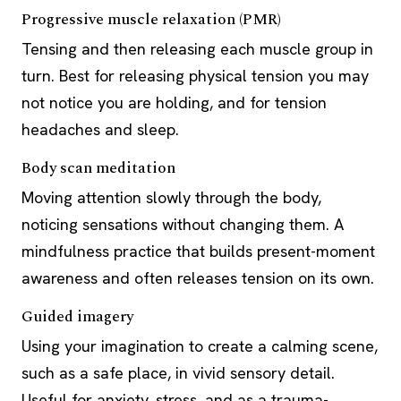
Progressive muscle relaxation (PMR)
Tensing and then releasing each muscle group in
turn. Best for releasing physical tension you may
not notice you are holding, and for tension
headaches and sleep.
Body scan meditation
Moving attention slowly through the body,
noticing sensations without changing them. A
mindfulness practice that builds present-moment
awareness and often releases tension on its own.
Guided imagery
Using your imagination to create a calming scene,
such as a safe place, in vivid sensory detail.
Useful for anxiety, stress, and as a trauma-