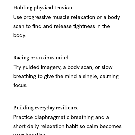
Holding physical tension
Use progressive muscle relaxation or a body
scan to find and release tightness in the
body.
Racing or anxious mind
Try guided imagery, a body scan, or slow
breathing to give the mind a single, calming
focus.
Building everyday resilience
Practice diaphragmatic breathing and a
short daily relaxation habit so calm becomes