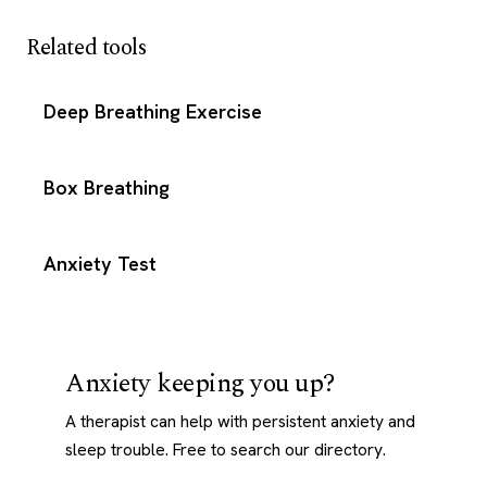
Related tools
Deep Breathing Exercise
Box Breathing
Anxiety Test
Anxiety keeping you up?
A therapist can help with persistent anxiety and
sleep trouble. Free to search our directory.