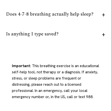
Does 4-7-8 breathing actually help sleep?
Is anything I type saved?
Important:
This breathing exercise is an educational
self-help tool, not therapy or a diagnosis. If anxiety,
stress, or sleep problems are frequent or
distressing, please reach out to a licensed
professional. In an emergency, call your local
emergency number or, in the US, call or text 988.