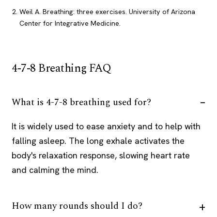
Weil A. Breathing: three exercises. University of Arizona
Center for Integrative Medicine.
4-7-8 Breathing FAQ
What is 4-7-8 breathing used for?
It is widely used to ease anxiety and to help with
falling asleep. The long exhale activates the
body's relaxation response, slowing heart rate
and calming the mind.
How many rounds should I do?