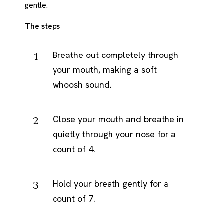
gentle.
The steps
Breathe out completely through
your mouth, making a soft
whoosh sound.
Close your mouth and breathe in
quietly through your nose for a
count of 4.
Hold your breath gently for a
count of 7.