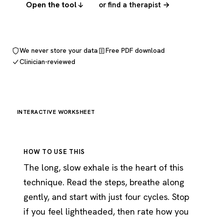
Open the tool
or find a therapist →
We never store your data
Free PDF download
Clinician-reviewed
INTERACTIVE WORKSHEET
HOW TO USE THIS
The long, slow exhale is the heart of this
technique. Read the steps, breathe along
gently, and start with just four cycles. Stop
if you feel lightheaded, then rate how you