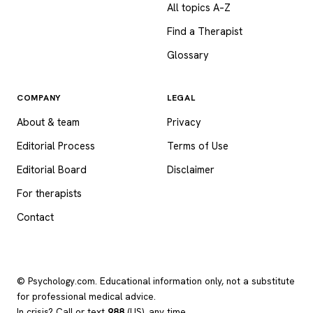
All topics A–Z
Find a Therapist
Glossary
COMPANY
LEGAL
About & team
Privacy
Editorial Process
Terms of Use
Editorial Board
Disclaimer
For therapists
Contact
© Psychology.com. Educational information only, not a substitute
for professional medical advice.
In crisis? Call or text
988
(US), any time.