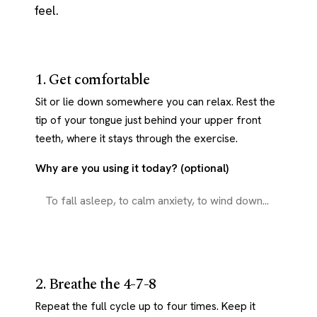
feel.
1. Get comfortable
Sit or lie down somewhere you can relax. Rest the
tip of your tongue just behind your upper front
teeth, where it stays through the exercise.
Why are you using it today? (optional)
2. Breathe the 4-7-8
Repeat the full cycle up to four times. Keep it