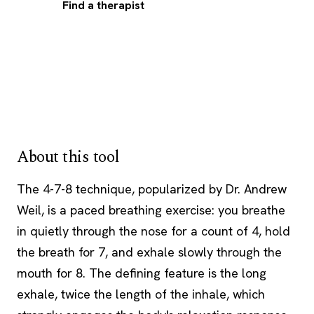
Find a therapist
About this tool
The 4-7-8 technique, popularized by Dr. Andrew
Weil, is a paced breathing exercise: you breathe
in quietly through the nose for a count of 4, hold
the breath for 7, and exhale slowly through the
mouth for 8. The defining feature is the long
exhale, twice the length of the inhale, which