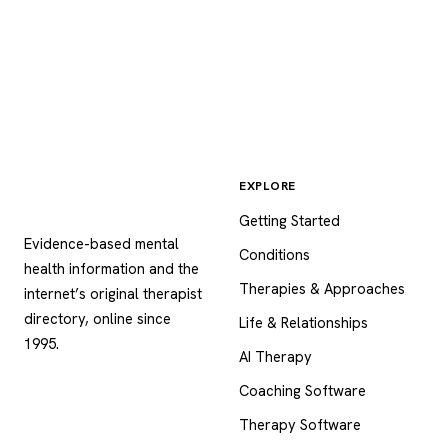
EXPLORE
Psychology
.com
Getting Started
Evidence-based mental
Conditions
health information and the
Therapies & Approaches
internet’s original therapist
directory, online since
Life & Relationships
1995.
AI Therapy
Coaching Software
Therapy Software