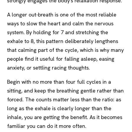
strongly engages the body's relaxation response.
A longer out-breath is one of the most reliable
ways to slow the heart and calm the nervous
system. By holding for 7 and stretching the
exhale to 8, this pattern deliberately lengthens
that calming part of the cycle, which is why many
people find it useful for falling asleep, easing
anxiety, or settling racing thoughts.
Begin with no more than four full cycles in a
sitting, and keep the breathing gentle rather than
forced. The counts matter less than the ratio: as
long as the exhale is clearly longer than the
inhale, you are getting the benefit. As it becomes
familiar you can do it more often.