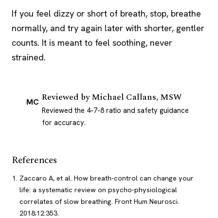
If you feel dizzy or short of breath, stop, breathe
normally, and try again later with shorter, gentler
counts. It is meant to feel soothing, never
strained.
Reviewed by
Michael Callans, MSW
MC
Reviewed the 4-7-8 ratio and safety guidance
for accuracy.
References
Zaccaro A, et al. How breath-control can change your
life: a systematic review on psycho-physiological
correlates of slow breathing. Front Hum Neurosci.
2018;12:353.