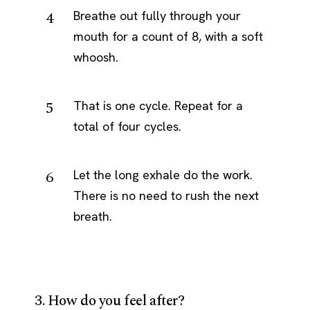
Breathe out fully through your
mouth for a count of 8, with a soft
whoosh.
That is one cycle. Repeat for a
total of four cycles.
Let the long exhale do the work.
There is no need to rush the next
breath.
3. How do you feel after?