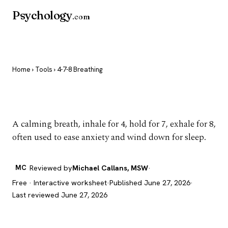
Psychology
.com
Home
›
Tools
› 4-7-8 Breathing
4-7-8 Breathing
A calming breath, inhale for 4, hold for 7, exhale for 8,
often used to ease anxiety and wind down for sleep.
MC
Reviewed by
Michael Callans, MSW
·
Free · Interactive worksheet
·
Published June 27, 2026
·
Last reviewed June 27, 2026