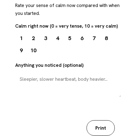
Rate your sense of calm now compared with when
you started.
Calm right now (0 = very tense, 10 = very calm)
1
2
3
4
5
6
7
8
9
10
Anything you noticed (optional)
Download my worksheet
Print