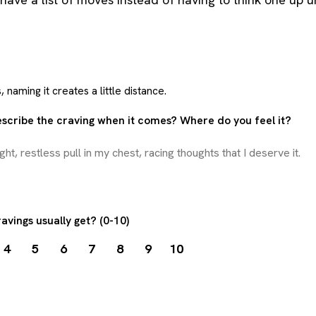
 naming it creates a little distance.
scribe the craving when it comes? Where do you feel it?
avings usually get? (0-10)
4
5
6
7
8
9
10