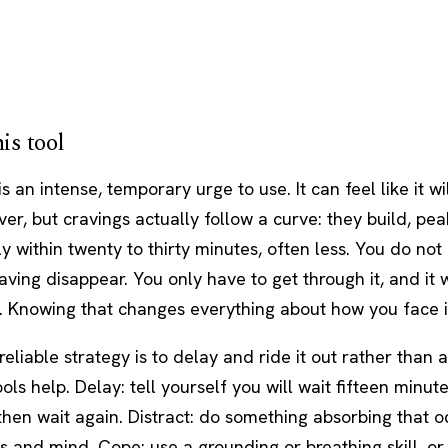
is tool
is an intense, temporary urge to use. It can feel like it wi
ever, but cravings actually follow a curve: they build, pe
lly within twenty to thirty minutes, often less. You do not
ving disappear. You only have to get through it, and it w
. Knowing that changes everything about how you face i
eliable strategy is to delay and ride it out rather than 
tools help. Delay: tell yourself you will wait fifteen minut
then wait again. Distract: do something absorbing that o
 and mind. Cope: use a grounding or breathing skill, or