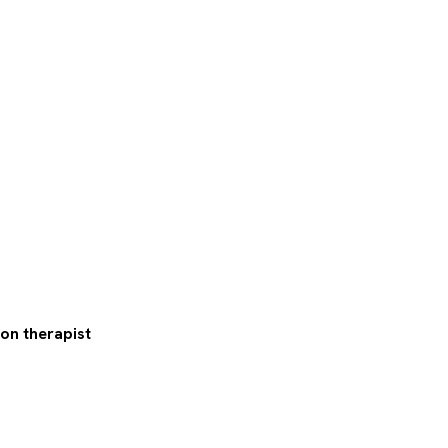
ion therapist