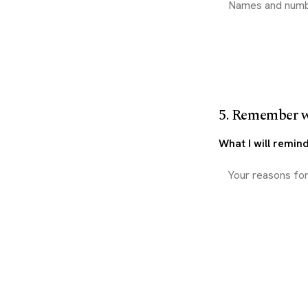
5. Remember 
What I will remin
Download my 