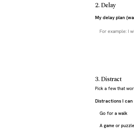
2. Delay
My delay plan (wai
3. Distract
Pick a few that wo
Distractions I can
Go for a walk
A game or puzzl