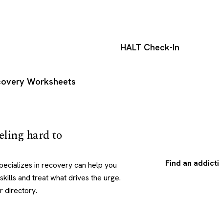
HALT Check-In
ecovery Worksheets
eling hard to
Find an addict
pecializes in recovery can help you
skills and treat what drives the urge.
r directory.