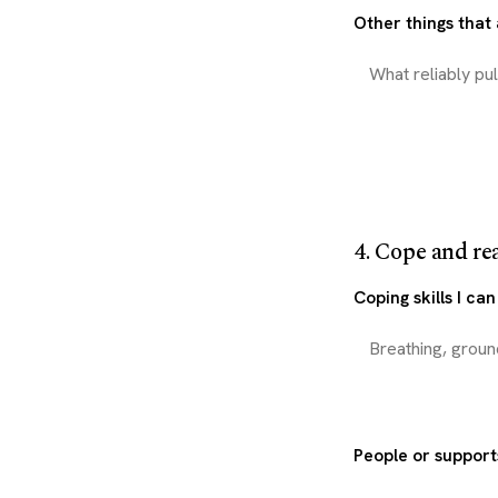
Other things that
4. Cope and re
Coping skills I ca
People or support