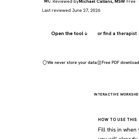
MC
Reviewed by
Michael Callans, MSW
·
Free ·
Last reviewed June 27, 2026
Open the tool
or find a therapist
We never store your data
Free PDF downloa
INTERACTIVE WORKSHE
HOW TO USE THIS
Fill this in whe
you will already