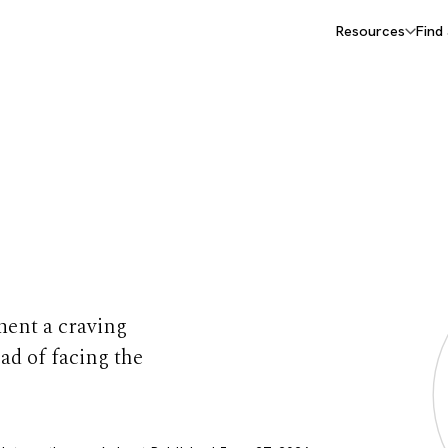
Resources
Find
Cravings
ment a craving
ead of facing the