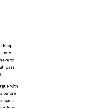
ll keep
ak, and
 have to
ill pass
t.
argue with
es before
ccupies
 address