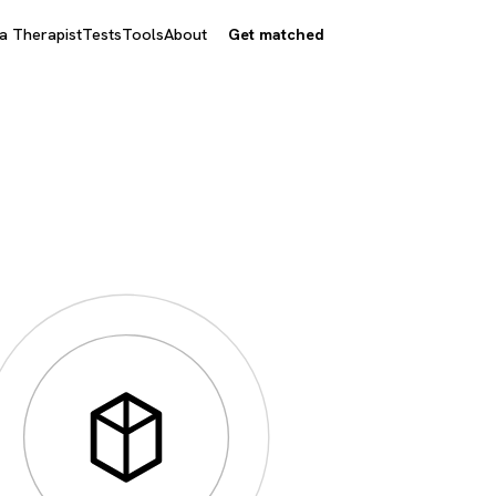
 a Therapist
Tests
Tools
About
Get matched