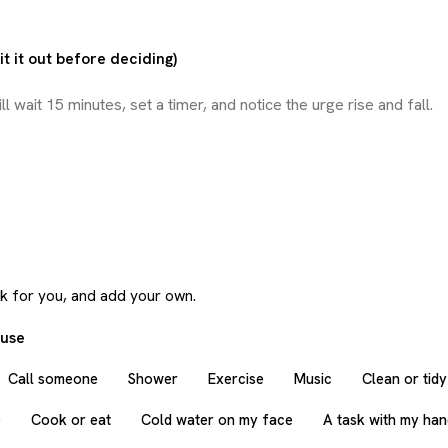
t it out before deciding)
rk for you, and add your own.
 use
Call someone
Shower
Exercise
Music
Clean or tidy
e
Cook or eat
Cold water on my face
A task with my ha