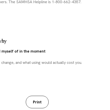
why
d myself of in the moment
worksheet
Print