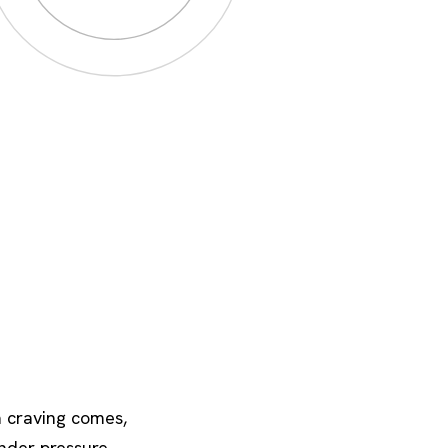
a craving comes,
under pressure.