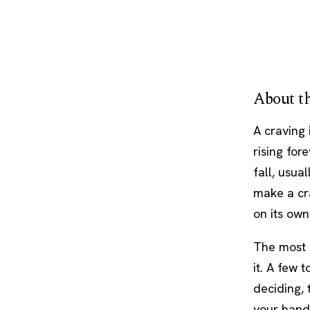
About th
A craving 
rising for
fall, usua
make a cra
on its own
The most r
it. A few 
deciding, 
your hands