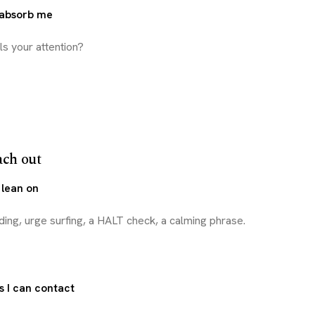
 absorb me
ach out
n lean on
s I can contact