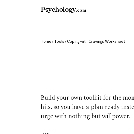
Psychology
.com
Home
›
Tools
› Coping with Cravings Worksheet
Coping with 
Worksheet
Build your own toolkit for the mo
hits, so you have a plan ready inst
urge with nothing but willpower.