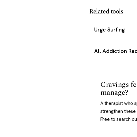
Related tools
Urge Surfing
All Addiction R
Cravings fe
manage?
A therapist who s
strengthen these 
Free to search ou