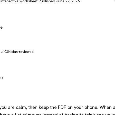
 Interactive worksheet
·
Published June 27, 2026
·
 →
d
Clinician-reviewed
ET
n you are calm, then keep the PDF on your phone. When 
 have a list of moves instead of having to think one up 