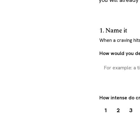
1. Name it
When a craving hits,
How would you de
How intense do cr
1
2
3