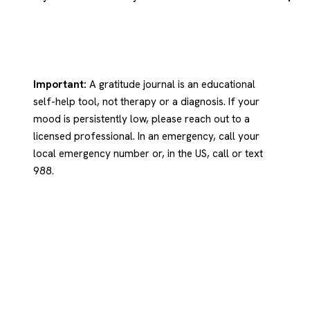
Important:
A gratitude journal is an educational
self-help tool, not therapy or a diagnosis. If your
mood is persistently low, please reach out to a
licensed professional. In an emergency, call your
local emergency number or, in the US, call or text
988.