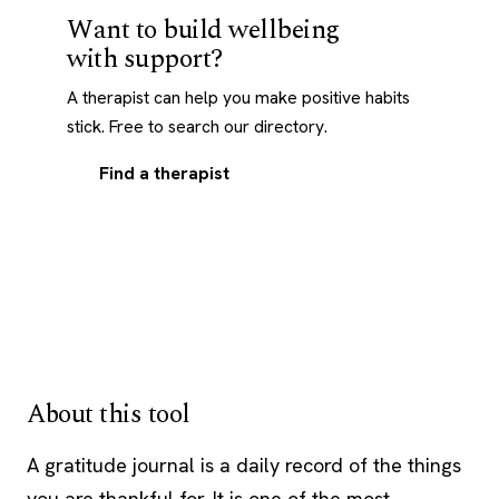
Want to build wellbeing
with support?
A therapist can help you make positive habits
stick. Free to search our directory.
Find a therapist
About this tool
A gratitude journal is a daily record of the things
you are thankful for. It is one of the most