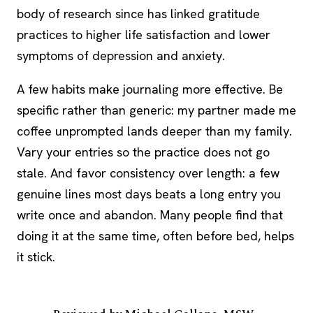
body of research since has linked gratitude
practices to higher life satisfaction and lower
symptoms of depression and anxiety.
A few habits make journaling more effective. Be
specific rather than generic: my partner made me
coffee unprompted lands deeper than my family.
Vary your entries so the practice does not go
stale. And favor consistency over length: a few
genuine lines most days beats a long entry you
write once and abandon. Many people find that
doing it at the same time, often before bed, helps
it stick.