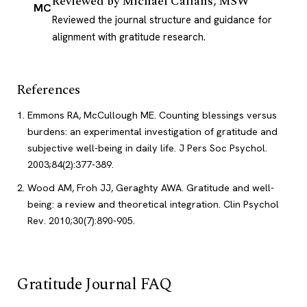
Reviewed by
Michael Callans, MSW
MC
Reviewed the journal structure and guidance for
alignment with gratitude research.
References
Emmons RA, McCullough ME. Counting blessings versus
burdens: an experimental investigation of gratitude and
subjective well-being in daily life. J Pers Soc Psychol.
2003;84(2):377-389.
Wood AM, Froh JJ, Geraghty AWA. Gratitude and well-
being: a review and theoretical integration. Clin Psychol
Rev. 2010;30(7):890-905.
Gratitude Journal FAQ