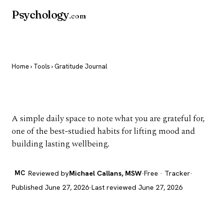
Psychology
.com
Home
›
Tools
› Gratitude Journal
Gratitude Journal
A simple daily space to note what you are grateful for,
one of the best-studied habits for lifting mood and
building lasting wellbeing.
MC
Reviewed by
Michael Callans, MSW
·
Free · Tracker
·
Published June 27, 2026
·
Last reviewed June 27, 2026