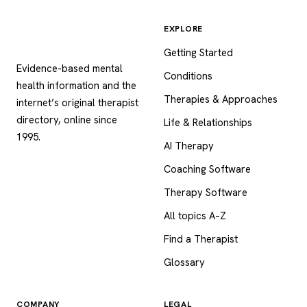
EXPLORE
Psychology
.com
Getting Started
Evidence-based mental
Conditions
health information and the
Therapies & Approaches
internet’s original therapist
directory, online since
Life & Relationships
1995.
AI Therapy
Coaching Software
Therapy Software
All topics A–Z
Find a Therapist
Glossary
COMPANY
LEGAL