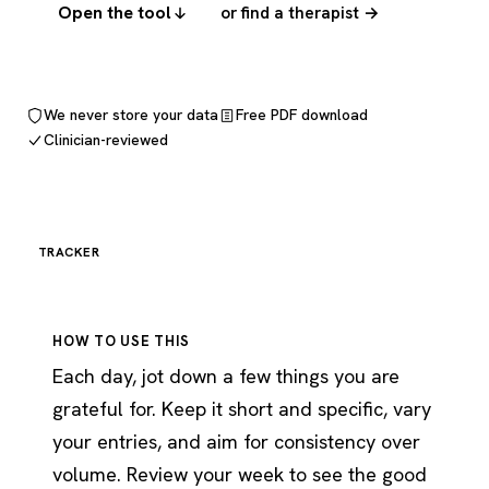
Open the tool
or find a therapist →
We never store your data
Free PDF download
Clinician-reviewed
TRACKER
HOW TO USE THIS
Each day, jot down a few things you are
grateful for. Keep it short and specific, vary
your entries, and aim for consistency over
volume. Review your week to see the good