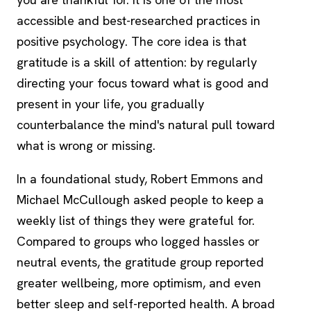
accessible and best-researched practices in
positive psychology. The core idea is that
gratitude is a skill of attention: by regularly
directing your focus toward what is good and
present in your life, you gradually
counterbalance the mind's natural pull toward
what is wrong or missing.
In a foundational study, Robert Emmons and
Michael McCullough asked people to keep a
weekly list of things they were grateful for.
Compared to groups who logged hassles or
neutral events, the gratitude group reported
greater wellbeing, more optimism, and even
better sleep and self-reported health. A broad