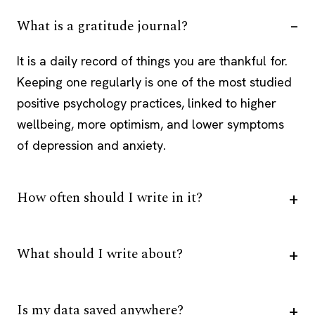
What is a gratitude journal?
It is a daily record of things you are thankful for.
Keeping one regularly is one of the most studied
positive psychology practices, linked to higher
wellbeing, more optimism, and lower symptoms
of depression and anxiety.
How often should I write in it?
What should I write about?
Is my data saved anywhere?