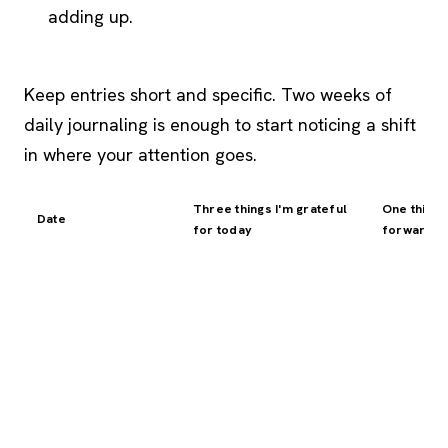
adding up.
Keep entries short and specific. Two weeks of
daily journaling is enough to start noticing a shift
in where your attention goes.
Three things I'm grateful
One thing 
Date
for today
forward t