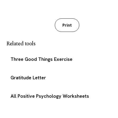
Download PDF
Print
Related tools
Three Good Things Exercise
Gratitude Letter
All Positive Psychology Worksheets