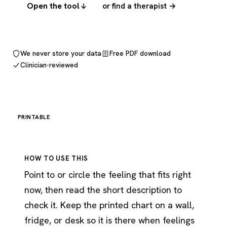
Open the tool
or find a therapist →
We never store your data
Free PDF download
Clinician-reviewed
PRINTABLE
HOW TO USE THIS
Point to or circle the feeling that fits right
now, then read the short description to
check it. Keep the printed chart on a wall,
fridge, or desk so it is there when feelings