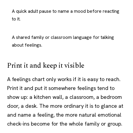
A quick adult pause to name a mood before reacting
to it.
A shared family or classroom language for talking
about feelings.
Print it and keep it visible
A feelings chart only works if it is easy to reach.
Print it and put it somewhere feelings tend to
show up: a kitchen wall, a classroom, a bedroom
door, a desk. The more ordinary it is to glance at
and name a feeling, the more natural emotional
check-ins become for the whole family or group.