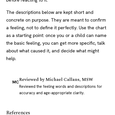
The descriptions below are kept short and
concrete on purpose. They are meant to confirm
a feeling, not to define it perfectly. Use the chart
as a starting point: once you or a child can name
the basic feeling, you can get more specific, talk
about what caused it, and decide what might
help.
Reviewed by
Michael Callans, MSW
MC
Reviewed the feeling words and descriptions for
accuracy and age-appropriate clarity.
References