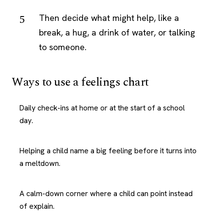
Then decide what might help, like a
break, a hug, a drink of water, or talking
to someone.
Ways to use a feelings chart
Daily check-ins at home or at the start of a school
day.
Helping a child name a big feeling before it turns into
a meltdown.
A calm-down corner where a child can point instead
of explain.