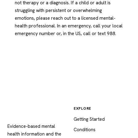
not therapy or a diagnosis. If a child or adult is
struggling with persistent or overwhelming
emotions, please reach out to a licensed mental-
health professional. In an emergency, call your local
emergency number or, in the US, call or text 988.
EXPLORE
Psychology
.com
Getting Started
Evidence-based mental
Conditions
health information and the