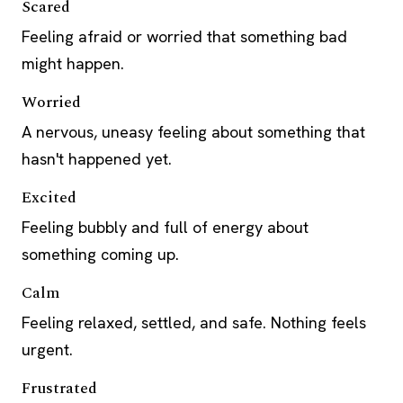
Scared
Feeling afraid or worried that something bad
might happen.
Worried
A nervous, uneasy feeling about something that
hasn't happened yet.
Excited
Feeling bubbly and full of energy about
something coming up.
Calm
Feeling relaxed, settled, and safe. Nothing feels
urgent.
Frustrated