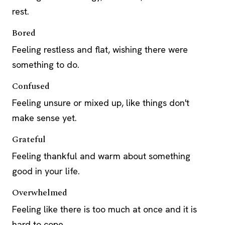
rest.
Bored
Feeling restless and flat, wishing there were
something to do.
Confused
Feeling unsure or mixed up, like things don't
make sense yet.
Grateful
Feeling thankful and warm about something
good in your life.
Overwhelmed
Feeling like there is too much at once and it is
hard to cope.