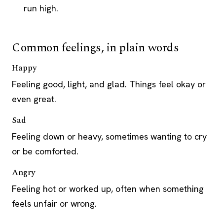
run high.
Common feelings, in plain words
Happy
Feeling good, light, and glad. Things feel okay or
even great.
Sad
Feeling down or heavy, sometimes wanting to cry
or be comforted.
Angry
Feeling hot or worked up, often when something
feels unfair or wrong.