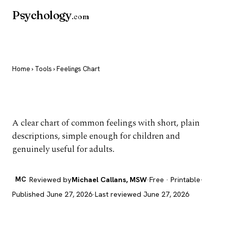
Psychology
.com
Home
›
Tools
› Feelings Chart
Feelings Chart
A clear chart of common feelings with short, plain
descriptions, simple enough for children and
genuinely useful for adults.
MC
Reviewed by
Michael Callans, MSW
·
Free · Printable
·
Published June 27, 2026
·
Last reviewed June 27, 2026