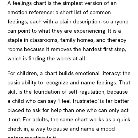
A feelings chart is the simplest version of an
emotion reference: a short list of common
feelings, each with a plain description, so anyone
can point to what they are experiencing. It is a
staple in classrooms, family homes, and therapy
rooms because it removes the hardest first step,
which is finding the words at all.
For children, a chart builds emotional literacy: the
basic ability to recognize and name feelings. That
skill is the foundation of self-regulation, because
a child who can say 'I feel frustrated' is far better
placed to ask for help than one who can only act
it out. For adults, the same chart works as a quick
check-in, a way to pause and name a mood
before reacting to it.