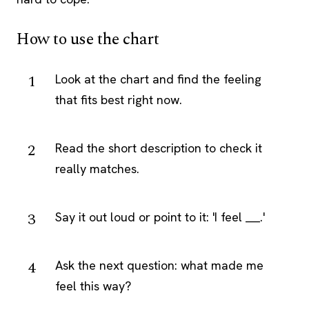
How to use the chart
Look at the chart and find the feeling
that fits best right now.
Read the short description to check it
really matches.
Say it out loud or point to it: 'I feel ___.'
Ask the next question: what made me
feel this way?