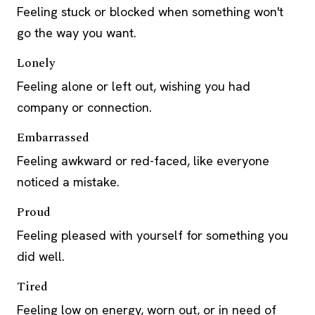
Feeling stuck or blocked when something won't
go the way you want.
Lonely
Feeling alone or left out, wishing you had
company or connection.
Embarrassed
Feeling awkward or red-faced, like everyone
noticed a mistake.
Proud
Feeling pleased with yourself for something you
did well.
Tired
Feeling low on energy, worn out, or in need of