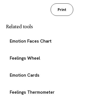
Download PDF
Print
Related tools
Emotion Faces Chart
Feelings Wheel
Emotion Cards
Feelings Thermometer