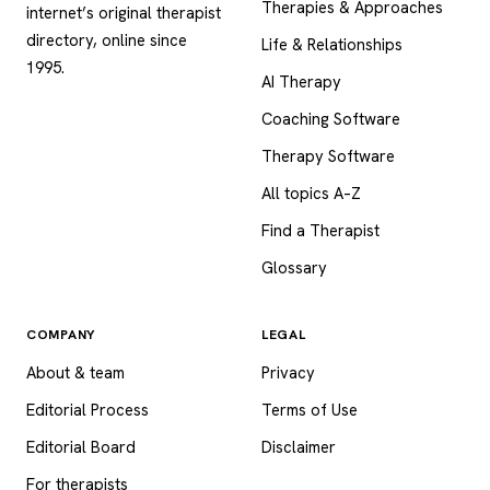
Therapies & Approaches
internet’s original therapist
directory, online since
Life & Relationships
1995.
AI Therapy
Coaching Software
Therapy Software
All topics A–Z
Find a Therapist
Glossary
COMPANY
LEGAL
About & team
Privacy
Editorial Process
Terms of Use
Editorial Board
Disclaimer
For therapists