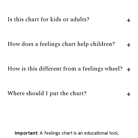
Is this chart for kids or adults?
How does a feelings chart help children?
How is this different from a feelings wheel?
Where should I put the chart?
Important:
A feelings chart is an educational tool,