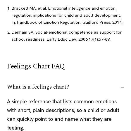
Brackett MA, et al. Emotional intelligence and emotion
regulation: implications for child and adult development.
In: Handbook of Emotion Regulation. Guilford Press; 2014.
Denham SA. Social-emotional competence as support for
school readiness. Early Educ Dev. 2006;17(1):57-89.
Feelings Chart FAQ
What is a feelings chart?
A simple reference that lists common emotions
with short, plain descriptions, so a child or adult
can quickly point to and name what they are
feeling.