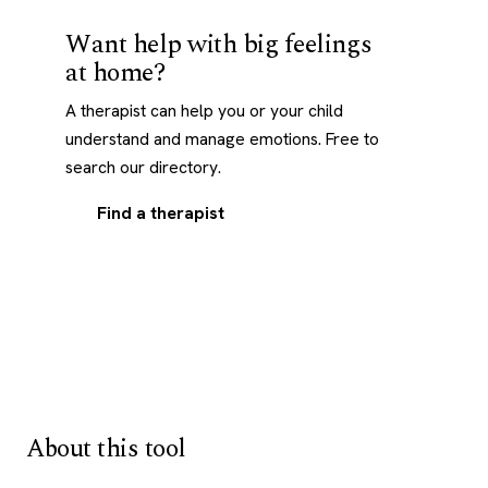
Want help with big feelings
at home?
A therapist can help you or your child
understand and manage emotions. Free to
search our directory.
Find a therapist
About this tool