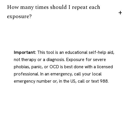
How many times should I repeat each
exposure?
Important:
This tool is an educational self-help aid,
not therapy or a diagnosis. Exposure for severe
phobias, panic, or OCD is best done with a licensed
professional. In an emergency, call your local
emergency number or, in the US, call or text 988.