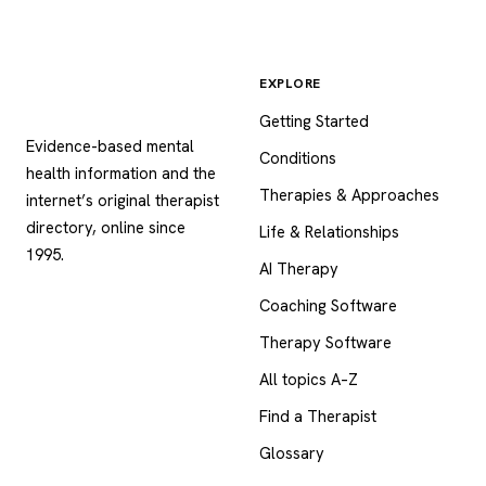
EXPLORE
Psychology
.com
Getting Started
Evidence-based mental
Conditions
health information and the
Therapies & Approaches
internet’s original therapist
directory, online since
Life & Relationships
1995.
AI Therapy
Coaching Software
Therapy Software
All topics A–Z
Find a Therapist
Glossary