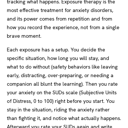
tracking what happens.
Exposure therapy
is the
most effective treatment for anxiety disorders,
and its power comes from repetition and from
how you record the experience, not from a single
brave moment.
Each exposure has a setup. You decide the
specific situation, how long you will stay, and
what to do without (safety behaviors like leaving
early, distracting, over-preparing, or needing a
companion all blunt the learning). Then you rate
your anxiety on the SUDs scale (Subjective Units
of Distress, 0 to 100) right before you start. You
stay in the situation, riding the anxiety rather
than fighting it, and notice what actually happens.
Afterward you rate your SUDs again and write