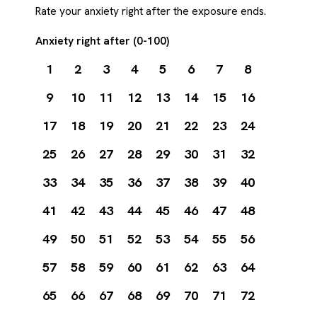
Rate your anxiety right after the exposure ends.
Anxiety right after (0-100)
1
2
3
4
5
6
7
8
9
10
11
12
13
14
15
16
17
18
19
20
21
22
23
24
25
26
27
28
29
30
31
32
33
34
35
36
37
38
39
40
41
42
43
44
45
46
47
48
49
50
51
52
53
54
55
56
57
58
59
60
61
62
63
64
65
66
67
68
69
70
71
72