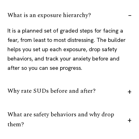
What is an exposure hierarchy?
It is a planned set of graded steps for facing a
fear, from least to most distressing. The builder
helps you set up each exposure, drop safety
behaviors, and track your anxiety before and
after so you can see progress.
Why rate SUDs before and after?
What are safety behaviors and why drop
them?