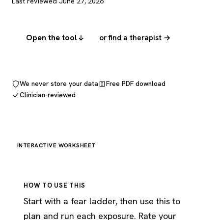
Last reviewed June 27, 2026
Open the tool
or find a therapist →
We never store your data
Free PDF download
Clinician-reviewed
INTERACTIVE WORKSHEET
HOW TO USE THIS
Start with a fear ladder, then use this to
plan and run each exposure. Rate your