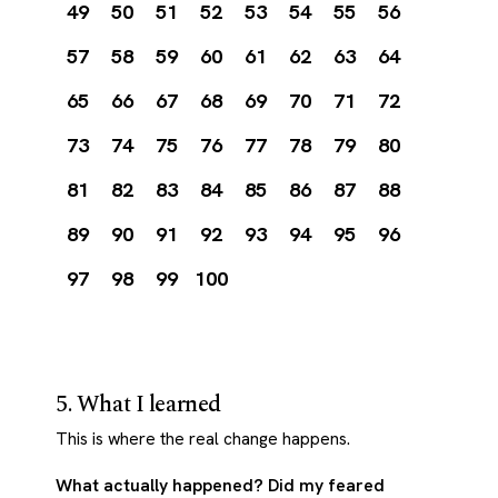
49
50
51
52
53
54
55
56
57
58
59
60
61
62
63
64
65
66
67
68
69
70
71
72
73
74
75
76
77
78
79
80
81
82
83
84
85
86
87
88
89
90
91
92
93
94
95
96
97
98
99
100
5. What I learned
This is where the real change happens.
What actually happened? Did my feared