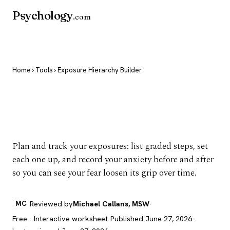
Psychology
.com
Home
›
Tools
› Exposure Hierarchy Builder
Exposure Hierarchy
Builder
Plan and track your exposures: list graded steps, set
each one up, and record your anxiety before and after
so you can see your fear loosen its grip over time.
MC
Reviewed by
Michael Callans, MSW
·
Free · Interactive worksheet
·
Published June 27, 2026
·