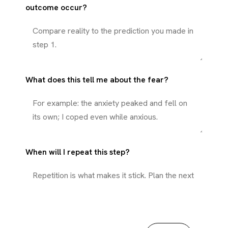
outcome occur?
What does this tell me about the fear?
When will I repeat this step?