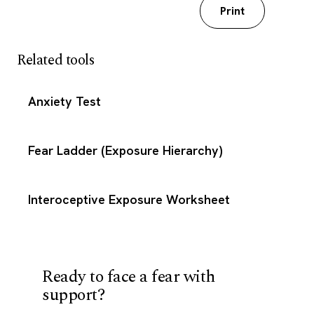
Download my worksheet
Print
Related tools
Anxiety Test
Fear Ladder (Exposure Hierarchy)
Interoceptive Exposure Worksheet
Ready to face a fear with
support?