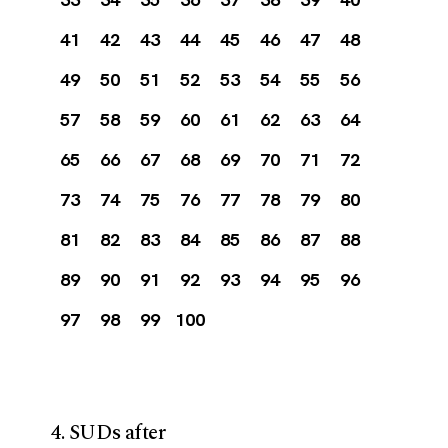
41
42
43
44
45
46
47
48
49
50
51
52
53
54
55
56
57
58
59
60
61
62
63
64
65
66
67
68
69
70
71
72
73
74
75
76
77
78
79
80
81
82
83
84
85
86
87
88
89
90
91
92
93
94
95
96
97
98
99
100
4. SUDs after