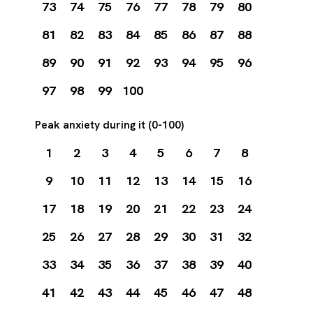
73
74
75
76
77
78
79
80
81
82
83
84
85
86
87
88
89
90
91
92
93
94
95
96
97
98
99
100
Peak anxiety during it (0-100)
1
2
3
4
5
6
7
8
9
10
11
12
13
14
15
16
17
18
19
20
21
22
23
24
25
26
27
28
29
30
31
32
33
34
35
36
37
38
39
40
41
42
43
44
45
46
47
48