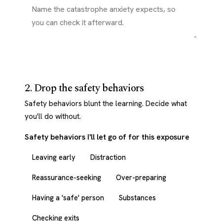
2. Drop the safety behaviors
Safety behaviors blunt the learning. Decide what
you'll do without.
Safety behaviors I'll let go of for this exposure
Leaving early
Distraction
Reassurance-seeking
Over-preparing
Having a 'safe' person
Substances
Checking exits