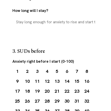
How long will I stay?
3. SUDs before
Anxiety right before I start (0-100)
1
2
3
4
5
6
7
8
9
10
11
12
13
14
15
16
17
18
19
20
21
22
23
24
25
26
27
28
29
30
31
32
33
34
35
36
37
38
39
40