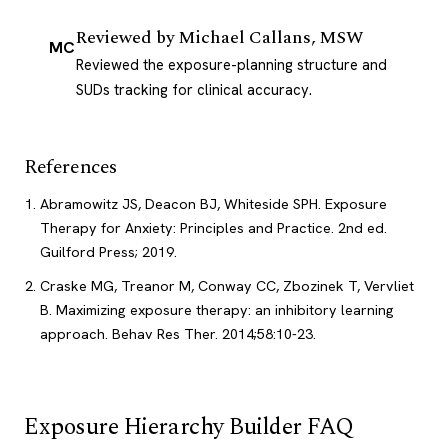
Reviewed by
Michael Callans, MSW
MC
Reviewed the exposure-planning structure and
SUDs tracking for clinical accuracy.
References
Abramowitz JS, Deacon BJ, Whiteside SPH. Exposure
Therapy for Anxiety: Principles and Practice. 2nd ed.
Guilford Press; 2019.
Craske MG, Treanor M, Conway CC, Zbozinek T, Vervliet
B. Maximizing exposure therapy: an inhibitory learning
approach. Behav Res Ther. 2014;58:10-23.
Exposure Hierarchy Builder FAQ