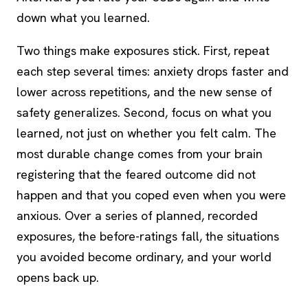
down what you learned.
Two things make exposures stick. First, repeat
each step several times: anxiety drops faster and
lower across repetitions, and the new sense of
safety generalizes. Second, focus on what you
learned, not just on whether you felt calm. The
most durable change comes from your brain
registering that the feared outcome did not
happen and that you coped even when you were
anxious. Over a series of planned, recorded
exposures, the before-ratings fall, the situations
you avoided become ordinary, and your world
opens back up.