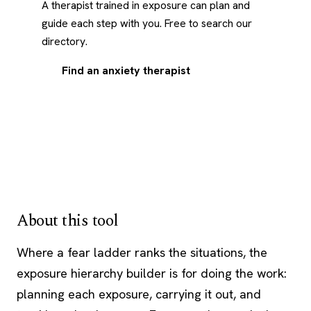
A therapist trained in exposure can plan and
guide each step with you. Free to search our
directory.
Find an anxiety therapist
About this tool
Where a
fear ladder
ranks the situations, the
exposure hierarchy builder is for doing the work:
planning each exposure, carrying it out, and