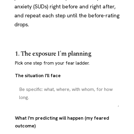
anxiety (SUDs) right before and right after,
and repeat each step until the before-rating
drops.
1. The exposure I'm planning
Pick one step from your fear ladder.
The situation I'll face
What I'm predicting will happen (my feared
outcome)