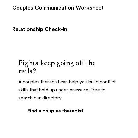
Couples Communication Worksheet
Relationship Check-In
Fights keep going off the
rails?
A couples therapist can help you build conflict
skills that hold up under pressure. Free to
search our directory.
Find a couples therapist