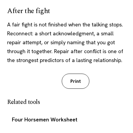
After the fight
A fair fight is not finished when the talking stops.
Reconnect: a short acknowledgment, a small
repair attempt, or simply naming that you got
through it together. Repair after conflict is one of
the strongest predictors of a lasting relationship.
Download PDF
Print
Related tools
Four Horsemen Worksheet