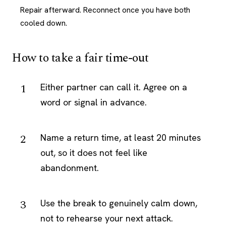
Repair afterward. Reconnect once you have both
cooled down.
How to take a fair time-out
Either partner can call it. Agree on a
word or signal in advance.
Name a return time, at least 20 minutes
out, so it does not feel like
abandonment.
Use the break to genuinely calm down,
not to rehearse your next attack.