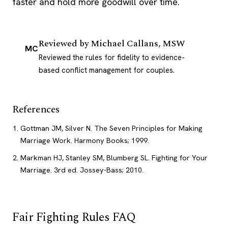
faster and hold more goodwill over time.
Reviewed by
Michael Callans, MSW
MC
Reviewed the rules for fidelity to evidence-
based conflict management for couples.
References
Gottman JM, Silver N. The Seven Principles for Making
Marriage Work. Harmony Books; 1999.
Markman HJ, Stanley SM, Blumberg SL. Fighting for Your
Marriage. 3rd ed. Jossey-Bass; 2010.
Fair Fighting Rules FAQ