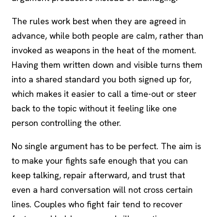
The rules work best when they are agreed in
advance, while both people are calm, rather than
invoked as weapons in the heat of the moment.
Having them written down and visible turns them
into a shared standard you both signed up for,
which makes it easier to call a time-out or steer
back to the topic without it feeling like one
person controlling the other.
No single argument has to be perfect. The aim is
to make your fights safe enough that you can
keep talking, repair afterward, and trust that
even a hard conversation will not cross certain
lines. Couples who fight fair tend to recover