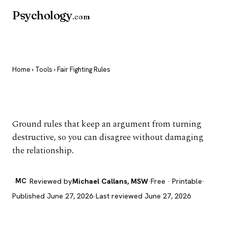
Psychology
.com
Home
›
Tools
› Fair Fighting Rules
Fair Fighting Rules
Ground rules that keep an argument from turning
destructive, so you can disagree without damaging
the relationship.
MC
Reviewed by
Michael Callans, MSW
·
Free · Printable
·
Published June 27, 2026
·
Last reviewed June 27, 2026