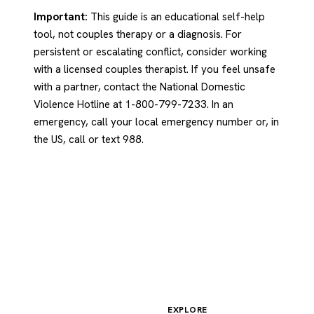
Important:
This guide is an educational self-help
tool, not couples therapy or a diagnosis. For
persistent or escalating conflict, consider working
with a licensed couples therapist. If you feel unsafe
with a partner, contact the National Domestic
Violence Hotline at 1-800-799-7233. In an
emergency, call your local emergency number or, in
the US, call or text 988.
EXPLORE