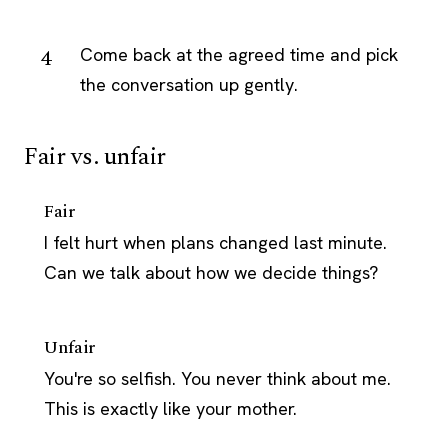
Come back at the agreed time and pick
the conversation up gently.
Fair vs. unfair
Fair
I felt hurt when plans changed last minute.
Can we talk about how we decide things?
Unfair
You're so selfish. You never think about me.
This is exactly like your mother.