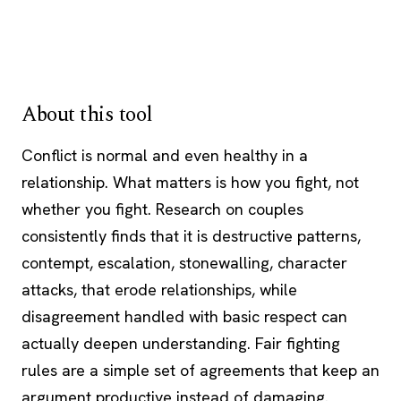
About this tool
Conflict is normal and even healthy in a
relationship. What matters is how you fight, not
whether you fight. Research on couples
consistently finds that it is destructive patterns,
contempt, escalation, stonewalling, character
attacks, that erode relationships, while
disagreement handled with basic respect can
actually deepen understanding. Fair fighting
rules are a simple set of agreements that keep an
argument productive instead of damaging.