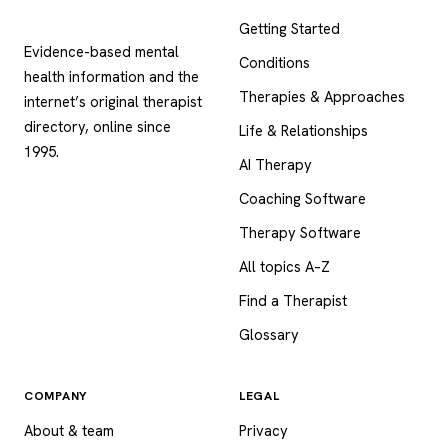
Psychology
.com
Getting Started
Evidence-based mental
Conditions
health information and the
Therapies & Approaches
internet’s original therapist
directory, online since
Life & Relationships
1995.
AI Therapy
Coaching Software
Therapy Software
All topics A–Z
Find a Therapist
Glossary
COMPANY
LEGAL
About & team
Privacy