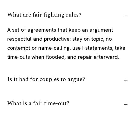
What are fair fighting rules?
A set of agreements that keep an argument
respectful and productive: stay on topic, no
contempt or name-calling, use I-statements, take
time-outs when flooded, and repair afterward.
Is it bad for couples to argue?
What is a fair time-out?