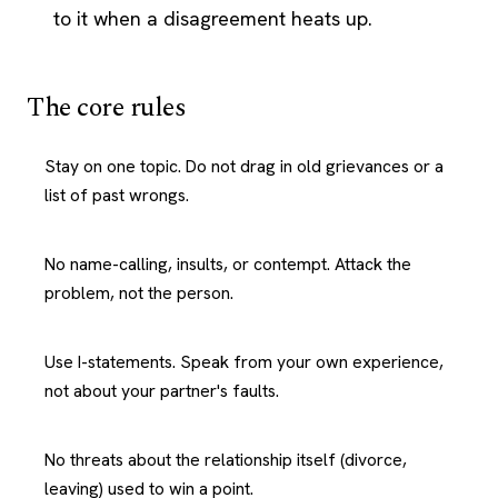
to it when a disagreement heats up.
The core rules
Stay on one topic. Do not drag in old grievances or a
list of past wrongs.
No name-calling, insults, or contempt. Attack the
problem, not the person.
Use I-statements. Speak from your own experience,
not about your partner's faults.
No threats about the relationship itself (divorce,
leaving) used to win a point.