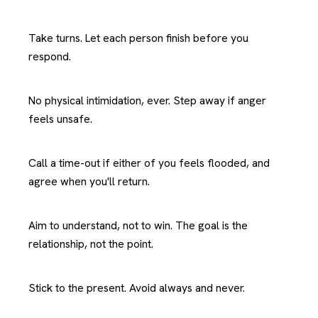
Take turns. Let each person finish before you
respond.
No physical intimidation, ever. Step away if anger
feels unsafe.
Call a time-out if either of you feels flooded, and
agree when you'll return.
Aim to understand, not to win. The goal is the
relationship, not the point.
Stick to the present. Avoid always and never.