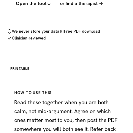
Open the tool
or find a therapist →
We never store your data
Free PDF download
Clinician-reviewed
PRINTABLE
HOW TO USE THIS
Read these together when you are both
calm, not mid-argument. Agree on which
ones matter most to you, then post the PDF
somewhere you will both see it. Refer back