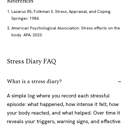
References
Lazarus RS, Folkman S. Stress, Appraisal, and Coping.
Springer; 1984.
American Psychological Association. Stress effects on the
body. APA; 2023.
Stress Diary FAQ
What is a stress diary?
A simple log where you record each stressful
episode: what happened, how intense it felt, how
your body reacted, and what helped. Over time it
reveals your triggers, warning signs, and effective