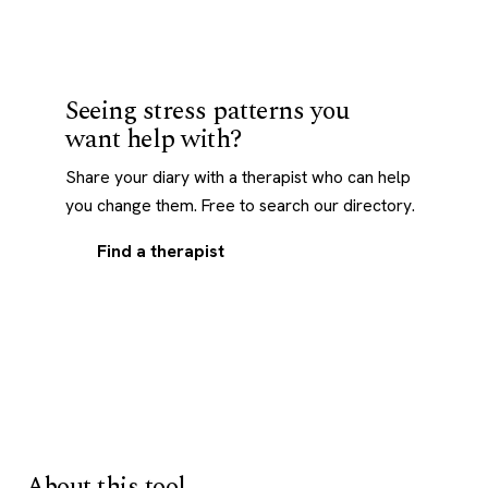
Seeing stress patterns you
want help with?
Share your diary with a therapist who can help
you change them. Free to search our directory.
Find a therapist
About this tool