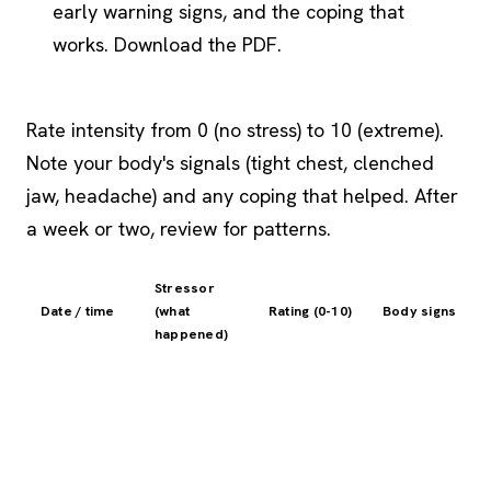
early warning signs, and the coping that
works. Download the PDF.
Rate intensity from 0 (no stress) to 10 (extreme).
Note your body's signals (tight chest, clenched
jaw, headache) and any coping that helped. After
a week or two, review for patterns.
Stressor
Date / time
(what
Rating (0-10)
Body signs
happened)