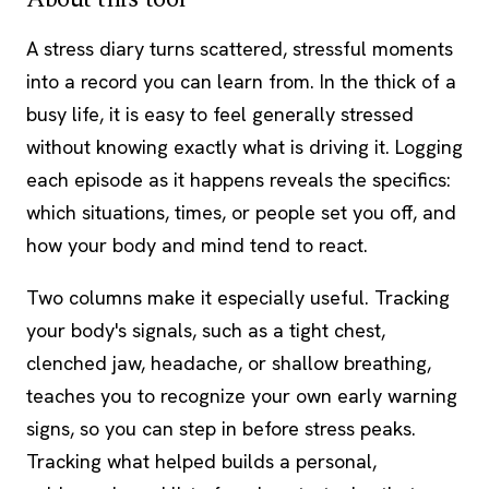
A stress diary turns scattered, stressful moments
into a record you can learn from. In the thick of a
busy life, it is easy to feel generally stressed
without knowing exactly what is driving it. Logging
each episode as it happens reveals the specifics:
which situations, times, or people set you off, and
how your body and mind tend to react.
Two columns make it especially useful. Tracking
your body's signals, such as a tight chest,
clenched jaw, headache, or shallow breathing,
teaches you to recognize your own early warning
signs, so you can step in before stress peaks.
Tracking what helped builds a personal,