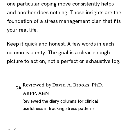
one particular coping move consistently helps
and another does nothing. Those insights are the
foundation of a stress management plan that fits
your real life.
Keep it quick and honest. A few words in each
column is plenty. The goal is a clear enough
picture to act on, not a perfect or exhaustive log.
Reviewed by
David A. Brooks, PhD,
DA
ABPP, ABN
Reviewed the diary columns for clinical
usefulness in tracking stress patterns.