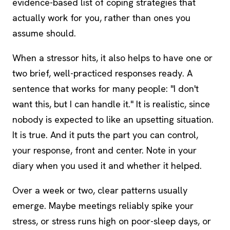
evidence-based list of coping strategies that
actually work for you, rather than ones you
assume should.
When a stressor hits, it also helps to have one or
two brief, well-practiced responses ready. A
sentence that works for many people: "I don't
want this, but I can handle it." It is realistic, since
nobody is expected to like an upsetting situation.
It is true. And it puts the part you can control,
your response, front and center. Note in your
diary when you used it and whether it helped.
Over a week or two, clear patterns usually
emerge. Maybe meetings reliably spike your
stress, or stress runs high on poor-sleep days, or