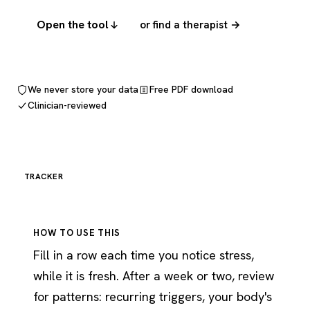
Open the tool
or find a therapist →
We never store your data
Free PDF download
Clinician-reviewed
TRACKER
HOW TO USE THIS
Fill in a row each time you notice stress,
while it is fresh. After a week or two, review
for patterns: recurring triggers, your body's