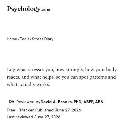
Psychology
.com
Home
›
Tools
› Stress Diary
Stress Diary
Log what stresses you, how strongly, how your body
reacts, and what helps, so you can spot patterns and
what actually works.
DA
Reviewed by
David A. Brooks, PhD, ABPP, ABN
·
Free · Tracker
·
Published June 27, 2026
·
Last reviewed June 27, 2026