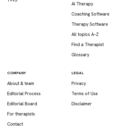
AI Therapy
Coaching Software
Therapy Software
All topics A–Z
Find a Therapist
Glossary
COMPANY
LEGAL
About & team
Privacy
Editorial Process
Terms of Use
Editorial Board
Disclaimer
For therapists
Contact