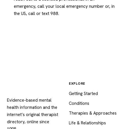
emergency, call your local emergency number or, in
the US, call or text 988.
EXPLORE
Psychology
.com
Getting Started
Evidence-based mental
Conditions
health information and the
Therapies & Approaches
internet’s original therapist
directory, online since
Life & Relationships
1995.