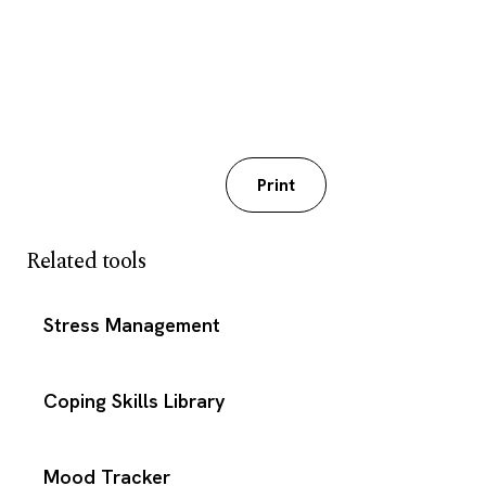
Download PDF
Print
Related tools
Stress Management
Coping Skills Library
Mood Tracker