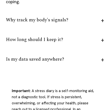
coping.
Why track my body's signals?
How long should I keep it?
Is my data saved anywhere?
Important:
A stress diary is a self-monitoring aid,
not a diagnostic tool. If stress is persistent,
overwhelming, or affecting your health, please
reach out to a licensed professional. In an