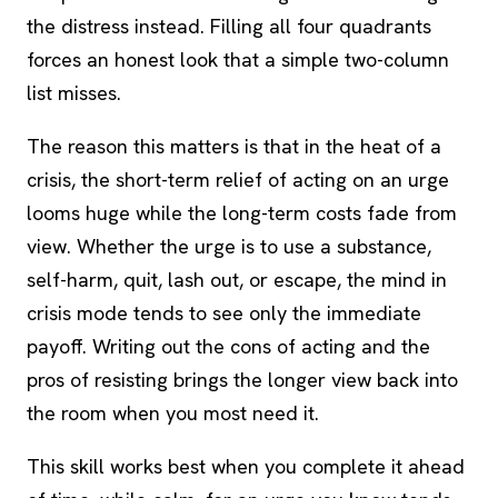
the distress instead. Filling all four quadrants
forces an honest look that a simple two-column
list misses.
The reason this matters is that in the heat of a
crisis, the short-term relief of acting on an urge
looms huge while the long-term costs fade from
view. Whether the urge is to use a substance,
self-harm, quit, lash out, or escape, the mind in
crisis mode tends to see only the immediate
payoff. Writing out the cons of acting and the
pros of resisting brings the longer view back into
the room when you most need it.
This skill works best when you complete it ahead