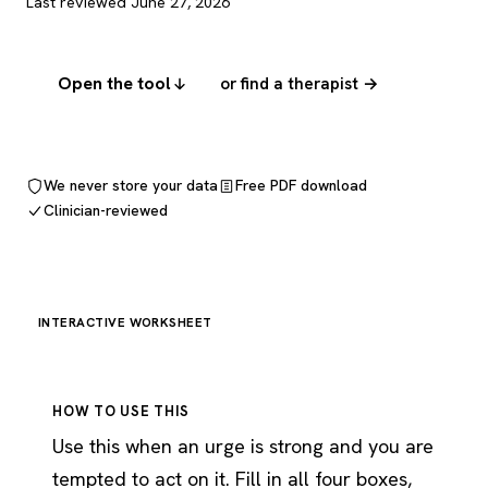
Last reviewed June 27, 2026
Open the tool
or find a therapist →
We never store your data
Free PDF download
Clinician-reviewed
INTERACTIVE WORKSHEET
HOW TO USE THIS
Use this when an urge is strong and you are
tempted to act on it. Fill in all four boxes,