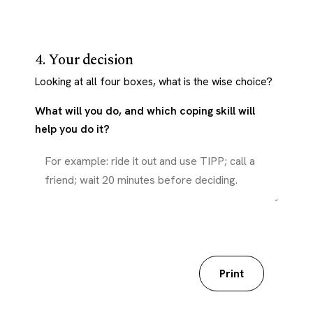
4. Your decision
Looking at all four boxes, what is the wise choice?
What will you do, and which coping skill will
help you do it?
Download my worksheet
Print