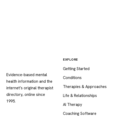
EXPLORE
Psychology
.com
Getting Started
Evidence-based mental
Conditions
health information and the
Therapies & Approaches
internet’s original therapist
directory, online since
Life & Relationships
1995.
AI Therapy
Coaching Software