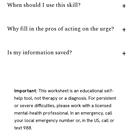
When should I use this skill?
Why fill in the pros of acting on the urge?
Is my information saved?
Important:
This worksheet is an educational self-
help tool, not therapy or a diagnosis. For persistent
or severe difficulties, please work with a licensed
mental-health professional. In an emergency, call
your local emergency number or, in the US, call or
text 988.