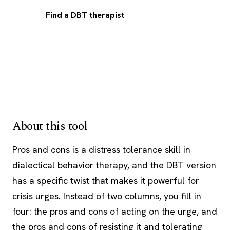
Find a DBT therapist
About this tool
Pros and cons is a distress tolerance skill in
dialectical behavior therapy, and the
DBT
version
has a specific twist that makes it powerful for
crisis urges. Instead of two columns, you fill in
four: the pros and cons of acting on the urge, and
the pros and cons of resisting it and tolerating