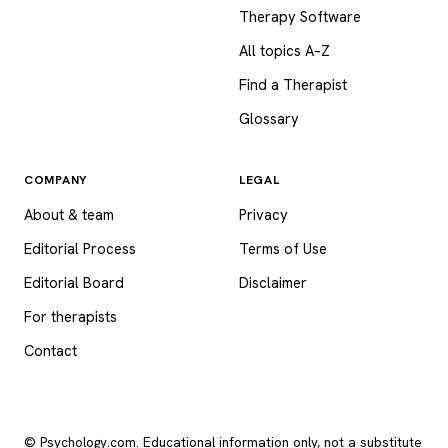
Therapy Software
All topics A–Z
Find a Therapist
Glossary
COMPANY
LEGAL
About & team
Privacy
Editorial Process
Terms of Use
Editorial Board
Disclaimer
For therapists
Contact
© Psychology.com. Educational information only, not a substitute