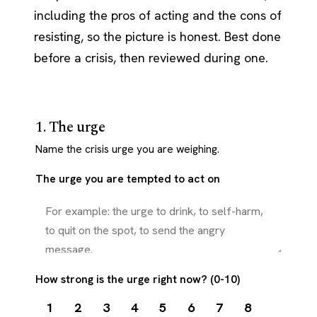
including the pros of acting and the cons of
resisting, so the picture is honest. Best done
before a crisis, then reviewed during one.
1. The urge
Name the crisis urge you are weighing.
The urge you are tempted to act on
How strong is the urge right now? (0-10)
1
2
3
4
5
6
7
8