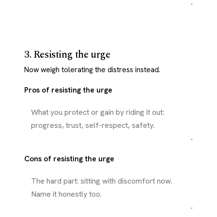
3. Resisting the urge
Now weigh tolerating the distress instead.
Pros of resisting the urge
Cons of resisting the urge