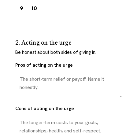
9
10
2. Acting on the urge
Be honest about both sides of giving in.
Pros of acting on the urge
Cons of acting on the urge