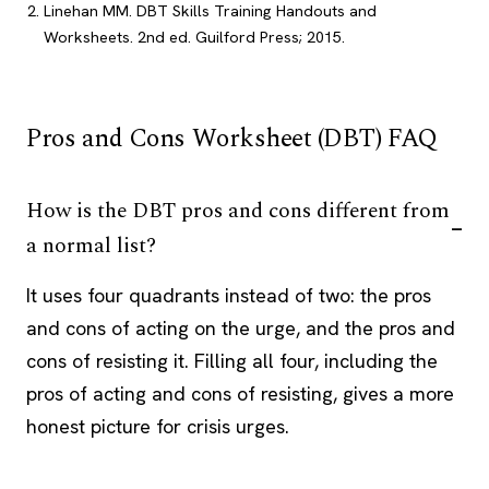
Linehan MM. DBT Skills Training Handouts and
Worksheets. 2nd ed. Guilford Press; 2015.
Pros and Cons Worksheet (DBT) FAQ
How is the DBT pros and cons different from
a normal list?
It uses four quadrants instead of two: the pros
and cons of acting on the urge, and the pros and
cons of resisting it. Filling all four, including the
pros of acting and cons of resisting, gives a more
honest picture for crisis urges.