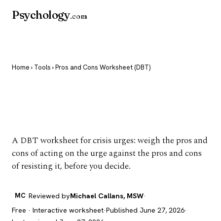
Psychology
.com
Home
›
Tools
› Pros and Cons Worksheet (DBT)
Pros and Cons
Worksheet (DBT)
A DBT worksheet for crisis urges: weigh the pros and
cons of acting on the urge against the pros and cons
of resisting it, before you decide.
MC
Reviewed by
Michael Callans, MSW
·
Free · Interactive worksheet
·
Published June 27, 2026
·