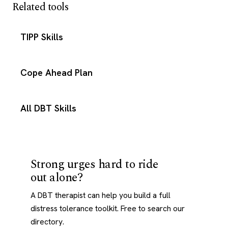
Related tools
TIPP Skills
Cope Ahead Plan
All DBT Skills
Strong urges hard to ride
out alone?
A DBT therapist can help you build a full
distress tolerance toolkit. Free to search our
directory.