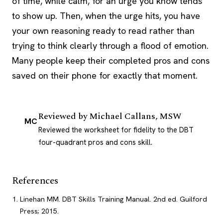
of time, while calm, for an urge you know tends
to show up. Then, when the urge hits, you have
your own reasoning ready to read rather than
trying to think clearly through a flood of emotion.
Many people keep their completed pros and cons
saved on their phone for exactly that moment.
Reviewed by
Michael Callans, MSW
MC
Reviewed the worksheet for fidelity to the DBT
four-quadrant pros and cons skill.
References
Linehan MM. DBT Skills Training Manual. 2nd ed. Guilford
Press; 2015.