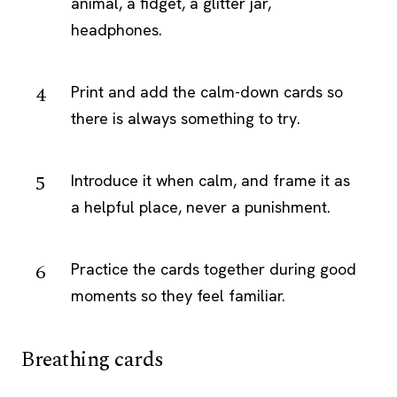
animal, a fidget, a glitter jar,
headphones.
Print and add the calm-down cards so
there is always something to try.
Introduce it when calm, and frame it as
a helpful place, never a punishment.
Practice the cards together during good
moments so they feel familiar.
Breathing cards