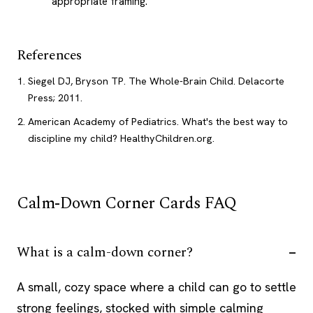
appropriate framing.
References
Siegel DJ, Bryson TP. The Whole-Brain Child. Delacorte
Press; 2011.
American Academy of Pediatrics. What's the best way to
discipline my child? HealthyChildren.org.
Calm-Down Corner Cards FAQ
What is a calm-down corner?
A small, cozy space where a child can go to settle
strong feelings, stocked with simple calming