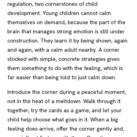
regulation, two cornerstones of child
development. Young children cannot calm
themselves on demand, because the part of the
brain that manages strong emotion is still under
construction. They learn it by being shown, again
and again, with a calm adult nearby. A corner
stocked with simple, concrete strategies gives
them something to do with the feeling, which is
far easier than being told to just calm down.
Introduce the corner during a peaceful moment,
not in the heat of a meltdown. Walk through it
together, try the cards as a game, and let your
child help choose what goes in it. When a big
feeling does arrive, offer the corner gently and,