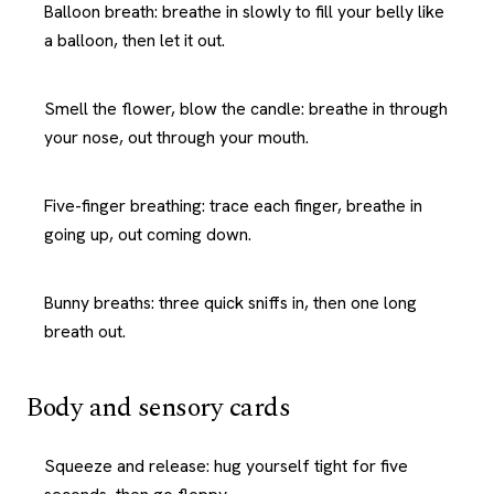
Balloon breath: breathe in slowly to fill your belly like
a balloon, then let it out.
Smell the flower, blow the candle: breathe in through
your nose, out through your mouth.
Five-finger breathing: trace each finger, breathe in
going up, out coming down.
Bunny breaths: three quick sniffs in, then one long
breath out.
Body and sensory cards
Squeeze and release: hug yourself tight for five