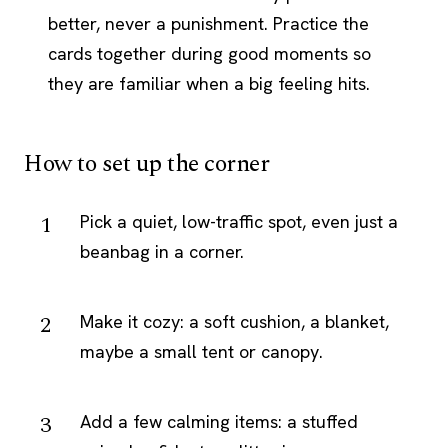
better, never a punishment. Practice the
cards together during good moments so
they are familiar when a big feeling hits.
How to set up the corner
Pick a quiet, low-traffic spot, even just a
beanbag in a corner.
Make it cozy: a soft cushion, a blanket,
maybe a small tent or canopy.
Add a few calming items: a stuffed