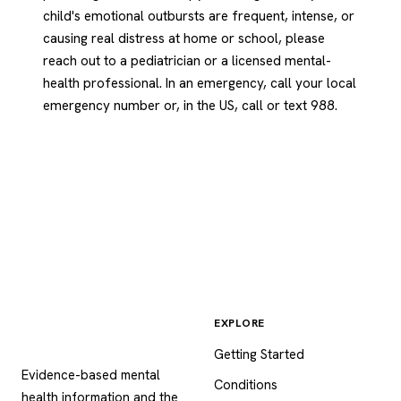
child's emotional outbursts are frequent, intense, or
causing real distress at home or school, please
reach out to a pediatrician or a licensed mental-
health professional. In an emergency, call your local
emergency number or, in the US, call or text 988.
EXPLORE
Psychology
.com
Getting Started
Evidence-based mental
Conditions
health information and the