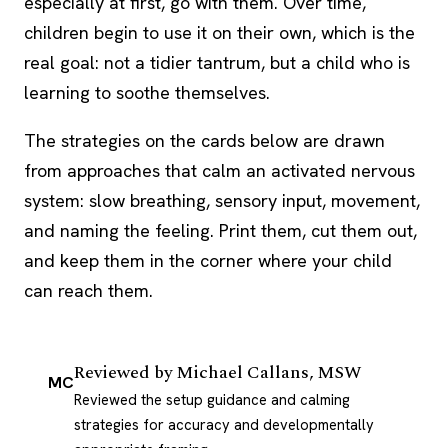
especially at first, go with them. Over time,
children begin to use it on their own, which is the
real goal: not a tidier tantrum, but a child who is
learning to soothe themselves.
The strategies on the cards below are drawn
from approaches that calm an activated nervous
system: slow breathing, sensory input, movement,
and naming the feeling. Print them, cut them out,
and keep them in the corner where your child
can reach them.
Reviewed by
Michael Callans, MSW
MC
Reviewed the setup guidance and calming
strategies for accuracy and developmentally