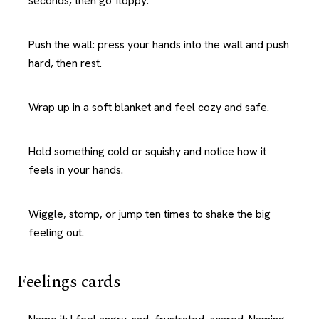
seconds, then go floppy.
Push the wall: press your hands into the wall and push
hard, then rest.
Wrap up in a soft blanket and feel cozy and safe.
Hold something cold or squishy and notice how it
feels in your hands.
Wiggle, stomp, or jump ten times to shake the big
feeling out.
Feelings cards