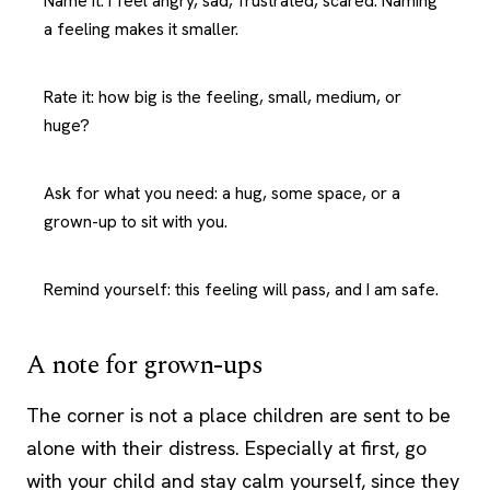
Name it: I feel angry, sad, frustrated, scared. Naming
a feeling makes it smaller.
Rate it: how big is the feeling, small, medium, or
huge?
Ask for what you need: a hug, some space, or a
grown-up to sit with you.
Remind yourself: this feeling will pass, and I am safe.
A note for grown-ups
The corner is not a place children are sent to be
alone with their distress. Especially at first, go
with your child and stay calm yourself, since they