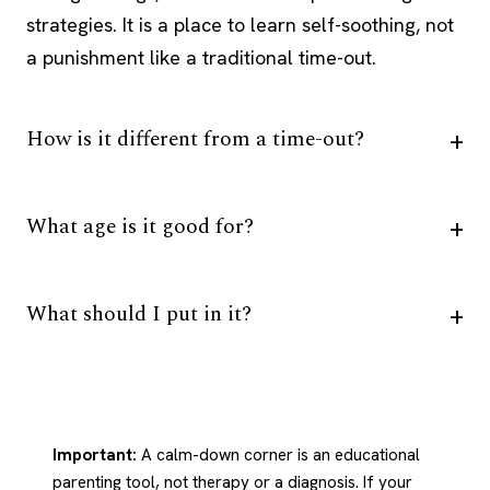
strategies. It is a place to learn self-soothing, not
a punishment like a traditional time-out.
How is it different from a time-out?
What age is it good for?
What should I put in it?
Important:
A calm-down corner is an educational
parenting tool, not therapy or a diagnosis. If your