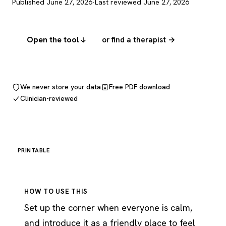
Published June 27, 2026
·
Last reviewed June 27, 2026
Open the tool
or find a therapist →
We never store your data
Free PDF download
Clinician-reviewed
PRINTABLE
HOW TO USE THIS
Set up the corner when everyone is calm,
and introduce it as a friendly place to feel