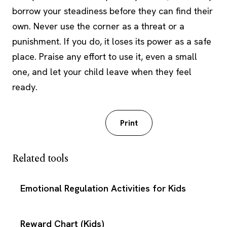
borrow your steadiness before they can find their
own. Never use the corner as a threat or a
punishment. If you do, it loses its power as a safe
place. Praise any effort to use it, even a small
one, and let your child leave when they feel
ready.
Download PDF
Print
Related tools
Emotional Regulation Activities for Kids
Reward Chart (Kids)