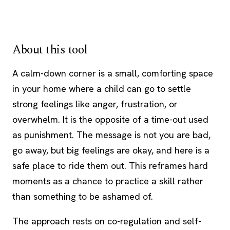
About this tool
A calm-down corner is a small, comforting space
in your home where a child can go to settle
strong feelings like anger, frustration, or
overwhelm. It is the opposite of a time-out used
as punishment. The message is not you are bad,
go away, but big feelings are okay, and here is a
safe place to ride them out. This reframes hard
moments as a chance to practice a skill rather
than something to be ashamed of.
The approach rests on co-regulation and self-