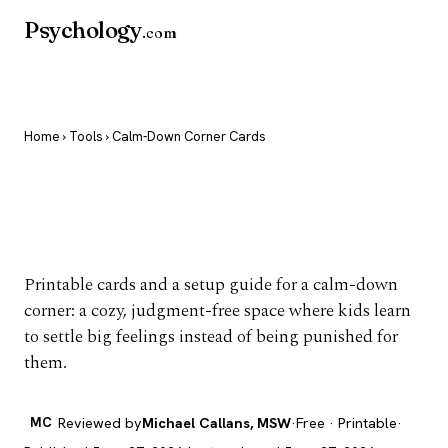
Psychology
.com
Home
›
Tools
› Calm-Down Corner Cards
Calm-Down Corner
Cards
Printable cards and a setup guide for a calm-down
corner: a cozy, judgment-free space where kids learn
to settle big feelings instead of being punished for
them.
MC
Reviewed by
Michael Callans, MSW
·
Free · Printable
·