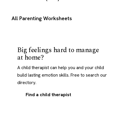
All Parenting Worksheets
Big feelings hard to manage
at home?
A child therapist can help you and your child
build lasting emotion skills. Free to search our
directory.
Find a child therapist