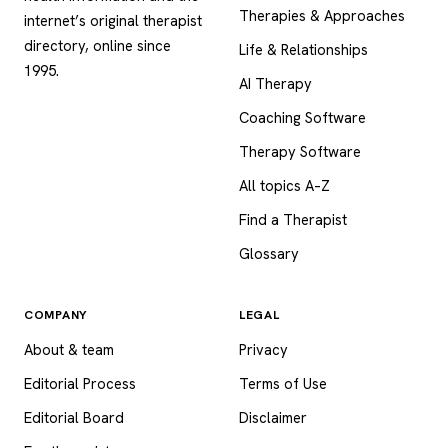
Therapies & Approaches
internet’s original therapist
directory, online since
Life & Relationships
1995.
AI Therapy
Coaching Software
Therapy Software
All topics A–Z
Find a Therapist
Glossary
COMPANY
LEGAL
About & team
Privacy
Editorial Process
Terms of Use
Editorial Board
Disclaimer