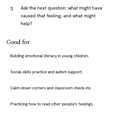
Ask the next question: what might have
caused that feeling, and what might
help?
Good for
Building emotional literacy in young children.
Social-skills practice and autism support.
Calm-down corners and classroom check-ins.
Practicing how to read other people's feelings.