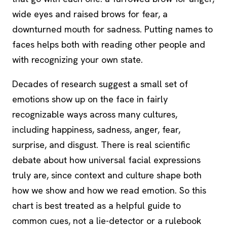
wide eyes and raised brows for fear, a
downturned mouth for sadness. Putting names to
faces helps both with reading other people and
with recognizing your own state.
Decades of research suggest a small set of
emotions show up on the face in fairly
recognizable ways across many cultures,
including happiness, sadness, anger, fear,
surprise, and disgust. There is real scientific
debate about how universal facial expressions
truly are, since context and culture shape both
how we show and how we read emotion. So this
chart is best treated as a helpful guide to
common cues, not a lie-detector or a rulebook