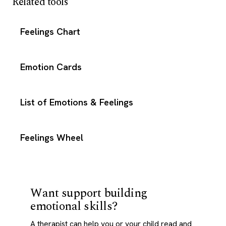
Related tools
Feelings Chart
Emotion Cards
List of Emotions & Feelings
Feelings Wheel
Want support building
emotional skills?
A therapist can help you or your child read and