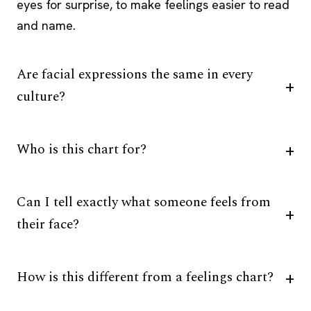
eyes for surprise, to make feelings easier to read
and name.
Are facial expressions the same in every
culture?
Who is this chart for?
Can I tell exactly what someone feels from
their face?
How is this different from a feelings chart?