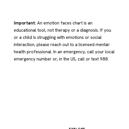
Important:
An emotion faces chart is an
educational tool, not therapy or a diagnosis. If you
or a child is struggling with emotions or social
interaction, please reach out to a licensed mental-
health professional. In an emergency, call your local
emergency number or, in the US, call or text 988.
EXPLORE