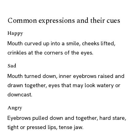
Common expressions and their cues
Happy
Mouth curved up into a smile, cheeks lifted,
crinkles at the corners of the eyes.
Sad
Mouth turned down, inner eyebrows raised and
drawn together, eyes that may look watery or
downcast.
Angry
Eyebrows pulled down and together, hard stare,
tight or pressed lips, tense jaw.