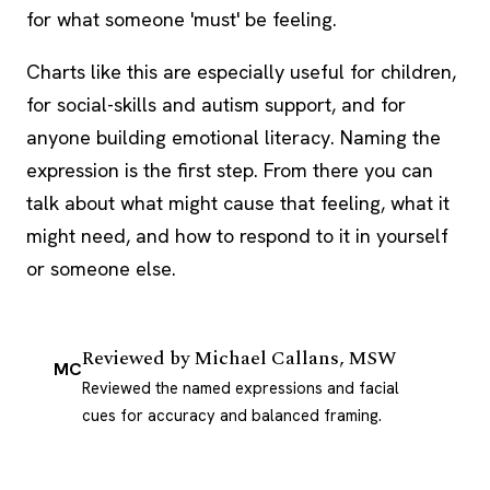
for what someone 'must' be feeling.
Charts like this are especially useful for children,
for social-skills and autism support, and for
anyone building emotional literacy. Naming the
expression is the first step. From there you can
talk about what might cause that feeling, what it
might need, and how to respond to it in yourself
or someone else.
Reviewed by
Michael Callans, MSW
MC
Reviewed the named expressions and facial
cues for accuracy and balanced framing.