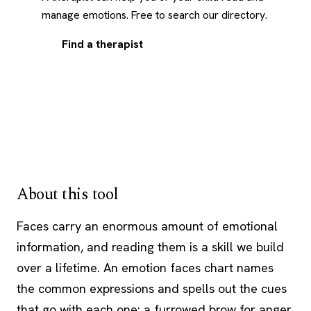
manage emotions. Free to search our directory.
Find a therapist
About this tool
Faces carry an enormous amount of emotional
information, and reading them is a skill we build
over a lifetime. An emotion faces chart names
the common expressions and spells out the cues
that go with each one: a furrowed brow for anger,