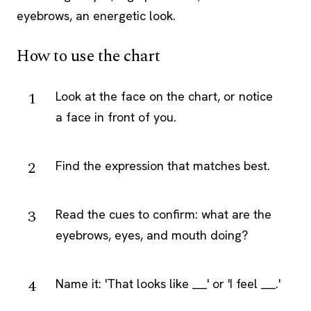
eyebrows, an energetic look.
How to use the chart
Look at the face on the chart, or notice
a face in front of you.
Find the expression that matches best.
Read the cues to confirm: what are the
eyebrows, eyes, and mouth doing?
Name it: 'That looks like ___' or 'I feel ___.'