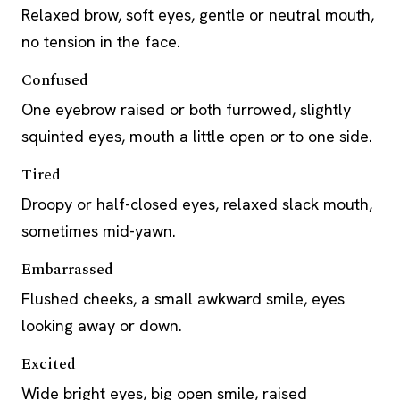
Relaxed brow, soft eyes, gentle or neutral mouth,
no tension in the face.
Confused
One eyebrow raised or both furrowed, slightly
squinted eyes, mouth a little open or to one side.
Tired
Droopy or half-closed eyes, relaxed slack mouth,
sometimes mid-yawn.
Embarrassed
Flushed cheeks, a small awkward smile, eyes
looking away or down.
Excited
Wide bright eyes, big open smile, raised