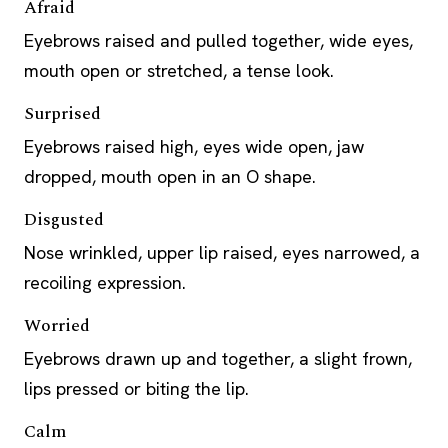
Afraid
Eyebrows raised and pulled together, wide eyes,
mouth open or stretched, a tense look.
Surprised
Eyebrows raised high, eyes wide open, jaw
dropped, mouth open in an O shape.
Disgusted
Nose wrinkled, upper lip raised, eyes narrowed, a
recoiling expression.
Worried
Eyebrows drawn up and together, a slight frown,
lips pressed or biting the lip.
Calm