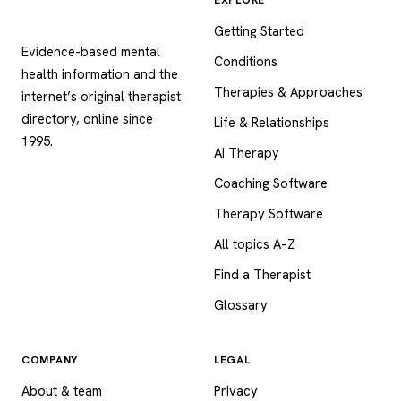
Psychology
.com
Getting Started
Evidence-based mental
Conditions
health information and the
Therapies & Approaches
internet’s original therapist
directory, online since
Life & Relationships
1995.
AI Therapy
Coaching Software
Therapy Software
All topics A–Z
Find a Therapist
Glossary
COMPANY
LEGAL
About & team
Privacy