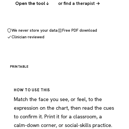
Open the tool
or find a therapist →
We never store your data
Free PDF download
Clinician-reviewed
PRINTABLE
HOW TO USE THIS
Match the face you see, or feel, to the
expression on the chart, then read the cues
to confirm it. Print it for a classroom, a
calm-down corner, or social-skills practice.