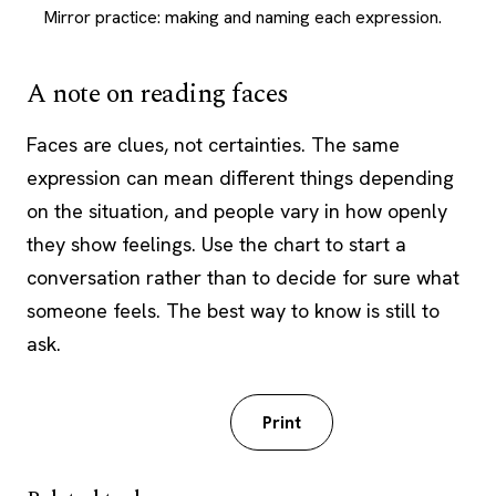
Mirror practice: making and naming each expression.
A note on reading faces
Faces are clues, not certainties. The same
expression can mean different things depending
on the situation, and people vary in how openly
they show feelings. Use the chart to start a
conversation rather than to decide for sure what
someone feels. The best way to know is still to
ask.
Download PDF
Print