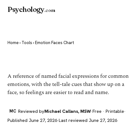
Psychology
.com
Home
›
Tools
› Emotion Faces Chart
Emotion Faces Chart
A reference of named facial expressions for common
emotions, with the tell-tale cues that show up on a
face, so feelings are easier to read and name.
MC
Reviewed by
Michael Callans, MSW
·
Free · Printable
·
Published June 27, 2026
·
Last reviewed June 27, 2026