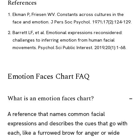
References
Ekman P, Friesen WV. Constants across cultures in the
face and emotion. J Pers Soc Psychol. 1971;17(2):124-129.
Barrett LF, et al. Emotional expressions reconsidered:
challenges to inferring emotion from human facial
movements. Psychol Sci Public Interest. 2019;20(1):1-68.
Emotion Faces Chart FAQ
What is an emotion faces chart?
A reference that names common facial
expressions and describes the cues that go with
each, like a furrowed brow for anger or wide