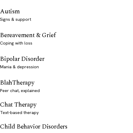
Autism
Signs & support
Bereavement & Grief
Coping with loss
Bipolar Disorder
Mania & depression
BlahTherapy
Peer chat, explained
Chat Therapy
Text-based therapy
Child Behavior Disorders