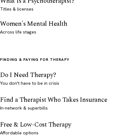
What Is a Psychotherapist?
Titles & licenses
Women's Mental Health
Across life stages
FINDING & PAYING FOR THERAPY
Do I Need Therapy?
You don't have to be in crisis
Find a Therapist Who Takes Insurance
In-network & superbills
Free & Low-Cost Therapy
Affordable options