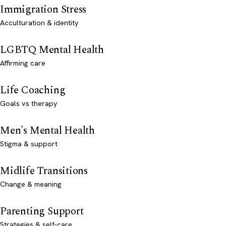
Immigration Stress
Acculturation & identity
LGBTQ Mental Health
Affirming care
Life Coaching
Goals vs therapy
Men's Mental Health
Stigma & support
Midlife Transitions
Change & meaning
Parenting Support
Strategies & self-care