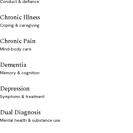
Conduct & defiance
Chronic Illness
Coping & caregiving
Chronic Pain
Mind-body care
Dementia
Memory & cognition
Depression
Symptoms & treatment
Dual Diagnosis
Mental health & substance use