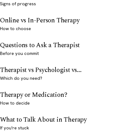
Signs of progress
Online vs In-Person Therapy
How to choose
Questions to Ask a Therapist
Before you commit
Therapist vs Psychologist vs...
Which do you need?
Therapy or Medication?
How to decide
What to Talk About in Therapy
If you're stuck