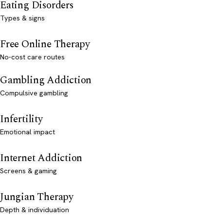
Eating Disorders
Types & signs
Free Online Therapy
No-cost care routes
Gambling Addiction
Compulsive gambling
Infertility
Emotional impact
Internet Addiction
Screens & gaming
Jungian Therapy
Depth & individuation