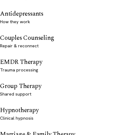
Antidepressants
How they work
Couples Counseling
Repair & reconnect
EMDR Therapy
Trauma processing
Group Therapy
Shared support
Hypnotherapy
Clinical hypnosis
Marriage & Family Therapy