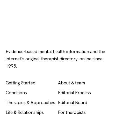
Psychology
.com
Evidence-based mental health information and the
internet’s original therapist directory, online since
1995.
EXPLORE
COMPANY
Getting Started
About & team
Conditions
Editorial Process
Therapies & Approaches
Editorial Board
Life & Relationships
For therapists