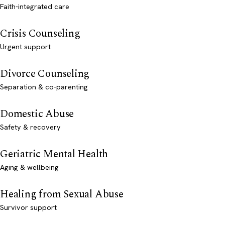
Faith-integrated care
Crisis Counseling
Urgent support
Divorce Counseling
Separation & co-parenting
Domestic Abuse
Safety & recovery
Geriatric Mental Health
Aging & wellbeing
Healing from Sexual Abuse
Survivor support