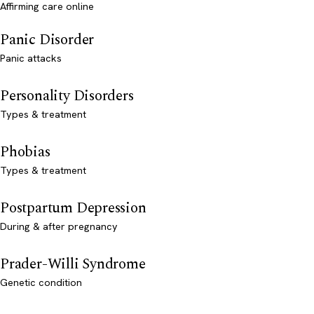
Affirming care online
Panic Disorder
Panic attacks
Personality Disorders
Types & treatment
Phobias
Types & treatment
Postpartum Depression
During & after pregnancy
Prader-Willi Syndrome
Genetic condition