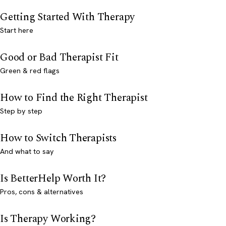
Getting Started With Therapy
Start here
Good or Bad Therapist Fit
Green & red flags
How to Find the Right Therapist
Step by step
How to Switch Therapists
And what to say
Is BetterHelp Worth It?
Pros, cons & alternatives
Is Therapy Working?