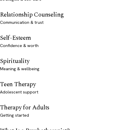
Relationship Counseling
Communication & trust
Self-Esteem
Confidence & worth
Spirituality
Meaning & wellbeing
Teen Therapy
Adolescent support
Therapy for Adults
Getting started