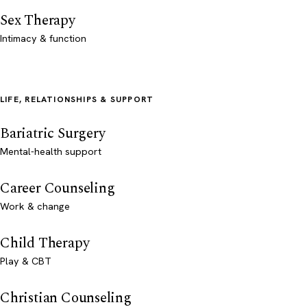
Sex Therapy
Intimacy & function
LIFE, RELATIONSHIPS & SUPPORT
Bariatric Surgery
Mental-health support
Career Counseling
Work & change
Child Therapy
Play & CBT
Christian Counseling