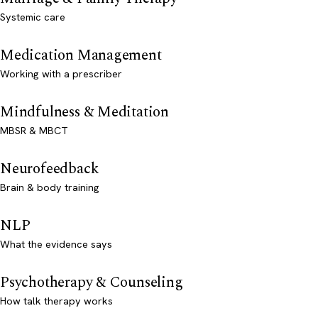
Systemic care
Medication Management
Working with a prescriber
Mindfulness & Meditation
MBSR & MBCT
Neurofeedback
Brain & body training
NLP
What the evidence says
Psychotherapy & Counseling
How talk therapy works