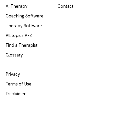
AI Therapy
Contact
Coaching Software
Therapy Software
All topics A–Z
Find a Therapist
Glossary
LEGAL
Privacy
Terms of Use
Disclaimer