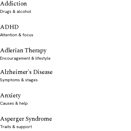
Addiction
Drugs & alcohol
ADHD
Attention & focus
Adlerian Therapy
Encouragement & lifestyle
Alzheimer's Disease
Symptoms & stages
Anxiety
Causes & help
Asperger Syndrome
Traits & support