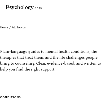
Psychology
.com
Home
/ All topics
All mental health topics
Plain-language guides to mental health conditions, the
therapies that treat them, and the life challenges people
bring to counseling. Clear, evidence-based, and written to
help you find the right support.
CONDITIONS