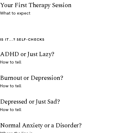
Your First Therapy Session
What to expect
IS IT...? SELF-CHECKS
ADHD or Just Lazy?
How to tell
Burnout or Depression?
How to tell
Depressed or Just Sad?
How to tell
Normal Anxiety or a Disorder?