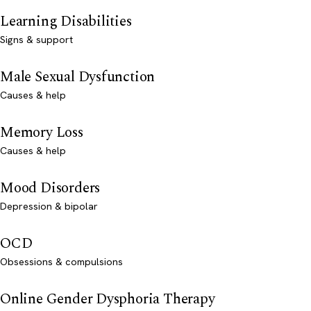
Learning Disabilities
Signs & support
Male Sexual Dysfunction
Causes & help
Memory Loss
Causes & help
Mood Disorders
Depression & bipolar
OCD
Obsessions & compulsions
Online Gender Dysphoria Therapy