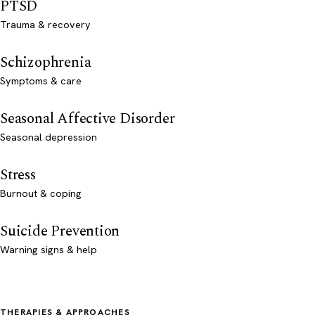
PTSD
Trauma & recovery
Schizophrenia
Symptoms & care
Seasonal Affective Disorder
Seasonal depression
Stress
Burnout & coping
Suicide Prevention
Warning signs & help
THERAPIES & APPROACHES