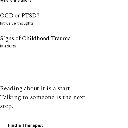
Where the line is
OCD or PTSD?
Intrusive thoughts
Signs of Childhood Trauma
In adults
Reading about it is a start.
Talking to someone is the next
step.
Find a Therapist