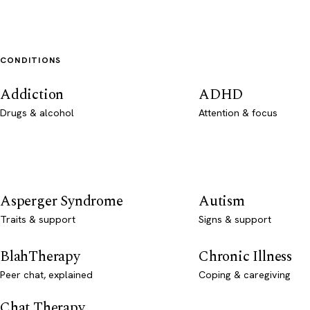
CONDITIONS
Addiction
ADHD
Drugs & alcohol
Attention & focus
Asperger Syndrome
Autism
Traits & support
Signs & support
BlahTherapy
Chronic Illness
Peer chat, explained
Coping & caregiving
Chat Therapy