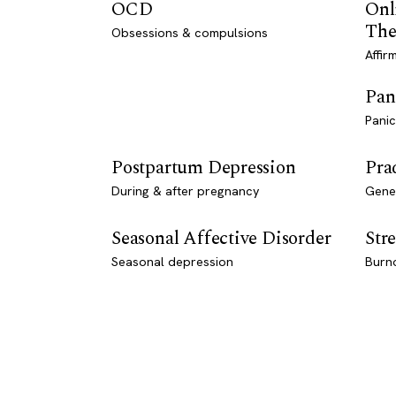
OCD
Onl
The
Obsessions & compulsions
Affir
Pan
Panic
Postpartum Depression
Pra
During & after pregnancy
Genet
Seasonal Affective Disorder
Stre
Seasonal depression
Burn