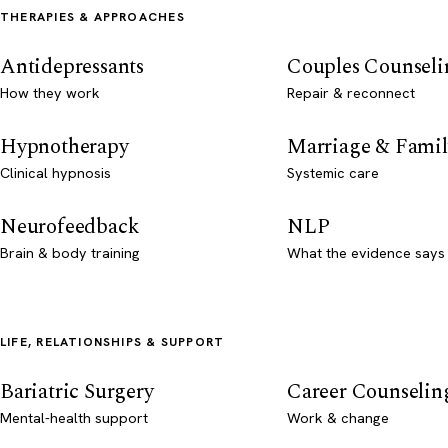
THERAPIES & APPROACHES
Antidepressants
Couples Counseli
How they work
Repair & reconnect
Hypnotherapy
Marriage & Famil
Clinical hypnosis
Systemic care
Neurofeedback
NLP
Brain & body training
What the evidence says
LIFE, RELATIONSHIPS & SUPPORT
Bariatric Surgery
Career Counselin
Mental-health support
Work & change