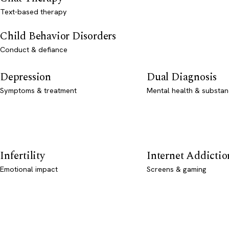
Text-based therapy
Child Behavior Disorders
Conduct & defiance
Depression
Dual Diagnosis
Symptoms & treatment
Mental health & substan
Infertility
Internet Addictio
Emotional impact
Screens & gaming