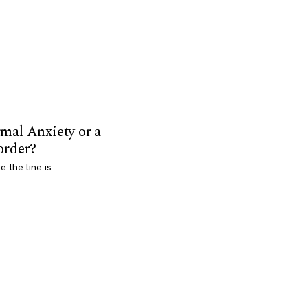
mal Anxiety or a
order?
 the line is