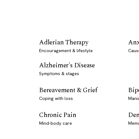
Adlerian Therapy
Anx
Encouragement & lifestyle
Caus
Alzheimer's Disease
Symptoms & stages
Bereavement & Grief
Bip
Coping with loss
Mani
Chronic Pain
Dem
Mind-body care
Memo