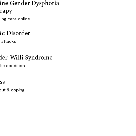
ine Gender Dysphoria
rapy
ming care online
ic Disorder
 attacks
der-Willi Syndrome
ic condition
ss
out & coping