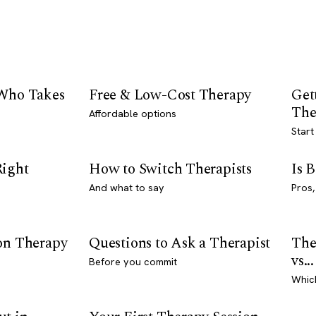
 Who Takes
Free & Low-Cost Therapy
Get
The
Affordable options
Start
Right
How to Switch Therapists
Is 
And what to say
Pros,
son Therapy
Questions to Ask a Therapist
The
vs...
Before you commit
Whic