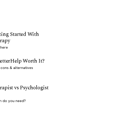
ting Started With
rapy
 here
BetterHelp Worth It?
 cons & alternatives
rapist vs Psychologist
h do you need?