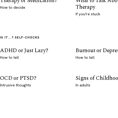
Therapy or Medication?
What to Talk Abo
Therapy
How to decide
If you're stuck
IS IT...? SELF-CHECKS
ADHD or Just Lazy?
Burnout or Depre
How to tell
How to tell
OCD or PTSD?
Signs of Childho
Intrusive thoughts
In adults