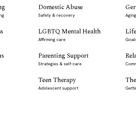
ng
Domestic Abuse
Ger
ng
Safety & recovery
Aging
ss
LGBTQ Mental Health
Lif
Affirming care
Goal
ns
Parenting Support
Rel
Strategies & self-care
Comm
Teen Therapy
The
Adolescent support
Getti