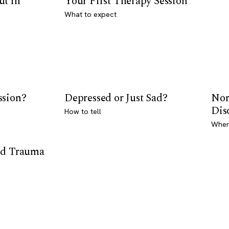
ut in
Your First Therapy Session
What to expect
ssion?
Depressed or Just Sad?
Nor
Dis
How to tell
Where
od Trauma