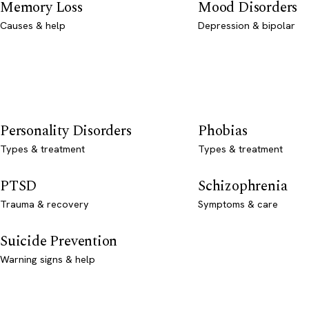
Memory Loss
Mood Disorders
Causes & help
Depression & bipolar
Personality Disorders
Phobias
Types & treatment
Types & treatment
PTSD
Schizophrenia
Trauma & recovery
Symptoms & care
Suicide Prevention
Warning signs & help