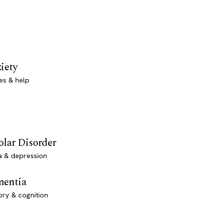
iety
es & help
olar Disorder
a & depression
entia
ry & cognition