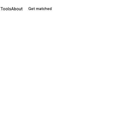
s
Tools
About
Get matched