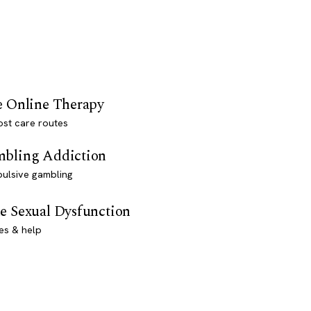
e Online Therapy
st care routes
bling Addiction
ulsive gambling
e Sexual Dysfunction
es & help