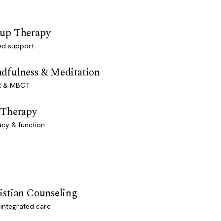
up Therapy
ed support
dfulness & Meditation
 & MBCT
 Therapy
acy & function
istian Counseling
-integrated care