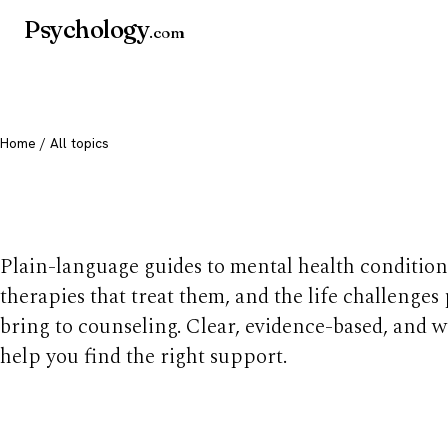
Psychology
.com
Home
/ All topics
All mental health t
Plain-language guides to mental health condition
therapies that treat them, and the life challenges
bring to counseling. Clear, evidence-based, and w
help you find the right support.