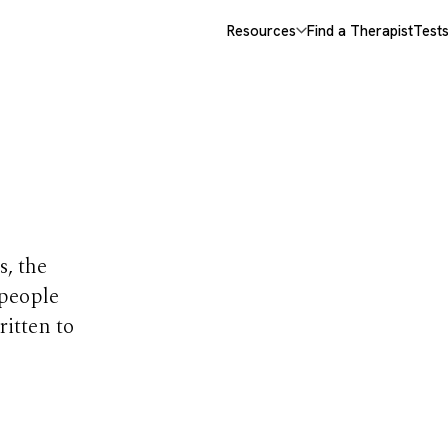
Resources
Find a Therapist
Test
opics
s, the
 people
ritten to