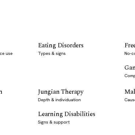
Eating Disorders
Fre
ce use
Types & signs
No-co
Gam
Comp
n
Jungian Therapy
Mal
Depth & individuation
Caus
Learning Disabilities
Signs & support