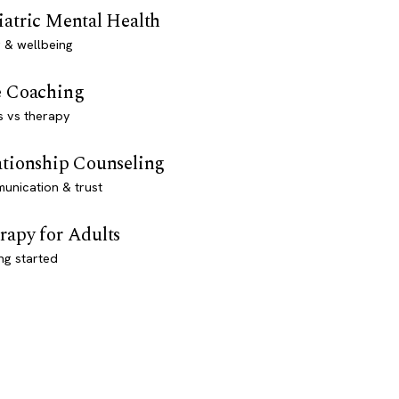
iatric Mental Health
 & wellbeing
e Coaching
s vs therapy
ationship Counseling
unication & trust
rapy for Adults
ng started