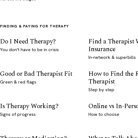
FINDING & PAYING FOR THERAPY
Do I Need Therapy?
Find a Therapist
Insurance
You don't have to be in crisis
In-network & superbills
Good or Bad Therapist Fit
How to Find the 
Therapist
Green & red flags
Step by step
Is Therapy Working?
Online vs In-Per
Signs of progress
How to choose