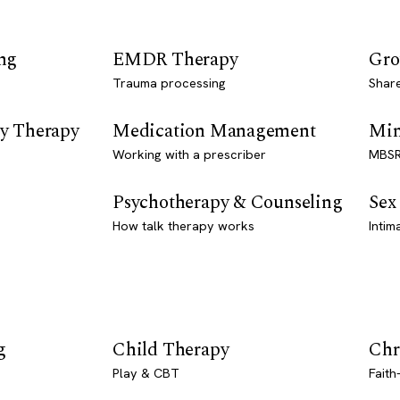
ng
EMDR Therapy
Gro
Trauma processing
Shar
y Therapy
Medication Management
Min
Working with a prescriber
MBSR
Psychotherapy & Counseling
Sex
How talk therapy works
Intim
g
Child Therapy
Chr
Play & CBT
Faith