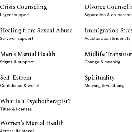
Crisis Counseling
Divorce Counseli
Urgent support
Separation & co-parenti
Healing from Sexual Abuse
Immigration Stre
Survivor support
Acculturation & identity
Men's Mental Health
Midlife Transitio
Stigma & support
Change & meaning
Self-Esteem
Spirituality
Confidence & worth
Meaning & wellbeing
What Is a Psychotherapist?
Titles & licenses
Women's Mental Health
Across life stages