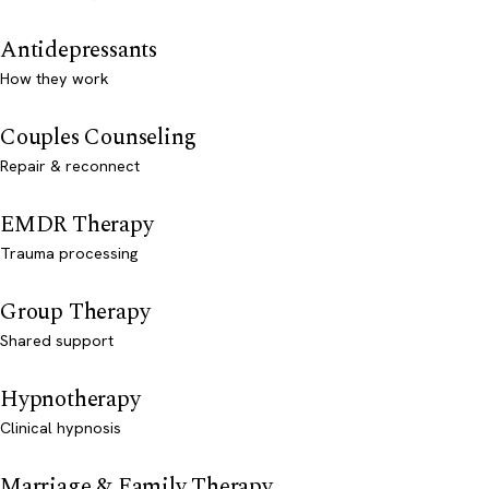
Antidepressants
How they work
Couples Counseling
Repair & reconnect
EMDR Therapy
Trauma processing
Group Therapy
Shared support
Hypnotherapy
Clinical hypnosis
Marriage & Family Therapy