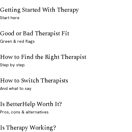
Getting Started With Therapy
Start here
Good or Bad Therapist Fit
Green & red flags
How to Find the Right Therapist
Step by step
How to Switch Therapists
And what to say
Is BetterHelp Worth It?
Pros, cons & alternatives
Is Therapy Working?