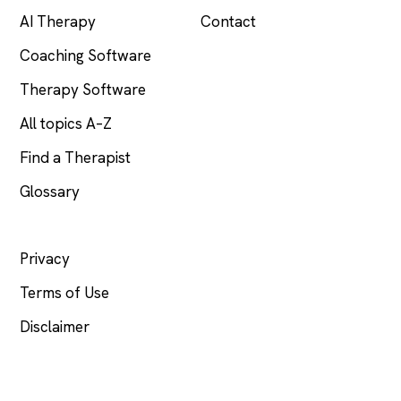
AI Therapy
Contact
Coaching Software
Therapy Software
All topics A–Z
Find a Therapist
Glossary
LEGAL
Privacy
Terms of Use
Disclaimer