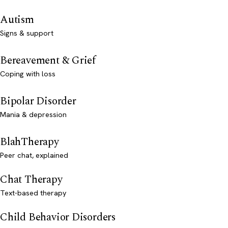
Autism
Signs & support
Bereavement & Grief
Coping with loss
Bipolar Disorder
Mania & depression
BlahTherapy
Peer chat, explained
Chat Therapy
Text-based therapy
Child Behavior Disorders