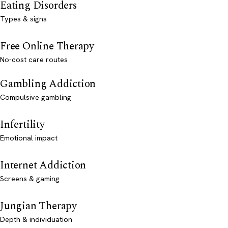
Eating Disorders
Types & signs
Free Online Therapy
No-cost care routes
Gambling Addiction
Compulsive gambling
Infertility
Emotional impact
Internet Addiction
Screens & gaming
Jungian Therapy
Depth & individuation