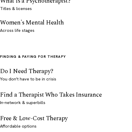
What Is a Psychotherapist?
Titles & licenses
Women's Mental Health
Across life stages
FINDING & PAYING FOR THERAPY
Do I Need Therapy?
You don't have to be in crisis
Find a Therapist Who Takes Insurance
In-network & superbills
Free & Low-Cost Therapy
Affordable options