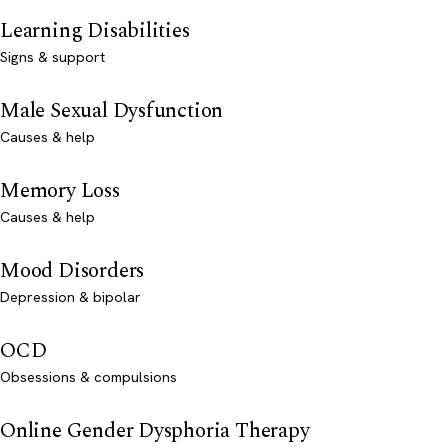
Learning Disabilities
Signs & support
Male Sexual Dysfunction
Causes & help
Memory Loss
Causes & help
Mood Disorders
Depression & bipolar
OCD
Obsessions & compulsions
Online Gender Dysphoria Therapy