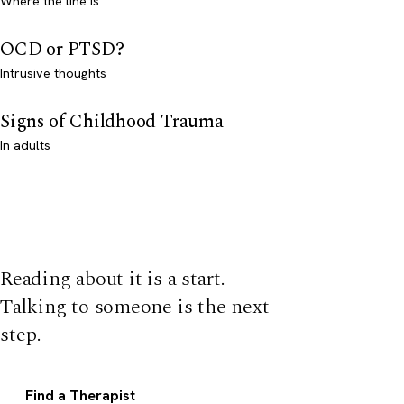
Where the line is
OCD or PTSD?
Intrusive thoughts
Signs of Childhood Trauma
In adults
Reading about it is a start.
Talking to someone is the next
step.
Find a Therapist