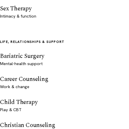
Sex Therapy
Intimacy & function
LIFE, RELATIONSHIPS & SUPPORT
Bariatric Surgery
Mental-health support
Career Counseling
Work & change
Child Therapy
Play & CBT
Christian Counseling