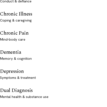
Conduct & defiance
Chronic Illness
Coping & caregiving
Chronic Pain
Mind-body care
Dementia
Memory & cognition
Depression
Symptoms & treatment
Dual Diagnosis
Mental health & substance use