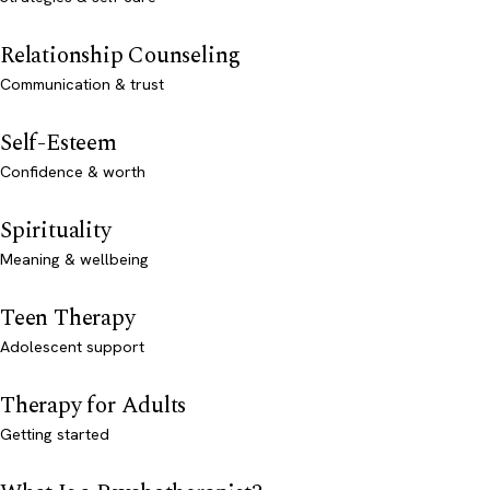
Relationship Counseling
Communication & trust
Self-Esteem
Confidence & worth
Spirituality
Meaning & wellbeing
Teen Therapy
Adolescent support
Therapy for Adults
Getting started