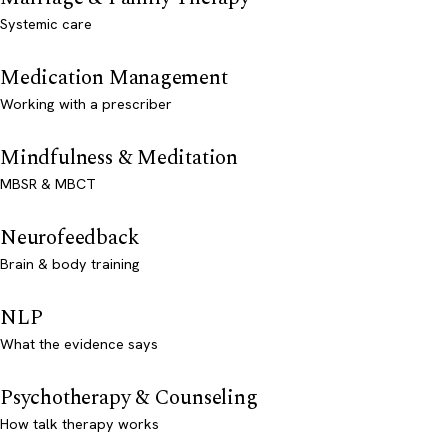
Systemic care
Medication Management
Working with a prescriber
Mindfulness & Meditation
MBSR & MBCT
Neurofeedback
Brain & body training
NLP
What the evidence says
Psychotherapy & Counseling
How talk therapy works