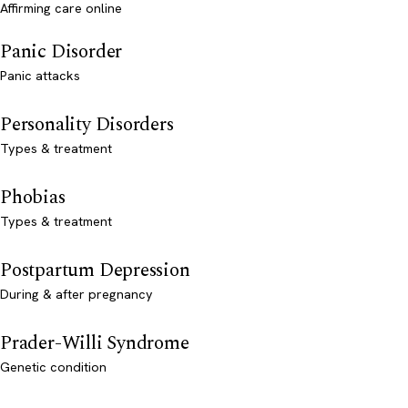
Affirming care online
Panic Disorder
Panic attacks
Personality Disorders
Types & treatment
Phobias
Types & treatment
Postpartum Depression
During & after pregnancy
Prader-Willi Syndrome
Genetic condition