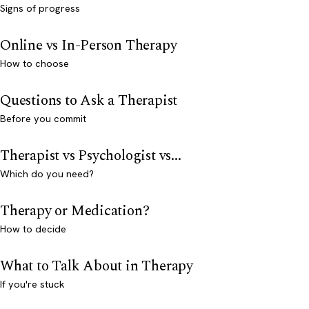
Signs of progress
Online vs In-Person Therapy
How to choose
Questions to Ask a Therapist
Before you commit
Therapist vs Psychologist vs...
Which do you need?
Therapy or Medication?
How to decide
What to Talk About in Therapy
If you're stuck