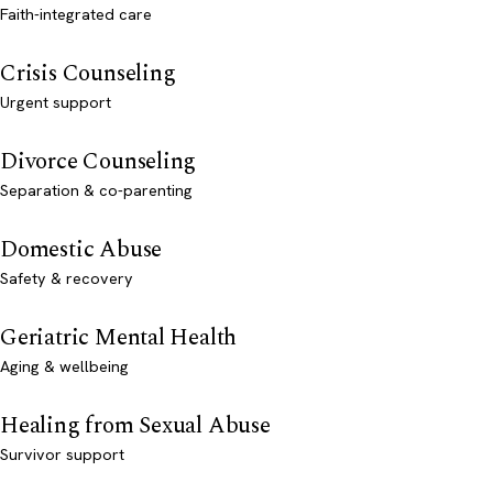
Faith-integrated care
Crisis Counseling
Urgent support
Divorce Counseling
Separation & co-parenting
Domestic Abuse
Safety & recovery
Geriatric Mental Health
Aging & wellbeing
Healing from Sexual Abuse
Survivor support