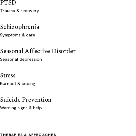
PTSD
Trauma & recovery
Schizophrenia
Symptoms & care
Seasonal Affective Disorder
Seasonal depression
Stress
Burnout & coping
Suicide Prevention
Warning signs & help
THERAPIES & APPROACHES