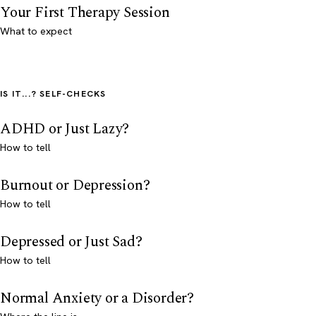
Your First Therapy Session
What to expect
IS IT...? SELF-CHECKS
ADHD or Just Lazy?
How to tell
Burnout or Depression?
How to tell
Depressed or Just Sad?
How to tell
Normal Anxiety or a Disorder?