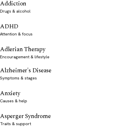
Addiction
Drugs & alcohol
ADHD
Attention & focus
Adlerian Therapy
Encouragement & lifestyle
Alzheimer's Disease
Symptoms & stages
Anxiety
Causes & help
Asperger Syndrome
Traits & support