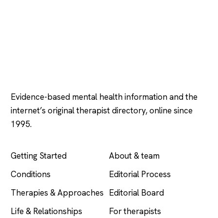
Psychology
.com
Evidence-based mental health information and the
internet’s original therapist directory, online since
1995.
EXPLORE
COMPANY
Getting Started
About & team
Conditions
Editorial Process
Therapies & Approaches
Editorial Board
Life & Relationships
For therapists