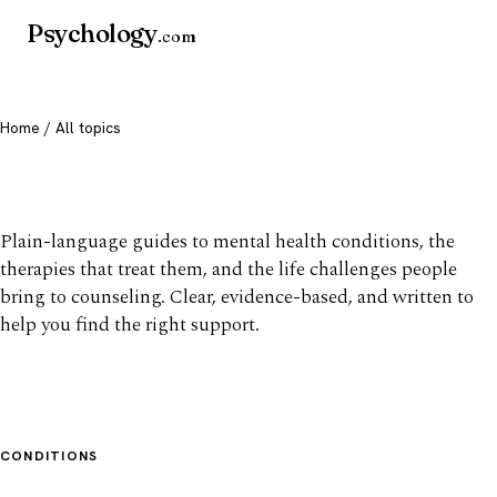
Psychology
.com
Home
/ All topics
All mental health topics
Plain-language guides to mental health conditions, the
therapies that treat them, and the life challenges people
bring to counseling. Clear, evidence-based, and written to
help you find the right support.
CONDITIONS