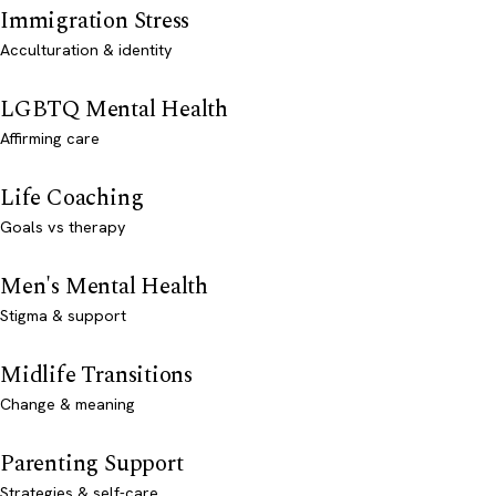
Immigration Stress
Acculturation & identity
LGBTQ Mental Health
Affirming care
Life Coaching
Goals vs therapy
Men's Mental Health
Stigma & support
Midlife Transitions
Change & meaning
Parenting Support
Strategies & self-care