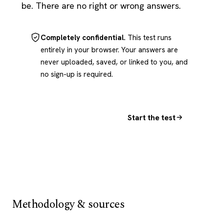
be. There are no right or wrong answers.
Completely confidential.
This test runs
entirely in your browser. Your answers are
never uploaded, saved, or linked to you, and
no sign-up is required.
Start the test
Methodology & sources