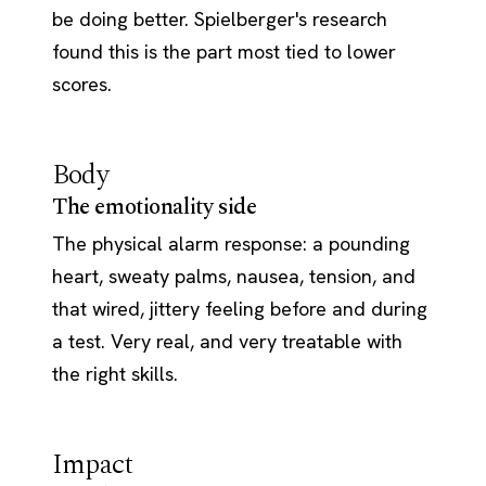
be doing better. Spielberger's research
found this is the part most tied to lower
scores.
Body
The emotionality side
The physical alarm response: a pounding
heart, sweaty palms, nausea, tension, and
that wired, jittery feeling before and during
a test. Very real, and very treatable with
the right skills.
Impact