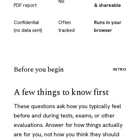
No
PDF report
& shareable
Confidential
Often
Runs in your
(no data sent)
tracked
browser
Before you begin
INTRO
A few things to know first
These questions ask how you typically feel
before and during tests, exams, or other
evaluations. Answer for how things actually
are for you, not how you think they should