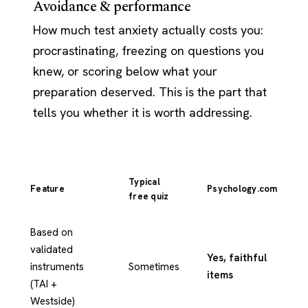
Avoidance & performance
How much test anxiety actually costs you:
procrastinating, freezing on questions you
knew, or scoring below what your
preparation deserved. This is the part that
tells you whether it is worth addressing.
Typical
Feature
Psychology.com
free quiz
Based on
validated
Yes, faithful
instruments
Sometimes
items
(TAI +
Westside)