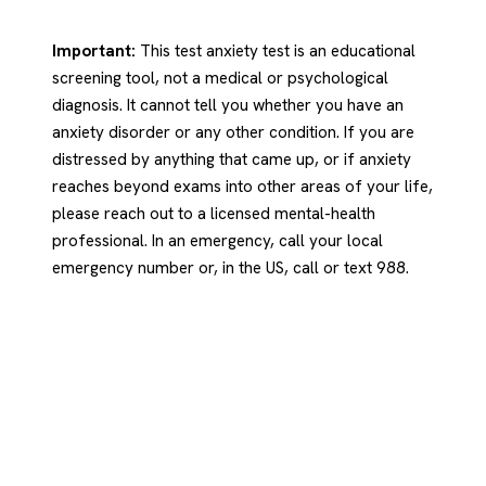
Important:
This test anxiety test is an educational
screening tool, not a medical or psychological
diagnosis. It cannot tell you whether you have an
anxiety disorder or any other condition. If you are
distressed by anything that came up, or if anxiety
reaches beyond exams into other areas of your life,
please reach out to a licensed mental-health
professional. In an emergency, call your local
emergency number or, in the US, call or text 988.