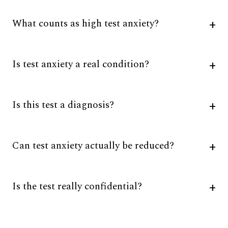
What counts as high test anxiety?
Is test anxiety a real condition?
Is this test a diagnosis?
Can test anxiety actually be reduced?
Is the test really confidential?