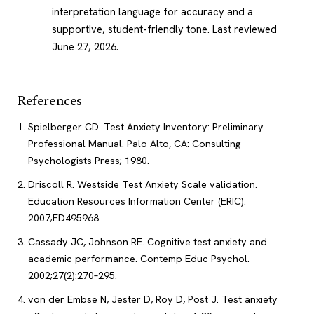
interpretation language for accuracy and a
supportive, student-friendly tone.
Last reviewed
June 27, 2026
.
References
Spielberger CD. Test Anxiety Inventory: Preliminary
Professional Manual. Palo Alto, CA: Consulting
Psychologists Press; 1980.
Driscoll R. Westside Test Anxiety Scale validation.
Education Resources Information Center (ERIC).
2007;ED495968.
Cassady JC, Johnson RE. Cognitive test anxiety and
academic performance. Contemp Educ Psychol.
2002;27(2):270–295.
von der Embse N, Jester D, Roy D, Post J. Test anxiety