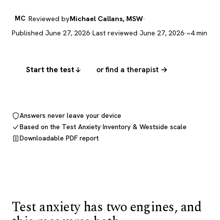
MC
Reviewed by
Michael Callans, MSW
·
Published June 27, 2026
·
Last reviewed June 27, 2026
·
~4 min
Start the test
or find a therapist →
Answers never leave your device
Based on the Test Anxiety Inventory & Westside scale
Downloadable PDF report
Test anxiety has two engines, and