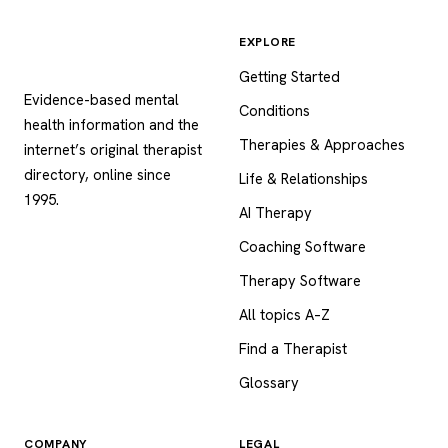
EXPLORE
Psychology
.com
Getting Started
Evidence-based mental
Conditions
health information and the
Therapies & Approaches
internet’s original therapist
directory, online since
Life & Relationships
1995.
AI Therapy
Coaching Software
Therapy Software
All topics A–Z
Find a Therapist
Glossary
COMPANY
LEGAL