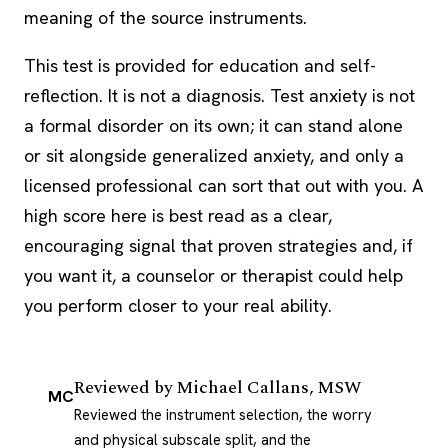
meaning of the source instruments.
This test is provided for education and self-
reflection. It is not a diagnosis. Test anxiety is not
a formal disorder on its own; it can stand alone
or sit alongside generalized anxiety, and only a
licensed professional can sort that out with you. A
high score here is best read as a clear,
encouraging signal that proven strategies and, if
you want it, a counselor or therapist could help
you perform closer to your real ability.
Reviewed by
Michael Callans, MSW
MC
Reviewed the instrument selection, the worry
and physical subscale split, and the