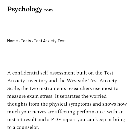
Psychology
.com
Home
›
Tests
› Test Anxiety Test
Test Anxiety Test
A confidential self-assessment built on the Test
Anxiety Inventory and the Westside Test Anxiety
Scale, the two instruments researchers use most to
measure exam stress. It separates the worried
thoughts from the physical symptoms and shows how
much your nerves are affecting performance, with an
instant result and a PDF report you can keep or bring
to a counselor.