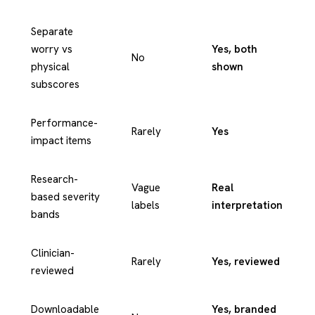
Separate
worry vs
Yes, both
No
physical
shown
subscores
Performance-
Rarely
Yes
impact items
Research-
Vague
Real
based severity
labels
interpretation
bands
Clinician-
Rarely
Yes, reviewed
reviewed
Downloadable
Yes, branded