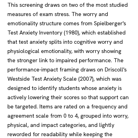
This screening draws on two of the most studied
measures of exam stress. The worry and
emotionality structure comes from Spielberger's
Test Anxiety Inventory (1980), which established
that test anxiety splits into cognitive worry and
physiological emotionality, with worry showing
the stronger link to impaired performance. The
performance-impact framing draws on Driscoll's
Westside Test Anxiety Scale (2007), which was
designed to identify students whose anxiety is
actively lowering their scores so that support can
be targeted. Items are rated on a frequency and
agreement scale from 0 to 4, grouped into worry,
physical, and impact categories, and lightly
reworded for readability while keeping the