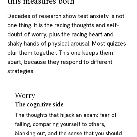
this measures both
Decades of research show test anxiety is not
one thing. It is the racing thoughts and self-
doubt of worry, plus the racing heart and
shaky hands of physical arousal. Most quizzes
blur them together. This one keeps them
apart, because they respond to different
strategies.
Worry
The cognitive side
The thoughts that hijack an exam: fear of
failing, comparing yourself to others,
blanking out, and the sense that you should