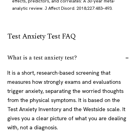
effects, predictors, and correlates: A 30-year meta-
analytic review. J Affect Disord. 2018;227:483–493.
Test Anxiety Test FAQ
What is a test anxiety test?
It is a short, research-based screening that
measures how strongly exams and evaluations
trigger anxiety, separating the worried thoughts
from the physical symptoms. It is based on the
Test Anxiety Inventory and the Westside scale. It
gives you a clear picture of what you are dealing
with, not a diagnosis.