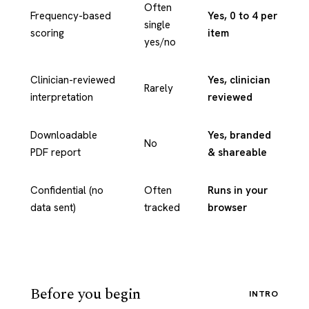
Often
Frequency-based
Yes, 0 to 4 per
single
scoring
item
yes/no
Clinician-reviewed
Yes, clinician
Rarely
interpretation
reviewed
Downloadable
Yes, branded
No
PDF report
& shareable
Confidential (no
Often
Runs in your
data sent)
tracked
browser
Before you begin
INTRO