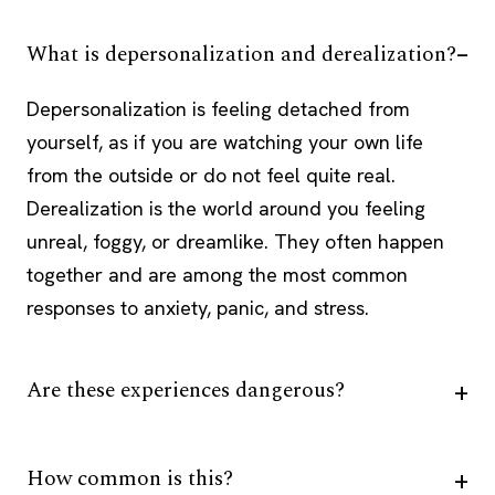
What is depersonalization and derealization?
Depersonalization is feeling detached from
yourself, as if you are watching your own life
from the outside or do not feel quite real.
Derealization is the world around you feeling
unreal, foggy, or dreamlike. They often happen
together and are among the most common
responses to anxiety, panic, and stress.
Are these experiences dangerous?
How common is this?