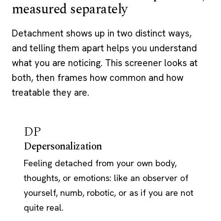
measured separately
Detachment shows up in two distinct ways,
and telling them apart helps you understand
what you are noticing. This screener looks at
both, then frames how common and how
treatable they are.
DP
Depersonalization
Feeling detached from your own body,
thoughts, or emotions: like an observer of
yourself, numb, robotic, or as if you are not
quite real.