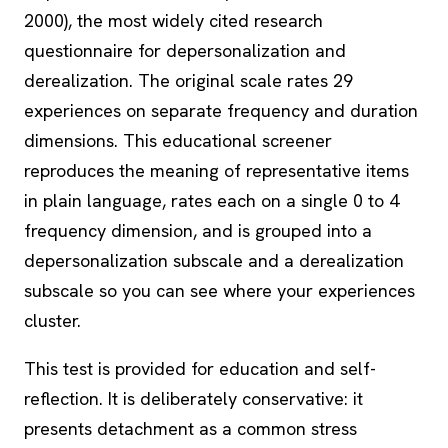
2000), the most widely cited research
questionnaire for depersonalization and
derealization. The original scale rates 29
experiences on separate frequency and duration
dimensions. This educational screener
reproduces the meaning of representative items
in plain language, rates each on a single 0 to 4
frequency dimension, and is grouped into a
depersonalization subscale and a derealization
subscale so you can see where your experiences
cluster.
This test is provided for education and self-
reflection. It is deliberately conservative: it
presents detachment as a common
stress