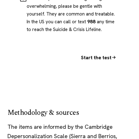
overwhelming, please be gentle with
yourself. They are common and treatable.
In the US you can call or text
988
any time
to reach the Suicide & Crisis Lifeline.
Start the test
Methodology & sources
The items are informed by the Cambridge
Depersonalization Scale (Sierra and Berrios,