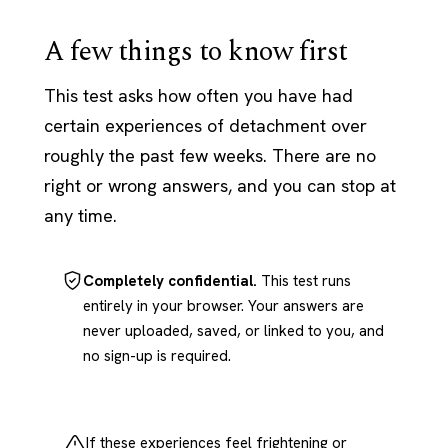
A few things to know first
This test asks how often you have had
certain experiences of detachment over
roughly the past few weeks. There are no
right or wrong answers, and you can stop at
any time.
Completely confidential.
This test runs
entirely in your browser. Your answers are
never uploaded, saved, or linked to you, and
no sign-up is required.
If these experiences feel frightening or