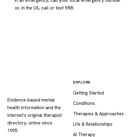
In an emergency, call your local emergency number
or, in the US, call or text 988.
EXPLORE
Psychology
.com
Getting Started
Evidence-based mental
Conditions
health information and the
Therapies & Approaches
internet’s original therapist
directory, online since
Life & Relationships
1995.
AI Therapy