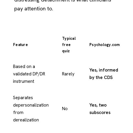
pay attention to.
Typical
Feature
free
Psychology.com
quiz
Based on a
Yes, informed
validated DP/DR
Rarely
by the CDS
instrument
Separates
depersonalization
Yes, two
No
from
subscores
derealization