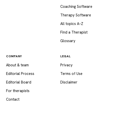
Coaching Software
Therapy Software
All topics A–Z
Find a Therapist
Glossary
COMPANY
LEGAL
About & team
Privacy
Editorial Process
Terms of Use
Editorial Board
Disclaimer
For therapists
Contact