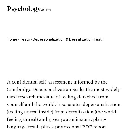
Psychology
.com
Home
›
Tests
› Depersonalization & Derealization Test
Depersonalization &
Derealization Test
A confidential self-assessment informed by the
Cambridge Depersonalization Scale, the most widely
used research measure of feeling detached from
yourself and the world. It separates depersonalization
(feeling unreal inside) from derealization (the world
feeling unreal) and gives you an instant, plain-
language result plus a professional PDF report.