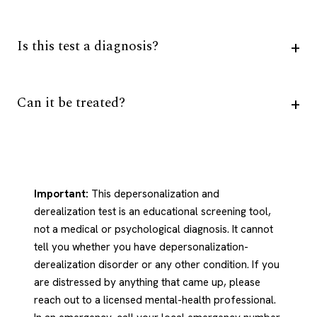
Is this test a diagnosis?
Can it be treated?
Important:
This depersonalization and
derealization test is an educational screening tool,
not a medical or psychological diagnosis. It cannot
tell you whether you have depersonalization-
derealization disorder or any other condition. If you
are distressed by anything that came up, please
reach out to a licensed mental-health professional.