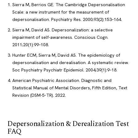
Sierra M, Berrios GE. The Cambridge Depersonalisation
Scale: a new instrument for the measurement of
depersonalisation. Psychiatry Res. 2000;93(2):153–164.
Sierra M, David AS. Depersonalization: a selective
impairment of self-awareness. Conscious Cogn.
2011;20(1):99–108.
Hunter ECM, Sierra M, David AS. The epidemiology of
depersonalisation and derealisation. A systematic review.
Soc Psychiatry Psychiatr Epidemiol. 2004;39(1):9–18.
American Psychiatric Association. Diagnostic and
Statistical Manual of Mental Disorders, Fifth Edition, Text
Revision (DSM-5-TR). 2022.
Depersonalization & Derealization Test
FAQ