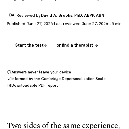
DA
Reviewed by
David A. Brooks, PhD, ABPP, ABN
·
Published June 27, 2026
·
Last reviewed June 27, 2026
·
~5 min
Start the test
or find a therapist →
Answers never leave your device
Informed by the Cambridge Depersonalization Scale
Downloadable PDF report
Two sides of the same experience,