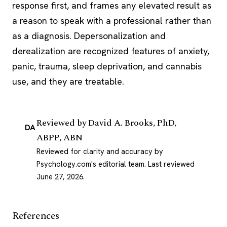
response
first, and frames any elevated result as
a reason to speak with a professional rather than
as a diagnosis. Depersonalization and
derealization are recognized features of anxiety,
panic, trauma, sleep deprivation, and cannabis
use, and they are treatable.
Reviewed by
David A. Brooks, PhD,
DA
ABPP, ABN
Reviewed for clarity and accuracy by
Psychology.com's editorial team.
Last reviewed
June 27, 2026
.
References