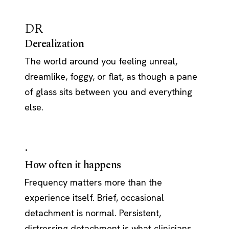
DR
Derealization
The world around you feeling unreal,
dreamlike, foggy, or flat, as though a pane
of glass sits between you and everything
else.
·
How often it happens
Frequency matters more than the
experience itself. Brief, occasional
detachment is normal. Persistent,
distressing detachment is what clinicians