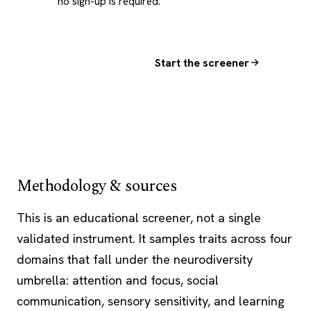
no sign-up is required.
Start the screener
Methodology & sources
This is an educational screener, not a single
validated instrument. It samples traits across four
domains that fall under the neurodiversity
umbrella: attention and focus, social
communication, sensory sensitivity, and learning