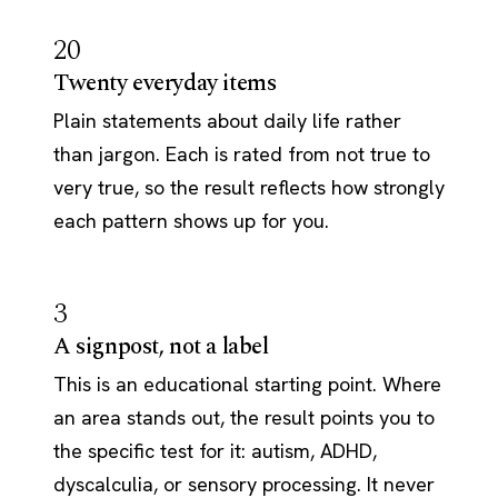
20
Twenty everyday items
Plain statements about daily life rather
than jargon. Each is rated from not true to
very true, so the result reflects how strongly
each pattern shows up for you.
3
A signpost, not a label
This is an educational starting point. Where
an area stands out, the result points you to
the specific test for it: autism, ADHD,
dyscalculia, or sensory processing. It never