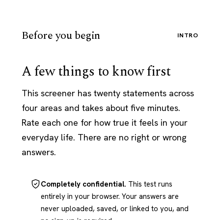
Before you begin
INTRO
A few things to know first
This screener has twenty statements across
four areas and takes about five minutes.
Rate each one for how true it feels in your
everyday life. There are no right or wrong
answers.
Completely confidential.
This test runs
entirely in your browser. Your answers are
never uploaded, saved, or linked to you, and