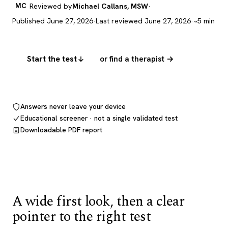
MC
Reviewed by
Michael Callans, MSW
·
Published June 27, 2026
·
Last reviewed June 27, 2026
·
~5 min
Start the test
or find a therapist →
Answers never leave your device
Educational screener · not a single validated test
Downloadable PDF report
A wide first look, then a clear
pointer to the right test