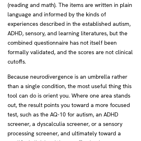
(reading and math). The items are written in plain
language and informed by the kinds of
experiences described in the established autism,
ADHD, sensory, and learning literatures, but the
combined questionnaire has not itself been
formally validated, and the scores are not clinical
cutoffs.
Because neurodivergence is an umbrella rather
than a single condition, the most useful thing this
tool can do is orient you. Where one area stands
out, the result points you toward a more focused
test, such as the AQ-10 for autism, an ADHD
screener, a
dyscalculia
screener, or a
sensory
processing
screener, and ultimately toward a