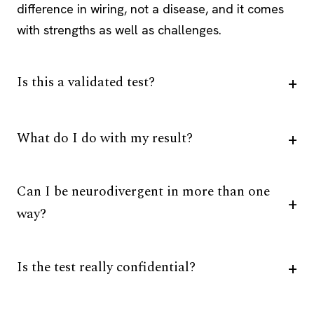
difference in wiring, not a disease, and it comes
with strengths as well as challenges.
Is this a validated test?
What do I do with my result?
Can I be neurodivergent in more than one
way?
Is the test really confidential?