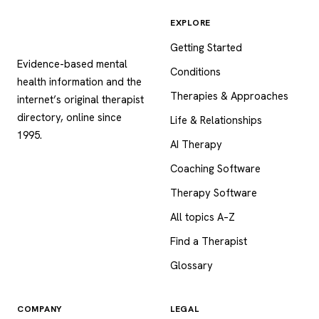
EXPLORE
Psychology
.com
Getting Started
Evidence-based mental
Conditions
health information and the
Therapies & Approaches
internet’s original therapist
directory, online since
Life & Relationships
1995.
AI Therapy
Coaching Software
Therapy Software
All topics A–Z
Find a Therapist
Glossary
COMPANY
LEGAL