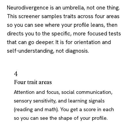
Neurodivergence is an umbrella, not one thing.
This screener samples traits across four areas
so you can see where your profile leans, then
directs you to the specific, more focused tests
that can go deeper. It is for orientation and
self-understanding, not diagnosis.
4
Four trait areas
Attention and focus, social communication,
sensory sensitivity, and learning signals
(reading and math). You get a score in each
so you can see the shape of your profile.