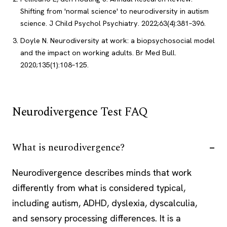
Shifting from 'normal science' to neurodiversity in autism
science. J Child Psychol Psychiatry. 2022;63(4):381–396.
Doyle N. Neurodiversity at work: a biopsychosocial model
and the impact on working adults. Br Med Bull.
2020;135(1):108–125.
Neurodivergence Test FAQ
What is neurodivergence?
Neurodivergence describes minds that work
differently from what is considered typical,
including autism, ADHD, dyslexia, dyscalculia,
and sensory processing differences. It is a