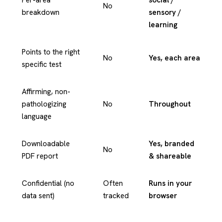
No
breakdown
sensory /
learning
Points to the right
No
Yes, each area
specific test
Affirming, non-
pathologizing
No
Throughout
language
Downloadable
Yes, branded
No
PDF report
& shareable
Confidential (no
Often
Runs in your
data sent)
tracked
browser