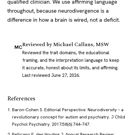
qualified clinician. We use affirming language
throughout, because neurodivergence is a
difference in how a brain is wired, not a deficit.
Reviewed by
Michael Callans, MSW
MC
Reviewed the trait domains, the educational
framing, and the interpretation language to keep
it accurate, honest about its limits, and affirming.
Last reviewed June 27, 2026
.
References
Baron-Cohen S. Editorial Perspective: Neurodiversity – a
revolutionary concept for autism and psychiatry. J Child
Psychol Psychiatry. 2017;58(6):744–747.
Pellicano E, den Houting J. Annual Research Review: