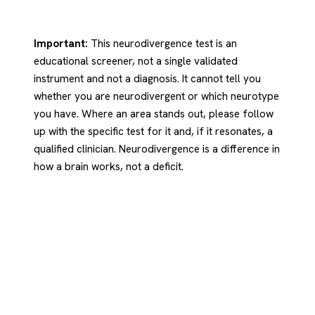
Important:
This neurodivergence test is an
educational screener, not a single validated
instrument and not a diagnosis. It cannot tell you
whether you are neurodivergent or which neurotype
you have. Where an area stands out, please follow
up with the specific test for it and, if it resonates, a
qualified clinician. Neurodivergence is a difference in
how a brain works, not a deficit.