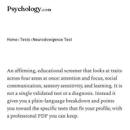
Psychology
.com
Home
›
Tests
› Neurodivergence Test
Neurodivergence Test
An affirming, educational screener that looks at traits
across four areas at once: attention and focus, social
communication, sensory sensitivity, and learning. It is
not a single validated test or a diagnosis. Instead it
gives you a plain-language breakdown and points
you toward the specific tests that fit your profile, with
a professional PDF you can keep.