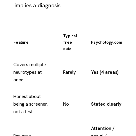
implies a diagnosis.
Typical
Feature
free
Psychology.com
quiz
Covers multiple
neurotypes at
Rarely
Yes (4 areas)
once
Honest about
being a screener,
No
Stated clearly
not a test
Attention /
Per-area
social /