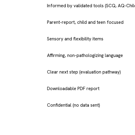
Informed by validated tools (SCQ, AQ-Chil
Parent-report, child and teen focused
Sensory and flexibility items
Affirming, non-pathologizing language
Clear next step (evaluation pathway)
Downloadable PDF report
Confidential (no data sent)