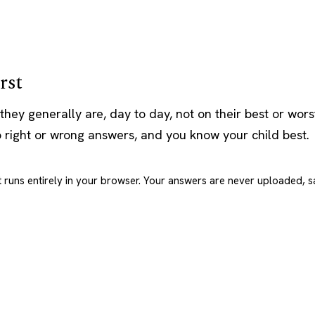
rst
they generally are, day to day, not on their best or wor
o right or wrong answers, and you know your child best.
t runs entirely in your browser. Your answers are never uploaded, s