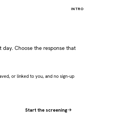
INTRO
st day. Choose the response that
aved, or linked to you, and no sign-up
Start the screening