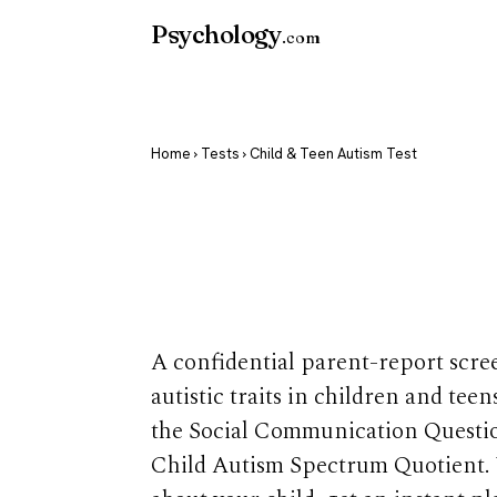
Psychology
.com
Home
›
Tests
› Child & Teen Autism Test
Child & Teen
Test
A confidential parent-report scre
autistic traits in children and tee
the Social Communication Questi
Child Autism Spectrum Quotient.