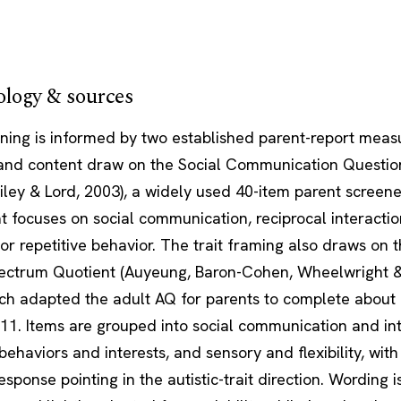
logy & sources
ening is informed by two established parent-report meas
 and content draw on the Social Communication Questio
ailey & Lord, 2003), a widely used 40-item parent screene
t focuses on social communication, reciprocal interactio
 or repetitive behavior. The trait framing also draws on 
ectrum Quotient (Auyeung, Baron-Cohen, Wheelwright & 
ich adapted the adult AQ for parents to complete about 
11. Items are grouped into social communication and int
 behaviors and interests, and sensory and flexibility, wit
esponse pointing in the autistic-trait direction. Wording i