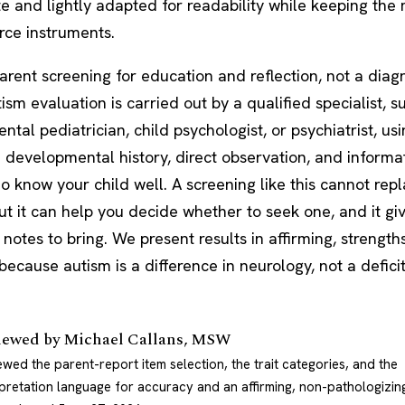
e and lightly adapted for readability while keeping the
rce instruments.
parent screening for education and reflection, not a diagn
ism evaluation is carried out by a qualified specialist, s
ntal pediatrician,
child psychologist
, or psychiatrist, us
 developmental history, direct observation, and informa
 know your child well. A screening like this cannot repl
ut it can help you decide whether to seek one, and it gi
notes to bring. We present results in affirming, strengt
ecause autism is a difference in neurology, not a deficit
iewed by
Michael Callans, MSW
ewed the parent-report item selection, the trait categories, and the
rpretation language for accuracy and an affirming, non-pathologizin