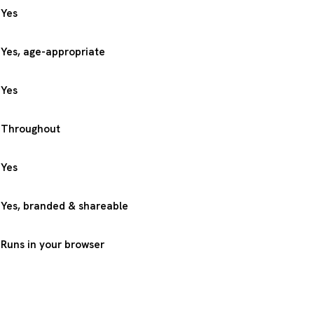
Yes
Yes, age-appropriate
Yes
Throughout
Yes
Yes, branded & shareable
Runs in your browser