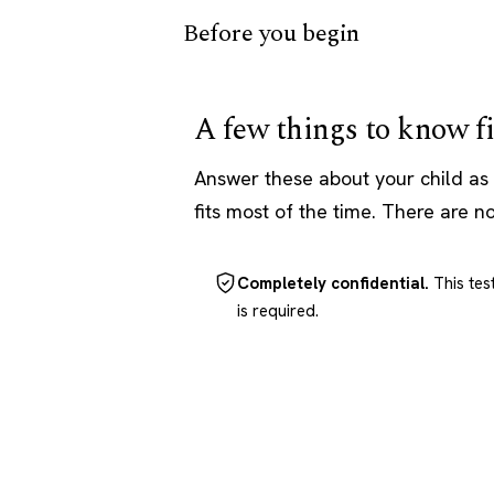
Before you begin
A few things to know fi
Answer these about your child as 
fits most of the time. There are n
Completely confidential.
This tes
is required.