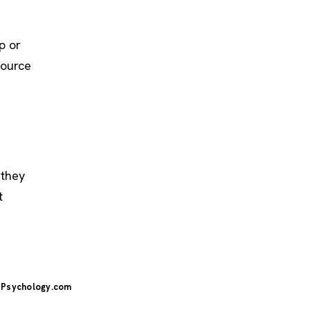
p or
source
 they
t
Psychology.com