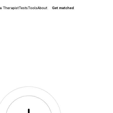
 a Therapist
Tests
Tools
About
Get matched