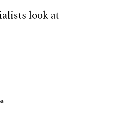
alists look at
ea