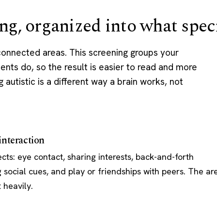
ng, organized into what speci
 connected areas. This screening groups your
ents do, so the result is easier to read and more
g autistic is a different way a brain works, not
nteraction
ts: eye contact, sharing interests, back-and-forth
 social cues, and play or friendships with peers. The ar
 heavily.