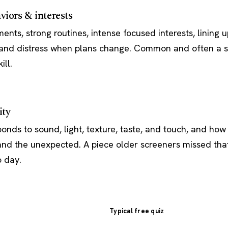
viors & interests
ts, strong routines, intense focused interests, lining u
, and distress when plans change. Common and often a 
ill.
ity
onds to sound, light, texture, taste, and touch, and how
 and the unexpected. A piece older screeners missed tha
o day.
Typical free quiz