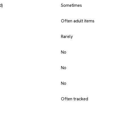
d)
Sometimes
Often adult items
Rarely
No
No
No
Often tracked