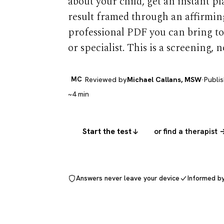
about your child, get an instant p
result framed through an affirming
professional PDF you can bring to
or specialist. This is a screening, n
MC
Reviewed by
Michael Callans, MSW
·
Publi
~4 min
Start the test
or find a therapist 
Answers never leave your device
Informed b