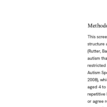
Methodo
This scre
structure
(Rutter, B
autism tha
restricted
Autism Sp
2008), wh
aged 4 to 
repetitive
or agree r