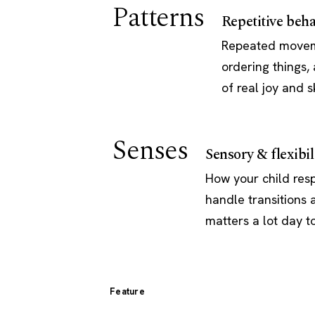
Patterns
Repetitive beha
Repeated movemen
ordering things
of real joy and sk
Senses
Sensory & flexibil
How your child resp
handle transitions
matters a lot day t
Feature