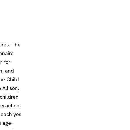
ures. The
nnaire
r for
n, and
the Child
Allison,
children
eraction,
h each yes
s age-