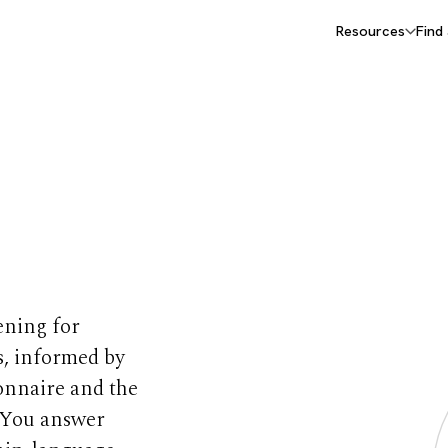
Resources
Find
 Autism
ening for
ns, informed by
onnaire and the
 You answer