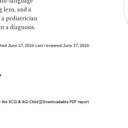
lain-language
 lens, and a
 a pediatrician
ot a diagnosis.
shed June 27, 2026
·
Last reviewed June 27, 2026
·
→
y the SCQ & AQ-Child
Downloadable PDF report