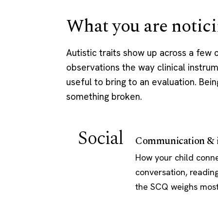
What you are notici
Autistic traits show up across a few
observations the way clinical instrum
useful to bring to an evaluation. Bein
something broken.
Social
Communication & i
How your child connec
conversation, reading
the SCQ weighs most