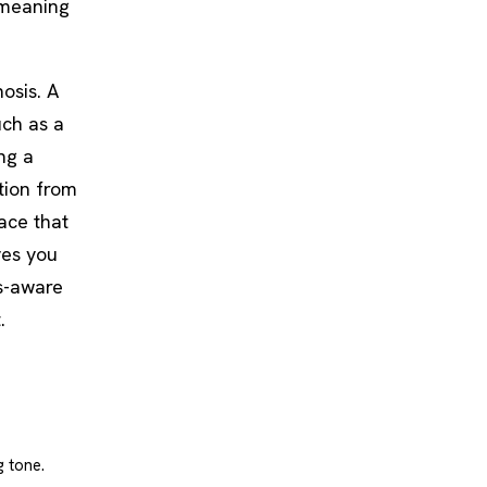
 meaning
osis. A
uch as a
ing a
tion from
ace that
ves you
hs-aware
.
g tone.