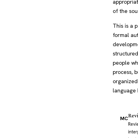
appropriat
of the sou
This is a 
formal aut
developme
structured
people who
process, b
organized 
language b
Rev
MC
Revi
inte