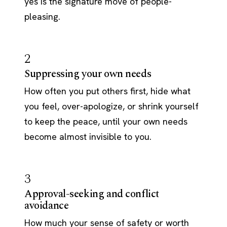
yes is the signature move of people-
pleasing.
2
Suppressing your own needs
How often you put others first, hide what
you feel, over-apologize, or shrink yourself
to keep the peace, until your own needs
become almost invisible to you.
3
Approval-seeking and conflict
avoidance
How much your sense of safety or worth