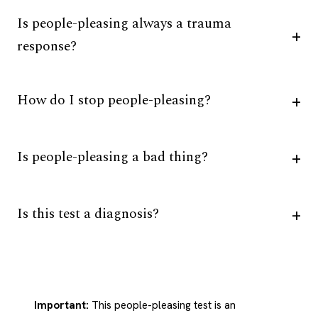
Is people-pleasing always a trauma
response?
How do I stop people-pleasing?
Is people-pleasing a bad thing?
Is this test a diagnosis?
Important:
This people-pleasing test is an