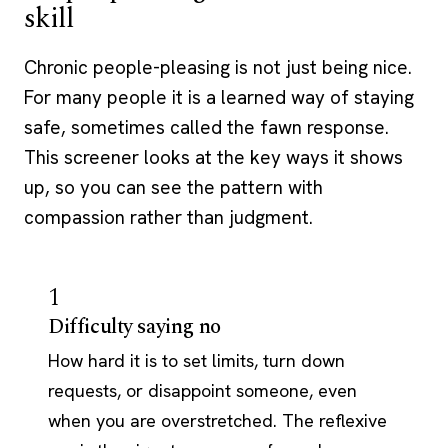
skill
Chronic people-pleasing is not just being nice.
For many people it is a learned way of staying
safe, sometimes called the fawn response.
This screener looks at the key ways it shows
up, so you can see the pattern with
compassion rather than judgment.
1
Difficulty saying no
How hard it is to set limits, turn down
requests, or disappoint someone, even
when you are overstretched. The reflexive