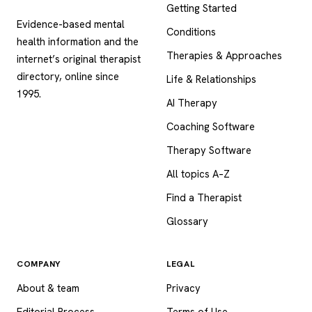
Getting Started
Evidence-based mental
Conditions
health information and the
Therapies & Approaches
internet’s original therapist
directory, online since
Life & Relationships
1995.
AI Therapy
Coaching Software
Therapy Software
All topics A–Z
Find a Therapist
Glossary
COMPANY
LEGAL
About & team
Privacy
Editorial Process
Terms of Use