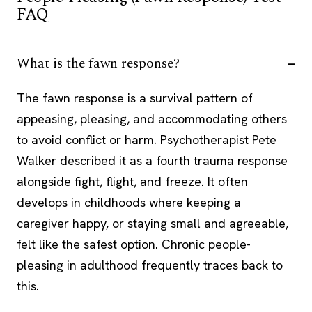
FAQ
What is the fawn response?
The fawn response is a survival pattern of
appeasing, pleasing, and accommodating others
to avoid conflict or harm. Psychotherapist Pete
Walker described it as a fourth trauma response
alongside fight, flight, and freeze. It often
develops in childhoods where keeping a
caregiver happy, or staying small and agreeable,
felt like the safest option. Chronic people-
pleasing in adulthood frequently traces back to
this.