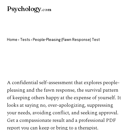
Psychology
.com
Home
›
Tests
› People-Pleasing (Fawn Response) Test
People-Pleasing (Fawn
Response) Test
A confidential self-assessment that explores people-
pleasing and the fawn response, the survival pattern
of keeping others happy at the expense of yourself. It
looks at saying no, over-apologizing, suppressing
your needs, avoiding conflict, and seeking approval.
Get a compassionate result and a professional PDF
report you can keep or bring to a therapist.