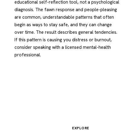
educational self-reflection tool, not a psychological
diagnosis. The fawn response and people-pleasing
are common, understandable patterns that often
begin as ways to stay safe, and they can change
over time. The result describes general tendencies.
If this pattern is causing you distress or burnout,
consider speaking with a licensed mental-health
professional.
EXPLORE
Psychology
.com