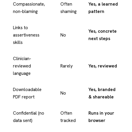
Compassionate,
Often
Yes, a learned
non-blaming
shaming
pattern
Links to
Yes, concrete
assertiveness
No
next steps
skills
Clinician-
reviewed
Rarely
Yes, reviewed
language
Downloadable
Yes, branded
No
PDF report
& shareable
Confidential (no
Often
Runs in your
data sent)
tracked
browser