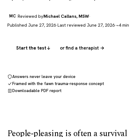
MC
Reviewed by
Michael Callans, MSW
·
Published June 27, 2026
·
Last reviewed June 27, 2026
·
~4 min
Start the test
or find a therapist →
Answers never leave your device
Framed with the fawn trauma-response concept
Downloadable PDF report
People-pleasing is often a survival