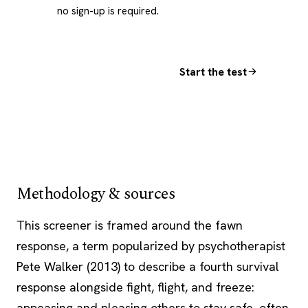
no sign-up is required.
Start the test
Methodology & sources
This screener is framed around the fawn
response, a term popularized by
psychotherapist
Pete Walker (2013) to describe a fourth survival
response alongside fight, flight, and freeze:
appeasing and pleasing others to stay safe, often