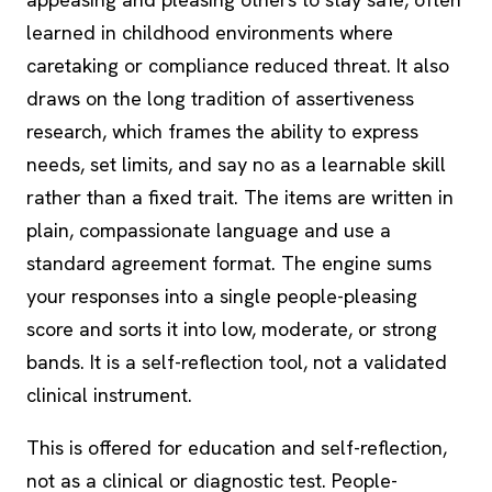
learned in childhood environments where
caretaking or compliance reduced threat. It also
draws on the long tradition of assertiveness
research, which frames the ability to express
needs, set limits, and say no as a learnable skill
rather than a fixed trait. The items are written in
plain, compassionate language and use a
standard agreement format. The engine sums
your responses into a single people-pleasing
score and sorts it into low, moderate, or strong
bands. It is a self-reflection tool, not a validated
clinical instrument.
This is offered for education and self-reflection,
not as a clinical or diagnostic test. People-