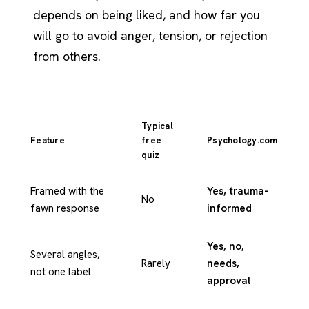
depends on being liked, and how far you
will go to avoid anger, tension, or rejection
from others.
Typical
Feature
free
Psychology.com
quiz
Framed with the
Yes, trauma-
No
fawn response
informed
Yes, no,
Several angles,
Rarely
needs,
not one label
approval