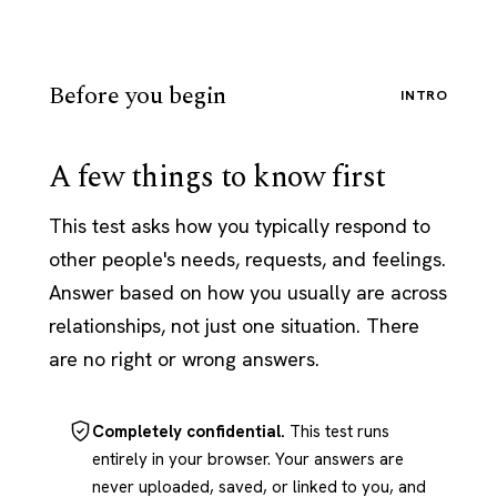
Before you begin
INTRO
A few things to know first
This test asks how you typically respond to
other people's needs, requests, and feelings.
Answer based on how you usually are across
relationships, not just one situation. There
are no right or wrong answers.
Completely confidential.
This test runs
entirely in your browser. Your answers are
never uploaded, saved, or linked to you, and