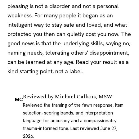
pleasing is not a disorder and not a personal
weakness. For many people it began as an
intelligent way to stay safe and loved, and what
protected you then can quietly cost you now. The
good news is that the underlying skills, saying no,
naming needs, tolerating others' disappointment,
can be learned at any age. Read your result as a
kind starting point, not a label.
Reviewed by
Michael Callans, MSW
MC
Reviewed the framing of the fawn response, item
selection, scoring bands, and interpretation
language for accuracy and a compassionate,
trauma-informed tone.
Last reviewed June 27,
2026
.