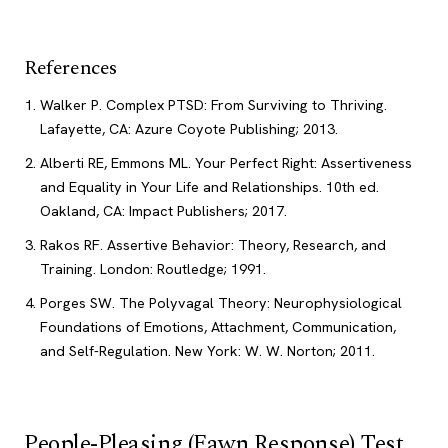
References
Walker P. Complex PTSD: From Surviving to Thriving.
Lafayette, CA: Azure Coyote Publishing; 2013.
Alberti RE, Emmons ML. Your Perfect Right: Assertiveness
and Equality in Your Life and Relationships. 10th ed.
Oakland, CA: Impact Publishers; 2017.
Rakos RF. Assertive Behavior: Theory, Research, and
Training. London: Routledge; 1991.
Porges SW. The Polyvagal Theory: Neurophysiological
Foundations of Emotions, Attachment, Communication,
and Self-Regulation. New York: W. W. Norton; 2011.
People-Pleasing (Fawn Response) Test