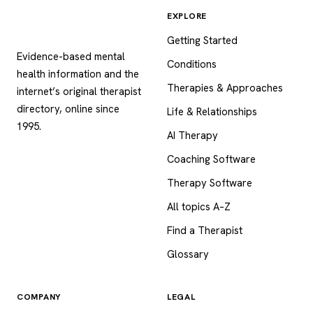
EXPLORE
Psychology
.com
Getting Started
Evidence-based mental
Conditions
health information and the
Therapies & Approaches
internet’s original therapist
directory, online since
Life & Relationships
1995.
AI Therapy
Coaching Software
Therapy Software
All topics A–Z
Find a Therapist
Glossary
COMPANY
LEGAL