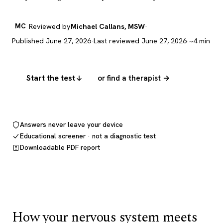
MC
Reviewed by
Michael Callans, MSW
·
Published June 27, 2026
·
Last reviewed June 27, 2026
·
~4 min
Start the test
or find a therapist →
Answers never leave your device
Educational screener · not a diagnostic test
Downloadable PDF report
How your nervous system meets