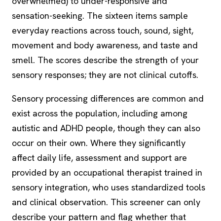
overwhelmed) to under-responsive and
sensation-seeking. The sixteen items sample
everyday reactions across touch, sound, sight,
movement and body awareness, and taste and
smell. The scores describe the strength of your
sensory responses; they are not clinical cutoffs.
Sensory processing differences are common and
exist across the population, including among
autistic and ADHD people, though they can also
occur on their own. Where they significantly
affect daily life, assessment and support are
provided by an occupational therapist trained in
sensory integration, who uses standardized tools
and clinical observation. This screener can only
describe your pattern and flag whether that