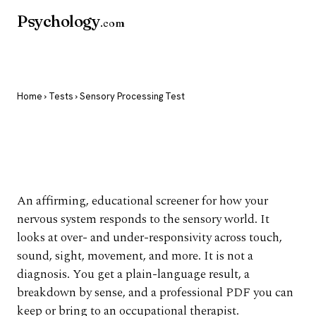
Psychology
.com
Home
›
Tests
› Sensory Processing Test
Sensory Processing
Test
An affirming, educational screener for how your
nervous system responds to the sensory world. It
looks at over- and under-responsivity across touch,
sound, sight, movement, and more. It is not a
diagnosis. You get a plain-language result, a
breakdown by sense, and a professional PDF you can
keep or bring to an occupational therapist.