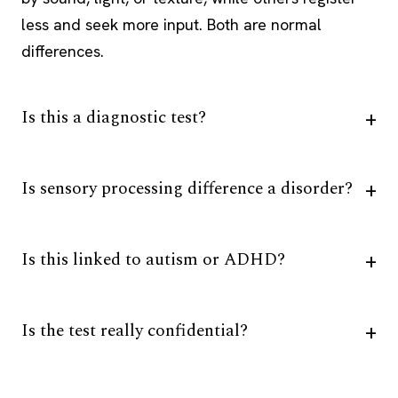
less and seek more input. Both are normal
differences.
Is this a diagnostic test?
Is sensory processing difference a disorder?
Is this linked to autism or ADHD?
Is the test really confidential?