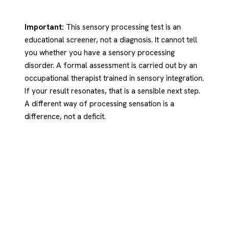
Important:
This sensory processing test is an
educational screener, not a diagnosis. It cannot tell
you whether you have a sensory processing
disorder. A formal assessment is carried out by an
occupational therapist trained in sensory integration.
If your result resonates, that is a sensible next step.
A different way of processing sensation is a
difference, not a deficit.