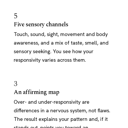
5
Five sensory channels
Touch, sound, sight, movement and body
awareness, and a mix of taste, smell, and
sensory seeking. You see how your
responsivity varies across them.
3
An affirming map
Over- and under-responsivity are
differences in a nervous system, not flaws.
The result explains your pattern and, if it
stands out, points you toward an