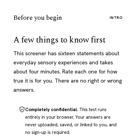
Before you begin
INTRO
A few things to know first
This screener has sixteen statements about
everyday sensory experiences and takes
about four minutes. Rate each one for how
true it is for you. There are no right or wrong
answers.
Completely confidential.
This test runs
entirely in your browser. Your answers are
never uploaded, saved, or linked to you, and
no sign-up is required.