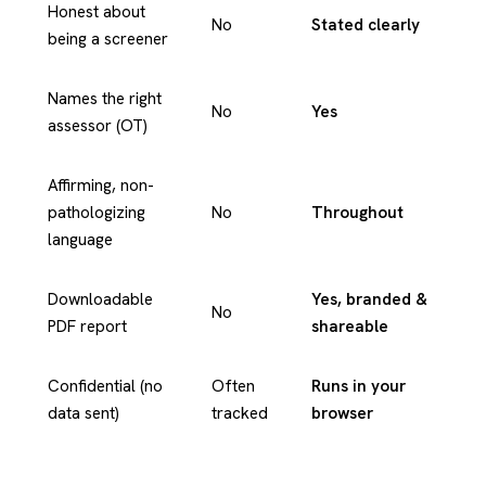
Honest about
No
Stated clearly
being a screener
Names the right
No
Yes
assessor (OT)
Affirming, non-
pathologizing
No
Throughout
language
Downloadable
Yes, branded &
No
PDF report
shareable
Confidential (no
Often
Runs in your
data sent)
tracked
browser