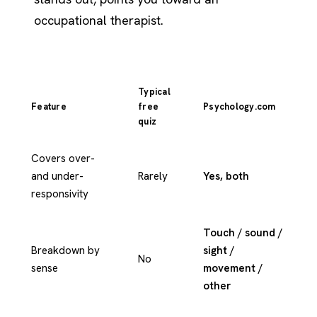
occupational therapist.
Typical
Feature
free
Psychology.com
quiz
Covers over-
and under-
Rarely
Yes, both
responsivity
Touch / sound /
Breakdown by
sight /
No
sense
movement /
other