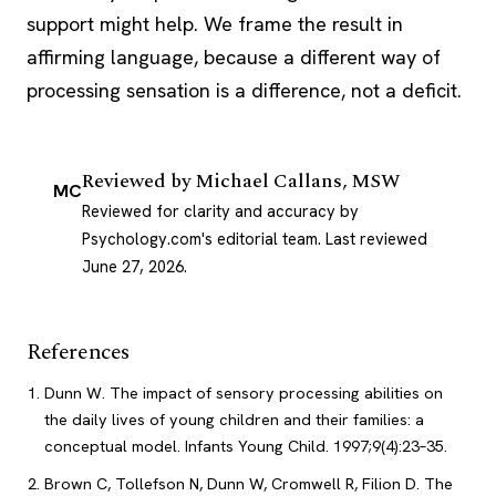
support might help. We frame the result in
affirming language, because a different way of
processing sensation is a difference, not a deficit.
Reviewed by
Michael Callans, MSW
MC
Reviewed for clarity and accuracy by
Psychology.com's editorial team.
Last reviewed
June 27, 2026
.
References
Dunn W. The impact of sensory processing abilities on
the daily lives of young children and their families: a
conceptual model. Infants Young Child. 1997;9(4):23–35.
Brown C, Tollefson N, Dunn W, Cromwell R, Filion D. The