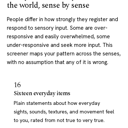
the world, sense by sense
People differ in how strongly they register and
respond to sensory input. Some are over-
responsive and easily overwhelmed, some
under-responsive and seek more input. This
screener maps your pattern across the senses,
with no assumption that any of it is wrong.
16
Sixteen everyday items
Plain statements about how everyday
sights, sounds, textures, and movement feel
to you, rated from not true to very true.