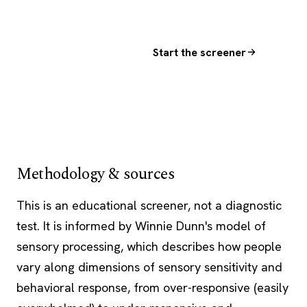
Start the screener
Methodology & sources
This is an educational screener, not a diagnostic
test. It is informed by Winnie Dunn's model of
sensory processing, which describes how people
vary along dimensions of sensory sensitivity and
behavioral response, from over-responsive (easily