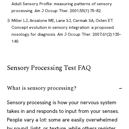
Adult Sensory Profile: measuring patterns of sensory
processing. Am J Occup Ther. 2001;55(1):75–82.
Miller LJ, Anzalone ME, Lane SJ, Cermak SA, Osten ET.
Concept evolution in sensory integration: a proposed
nosology for diagnosis. Am J Occup Ther. 2007;61(2):135–
140.
Sensory Processing Test FAQ
What is sensory processing?
Sensory processing is how your nervous system
takes in and responds to input from your senses.
People vary a lot: some are easily overwhelmed
by sound, light, or texture, while others register