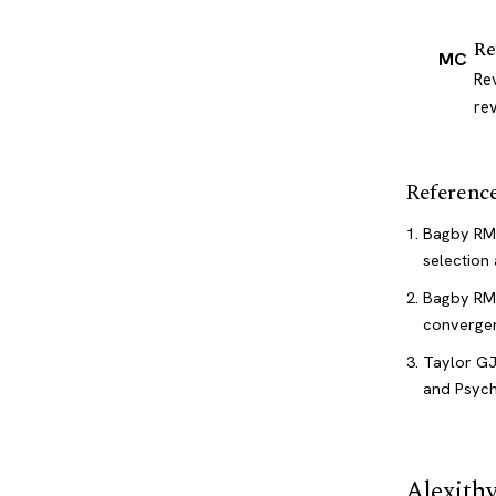
Re
MC
Re
re
Referenc
Bagby RM,
selection 
Bagby RM,
convergen
Taylor GJ
and Psychi
Alexith