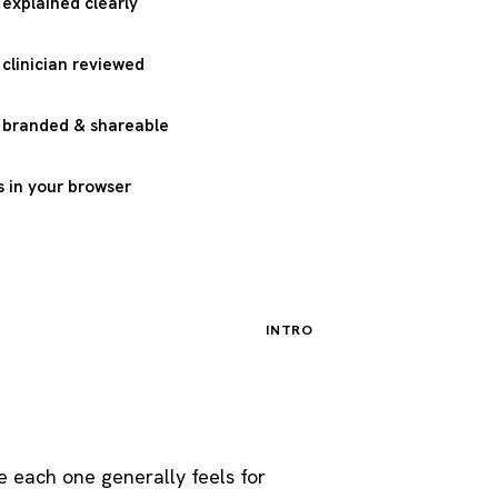
 explained clearly
 clinician reviewed
, branded & shareable
 in your browser
INTRO
 each one generally feels for