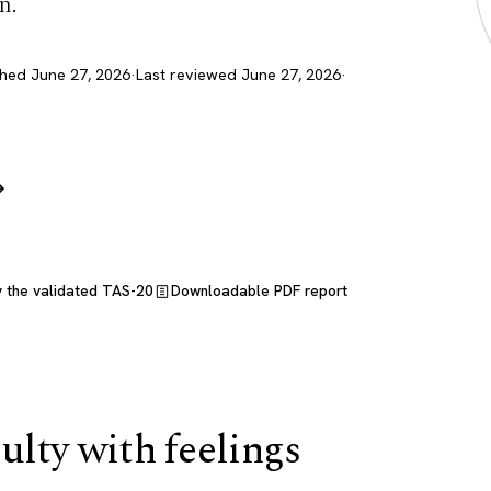
n.
shed June 27, 2026
·
Last reviewed June 27, 2026
·
→
y the validated TAS-20
Downloadable PDF report
culty with feelings