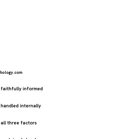
hology.com
 faithfully informed
 handled internally
 all three factors