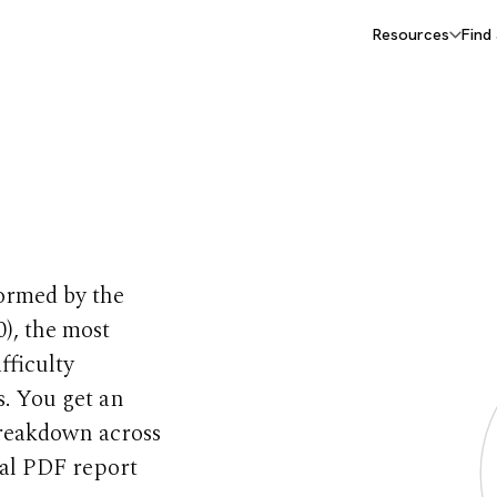
Resources
Find
Test
formed by the
), the most
fficulty
s. You get an
breakdown across
nal PDF report