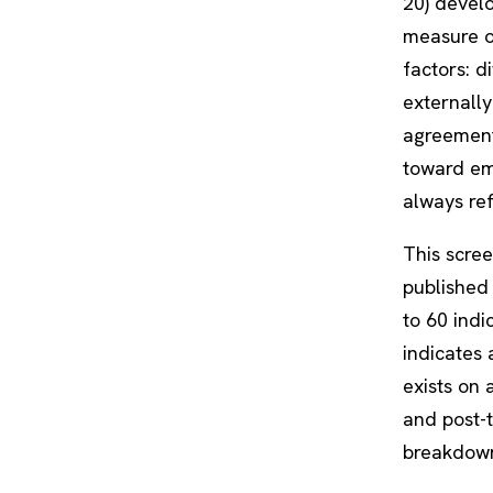
20) devel
measure of
factors: di
externally
agreement 
toward em
always ref
This scree
published 
to 60 indi
indicates 
exists on
and post-t
breakdown