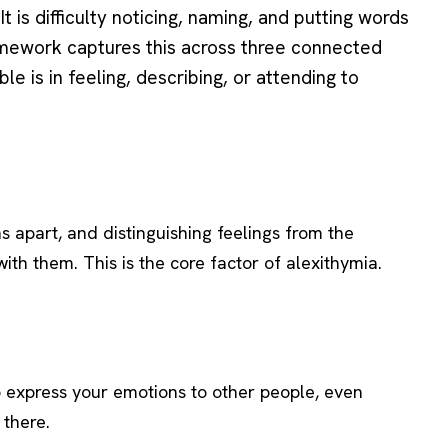
It is difficulty noticing, naming, and putting words
amework captures this across three connected
e is in feeling, describing, or attending to
ns apart, and distinguishing feelings from the
ith them. This is the core factor of alexithymia.
to express your emotions to other people, even
 there.