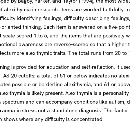
oped by Bagby, Parker, and Taylor (1994), the most wide
 alexithymia in research. Items are worded faithfully to 
fficulty identifying feelings, difficulty describing feeling
-oriented thinking. Each item is answered on a five-poin
scale scored 1 to 5, and the items that are positively 
otional awareness are reverse-scored so that a higher t
lects more alexithymic traits. The total runs from 20 to 
ning is provided for education and self-reflection. It use
TAS-20 cutoffs: a total of 51 or below indicates no alex
cates possible or borderline alexithymia, and 61 or abov
alexithymia is likely present. Alexithymia is a personality 
 a spectrum and can accompany conditions like autism, d
raumatic stress, not a standalone diagnosis. The factor
 shows where any difficulty is concentrated.