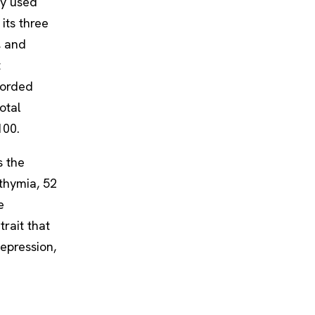
ly used
its three
s, and
t
worded
otal
100.
s the
ithymia, 52
e
trait that
epression,