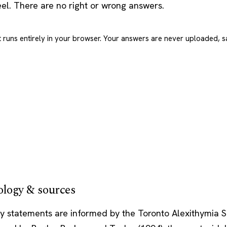
eel. There are no right or wrong answers.
t runs entirely in your browser. Your answers are never uploaded, s
logy & sources
y statements are informed by the Toronto Alexithymia S