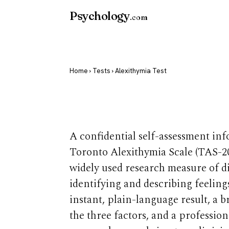
Psychology
.com
Home
›
Tests
› Alexithymia Test
Alexithymia 
A confidential self-assessment in
Toronto Alexithymia Scale (TAS-20
widely used research measure of di
identifying and describing feeling
instant, plain-language result, a 
the three factors, and a professio