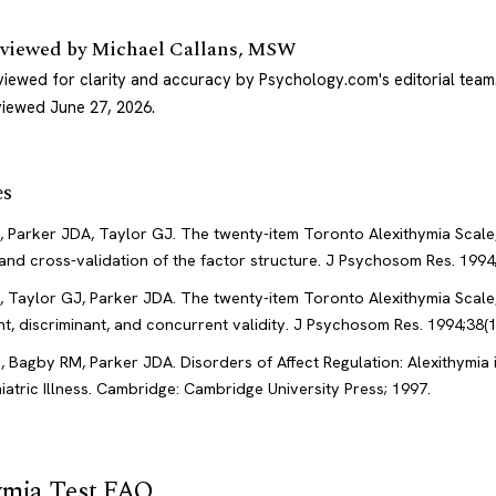
viewed by
Michael Callans, MSW
viewed for clarity and accuracy by Psychology.com's editorial team
viewed June 27, 2026
.
es
 Parker JDA, Taylor GJ. The twenty-item Toronto Alexithymia Scale, 
and cross-validation of the factor structure. J Psychosom Res. 1994;
 Taylor GJ, Parker JDA. The twenty-item Toronto Alexithymia Scale, 
t, discriminant, and concurrent validity. J Psychosom Res. 1994;38(1
, Bagby RM, Parker JDA. Disorders of Affect Regulation: Alexithymia 
atric Illness. Cambridge: Cambridge University Press; 1997.
ymia Test FAQ