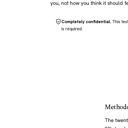
you, not how you think it should f
Completely confidential.
This tes
is required.
Methodo
The twent