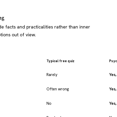
ng
e facts and practicalities rather than inner
ions out of view.
Typical free quiz
Psyc
Rarely
Yes,
Often wrong
Yes,
No
Yes,