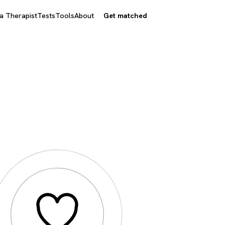
 a Therapist
Tests
Tools
About
Get matched