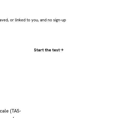
aved, or linked to you, and no sign-up
Start the test
cale (TAS-