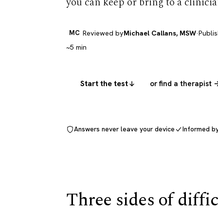
you can keep or bring to a clinicia
MC
Reviewed by
Michael Callans, MSW
·
Publi
~5 min
Start the test
or find a therapist 
Answers never leave your device
Informed b
Three sides of diffi