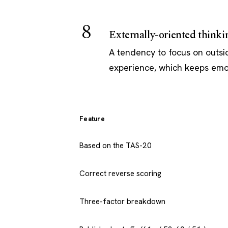
8
Externally-oriented thinki
A tendency to focus on outsid
experience, which keeps emot
Feature
Based on the TAS-20
Correct reverse scoring
Three-factor breakdown