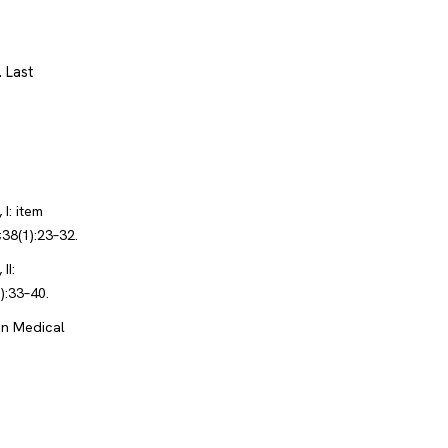
.
Last
I: item
38(1):23–32.
II:
):33–40.
in Medical