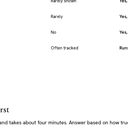
Rarely shown
Yes,
Rarely
Yes,
No
Yes
Often tracked
Runs
rst
 and takes about four minutes. Answer based on how true