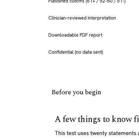
Published cutoffs (61+ / 52-60 / 51-)
Clinician-reviewed interpretation
Downloadable PDF report
Confidential (no data sent)
Before you begin
A few things to know fi
This test uses twenty statements