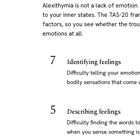
Alexithymia is not a lack of emotion. 
to your inner states. The TAS-20 fr
factors, so you see whether the troubl
emotions at all.
7
Identifying feelings
Difficulty telling your emotio
bodily sensations that come w
5
Describing feelings
Difficulty finding the words 
when you sense something is