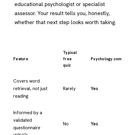
educational psychologist or specialist
assessor. Your result tells you, honestly,
whether that next step looks worth taking.
Typical
Feature
free
Psychology.com
quiz
Covers word
retrieval, not just
Rarely
Yes
reading
Informed by a
validated
No
Yes
questionnaire