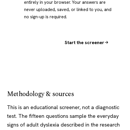
entirely in your browser. Your answers are
never uploaded, saved, or linked to you, and
no sign-up is required.
Start the screener
Methodology & sources
This is an educational screener, not a diagnostic
test. The fifteen questions sample the everyday
signs of adult dyslexia described in the research