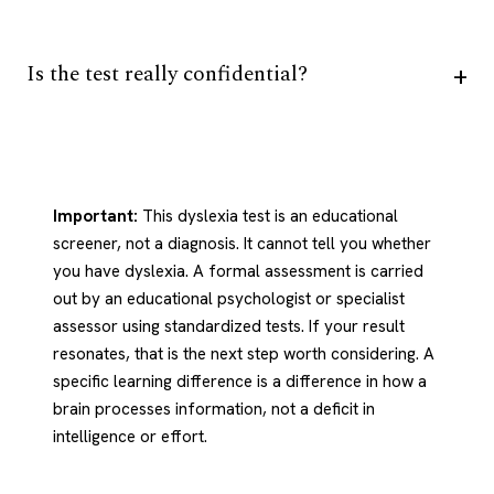
Is the test really confidential?
Important:
This dyslexia test is an educational
screener, not a diagnosis. It cannot tell you whether
you have dyslexia. A formal assessment is carried
out by an educational psychologist or specialist
assessor using standardized tests. If your result
resonates, that is the next step worth considering. A
specific learning difference is a difference in how a
brain processes information, not a deficit in
intelligence or effort.