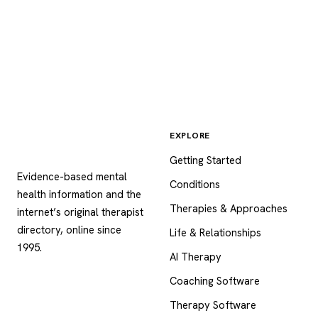
EXPLORE
Psychology
.com
Getting Started
Evidence-based mental
Conditions
health information and the
Therapies & Approaches
internet’s original therapist
directory, online since
Life & Relationships
1995.
AI Therapy
Coaching Software
Therapy Software