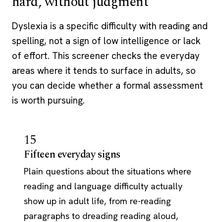
hard, without judgment
Dyslexia is a specific difficulty with reading and
spelling, not a sign of low intelligence or lack
of effort. This screener checks the everyday
areas where it tends to surface in adults, so
you can decide whether a formal assessment
is worth pursuing.
15
Fifteen everyday signs
Plain questions about the situations where
reading and language difficulty actually
show up in adult life, from re-reading
paragraphs to dreading reading aloud,