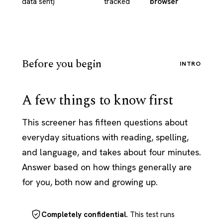
data sent)
tracked
browser
Before you begin
INTRO
A few things to know first
This screener has fifteen questions about
everyday situations with reading, spelling,
and language, and takes about four minutes.
Answer based on how things generally are
for you, both now and growing up.
Completely confidential.
This test runs