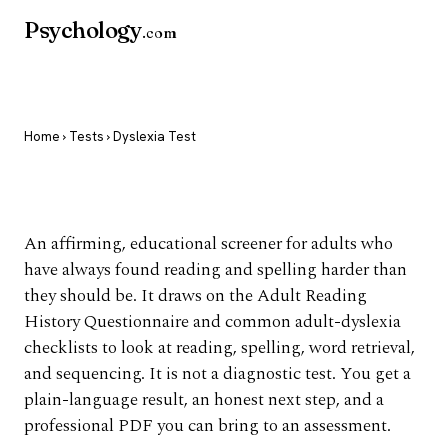
Psychology
.com
Home
›
Tests
› Dyslexia Test
Dyslexia Test
An affirming, educational screener for adults who
have always found reading and spelling harder than
they should be. It draws on the Adult Reading
History Questionnaire and common adult-dyslexia
checklists to look at reading, spelling, word retrieval,
and sequencing. It is not a diagnostic test. You get a
plain-language result, an honest next step, and a
professional PDF you can bring to an assessment.