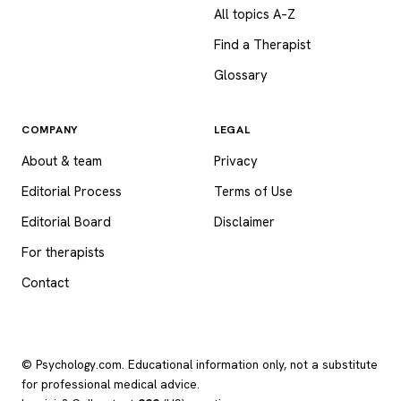
All topics A–Z
Find a Therapist
Glossary
COMPANY
LEGAL
About & team
Privacy
Editorial Process
Terms of Use
Editorial Board
Disclaimer
For therapists
Contact
© Psychology.com. Educational information only, not a substitute
for professional medical advice.