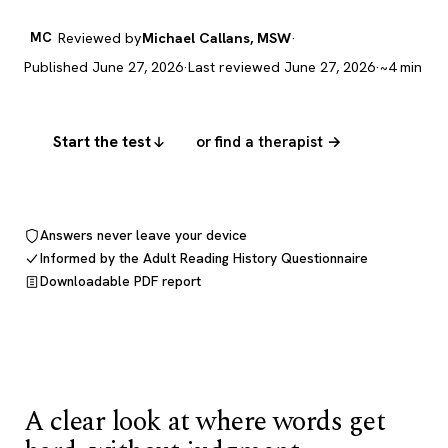
MC
Reviewed by
Michael Callans, MSW
·
Published June 27, 2026
·
Last reviewed June 27, 2026
·
~4 min
Start the test
or find a therapist →
Answers never leave your device
Informed by the Adult Reading History Questionnaire
Downloadable PDF report
A clear look at where words get