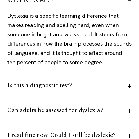
What is dyslexia?
Dyslexia is a specific learning difference that
makes reading and spelling hard, even when
someone is bright and works hard. It stems from
differences in how the brain processes the sounds
of language, and it is thought to affect around
ten percent of people to some degree.
Is this a diagnostic test?
Can adults be assessed for dyslexia?
I read fine now. Could I still be dyslexic?