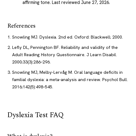
affirming tone.
Last reviewed June 27, 2026
.
References
Snowling MJ. Dyslexia. 2nd ed. Oxford: Blackwell; 2000.
Lefly DL, Pennington BF. Reliability and validity of the
Adult Reading History Questionnaire. J Learn Disabil.
2000;33(3):286–296.
Snowling MJ, Melby-Lervåg M. Oral language deficits in
familial dyslexia: a meta-analysis and review. Psychol Bull.
2016;142(5):498–545.
Dyslexia Test FAQ