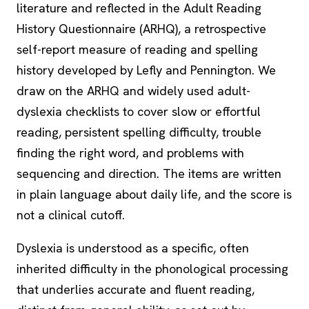
literature and reflected in the Adult Reading
History Questionnaire (ARHQ), a retrospective
self-report measure of reading and spelling
history developed by Lefly and Pennington. We
draw on the ARHQ and widely used adult-
dyslexia checklists to cover slow or effortful
reading, persistent spelling difficulty, trouble
finding the right word, and problems with
sequencing and direction. The items are written
in plain language about daily life, and the score is
not a clinical cutoff.
Dyslexia is understood as a specific, often
inherited difficulty in the phonological processing
that underlies accurate and fluent reading,