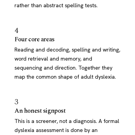
rather than abstract spelling tests.
4
Four core areas
Reading and decoding, spelling and writing,
word retrieval and memory, and
sequencing and direction. Together they
map the common shape of adult dyslexia.
3
An honest signpost
This is a screener, not a diagnosis. A formal
dyslexia assessment is done by an