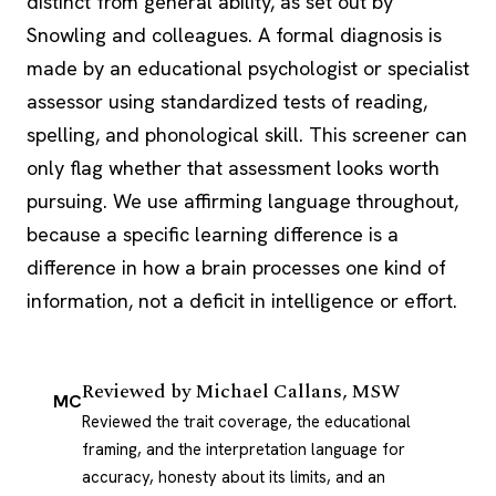
distinct from general ability, as set out by
Snowling and colleagues. A formal diagnosis is
made by an educational psychologist or specialist
assessor using standardized tests of reading,
spelling, and phonological skill. This screener can
only flag whether that assessment looks worth
pursuing. We use affirming language throughout,
because a specific learning difference is a
difference in how a brain processes one kind of
information, not a deficit in intelligence or effort.
Reviewed by
Michael Callans, MSW
MC
Reviewed the trait coverage, the educational
framing, and the interpretation language for
accuracy, honesty about its limits, and an