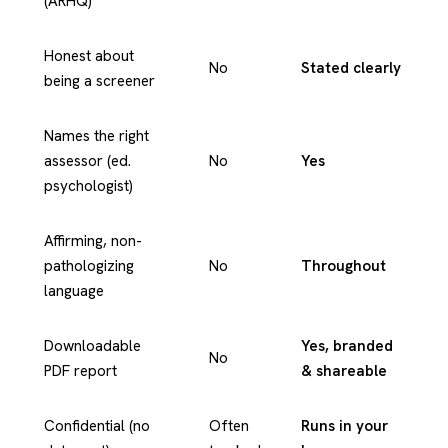
(ARHQ)
Honest about
No
Stated clearly
being a screener
Names the right
assessor (ed.
No
Yes
psychologist)
Affirming, non-
pathologizing
No
Throughout
language
Downloadable
Yes, branded
No
PDF report
& shareable
Confidential (no
Often
Runs in your