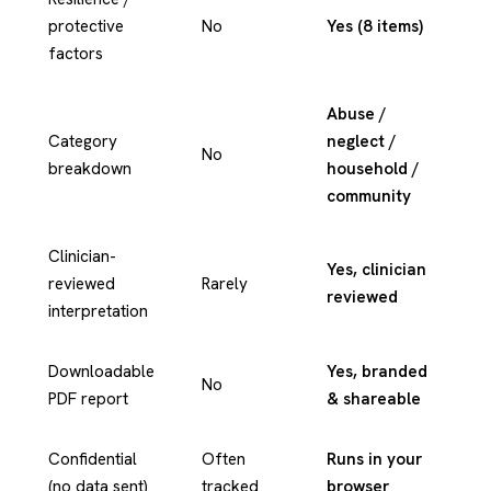
protective
No
Yes (8 items)
factors
Abuse /
Category
neglect /
No
breakdown
household /
community
Clinician-
Yes, clinician
reviewed
Rarely
reviewed
interpretation
Downloadable
Yes, branded
No
PDF report
& shareable
Confidential
Often
Runs in your
(no data sent)
tracked
browser