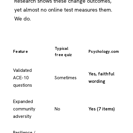
Research shows these change outcomes,
yet almost no online test measures them.
We do.
Typical
Feature
Psychology.com
free quiz
Validated
Yes, faithful
ACE-10
Sometimes
wording
questions
Expanded
community
No
Yes (7 items)
adversity
Resilience /