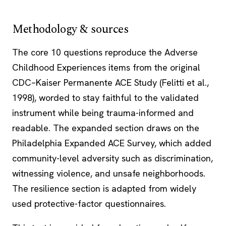
Methodology & sources
The core 10 questions reproduce the Adverse
Childhood Experiences items from the original
CDC–Kaiser Permanente ACE Study (Felitti et al.,
1998), worded to stay faithful to the validated
instrument while being trauma-informed and
readable. The expanded section draws on the
Philadelphia Expanded ACE Survey, which added
community-level adversity such as discrimination,
witnessing violence, and unsafe neighborhoods.
The resilience section is adapted from widely
used protective-factor questionnaires.