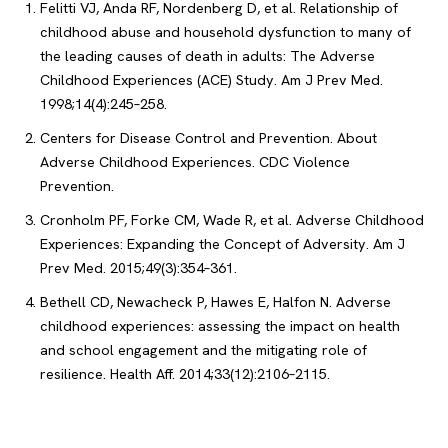
Felitti VJ, Anda RF, Nordenberg D, et al. Relationship of
childhood abuse and household dysfunction to many of
the leading causes of death in adults: The Adverse
Childhood Experiences (ACE) Study. Am J Prev Med.
1998;14(4):245–258.
Centers for Disease Control and Prevention. About
Adverse Childhood Experiences. CDC Violence
Prevention.
Cronholm PF, Forke CM, Wade R, et al. Adverse Childhood
Experiences: Expanding the Concept of Adversity. Am J
Prev Med. 2015;49(3):354–361.
Bethell CD, Newacheck P, Hawes E, Halfon N. Adverse
childhood experiences: assessing the impact on health
and school engagement and the mitigating role of
resilience. Health Aff. 2014;33(12):2106–2115.