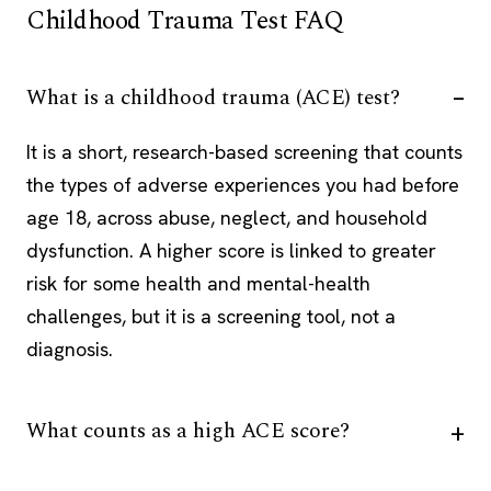
Childhood Trauma Test FAQ
What is a childhood trauma (ACE) test?
It is a short, research-based screening that counts
the types of adverse experiences you had before
age 18, across abuse, neglect, and household
dysfunction. A higher score is linked to greater
risk for some health and mental-health
challenges, but it is a screening tool, not a
diagnosis.
What counts as a high ACE score?