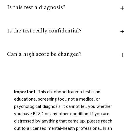
Is this test a diagnosis?
Is the test really confidential?
Can a high score be changed?
Important:
This childhood trauma test is an
educational screening tool, not a medical or
psychological diagnosis. It cannot tell you whether
you have PTSD or any other condition. If you are
distressed by anything that came up, please reach
out to a licensed mental-health professional. In an