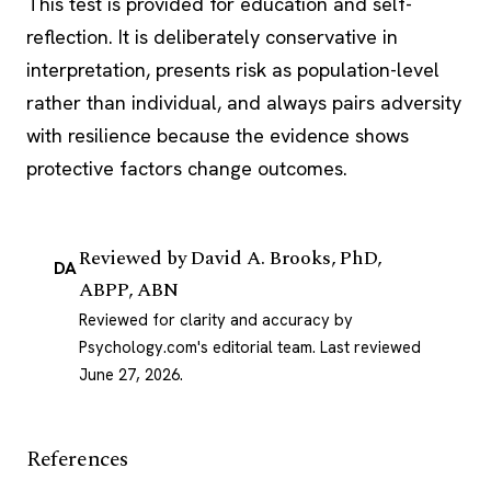
This test is provided for education and self-
reflection. It is deliberately conservative in
interpretation, presents risk as population-level
rather than individual, and always pairs adversity
with resilience because the evidence shows
protective factors change outcomes.
Reviewed by
David A. Brooks, PhD,
DA
ABPP, ABN
Reviewed for clarity and accuracy by
Psychology.com's editorial team.
Last reviewed
June 27, 2026
.
References