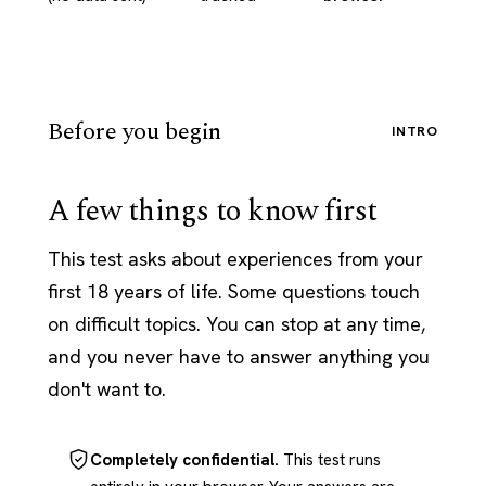
Before you begin
INTRO
A few things to know first
This test asks about experiences from your
first 18 years of life. Some questions touch
on difficult topics. You can stop at any time,
and you never have to answer anything you
don't want to.
Completely confidential.
This test runs