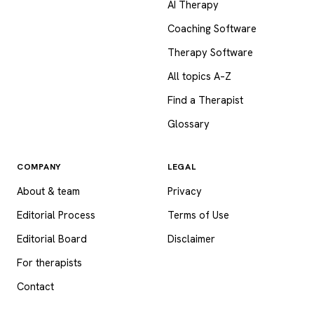
AI Therapy
Coaching Software
Therapy Software
All topics A–Z
Find a Therapist
Glossary
COMPANY
LEGAL
About & team
Privacy
Editorial Process
Terms of Use
Editorial Board
Disclaimer
For therapists
Contact