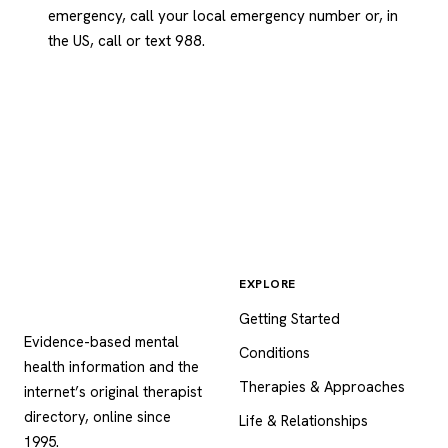
emergency, call your local emergency number or, in
the US, call or text 988.
EXPLORE
Psychology
.com
Getting Started
Evidence-based mental
Conditions
health information and the
Therapies & Approaches
internet’s original therapist
directory, online since
Life & Relationships
1995.