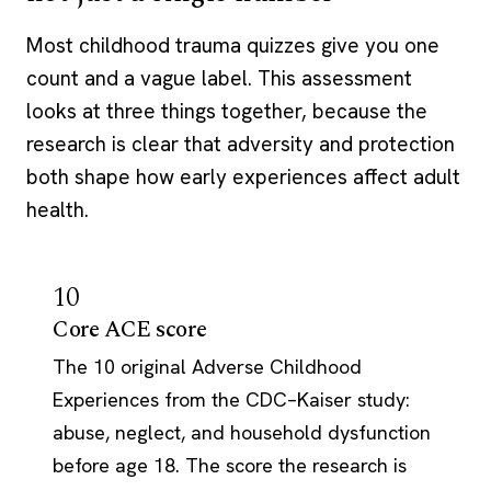
Most childhood trauma quizzes give you one
count and a vague label. This assessment
looks at three things together, because the
research is clear that adversity and protection
both shape how early experiences affect adult
health.
10
Core ACE score
The 10 original Adverse Childhood
Experiences from the CDC–Kaiser study:
abuse, neglect, and household dysfunction
before age 18. The score the research is