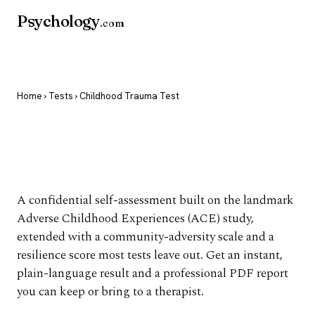
Psychology
.com
Home
›
Tests
› Childhood Trauma Test
Childhood Trauma
Test
A confidential self-assessment built on the landmark
Adverse Childhood Experiences (ACE) study,
extended with a community-adversity scale and a
resilience score most tests leave out. Get an instant,
plain-language result and a professional PDF report
you can keep or bring to a therapist.