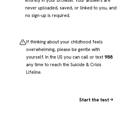
entirely in your browser. Your answers are
never uploaded, saved, or linked to you, and
no sign-up is required.
If thinking about your childhood feels
overwhelming, please be gentle with
yourself. In the US you can call or text
988
any time to reach the Suicide & Crisis
Lifeline.
Start the test