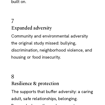
built on.
7
Expanded adversity
Community and environmental adversity
the original study missed: bullying,
discrimination, neighborhood violence, and
housing or food insecurity.
8
Resilience & protection
The supports that buffer adversity: a caring
adult, safe relationships, belonging.