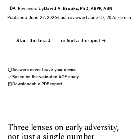
DA
Reviewed by
David A. Brooks, PhD, ABPP, ABN
·
Published June 27, 2026
·
Last reviewed June 27, 2026
·
~5 min
Start the test
or find a therapist →
Answers never leave your device
Based on the validated ACE study
Downloadable PDF report
Three lenses on early adversity,
not just a single number