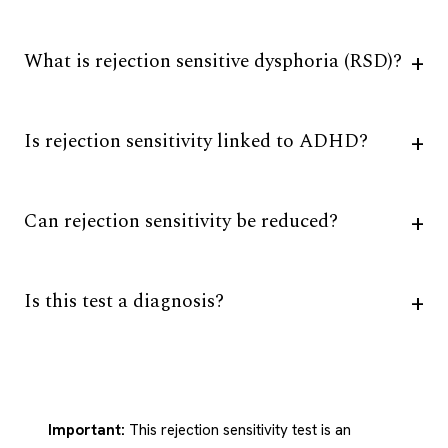
What is rejection sensitive dysphoria (RSD)?
Is rejection sensitivity linked to ADHD?
Can rejection sensitivity be reduced?
Is this test a diagnosis?
Important:
This rejection sensitivity test is an