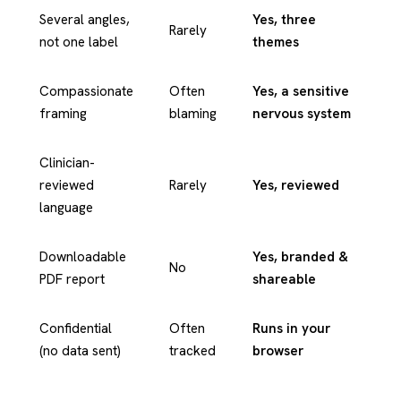
Several angles,
Yes, three
Rarely
not one label
themes
Compassionate
Often
Yes, a sensitive
framing
blaming
nervous system
Clinician-
reviewed
Rarely
Yes, reviewed
language
Downloadable
Yes, branded &
No
PDF report
shareable
Confidential
Often
Runs in your
(no data sent)
tracked
browser