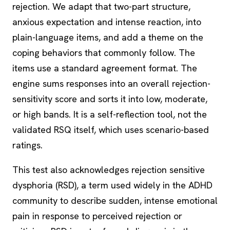
rejection. We adapt that two-part structure,
anxious expectation and intense reaction, into
plain-language items, and add a theme on the
coping behaviors that commonly follow. The
items use a standard agreement format. The
engine sums responses into an overall rejection-
sensitivity score and sorts it into low, moderate,
or high bands. It is a self-reflection tool, not the
validated RSQ itself, which uses scenario-based
ratings.
This test also acknowledges rejection sensitive
dysphoria (RSD), a term used widely in the ADHD
community to describe sudden, intense emotional
pain in response to perceived rejection or