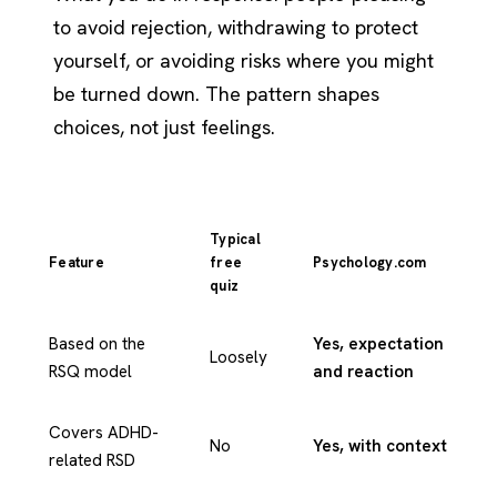
to avoid rejection, withdrawing to protect
yourself, or avoiding risks where you might
be turned down. The pattern shapes
choices, not just feelings.
Typical
Feature
free
Psychology.com
quiz
Based on the
Yes, expectation
Loosely
RSQ model
and reaction
Covers ADHD-
No
Yes, with context
related RSD