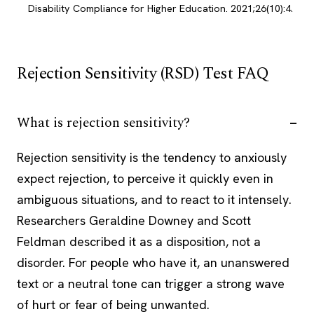
Disability Compliance for Higher Education. 2021;26(10):4.
Rejection Sensitivity (RSD) Test FAQ
What is rejection sensitivity?
Rejection sensitivity is the tendency to anxiously
expect rejection, to perceive it quickly even in
ambiguous situations, and to react to it intensely.
Researchers Geraldine Downey and Scott
Feldman described it as a disposition, not a
disorder. For people who have it, an unanswered
text or a neutral tone can trigger a strong wave
of hurt or fear of being unwanted.