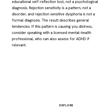
educational self-reflection tool, not a psychological
diagnosis. Rejection sensitivity is a pattern, not a
disorder, and rejection sensitive dysphoria is not a
formal diagnosis. The result describes general
tendencies. If this pattern is causing you distress,
consider speaking with a licensed mental-health
professional, who can also assess for ADHD if
relevant.
EXPLORE
Psychology
.com