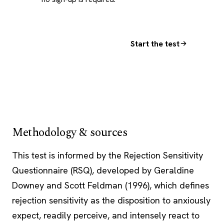
Start the test
Methodology & sources
This test is informed by the Rejection Sensitivity
Questionnaire (RSQ), developed by Geraldine
Downey and Scott Feldman (1996), which defines
rejection sensitivity as the disposition to anxiously
expect, readily perceive, and intensely react to