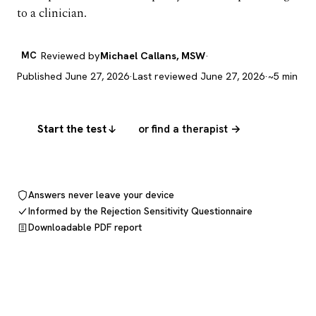
to a clinician.
MC
Reviewed by
Michael Callans, MSW
·
Published June 27, 2026
·
Last reviewed June 27, 2026
·
~5 min
Start the test
or find a therapist →
Answers never leave your device
Informed by the Rejection Sensitivity Questionnaire
Downloadable PDF report