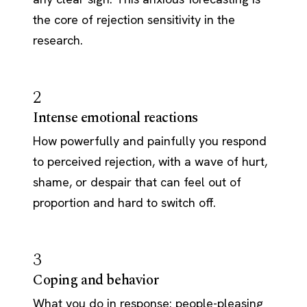
the core of rejection sensitivity in the
research.
2
Intense emotional reactions
How powerfully and painfully you respond
to perceived rejection, with a wave of hurt,
shame, or despair that can feel out of
proportion and hard to switch off.
3
Coping and behavior
What you do in response: people-pleasing