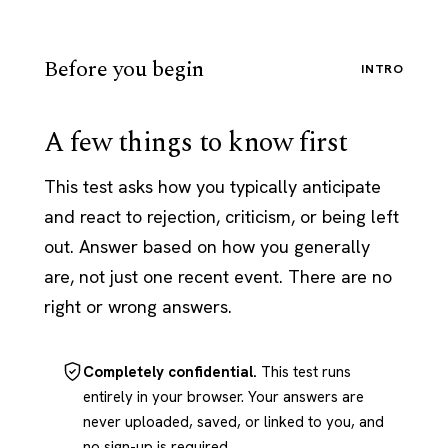
Before you begin
INTRO
A few things to know first
This test asks how you typically anticipate
and react to rejection, criticism, or being left
out. Answer based on how you generally
are, not just one recent event. There are no
right or wrong answers.
Completely confidential.
This test runs
entirely in your browser. Your answers are
never uploaded, saved, or linked to you, and
no sign-up is required.