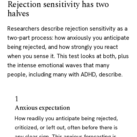
Rejection sensitivity has two
halves
Researchers describe rejection sensitivity as a
two-part process: how anxiously you anticipate
being rejected, and how strongly you react
when you sense it. This test looks at both, plus
the intense emotional waves that many
people, including many with ADHD, describe.
1
Anxious expectation
How readily you anticipate being rejected,
criticized, or left out, often before there is
any clear sign. This anxious forecasting is