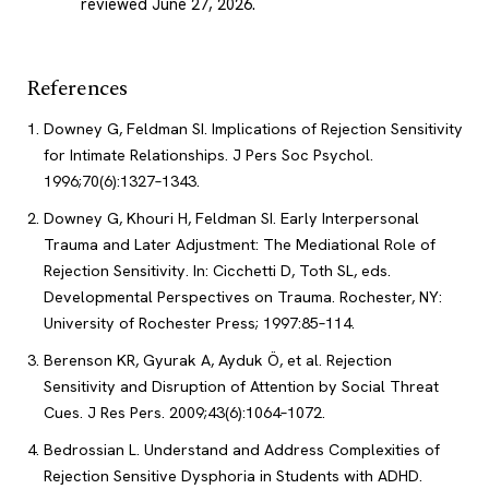
reviewed June 27, 2026
.
References
Downey G, Feldman SI. Implications of Rejection Sensitivity
for Intimate Relationships. J Pers Soc Psychol.
1996;70(6):1327–1343.
Downey G, Khouri H, Feldman SI. Early Interpersonal
Trauma and Later Adjustment: The Mediational Role of
Rejection Sensitivity. In: Cicchetti D, Toth SL, eds.
Developmental Perspectives on Trauma. Rochester, NY:
University of Rochester Press; 1997:85–114.
Berenson KR, Gyurak A, Ayduk Ö, et al. Rejection
Sensitivity and Disruption of Attention by Social Threat
Cues. J Res Pers. 2009;43(6):1064–1072.
Bedrossian L. Understand and Address Complexities of
Rejection Sensitive Dysphoria in Students with ADHD.