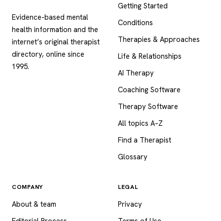
Getting Started
Evidence-based mental
Conditions
health information and the
Therapies & Approaches
internet’s original therapist
directory, online since
Life & Relationships
1995.
AI Therapy
Coaching Software
Therapy Software
All topics A–Z
Find a Therapist
Glossary
COMPANY
LEGAL
About & team
Privacy
Editorial Process
Terms of Use