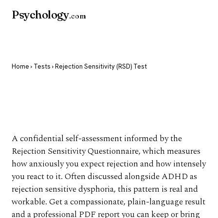
Psychology
.com
Home
›
Tests
› Rejection Sensitivity (RSD) Test
Rejection Sensitivity
(RSD) Test
A confidential self-assessment informed by the
Rejection Sensitivity Questionnaire, which measures
how anxiously you expect rejection and how intensely
you react to it. Often discussed alongside ADHD as
rejection sensitive dysphoria, this pattern is real and
workable. Get a compassionate, plain-language result
and a professional PDF report you can keep or bring