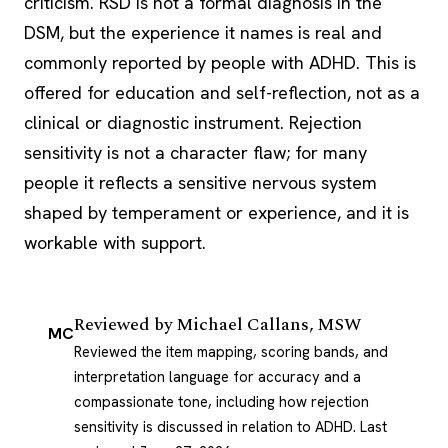
criticism. RSD is not a formal diagnosis in the
DSM, but the experience it names is real and
commonly reported by people with ADHD. This is
offered for education and self-reflection, not as a
clinical or diagnostic instrument. Rejection
sensitivity is not a character flaw; for many
people it reflects a sensitive nervous system
shaped by temperament or experience, and it is
workable with support.
Reviewed by
Michael Callans, MSW
MC
Reviewed the item mapping, scoring bands, and
interpretation language for accuracy and a
compassionate tone, including how rejection
sensitivity is discussed in relation to ADHD.
Last