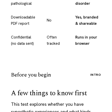
pathological
disorder
Downloadable
Yes, branded
No
PDF report
& shareable
Confidential
Often
Runs in your
(no data sent)
tracked
browser
Before you begin
INTRO
A few things to know first
This test explores whether you have
synesthetic experiences and what kinds.