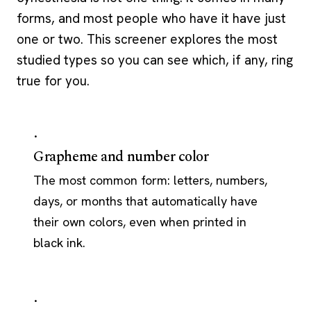
forms, and most people who have it have just
one or two. This screener explores the most
studied types so you can see which, if any, ring
true for you.
·
Grapheme and number color
The most common form: letters, numbers,
days, or months that automatically have
their own colors, even when printed in
black ink.
·