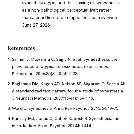
synesthesia type, and the framing of synesthesia
as a non-pathological perceptual trait rather
than a condition to be diagnosed.
Last reviewed
June 27, 2026
.
References
Simner J, Mulvenna C, Sagiv N, et al. Synaesthesia: the
prevalence of atypical cross-modal experiences.
Perception. 2006;35(8):1024–1033.
Eagleman DM, Kagan AD, Nelson SS, Sagaram D, Sarma AK.
A standardized test battery for the study of synesthesia.
J Neurosci Methods. 2007;159(1):139–145.
Ward J. Synesthesia. Annu Rev Psychol. 2013;64:49–75.
Banissy MJ, Jonas C, Cohen Kadosh R. Synesthesia: an
introduction. Front Psychol. 2014;5:1414.