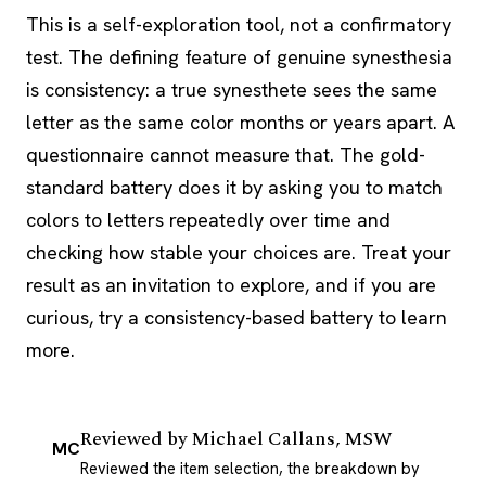
This is a self-exploration tool, not a confirmatory
test. The defining feature of genuine synesthesia
is consistency: a true synesthete sees the same
letter as the same color months or years apart. A
questionnaire cannot measure that. The gold-
standard battery does it by asking you to match
colors to letters repeatedly over time and
checking how stable your choices are. Treat your
result as an invitation to explore, and if you are
curious, try a consistency-based battery to learn
more.
Reviewed by
Michael Callans, MSW
MC
Reviewed the item selection, the breakdown by