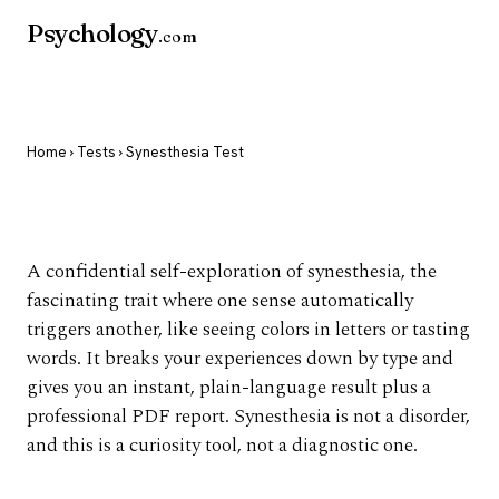
Psychology
.com
Home
›
Tests
› Synesthesia Test
Synesthesia Test
A confidential self-exploration of synesthesia, the
fascinating trait where one sense automatically
triggers another, like seeing colors in letters or tasting
words. It breaks your experiences down by type and
gives you an instant, plain-language result plus a
professional PDF report. Synesthesia is not a disorder,
and this is a curiosity tool, not a diagnostic one.