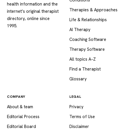
health information and the
Therapies & Approaches
internet’s original therapist
directory, online since
Life & Relationships
1995.
AI Therapy
Coaching Software
Therapy Software
All topics A–Z
Find a Therapist
Glossary
COMPANY
LEGAL
About & team
Privacy
Editorial Process
Terms of Use
Editorial Board
Disclaimer