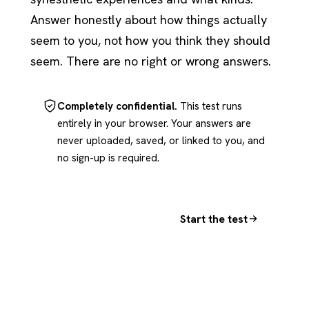
Answer honestly about how things actually
seem to you, not how you think they should
seem. There are no right or wrong answers.
Completely confidential.
This test runs
entirely in your browser. Your answers are
never uploaded, saved, or linked to you, and
no sign-up is required.
Start the test