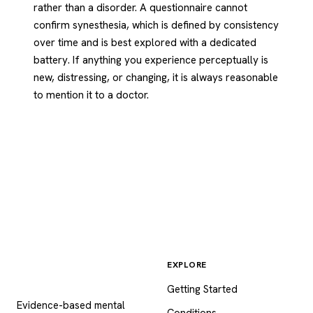
rather than a disorder. A questionnaire cannot
confirm synesthesia, which is defined by consistency
over time and is best explored with a dedicated
battery. If anything you experience perceptually is
new, distressing, or changing, it is always reasonable
to mention it to a doctor.
EXPLORE
Psychology
.com
Getting Started
Evidence-based mental
Conditions