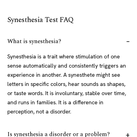
Synesthesia Test FAQ
What is synesthesia?
Synesthesia is a trait where stimulation of one
sense automatically and consistently triggers an
experience in another. A synesthete might see
letters in specific colors, hear sounds as shapes,
or taste words. It is involuntary, stable over time,
and runs in families. It is a difference in
perception, not a disorder.
Is synesthesia a disorder or a problem?