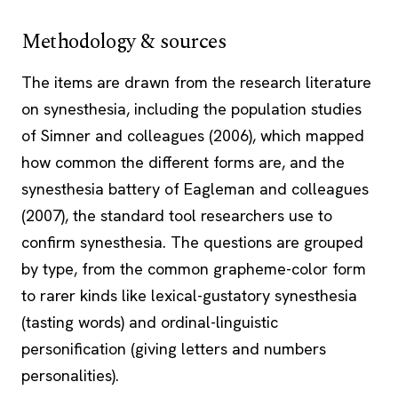
Methodology & sources
The items are drawn from the research literature
on synesthesia, including the population studies
of Simner and colleagues (2006), which mapped
how common the different forms are, and the
synesthesia battery of Eagleman and colleagues
(2007), the standard tool researchers use to
confirm synesthesia. The questions are grouped
by type, from the common grapheme-color form
to rarer kinds like lexical-gustatory synesthesia
(tasting words) and ordinal-linguistic
personification (giving letters and numbers
personalities).