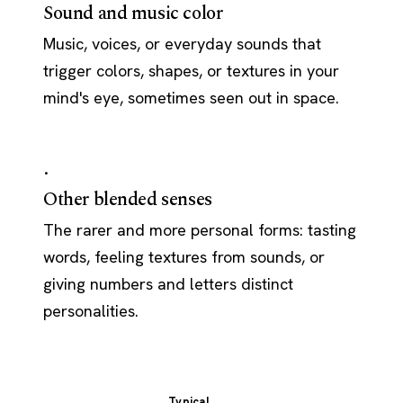
Sound and music color
Music, voices, or everyday sounds that
trigger colors, shapes, or textures in your
mind's eye, sometimes seen out in space.
·
Other blended senses
The rarer and more personal forms: tasting
words, feeling textures from sounds, or
giving numbers and letters distinct
personalities.
Typical