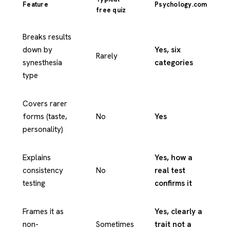
Feature
Psychology.com
free quiz
Breaks results
down by
Yes, six
Rarely
synesthesia
categories
type
Covers rarer
forms (taste,
No
Yes
personality)
Explains
Yes, how a
consistency
No
real test
testing
confirms it
Frames it as
Yes, clearly a
non-
Sometimes
trait not a