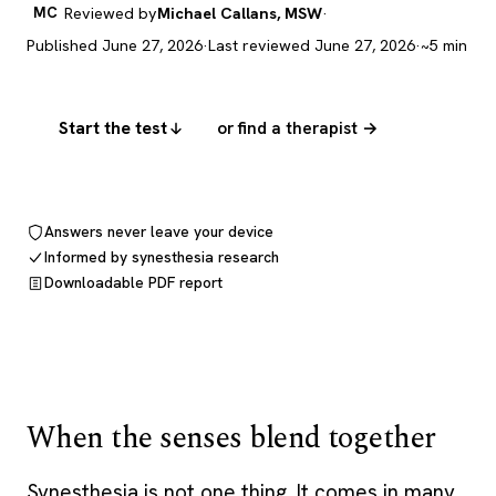
MC
Reviewed by
Michael Callans, MSW
·
Published June 27, 2026
·
Last reviewed June 27, 2026
·
~5 min
Start the test
or find a therapist →
Answers never leave your device
Informed by synesthesia research
Downloadable PDF report
When the senses blend together
Synesthesia is not one thing. It comes in many