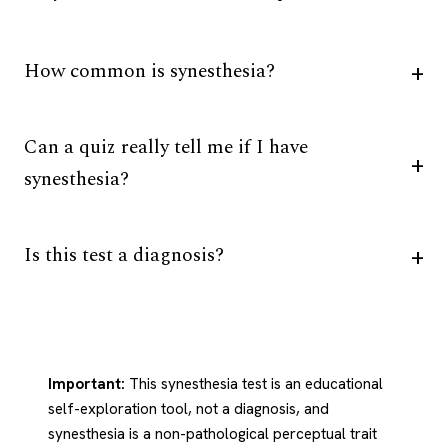
How common is synesthesia?
Can a quiz really tell me if I have
synesthesia?
Is this test a diagnosis?
Important:
This synesthesia test is an educational
self-exploration tool, not a diagnosis, and
synesthesia is a non-pathological perceptual trait