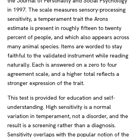
the Journal of Personality and Social Psychology
in 1997. The scale measures sensory-processing
sensitivity, a temperament trait the Arons
estimate is present in roughly fifteen to twenty
percent of people, and which also appears across
many animal species. Items are worded to stay
faithful to the validated instrument while reading
naturally. Each is answered on a zero to four
agreement scale, and a higher total reflects a
stronger expression of the trait.
This test is provided for education and self-
understanding. High sensitivity is a normal
variation in temperament, not a disorder, and the
result is a screening rather than a diagnosis.
Sensitivity overlaps with the popular notion of the