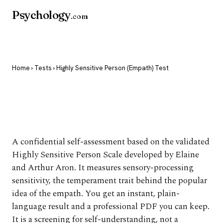
Psychology
.com
Home
›
Tests
› Highly Sensitive Person (Empath) Test
Highly Sensitive
Person (Empath) Test
A confidential self-assessment based on the validated
Highly Sensitive Person Scale developed by Elaine
and Arthur Aron. It measures sensory-processing
sensitivity, the temperament trait behind the popular
idea of the empath. You get an instant, plain-
language result and a professional PDF you can keep.
It is a screening for self-understanding, not a