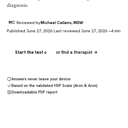
diagnosis.
MC
Reviewed by
Michael Callans, MSW
·
Published June 27, 2026
·
Last reviewed June 27, 2026
·
~4 min
Start the test
or find a therapist →
Answers never leave your device
Based on the validated HSP Scale (Aron & Aron)
Downloadable PDF report