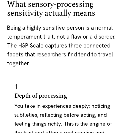
What sensory-processing
sensitivity actually means
Being a highly sensitive person is a normal
temperament trait, not a flaw or a disorder.
The HSP Scale captures three connected
facets that researchers find tend to travel
together.
1
Depth of processing
You take in experiences deeply: noticing
subtleties, reflecting before acting, and
feeling things richly. This is the engine of
the trait and often a real creative and