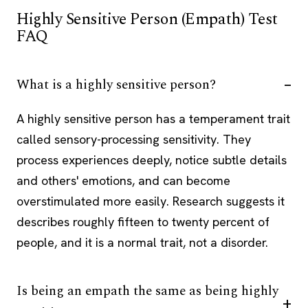
Highly Sensitive Person (Empath) Test
FAQ
What is a highly sensitive person?
A highly sensitive person has a temperament trait
called sensory-processing sensitivity. They
process experiences deeply, notice subtle details
and others' emotions, and can become
overstimulated more easily. Research suggests it
describes roughly fifteen to twenty percent of
people, and it is a normal trait, not a disorder.
Is being an empath the same as being highly