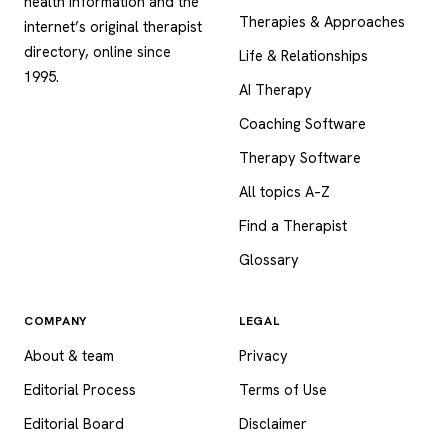
health information and the
Therapies & Approaches
internet’s original therapist
directory, online since
Life & Relationships
1995.
AI Therapy
Coaching Software
Therapy Software
All topics A–Z
Find a Therapist
Glossary
COMPANY
LEGAL
About & team
Privacy
Editorial Process
Terms of Use
Editorial Board
Disclaimer