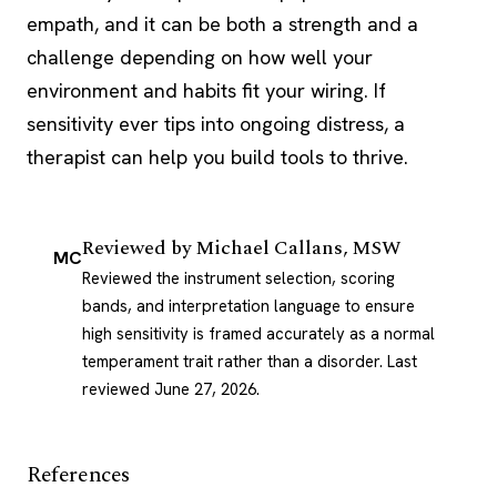
empath, and it can be both a strength and a
challenge depending on how well your
environment and habits fit your wiring. If
sensitivity ever tips into ongoing distress, a
therapist can help you build tools to thrive.
Reviewed by
Michael Callans, MSW
MC
Reviewed the instrument selection, scoring
bands, and interpretation language to ensure
high sensitivity is framed accurately as a normal
temperament trait rather than a disorder.
Last
reviewed June 27, 2026
.
References