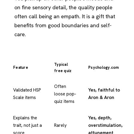
on fine sensory detail, the quality people
often call being an empath. It is a gift that
benefits from good boundaries and self-
care.
Typical
Feature
Psychology.com
free quiz
Often
Validated HSP
Yes, faithful to
loose pop-
Scale items
Aron & Aron
quiz items
Explains the
Yes, depth,
trait, not just a
Rarely
overstimulation,
score
attunement