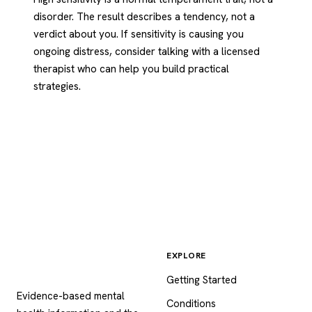
disorder. The result describes a tendency, not a
verdict about you. If sensitivity is causing you
ongoing distress, consider talking with a licensed
therapist who can help you build practical
strategies.
EXPLORE
Psychology
.com
Getting Started
Evidence-based mental
Conditions