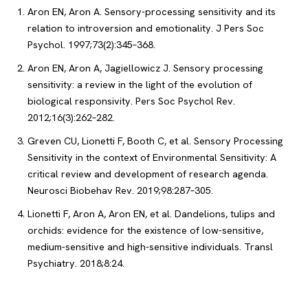
Aron EN, Aron A. Sensory-processing sensitivity and its
relation to introversion and emotionality. J Pers Soc
Psychol. 1997;73(2):345–368.
Aron EN, Aron A, Jagiellowicz J. Sensory processing
sensitivity: a review in the light of the evolution of
biological responsivity. Pers Soc Psychol Rev.
2012;16(3):262–282.
Greven CU, Lionetti F, Booth C, et al. Sensory Processing
Sensitivity in the context of Environmental Sensitivity: A
critical review and development of research agenda.
Neurosci Biobehav Rev. 2019;98:287–305.
Lionetti F, Aron A, Aron EN, et al. Dandelions, tulips and
orchids: evidence for the existence of low-sensitive,
medium-sensitive and high-sensitive individuals. Transl
Psychiatry. 2018;8:24.