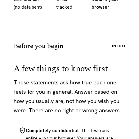
(no data sent)
tracked
browser
Before you begin
INTRO
A few things to know first
These statements ask how true each one
feels for you in general. Answer based on
how you usually are, not how you wish you
were. There are no right or wrong answers.
Completely confidential.
This test runs
entirely in your browser. Your answers are