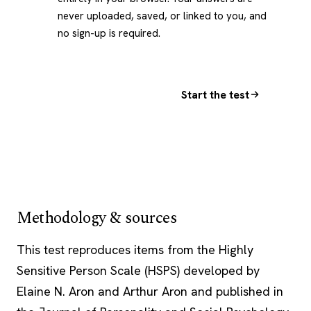
never uploaded, saved, or linked to you, and
no sign-up is required.
Start the test
Methodology & sources
This test reproduces items from the Highly
Sensitive Person Scale (HSPS) developed by
Elaine N. Aron and Arthur Aron and published in