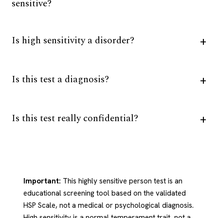
sensitive?
Is high sensitivity a disorder?
Is this test a diagnosis?
Is this test really confidential?
Important:
This highly sensitive person test is an
educational screening tool based on the validated
HSP Scale, not a medical or psychological diagnosis.
High sensitivity is a normal temperament trait, not a