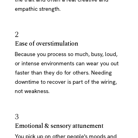
empathic strength.
2
Ease of overstimulation
Because you process so much, busy, loud,
or intense environments can wear you out
faster than they do for others. Needing
downtime to recover is part of the wiring,
not weakness.
3
Emotional & sensory attunement
You pick up on other people's moods and