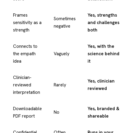
Frames
Yes, strengths
Sometimes
sensitivity as a
and challenges
negative
strength
both
Connects to
Yes, with the
the empath
Vaguely
science behind
idea
it
Clinician-
Yes, clinician
reviewed
Rarely
reviewed
interpretation
Downloadable
Yes, branded &
No
PDF report
shareable
Confidential
Often
Runs in your