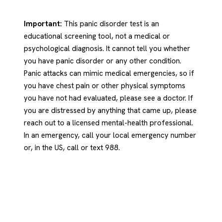
Important:
This panic disorder test is an
educational screening tool, not a medical or
psychological diagnosis. It cannot tell you whether
you have panic disorder or any other condition.
Panic attacks can mimic medical emergencies, so if
you have chest pain or other physical symptoms
you have not had evaluated, please see a doctor. If
you are distressed by anything that came up, please
reach out to a licensed mental-health professional.
In an emergency, call your local emergency number
or, in the US, call or text 988.