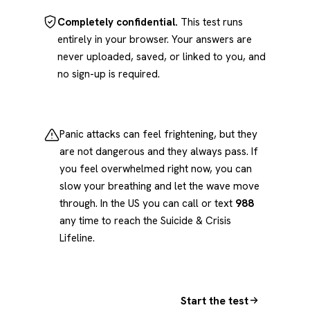
Completely confidential.
This test runs
entirely in your browser. Your answers are
never uploaded, saved, or linked to you, and
no sign-up is required.
Panic attacks can feel frightening, but they
are not dangerous and they always pass. If
you feel overwhelmed right now, you can
slow your breathing and let the wave move
through. In the US you can call or text
988
any time to reach the Suicide & Crisis
Lifeline.
Start the test