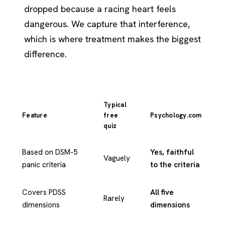
dropped because a racing heart feels
dangerous. We capture that interference,
which is where treatment makes the biggest
difference.
Typical
Feature
free
Psychology.com
quiz
Based on DSM-5
Yes, faithful
Vaguely
panic criteria
to the criteria
Covers PDSS
All five
Rarely
dimensions
dimensions