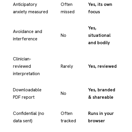
Anticipatory
Often
Yes, its own
anxiety measured
missed
focus
Yes,
Avoidance and
No
situational
interference
and bodily
Clinician-
reviewed
Rarely
Yes, reviewed
interpretation
Downloadable
Yes, branded
No
PDF report
& shareable
Confidential (no
Often
Runs in your
data sent)
tracked
browser