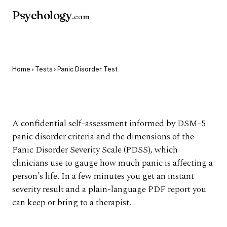
Psychology
.com
Home
›
Tests
› Panic Disorder Test
Panic Disorder Test
A confidential self-assessment informed by DSM-5
panic disorder criteria and the dimensions of the
Panic Disorder Severity Scale (PDSS), which
clinicians use to gauge how much panic is affecting a
person's life. In a few minutes you get an instant
severity result and a plain-language PDF report you
can keep or bring to a therapist.