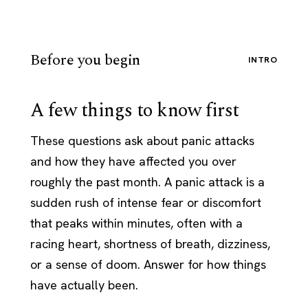
Before you begin
INTRO
A few things to know first
These questions ask about panic attacks
and how they have affected you over
roughly the past month. A panic attack is a
sudden rush of intense fear or discomfort
that peaks within minutes, often with a
racing heart, shortness of breath, dizziness,
or a sense of doom. Answer for how things
have actually been.