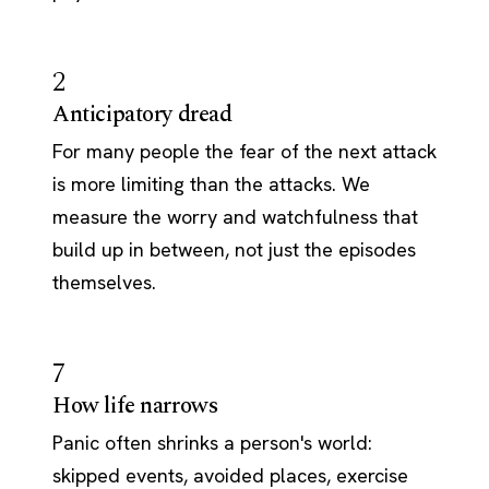
2
Anticipatory dread
For many people the fear of the next attack
is more limiting than the attacks. We
measure the worry and watchfulness that
build up in between, not just the episodes
themselves.
7
How life narrows
Panic often shrinks a person's world:
skipped events, avoided places, exercise