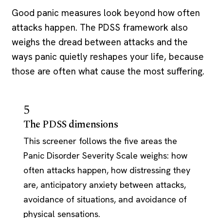
Good panic measures look beyond how often
attacks happen. The PDSS framework also
weighs the dread between attacks and the
ways panic quietly reshapes your life, because
those are often what cause the most suffering.
5
The PDSS dimensions
This screener follows the five areas the
Panic Disorder Severity Scale weighs: how
often attacks happen, how distressing they
are, anticipatory anxiety between attacks,
avoidance of situations, and avoidance of
physical sensations.