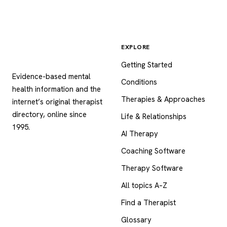
EXPLORE
Psychology
.com
Getting Started
Evidence-based mental
Conditions
health information and the
Therapies & Approaches
internet’s original therapist
directory, online since
Life & Relationships
1995.
AI Therapy
Coaching Software
Therapy Software
All topics A–Z
Find a Therapist
Glossary