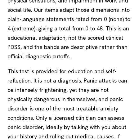
physical sensations, and impairment in work and
social life. Our items adapt those dimensions into
plain-language statements rated from 0 (none) to
4 (extreme), giving a total from 0 to 48. This is an
educational adaptation, not the scored clinical
PDSS, and the bands are descriptive rather than
official diagnostic cutoffs.
This test is provided for education and self-
reflection. It is not a diagnosis. Panic attacks can
be intensely frightening, yet they are not
physically dangerous in themselves, and panic
disorder is one of the most treatable anxiety
conditions. Only a licensed clinician can assess
panic disorder, ideally by talking with you about
your history and ruling out medical causes. If