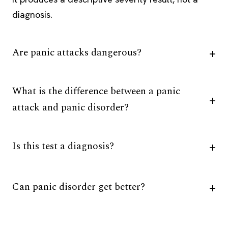
diagnosis.
Are panic attacks dangerous?
What is the difference between a panic
attack and panic disorder?
Is this test a diagnosis?
Can panic disorder get better?