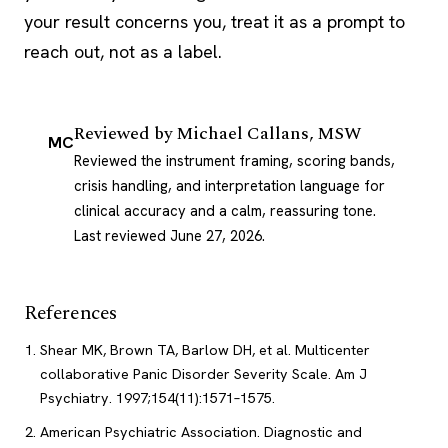
your result concerns you, treat it as a prompt to
reach out, not as a label.
Reviewed by
Michael Callans, MSW
MC
Reviewed the instrument framing, scoring bands,
crisis handling, and interpretation language for
clinical accuracy and a calm, reassuring tone.
Last reviewed June 27, 2026
.
References
Shear MK, Brown TA, Barlow DH, et al. Multicenter
collaborative Panic Disorder Severity Scale. Am J
Psychiatry. 1997;154(11):1571–1575.
American Psychiatric Association. Diagnostic and