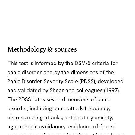
Methodology & sources
This test is informed by the DSM-5 criteria for
panic disorder and by the dimensions of the
Panic Disorder Severity Scale (PDSS), developed
and validated by Shear and colleagues (1997).
The PDSS rates seven dimensions of panic
disorder, including panic attack frequency,
distress during attacks, anticipatory anxiety,
agoraphobic avoidance, avoidance of feared