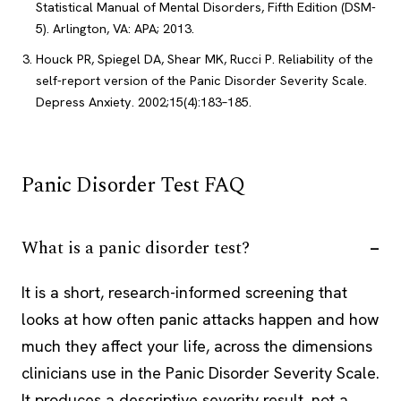
Statistical Manual of Mental Disorders, Fifth Edition (DSM-
5). Arlington, VA: APA; 2013.
Houck PR, Spiegel DA, Shear MK, Rucci P. Reliability of the
self-report version of the Panic Disorder Severity Scale.
Depress Anxiety. 2002;15(4):183–185.
Panic Disorder Test FAQ
What is a panic disorder test?
It is a short, research-informed screening that
looks at how often panic attacks happen and how
much they affect your life, across the dimensions
clinicians use in the Panic Disorder Severity Scale.
It produces a descriptive severity result, not a