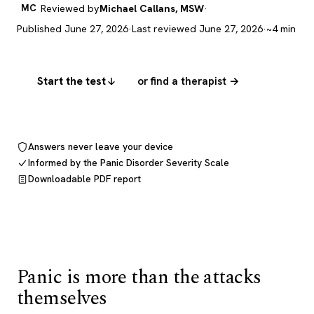
MC
Reviewed by
Michael Callans, MSW
·
Published June 27, 2026
·
Last reviewed June 27, 2026
·
~4 min
Start the test
or find a therapist →
Answers never leave your device
Informed by the Panic Disorder Severity Scale
Downloadable PDF report
Panic is more than the attacks
themselves