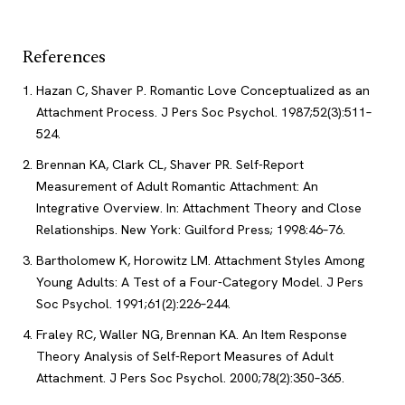
References
Hazan C, Shaver P. Romantic Love Conceptualized as an
Attachment Process. J Pers Soc Psychol. 1987;52(3):511–
524.
Brennan KA, Clark CL, Shaver PR. Self-Report
Measurement of Adult Romantic Attachment: An
Integrative Overview. In: Attachment Theory and Close
Relationships. New York: Guilford Press; 1998:46–76.
Bartholomew K, Horowitz LM. Attachment Styles Among
Young Adults: A Test of a Four-Category Model. J Pers
Soc Psychol. 1991;61(2):226–244.
Fraley RC, Waller NG, Brennan KA. An Item Response
Theory Analysis of Self-Report Measures of Adult
Attachment. J Pers Soc Psychol. 2000;78(2):350–365.