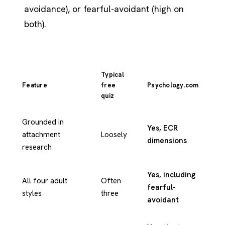
avoidance), or fearful-avoidant (high on
both).
Typical
Feature
free
Psychology.com
quiz
Grounded in
Yes, ECR
attachment
Loosely
dimensions
research
Yes, including
All four adult
Often
fearful-
styles
three
avoidant