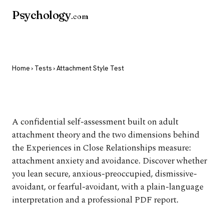
Psychology
.com
Home
›
Tests
› Attachment Style Test
Attachment Style Test
A confidential self-assessment built on adult
attachment theory and the two dimensions behind
the Experiences in Close Relationships measure:
attachment anxiety and avoidance. Discover whether
you lean secure, anxious-preoccupied, dismissive-
avoidant, or fearful-avoidant, with a plain-language
interpretation and a professional PDF report.