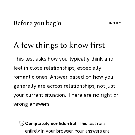
Before you begin
INTRO
A few things to know first
This test asks how you typically think and
feel in close relationships, especially
romantic ones. Answer based on how you
generally are across relationships, not just
your current situation. There are no right or
wrong answers.
Completely confidential.
This test runs
entirely in your browser. Your answers are