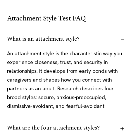
Attachment Style Test FAQ
What is an attachment style?
An attachment style is the characteristic way you
experience closeness, trust, and security in
relationships. It develops from early bonds with
caregivers and shapes how you connect with
partners as an adult. Research describes four
broad styles: secure, anxious-preoccupied,
dismissive-avoidant, and fearful-avoidant.
What are the four attachment styles?