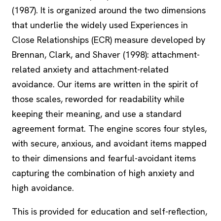
(1987). It is organized around the two dimensions
that underlie the widely used Experiences in
Close Relationships (ECR) measure developed by
Brennan, Clark, and Shaver (1998): attachment-
related anxiety and attachment-related
avoidance. Our items are written in the spirit of
those scales, reworded for readability while
keeping their meaning, and use a standard
agreement format. The engine scores four styles,
with secure, anxious, and avoidant items mapped
to their dimensions and fearful-avoidant items
capturing the combination of high anxiety and
high avoidance.
This is provided for education and self-reflection,