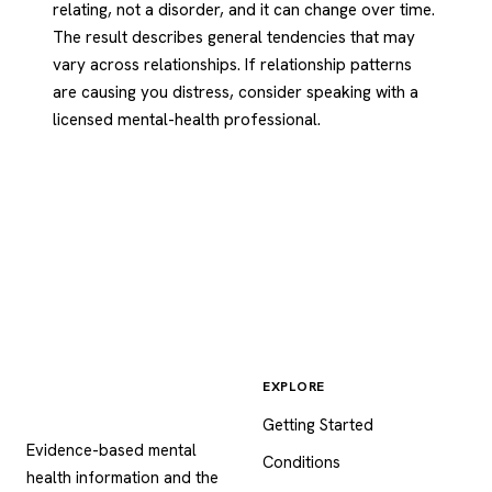
relating, not a disorder, and it can change over time.
The result describes general tendencies that may
vary across relationships. If relationship patterns
are causing you distress, consider speaking with a
licensed mental-health professional.
EXPLORE
Psychology
.com
Getting Started
Evidence-based mental
Conditions
health information and the