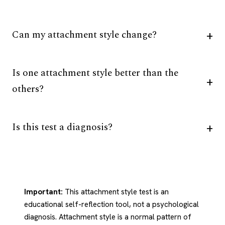
Can my attachment style change?
Is one attachment style better than the
others?
Is this test a diagnosis?
Important:
This attachment style test is an
educational self-reflection tool, not a psychological
diagnosis. Attachment style is a normal pattern of