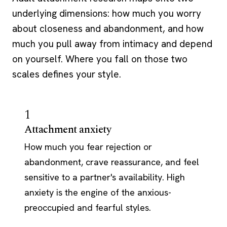
underlying dimensions: how much you worry
about closeness and abandonment, and how
much you pull away from intimacy and depend
on yourself. Where you fall on those two
scales defines your style.
1
Attachment anxiety
How much you fear rejection or
abandonment, crave reassurance, and feel
sensitive to a partner's availability. High
anxiety is the engine of the anxious-
preoccupied and fearful styles.