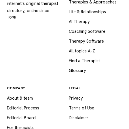
Therapies & Approaches
internet’s original therapist
directory, online since
Life & Relationships
1995.
AI Therapy
Coaching Software
Therapy Software
All topics A–Z
Find a Therapist
Glossary
COMPANY
LEGAL
About & team
Privacy
Editorial Process
Terms of Use
Editorial Board
Disclaimer
For therapists