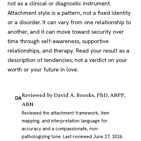
not as a clinical or diagnostic instrument.
Attachment style is a pattern, not a fixed identity
or a disorder. It can vary from one relationship to
another, and it can move toward security over
time through self-awareness, supportive
relationships, and therapy. Read your result as a
description of tendencies, not a verdict on your
worth or your future in love.
Reviewed by
David A. Brooks, PhD, ABPP,
DA
ABN
Reviewed the attachment framework, item
mapping, and interpretation language for
accuracy and a compassionate, non-
pathologizing tone.
Last reviewed June 27, 2026
.