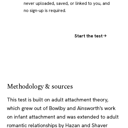
never uploaded, saved, or linked to you, and
no sign-up is required.
Start the test
Methodology & sources
This test is built on adult
attachment theory
,
which grew out of Bowlby and Ainsworth's work
on infant attachment and was extended to adult
romantic relationships by Hazan and Shaver