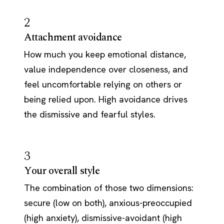
2
Attachment avoidance
How much you keep emotional distance,
value independence over closeness, and
feel uncomfortable relying on others or
being relied upon. High avoidance drives
the dismissive and fearful styles.
3
Your overall style
The combination of those two dimensions:
secure (low on both), anxious-preoccupied
(high anxiety), dismissive-avoidant (high