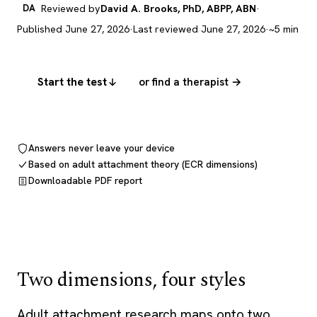
DA
Reviewed by
David A. Brooks, PhD, ABPP, ABN
·
Published June 27, 2026
·
Last reviewed June 27, 2026
·
~5 min
Start the test
or find a therapist →
Answers never leave your device
Based on adult attachment theory (ECR dimensions)
Downloadable PDF report
Two dimensions, four styles
Adult attachment research maps onto two