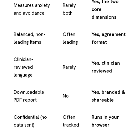
Yes, the two
Measures anxiety
Rarely
core
and avoidance
both
dimensions
Balanced, non-
Often
Yes, agreement
leading items
leading
format
Clinician-
Yes, clinician
reviewed
Rarely
reviewed
language
Downloadable
Yes, branded &
No
PDF report
shareable
Confidential (no
Often
Runs in your
data sent)
tracked
browser